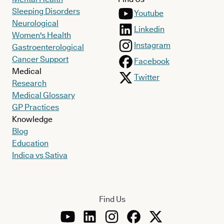
Sleeping Disorders
Youtube
Neurological
Linkedin
Women's Health
Instagram
Gastroenterological
Cancer Support
Facebook
Medical
Twitter
Research
Medical Glossary
GP Practices
Knowledge
Blog
Education
Indica vs Sativa
Find Us