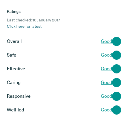
Ratings
Last checked: 10 January 2017
Click here for latest
Overall
Good
Safe
Good
Effective
Good
Caring
Good
Responsive
Good
Well-led
Good