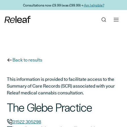
Skip to main content
Consultations now £9.99 (was £99.99) →
Am I eligible?
Back to results
This information is provided to facilitate access to the
Summary of Care Records (SCR) associated with your
Releaf medical cannabis consultation.
The Glebe Practice
01522 305298