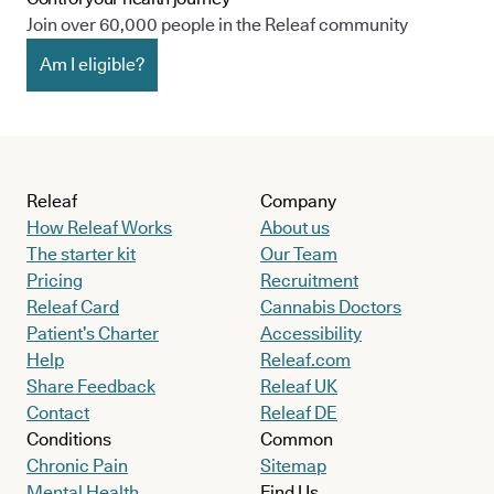
Join over 60,000 people in the Releaf community
Am I eligible?
Releaf
Company
How Releaf Works
About us
The starter kit
Our Team
Pricing
Recruitment
Releaf Card
Cannabis Doctors
Patient’s Charter
Accessibility
Help
Releaf.com
Share Feedback
Releaf UK
Contact
Releaf DE
Conditions
Common
Chronic Pain
Sitemap
Mental Health
Find Us