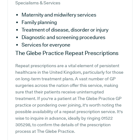
Specialisms & Services
Maternity and midwifery services
Family planning
Treatment of disease, disorder or injury
Diagnostic and screening procedures
Services for everyone
The Glebe Practice
Repeat Prescriptions
Repeat prescriptions are a vital element of persistent
healthcare in the United Kingdom, particularly for those
on long-term treatment plans. A vast number of GP
surgeries across the nation offer this service, making
sure that their patients receive uninterrupted
treatment. If you're a patient at The Glebe Practice GP
practice or pondering over joining, it's worth noting the
possible availability of a repeat prescription service. It's
wise to inquire in advance, ideally by ringing 01522
305298, to confirm the details of the prescription
process at The Glebe Practice.