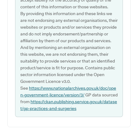
accept liability for the accuracy of quality of the
content of this information or those websites.
By providing this information and these links we
are not endorsing any external organisations, their
websites or products and/or services they provide
and do not imply endorsement/partnership or
affiliation by them of our products and services.
And by mentioning an external organisation on
this website, we are not endorsing them, their
suitability to provide services or that an identified
product/service is fit for purpose. Contains public
sector information licensed under the Open
Government Licence v3.0.
See
https://www.nationalarchives.gov.uk/doc/ope
n-government-licence/version/3/
GP data sourced
from
https://ckan.publishing.service.gov.uk/datase
t/gp-practices-and-surgeries