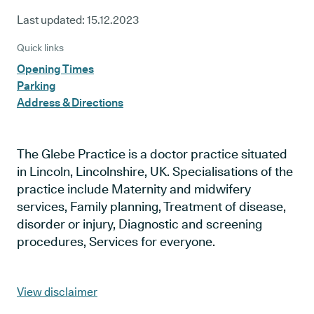
Last updated:
15.12.2023
Quick links
Opening Times
Parking
Address & Directions
The Glebe Practice is a doctor practice situated
in Lincoln, Lincolnshire, UK. Specialisations of the
practice include Maternity and midwifery
services, Family planning, Treatment of disease,
disorder or injury, Diagnostic and screening
procedures, Services for everyone.
View disclaimer