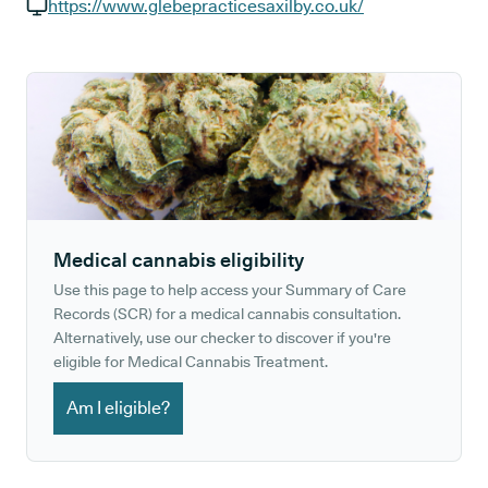
GP phone number:
https://www.glebepracticesaxilby.co.uk/
GP website:
Medical cannabis eligibility
Use this page to help access your Summary of Care
Records (SCR) for a medical cannabis consultation.
Alternatively, use our checker to discover if you're
eligible for Medical Cannabis Treatment.
Am I eligible?