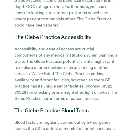
Glebe Practice, it could be beneficial to consult the in-
depth CQC ratings on-line. Furthermore, you could
consider looking into internet platforms or websites
where patient testimonials about The Glebe Practice
could have been shared.
The Glebe Practice
Accessibility
Accessibility and ease of access are crucial
components of any medical institution. When planning a
trip to The Glebe Practice, potential clients might want
to explore offered facilities such as parking or other
services. We've listed The Glebe Practice parking
availability and other facilities, however, as every GP
practice has its unique set of facilities, phoning 01522
305298 or checking online might shed light on what The
Glebe Practice has in terms of patient access.
The Glebe Practice
Blood Tests
Blood tests are regularly carried out by GP surgeries
across the UK to detect or monitor different conditions.