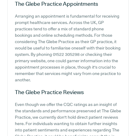
The Glebe Practice
Appointments
Arranging an appointment is fundamental for receiving
prompt healthcare services. Across the UK, GP
practices tend to offer a mix of standard phone
bookings and online scheduling methods. For those
considering The Glebe Practice as their GP practice, it
would be useful to familiarise oneself with their booking
system. By phoning 01522 305298 or checking their
primary website, one could garner information into the
appointment processes in place, though it's crucial to
remember that services might vary from one practice to
another.
The Glebe Practice
Reviews
Even though we offer the CQC ratings as an insight of
the standards and performance preserved at The Glebe
Practice, we currently don't hold direct patient reviews
here. For individuals wanting to obtain further insights
into patient sentiments and experiences regarding The