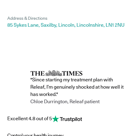
Address & Directions
85 Sykes Lane, Saxilby, Lincoln, Lincolnshire, LN1 2NU
"Since starting my treatment plan with
Releaf, I’m genuinely shocked at how well it
has worked."
Chloe Durrington, Releaf patient
Excellent 4.8 out of 5
Control your health journey