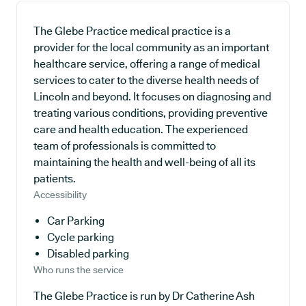
The Glebe Practice medical practice is a
provider for the local community as an important
healthcare service, offering a range of medical
services to cater to the diverse health needs of
Lincoln and beyond. It focuses on diagnosing and
treating various conditions, providing preventive
care and health education. The experienced
team of professionals is committed to
maintaining the health and well-being of all its
patients.
Accessibility
Car Parking
Cycle parking
Disabled parking
Who runs the service
The Glebe Practice is run by Dr Catherine Ash