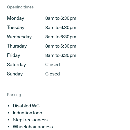
Opening times
Monday
8am to 6:30pm
Tuesday
8am to 6:30pm
Wednesday
8am to 6:30pm
Thursday
8am to 6:30pm
Friday
8am to 6:30pm
Saturday
Closed
Sunday
Closed
Parking
Disabled WC
Induction loop
Step free access
Wheelchair access