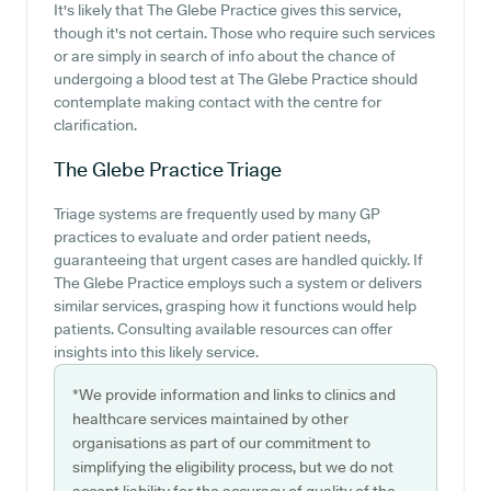
It's likely that The Glebe Practice gives this service,
though it's not certain. Those who require such services
or are simply in search of info about the chance of
undergoing a blood test at The Glebe Practice should
contemplate making contact with the centre for
clarification.
The Glebe Practice
Triage
Triage systems are frequently used by many GP
practices to evaluate and order patient needs,
guaranteeing that urgent cases are handled quickly. If
The Glebe Practice employs such a system or delivers
similar services, grasping how it functions would help
patients. Consulting available resources can offer
insights into this likely service.
*We provide information and links to clinics and
healthcare services maintained by other
organisations as part of our commitment to
simplifying the eligibility process, but we do not