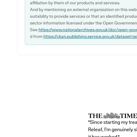
affiliation by them of our products and services.
And by mentioning an external organisation on this webs
suitability to provide services or that an identified produ
sector information licensed under the Open Government
See
https://www.nationalarchives.gov.uk/doc/open-gov
d from
https://ckan.publishing.service.gov.uk/dataset/g
"Since starting my tre
Releaf, I’m genuinely 
it has worked."