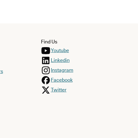
Find Us
Youtube
Linkedin
Instagram
rs
Facebook
Twitter