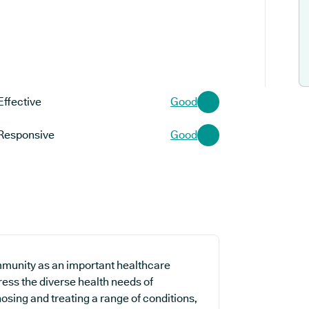
Effective
Good
Responsive
Good
mmunity as an important healthcare
ress the diverse health needs of
osing and treating a range of conditions,