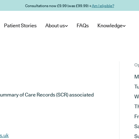
Consultations now £9.99 (was £99.99) →
Am I eligible?
Patient Stories
About us
FAQs
Knowledge
Op
M
T
he Summary of Care Records (SCR) associated
W
T
F
S
s.uk
S