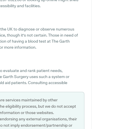
sibility and facilities.
ss the UK to diagnose or observe numerous
vice, though it's not certain. Those in need of
tion of having a blood test at The Garth
or more information.
o evaluate and rank patient needs,
 The Garth Surgery uses such a system or
d aid patients. Consulting accessible
are services maintained by other
e eligibility process, but we do not accept
s information or those websites.
 endorsing any external organisations, their
do not imply endorsement/partnership or