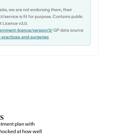
ite, we are not endorsing them, their
ct/service is fit for purpose. Contains public
 Licence v3.0.
ernment-licence/version/3/
GP data source
p-practices-and-surgeries
atment plan with
shocked at how well