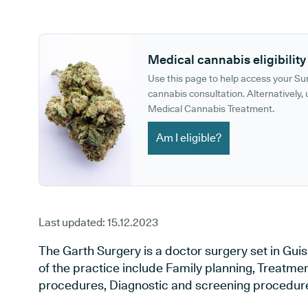
GP phone number:
GP website:
Medical cannabis eligibility
Use this page to help access your S
cannabis consultation. Alternatively, u
Medical Cannabis Treatment.
Am I eligible?
Last updated:
15.12.2023
The Garth Surgery is a doctor surgery set in Gui
of the practice include Family planning, Treatment
procedures, Diagnostic and screening procedure