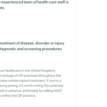
 experienced team of health care staff is
ts.
reatment of disease, disorder or injury
iagnostic and screening procedures
ous healthcare in the United Kingdom,
percentage of GP practices throughout the
eceive uninterrupted treatment. If you're a
ing joining, it's worth noting the potential
o ask in advance, preferably by calling 01287
 within this GP practice.