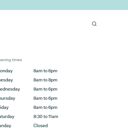
ening times
onday
8am to 6pm
uesday
8am to 8pm
ednesday
8am to 6pm
hursday
8am to 6pm
riday
8am to 6pm
aturday
8:30 to 11am
unday
Closed