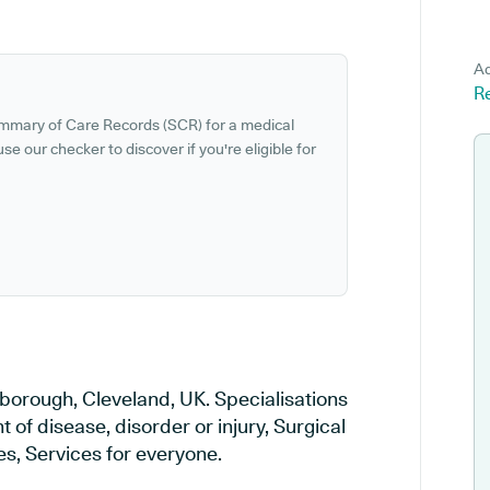
Ad
R
ummary of Care Records (SCR) for a medical
se our checker to discover if you're eligible for
sborough, Cleveland, UK. Specialisations
 of disease, disorder or injury, Surgical
s, Services for everyone.