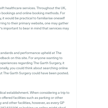
ift healthcare services. Throughout the UK,
e bookings and online booking methods. For
it would be practical to familiarise oneself
rring to their primary website, one may gather
t's important to bear in mind that services may
standards and performance upheld at The
edback on this site. For anyone wanting to
experiences regarding The Garth Surgery, it
onally, you could think about searching online
ut The Garth Surgery could have been posted.
dical establishment. When considering a trip to
 offered facilities such as parking or other
y and other facilities, however, as every GP
o 01287 632206 or looking up online might shed