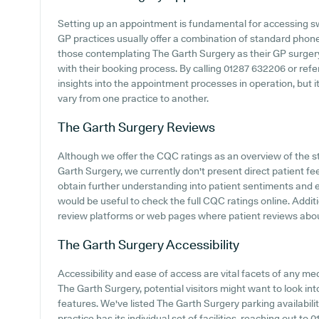
Setting up an appointment is fundamental for accessing sw
GP practices usually offer a combination of standard phon
those contemplating The Garth Surgery as their GP surgery, 
with their booking process. By calling 01287 632206 or refe
insights into the appointment processes in operation, but i
vary from one practice to another.
The Garth Surgery
Reviews
Although we offer the CQC ratings as an overview of the 
Garth Surgery, we currently don't present direct patient fe
obtain further understanding into patient sentiments and 
would be useful to check the full CQC ratings online. Additi
review platforms or web pages where patient reviews abo
The Garth Surgery
Accessibility
Accessibility and ease of access are vital facets of any me
The Garth Surgery, potential visitors might want to look into
features. We've listed The Garth Surgery parking availabilit
practice has its individual set of facilities, reaching out t