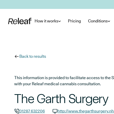
Skip to main content
How it works
Pricing
Conditions
Back to results
This information is provided to facilitate access to t
with your Releaf medical cannabis consultation.
The Garth Surgery
01287 632206
http://www.thegarthsurgery.nh