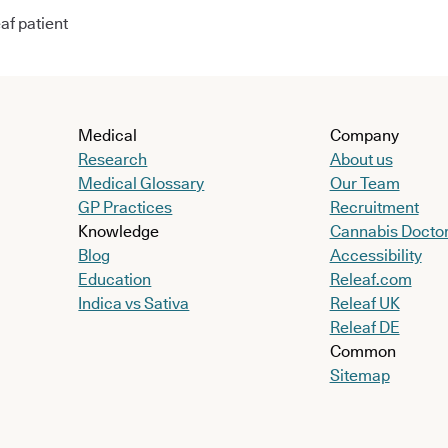
af patient
Medical
Company
Research
About us
Medical Glossary
Our Team
GP Practices
Recruitment
Knowledge
Cannabis Docto
Blog
Accessibility
Education
Releaf.com
Indica vs Sativa
Releaf UK
Releaf DE
Common
Sitemap