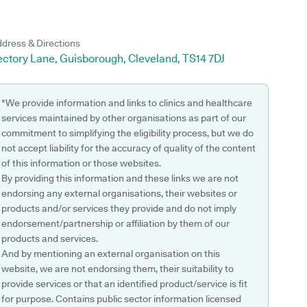
dress & Directions
ectory Lane, Guisborough, Cleveland, TS14 7DJ
*We provide information and links to clinics and healthcare
services maintained by other organisations as part of our
commitment to simplifying the eligibility process, but we do
not accept liability for the accuracy of quality of the content
of this information or those websites.
By providing this information and these links we are not
endorsing any external organisations, their websites or
products and/or services they provide and do not imply
endorsement/partnership or affiliation by them of our
products and services.
And by mentioning an external organisation on this
website, we are not endorsing them, their suitability to
provide services or that an identified product/service is fit
for purpose. Contains public sector information licensed