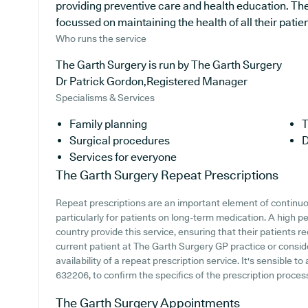
providing preventive care and health education. The
focussed on maintaining the health of all their patien
Who runs the service
The Garth Surgery is run by The Garth Surgery
Dr Patrick Gordon,Registered Manager
Specialisms & Services
Family planning
T
Surgical procedures
D
Services for everyone
The Garth Surgery
Repeat Prescriptions
Repeat prescriptions are an important element of continu
particularly for patients on long-term medication. A high 
country provide this service, ensuring that their patients r
current patient at The Garth Surgery GP practice or consider
availability of a repeat prescription service. It's sensible t
632206, to confirm the specifics of the prescription process
The Garth Surgery
Appointments