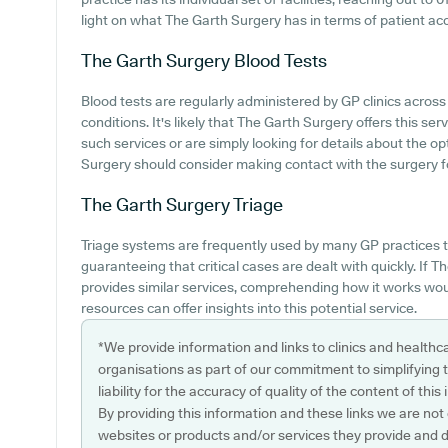
light on what The Garth Surgery has in terms of patient acces
The Garth Surgery
Blood Tests
Blood tests are regularly administered by GP clinics acro
conditions. It's likely that The Garth Surgery offers this ser
such services or are simply looking for details about the op
Surgery should consider making contact with the surgery f
The Garth Surgery
Triage
Triage systems are frequently used by many GP practices t
guaranteeing that critical cases are dealt with quickly. If
provides similar services, comprehending how it works woul
resources can offer insights into this potential service.
*We provide information and links to clinics and healthc
organisations as part of our commitment to simplifying th
liability for the accuracy of quality of the content of thi
By providing this information and these links we are not
websites or products and/or services they provide and 