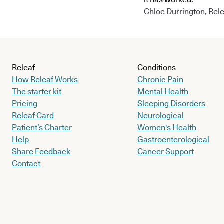
Chloe Durrington, Rele
Releaf
Conditions
How Releaf Works
Chronic Pain
The starter kit
Mental Health
Pricing
Sleeping Disorders
Releaf Card
Neurological
Patient’s Charter
Women's Health
Help
Gastroenterological
Share Feedback
Cancer Support
Contact