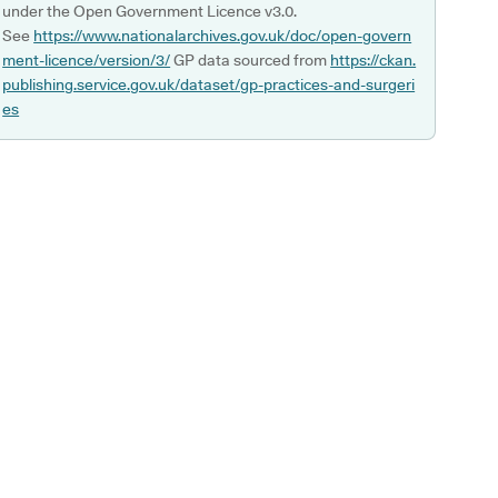
under the Open Government Licence v3.0.
See
https://www.nationalarchives.gov.uk/doc/open-govern
ment-licence/version/3/
GP data sourced from
https://ckan.
publishing.service.gov.uk/dataset/gp-practices-and-surgeri
es