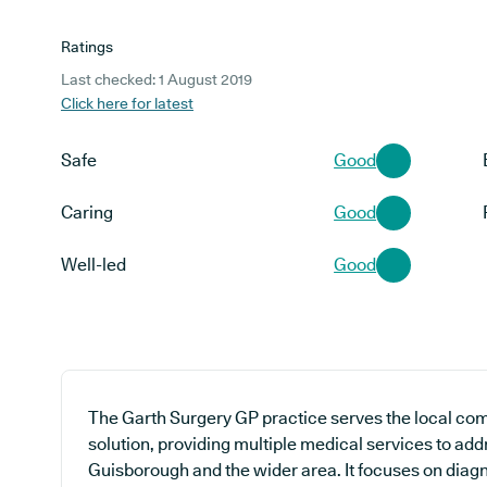
Ratings
Last checked: 1 August 2019
Click here for latest
Safe
Good
Caring
Good
Well-led
Good
The Garth Surgery GP practice serves the local co
solution, providing multiple medical services to add
Guisborough and the wider area. It focuses on diagn