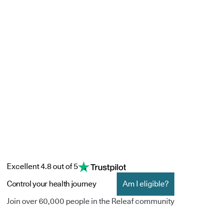
Excellent 4.8 out of 5
Control your health journey
Am I eligible?
Join over 60,000 people in the Releaf community