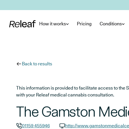
Skip to main content
How it works
Pricing
Conditions
Back to results
This information is provided to facilitate access to t
with your Releaf medical cannabis consultation.
The Gamston Medic
01159 455946
http://www.gamstonmedicalce