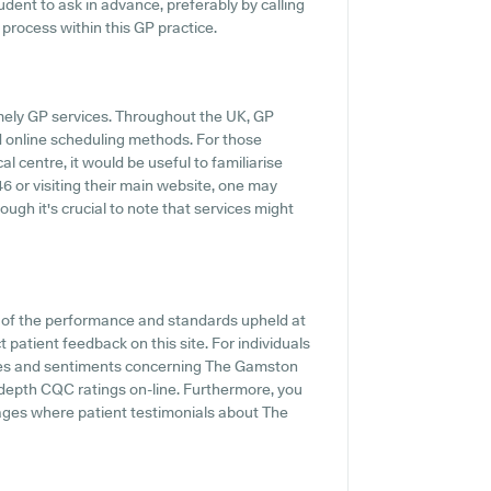
prudent to ask in advance, preferably by calling
 process within this GP practice.
mely GP services. Throughout the UK, GP
d online scheduling methods. For those
centre, it would be useful to familiarise
6 or visiting their main website, one may
ugh it's crucial to note that services might
n of the performance and standards upheld at
patient feedback on this site. For individuals
nces and sentiments concerning The Gamston
depth CQC ratings on-line. Furthermore, you
ges where patient testimonials about The