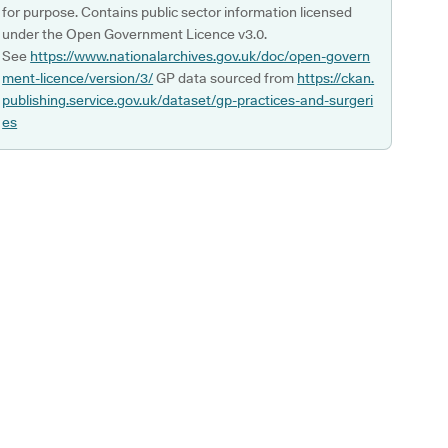
for purpose. Contains public sector information licensed
under the Open Government Licence v3.0.
See
https://www.nationalarchives.gov.uk/doc/open-govern
ment-licence/version/3/
GP data sourced from
https://ckan.
publishing.service.gov.uk/dataset/gp-practices-and-surgeri
es