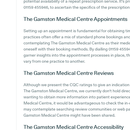
potential availability of a repeat prescription service. It's 
01159 455946, to ascertain the specifics of the prescription
The Gamston Medical Centre
Appointments
Setting up an appointment is fundamental for obtaining ti
practices often offer a mix of standard phone bookings an
contemplating The Gamston Medical Centre as their medical 
oneself with their booking methods. By dialling 01159 45594
garner insights into the appointment processes in place, tho
vary from one practice to another.
The Gamston Medical Centre
Reviews
Although we present the CQC ratings to give an indicatio
The Gamston Medical Centre, we currently don't hold direct 
wanting to obtain more information into patient experie
Medical Centre, it would be advantageous to check the in-
may contemplate searching review communities or web pa
Gamston Medical Centre might have been shared.
The Gamston Medical Centre
Accessibility