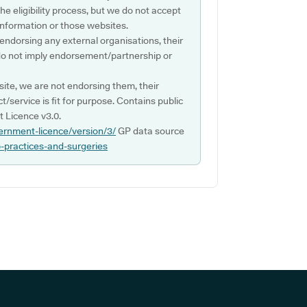
e eligibility process, but we do not accept
s information or those websites.
 endorsing any external organisations, their
do not imply endorsement/partnership or
ite, we are not endorsing them, their
ct/service is fit for purpose. Contains public
 Licence v3.0.
ernment-licence/version/3/
GP data source
p-practices-and-surgeries