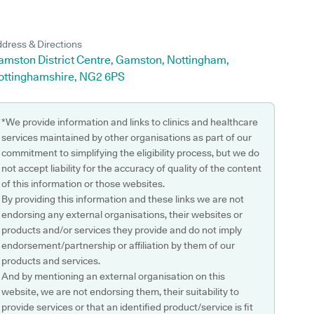
dress & Directions
amston District Centre, Gamston, Nottingham,
ottinghamshire, NG2 6PS
*We provide information and links to clinics and healthcare
services maintained by other organisations as part of our
commitment to simplifying the eligibility process, but we do
not accept liability for the accuracy of quality of the content
of this information or those websites.
By providing this information and these links we are not
endorsing any external organisations, their websites or
products and/or services they provide and do not imply
endorsement/partnership or affiliation by them of our
products and services.
And by mentioning an external organisation on this
website, we are not endorsing them, their suitability to
provide services or that an identified product/service is fit