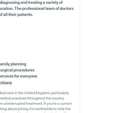
diagnosing and treating a variety of
ucation. The professional team of doctors
 all their patients.
amily planning
urgical procedures
ervices for everyone
ptions
cal care in the United Kingdom, particularly
medical practices throughout the country
ive uninterrupted treatment. If you're a current
ing about joining, it's worthwhile to note the