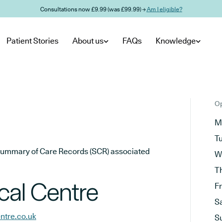
Consultations now £9.99 (was £99.99) →
Am I eligible?
Patient Stories
About us
FAQs
Knowledge
Op
M
T
he Summary of Care Records (SCR) associated
W
T
al Centre
F
S
ntre.co.uk
S