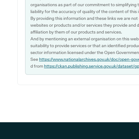
organisations as part of our commitment to simplifying th
liability for the accuracy of quality of the content of thi
By providing this information and these links we are not
websites or products and/or services they provide and 
affiliation by them of our products and services.
And by mentioning an external organisation on this webs
suitability to provide services or that an identified produ
sector information licensed under the Open Government
See
https://www.nationalarchives.gov.uk/doc/open-gov
d from
https://ckan.publishing.service.gov.uk/dataset/g