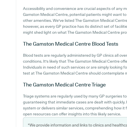
Accessibility and convenience are crucial aspects of any med
Gamston Medical Centre, potential patients might want to lo
other amenities. We've listed The Gamston Medical Centre ca
however, as every GP practice has its distinct set of facilit
might shed light on what The Gamston Medical Centre prov
The Gamston Medical Centre
Blood Tests
Blood tests are regularly administered by GP clinics all ove
conditions. It's likely that The Gamston Medical Centre offe
Individuals in need of such services or are simply looking f
test at The Gamston Medical Centre should contemplate mak
The Gamston Medical Centre
Triage
Triage systems are regularly used by many GP surgeries to 
guaranteeing that immediate cases are dealt with quickly
system or delivers similar services, comprehending how it 
open resources can offer insights into this likely service.
*We provide information and links to clinics and healthc