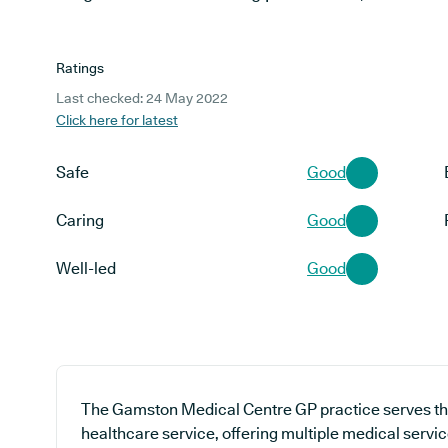
Ratings
Last checked: 24 May 2022
Click here for latest
Safe
Good
Caring
Good
Well-led
Good
The Gamston Medical Centre GP practice serves th
healthcare service, offering multiple medical servic