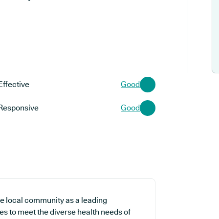
Effective
Good
Responsive
Good
e local community as a leading
es to meet the diverse health needs of