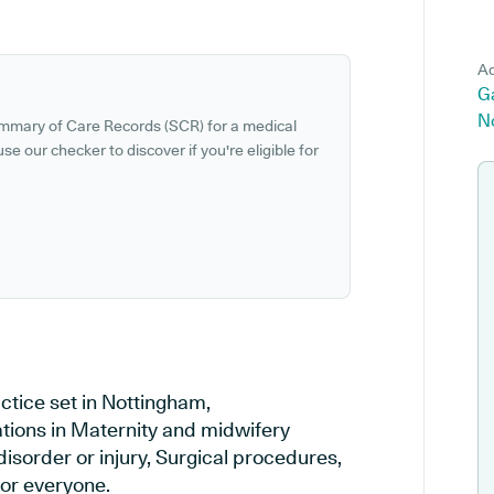
Ad
G
N
ummary of Care Records (SCR) for a medical
se our checker to discover if you're eligible for
tice set in Nottingham,
ations in Maternity and midwifery
disorder or injury, Surgical procedures,
or everyone.