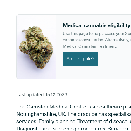
GP phone number:
GP website:
Medical cannabis eligibility
Use this page to help access your S
cannabis consultation. Alternatively, u
Medical Cannabis Treatment.
Am I eligible?
Last updated:
15.12.2023
The Gamston Medical Centre is a healthcare prac
Nottinghamshire, UK. The practice has specialis
services, Family planning, Treatment of disease, 
Diagnostic and screening procedures, Services f