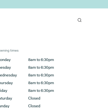
ening times
onday
8am to 6:30pm
uesday
8am to 6:30pm
ednesday
8am to 6:30pm
hursday
8am to 6:30pm
riday
8am to 6:30pm
aturday
Closed
unday
Closed