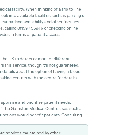
ical facility. When thinking of a trip to The
ok into available facilities such as parking or
r parking availability and other facilities,
ies, calling 01159 455946 or checking online
ides in terms of patient access.
r the UK to detect or monitor different
rs this service, though it's not guaranteed.
or details about the option of having a blood
ing contact with the centre for details.
appraise and prioritise patient needs,
. If The Gamston Medical Centre uses such a
functions would benefit patients. Consulting
are services maintained by other