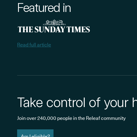
Featured in
Read full article
Take control of your 
Join over 240,000 people in the Releaf community
Am I eligible?