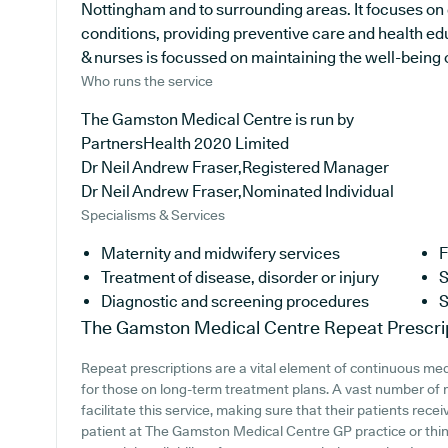
Nottingham and to surrounding areas. It focuses on 
conditions, providing preventive care and health ed
& nurses is focussed on maintaining the well-being of
Who runs the service
The Gamston Medical Centre is run by
PartnersHealth 2020 Limited
Dr Neil Andrew Fraser,Registered Manager
Dr Neil Andrew Fraser,Nominated Individual
Specialisms & Services
Maternity and midwifery services
F
Treatment of disease, disorder or injury
S
Diagnostic and screening procedures
S
The Gamston Medical Centre
Repeat Prescri
Repeat prescriptions are a vital element of continuous medi
for those on long-term treatment plans. A vast number of 
facilitate this service, making sure that their patients rece
patient at The Gamston Medical Centre GP practice or think