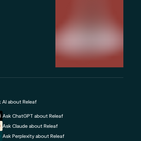
 AI about Releaf
Ask ChatGPT about Releaf
Ask Claude about Releaf
Ask Perplexity about Releaf