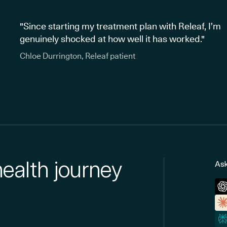
"Since starting my treatment plan with Releaf, I’m
genuinely shocked at how well it has worked."
Chloe Durrington, Releaf patient
health journey
Ask