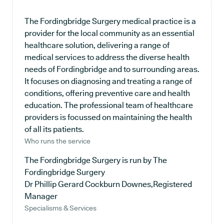
The Fordingbridge Surgery medical practice is a
provider for the local community as an essential
healthcare solution, delivering a range of
medical services to address the diverse health
needs of Fordingbridge and to surrounding areas.
It focuses on diagnosing and treating a range of
conditions, offering preventive care and health
education. The professional team of healthcare
providers is focussed on maintaining the health
of all its patients.
Who runs the service
The Fordingbridge Surgery is run by The
Fordingbridge Surgery
Dr Phillip Gerard Cockburn Downes,Registered
Manager
Specialisms & Services