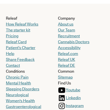
Releaf
Company
How Releaf Works
About us
The starter kit
Our Team
Pricing
Recruitment
Releaf Card
Cannabis Doctors
Patient’s Charter
Accessibility
Help
Releaf.com
Share Feedback
Releaf UK
Contact
Releaf DE
Conditions
Common
Chronic Pain
Sitemap
Mental Health
Find Us
Sleeping Disorders
Youtube
Neurological
Linkedin
Women's Health
Instagram
Gastroenterological