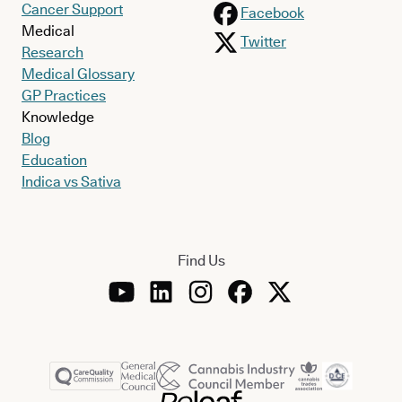
Cancer Support
Facebook
Medical
Twitter
Research
Medical Glossary
GP Practices
Knowledge
Blog
Education
Indica vs Sativa
Find Us