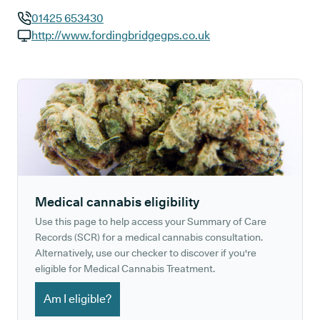
01425 653430
GP phone number:
http://www.fordingbridgegps.co.uk
GP website:
Medical cannabis eligibility
Use this page to help access your Summary of Care
Records (SCR) for a medical cannabis consultation.
Alternatively, use our checker to discover if you're
eligible for Medical Cannabis Treatment.
Am I eligible?