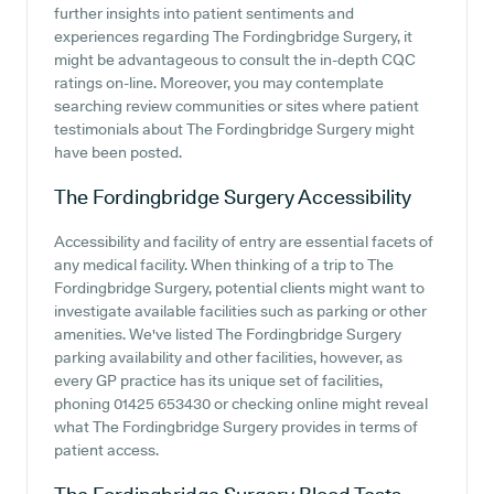
further insights into patient sentiments and
experiences regarding The Fordingbridge Surgery, it
might be advantageous to consult the in-depth CQC
ratings on-line. Moreover, you may contemplate
searching review communities or sites where patient
testimonials about The Fordingbridge Surgery might
have been posted.
The Fordingbridge Surgery
Accessibility
Accessibility and facility of entry are essential facets of
any medical facility. When thinking of a trip to The
Fordingbridge Surgery, potential clients might want to
investigate available facilities such as parking or other
amenities. We've listed The Fordingbridge Surgery
parking availability and other facilities, however, as
every GP practice has its unique set of facilities,
phoning 01425 653430 or checking online might reveal
what The Fordingbridge Surgery provides in terms of
patient access.