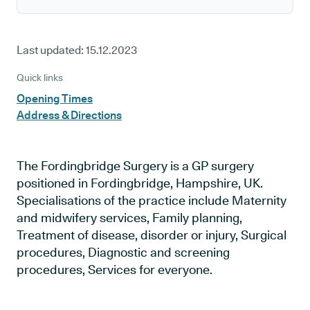
Last updated:
15.12.2023
Quick links
Opening Times
Address & Directions
The Fordingbridge Surgery is a GP surgery
positioned in Fordingbridge, Hampshire, UK.
Specialisations of the practice include Maternity
and midwifery services, Family planning,
Treatment of disease, disorder or injury, Surgical
procedures, Diagnostic and screening
procedures, Services for everyone.