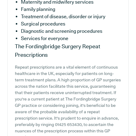
Maternity and midwifery services
Family planning
Treatment of disease, disorder or injury
Surgical procedures
Diagnostic and screening procedures
Services for everyone
The Fordingbridge Surgery
Repeat
Prescriptions
Repeat prescriptions are a vital element of continuous
healthcare in the UK, especially for patients on long-
term treatment plans. A high proportion of GP surgeries
across the nation facilitate this service, guaranteeing
that their patients receive uninterrupted treatment. If
you're a current patient at The Fordingbridge Surgery
GP practice or considering joining, it's beneficial to be
aware of the probable availability of a repeat
prescription service. It's prudent to enquire in advance,
preferably by ringing 01425 653430, to ascertain the
nuances of the prescription process within this GP