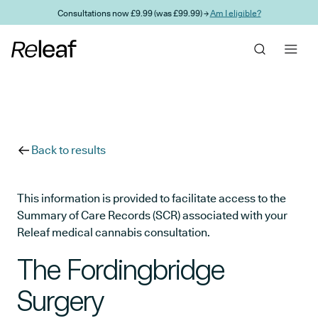
Skip to main content
Consultations now £9.99 (was £99.99) →
Am I eligible?
Back to results
This information is provided to facilitate access to the
Summary of Care Records (SCR) associated with your
Releaf medical cannabis consultation.
The Fordingbridge
Surgery