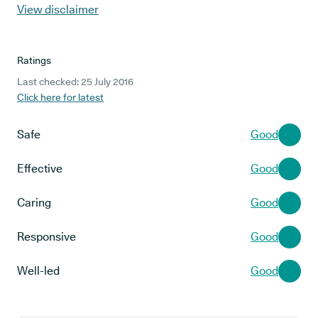
View disclaimer
Ratings
Last checked: 25 July 2016
Click here for latest
Safe
Good
Effective
Good
Caring
Good
Responsive
Good
Well-led
Good