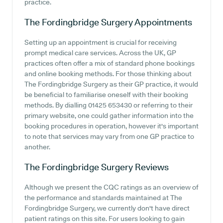
practice.
The Fordingbridge Surgery
Appointments
Setting up an appointment is crucial for receiving
prompt medical care services. Across the UK, GP
practices often offer a mix of standard phone bookings
and online booking methods. For those thinking about
The Fordingbridge Surgery as their GP practice, it would
be beneficial to familiarise oneself with their booking
methods. By dialling 01425 653430 or referring to their
primary website, one could gather information into the
booking procedures in operation, however it's important
to note that services may vary from one GP practice to
another.
The Fordingbridge Surgery
Reviews
Although we present the CQC ratings as an overview of
the performance and standards maintained at The
Fordingbridge Surgery, we currently don't have direct
patient ratings on this site. For users looking to gain