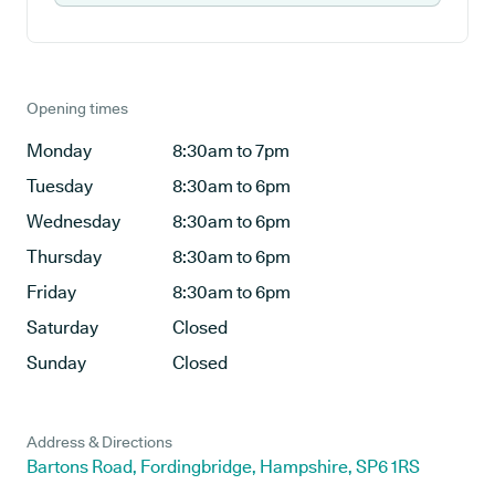
Opening times
Monday
8:30am to 7pm
Tuesday
8:30am to 6pm
Wednesday
8:30am to 6pm
Thursday
8:30am to 6pm
Friday
8:30am to 6pm
Saturday
Closed
Sunday
Closed
Address & Directions
Bartons Road, Fordingbridge, Hampshire, SP6 1RS