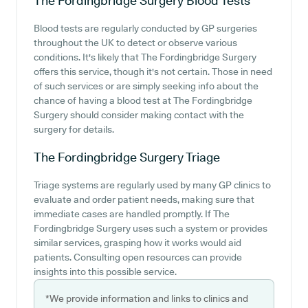
The Fordingbridge Surgery
Blood Tests
Blood tests are regularly conducted by GP surgeries
throughout the UK to detect or observe various
conditions. It's likely that The Fordingbridge Surgery
offers this service, though it's not certain. Those in need
of such services or are simply seeking info about the
chance of having a blood test at The Fordingbridge
Surgery should consider making contact with the
surgery for details.
The Fordingbridge Surgery
Triage
Triage systems are regularly used by many GP clinics to
evaluate and order patient needs, making sure that
immediate cases are handled promptly. If The
Fordingbridge Surgery uses such a system or provides
similar services, grasping how it works would aid
patients. Consulting open resources can provide
insights into this possible service.
*We provide information and links to clinics and