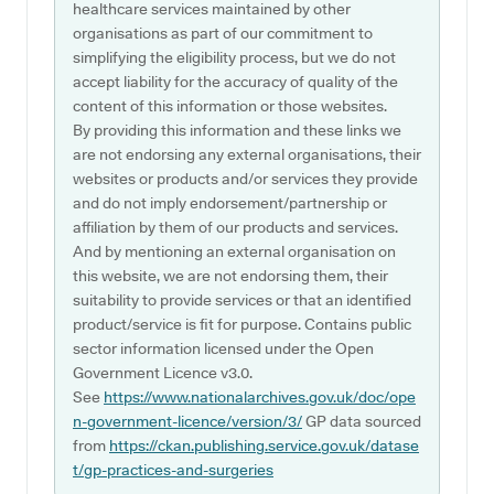
healthcare services maintained by other
organisations as part of our commitment to
simplifying the eligibility process, but we do not
accept liability for the accuracy of quality of the
content of this information or those websites.
By providing this information and these links we
are not endorsing any external organisations, their
websites or products and/or services they provide
and do not imply endorsement/partnership or
affiliation by them of our products and services.
And by mentioning an external organisation on
this website, we are not endorsing them, their
suitability to provide services or that an identified
product/service is fit for purpose. Contains public
sector information licensed under the Open
Government Licence v3.0.
See
https://www.nationalarchives.gov.uk/doc/ope
n-government-licence/version/3/
GP data sourced
from
https://ckan.publishing.service.gov.uk/datase
t/gp-practices-and-surgeries