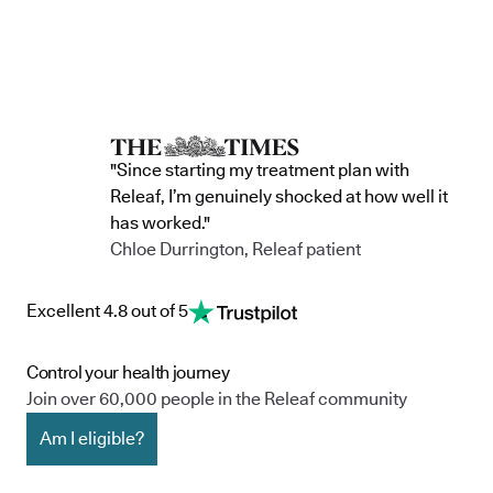
"Since starting my treatment plan with
Releaf, I’m genuinely shocked at how well it
has worked."
Chloe Durrington, Releaf patient
Excellent 4.8 out of 5
Control your health journey
Join over 60,000 people in the Releaf community
Am I eligible?