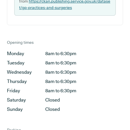
from
https://ckan.publishing.service.gov.uk/datase
t/gp-practices-and-surgeries
Opening times
Monday
8am to 6:30pm
Tuesday
8am to 6:30pm
Wednesday
8am to 6:30pm
Thursday
8am to 6:30pm
Friday
8am to 6:30pm
Saturday
Closed
Sunday
Closed