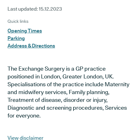
Last updated:
15.12.2023
Quick links
Opening Times
Parking
Address & Directions
The Exchange Surgery is a GP practice
positioned in London, Greater London, UK.
Specialisations of the practice include Maternity
and midwifery services, Family planning,
Treatment of disease, disorder or injury,
Diagnostic and screening procedures, Services
for everyone.
View disclaimer