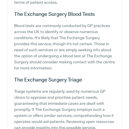
terms of patient access.
The Exchange Surgery
Blood Tests
Blood tests are commonly conducted by GP practices
across the UK to identify or observe numerous
conditions. It's likely that The Exchange Surgery
provides this service, though it's not certain. Those in
need of such services or are simply seeking info about
the option of undergoing a blood test at The Exchange
Surgery should consider making contact with the centre
for more information.
The Exchange Surgery
Triage
Triage systems are regularly used by numerous GP
clinics to appraise and prioritise patient needs,
guaranteeing that immediate cases are dealt with
promptly. If The Exchange Surgery employs such a
system or offers similar services, comprehending how it
operates would aid patients. Reviewing open resources
can provide insights into this possible service.