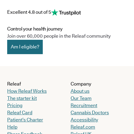
Excellent 4.8 out of 5
Control your health journey
Join over 60,000 people in the Releaf community
Am I eligible?
Releaf
Company
How Releaf Works
About us
The starter kit
Our Team
Pricing
Recruitment
Releaf Card
Cannabis Doctors
Patient’s Charter
Accessibility
Help
Releaf.com