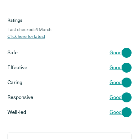
Ratings
Last checked: 5 March
Click here for latest
Safe
Good
Effective
Good
Caring
Good
Responsive
Good
Well-led
Good