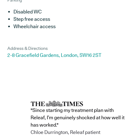
Parking
Disabled WC
Step free access
Wheelchair access
Address & Directions
2-8 Gracefield Gardens, London, SW16 2ST
"Since starting my treatment plan with
Releaf, I’m genuinely shocked at how well it
has worked."
Chloe Durrington, Releaf patient