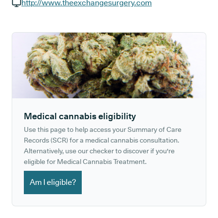
GP phone number:
http://www.theexchangesurgery.com
GP website:
Medical cannabis eligibility
Use this page to help access your Summary of Care
Records (SCR) for a medical cannabis consultation.
Alternatively, use our checker to discover if you're
eligible for Medical Cannabis Treatment.
Am I eligible?