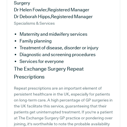
Surgery
Dr Helen Fowler,Registered Manager
Dr Deborah Hipps,Registered Manager
Specialisms & Services
Maternity and midwifery services
Family planning
Treatment of disease, disorder or injury
Diagnostic and screening procedures
Services for everyone
The Exchange Surgery
Repeat
Prescriptions
Repeat prescriptions are an important element of
persistent healthcare in the UK, especially for patients
on long-term care. A high percentage of GP surgeries in
the UK facilitate this service, guaranteeing that their
patients get uninterrupted treatment. If you're a patient
at The Exchange Surgery GP practice or pondering over
joining, it's worthwhile to note the probable availability