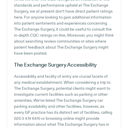
standards and performance upheld at The Exchange
Surgery, we at present don't have direct patient ratings
here. For anyone looking to gain additional information
into patient sentiments and experiences concerning
The Exchange Surgery, it could be useful to consult the
in-depth CQC ratings on-line. Moreover, you might think
about searching review communities or sites where
patient feedback about The Exchange Surgery might
have been posted.
The Exchange Surgery
Accessibility
Accessibility and facility of entry are crucial facets of
any medical establishment. When considering a trip to
The Exchange Surgery, potential clients might want to
investigate current facilities such as parking or other
amenities. We've listed The Exchange Surgery car
parking availability and other facilities, however, as
every GP practice has its distinct set of facilities, calling
020 3 474 6410 or browsing online might provide
information about what The Exchange Surgery has in