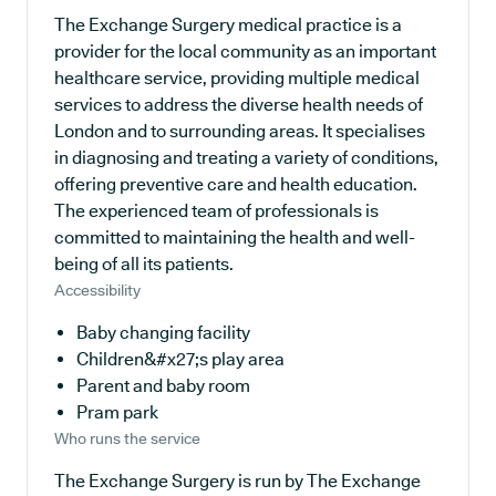
The Exchange Surgery medical practice is a
provider for the local community as an important
healthcare service, providing multiple medical
services to address the diverse health needs of
London and to surrounding areas. It specialises
in diagnosing and treating a variety of conditions,
offering preventive care and health education.
The experienced team of professionals is
committed to maintaining the health and well-
being of all its patients.
Accessibility
Baby changing facility
Children&#x27;s play area
Parent and baby room
Pram park
Who runs the service
The Exchange Surgery is run by The Exchange