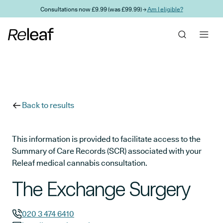
Skip to main content
Consultations now £9.99 (was £99.99) →
Am I eligible?
Back to results
This information is provided to facilitate access to the
Summary of Care Records (SCR) associated with your
Releaf medical cannabis consultation.
The Exchange Surgery
020 3 474 6410