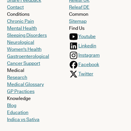
Share Feedback
Releaf UK
Contact
Releaf DE
Conditions
Common
Chronic Pain
Sitemap
Mental Health
Find Us
Sleeping Disorders
Youtube
Neurological
Linkedin
Women's Health
Instagram
Gastroenterological
Cancer Support
Facebook
Medical
Twitter
Research
Medical Glossary
GP Practices
Knowledge
Blog
Education
Indica vs Sativa