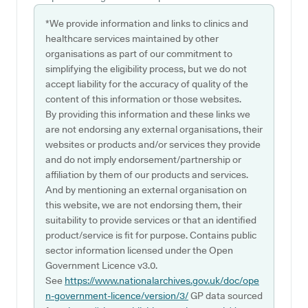
*We provide information and links to clinics and
healthcare services maintained by other
organisations as part of our commitment to
simplifying the eligibility process, but we do not
accept liability for the accuracy of quality of the
content of this information or those websites.
By providing this information and these links we
are not endorsing any external organisations, their
websites or products and/or services they provide
and do not imply endorsement/partnership or
affiliation by them of our products and services.
And by mentioning an external organisation on
this website, we are not endorsing them, their
suitability to provide services or that an identified
product/service is fit for purpose. Contains public
sector information licensed under the Open
Government Licence v3.0.
See
https://www.nationalarchives.gov.uk/doc/ope
n-government-licence/version/3/
GP data sourced