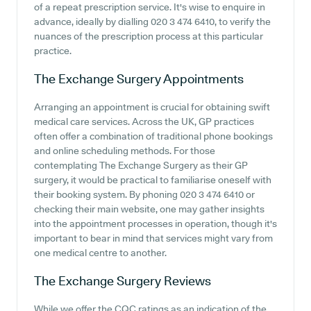
of a repeat prescription service. It's wise to enquire in
advance, ideally by dialling 020 3 474 6410, to verify the
nuances of the prescription process at this particular
practice.
The Exchange Surgery
Appointments
Arranging an appointment is crucial for obtaining swift
medical care services. Across the UK, GP practices
often offer a combination of traditional phone bookings
and online scheduling methods. For those
contemplating The Exchange Surgery as their GP
surgery, it would be practical to familiarise oneself with
their booking system. By phoning 020 3 474 6410 or
checking their main website, one may gather insights
into the appointment processes in operation, though it's
important to bear in mind that services might vary from
one medical centre to another.
The Exchange Surgery
Reviews
While we offer the CQC ratings as an indication of the