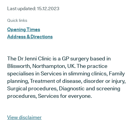
Last updated:
15.12.2023
Quick links
Opening Times
Address & Directions
The Dr Jenni Clinic is a GP surgery based in
Blisworth, Northampton, UK. The practice
specialises in Services in slimming clinics, Family
planning, Treatment of disease, disorder or injury,
Surgical procedures, Diagnostic and screening
procedures, Services for everyone.
View disclaimer