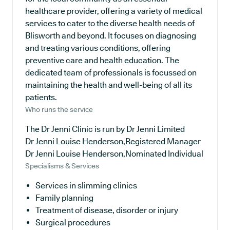
healthcare provider, offering a variety of medical
services to cater to the diverse health needs of
Blisworth and beyond. It focuses on diagnosing
and treating various conditions, offering
preventive care and health education. The
dedicated team of professionals is focussed on
maintaining the health and well-being of all its
patients.
Who runs the service
The Dr Jenni Clinic is run by Dr Jenni Limited
Dr Jenni Louise Henderson,Registered Manager
Dr Jenni Louise Henderson,Nominated Individual
Specialisms & Services
Services in slimming clinics
Family planning
Treatment of disease, disorder or injury
Surgical procedures