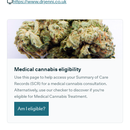
GP phone number:
https://www.drjenni.co.uk
GP website:
Medical cannabis eligibility
Use this page to help access your Summary of Care
Records (SCR) for a medical cannabis consultation.
Alternatively, use our checker to discover if you're
eligible for Medical Cannabis Treatment.
Am I eligible?