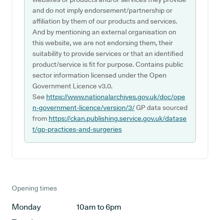
and do not imply endorsement/partnership or
affiliation by them of our products and services.
And by mentioning an external organisation on
this website, we are not endorsing them, their
suitability to provide services or that an identified
product/service is fit for purpose. Contains public
sector information licensed under the Open
Government Licence v3.0.
See
https://www.nationalarchives.gov.uk/doc/ope
n-government-licence/version/3/
GP data sourced
from
https://ckan.publishing.service.gov.uk/datase
t/gp-practices-and-surgeries
Opening times
Monday
10am to 6pm