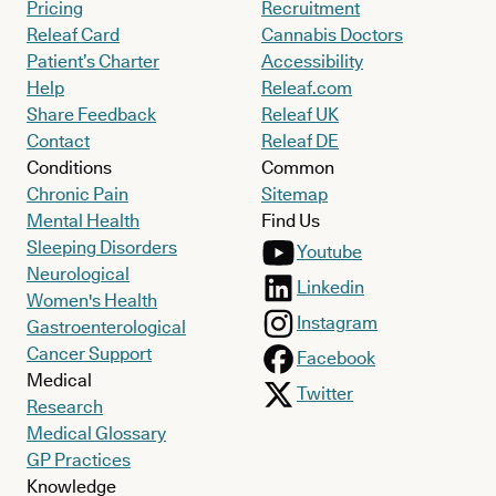
Pricing
Recruitment
Releaf Card
Cannabis Doctors
Patient’s Charter
Accessibility
Help
Releaf.com
Share Feedback
Releaf UK
Contact
Releaf DE
Conditions
Common
Chronic Pain
Sitemap
Mental Health
Find Us
Sleeping Disorders
Youtube
Neurological
Linkedin
Women's Health
Instagram
Gastroenterological
Cancer Support
Facebook
Medical
Twitter
Research
Medical Glossary
GP Practices
Knowledge