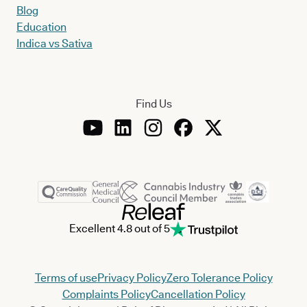
Blog
Education
Indica vs Sativa
Find Us
Excellent 4.8 out of 5
Terms of use
Privacy Policy
Zero Tolerance Policy
Complaints Policy
Cancellation Policy