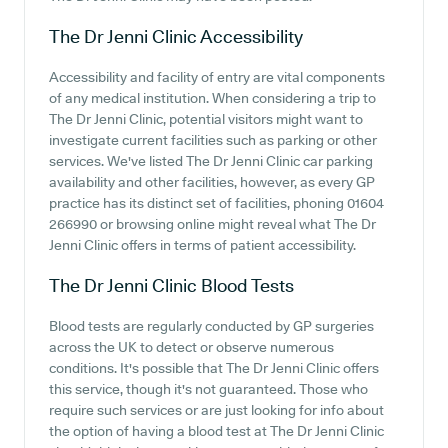
The Dr Jenni Clinic
Accessibility
Accessibility and facility of entry are vital components
of any medical institution. When considering a trip to
The Dr Jenni Clinic, potential visitors might want to
investigate current facilities such as parking or other
services. We've listed The Dr Jenni Clinic car parking
availability and other facilities, however, as every GP
practice has its distinct set of facilities, phoning 01604
266990 or browsing online might reveal what The Dr
Jenni Clinic offers in terms of patient accessibility.
The Dr Jenni Clinic
Blood Tests
Blood tests are regularly conducted by GP surgeries
across the UK to detect or observe numerous
conditions. It's possible that The Dr Jenni Clinic offers
this service, though it's not guaranteed. Those who
require such services or are just looking for info about
the option of having a blood test at The Dr Jenni Clinic