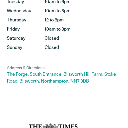
Tuesday
10am to 6pm
Wednesday
10am to 6pm
Thursday
12 to 8pm
Friday
10am to 8pm
Saturday
Closed
Sunday
Closed
Address & Directions
The Forge, South Entrance, Blisworth Hill Farm, Stoke
Road, Blisworth, Northampton, NN7 3DB