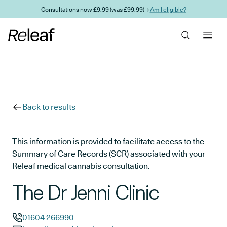
Skip to main content
Consultations now £9.99 (was £99.99) →
Am I eligible?
Back to results
This information is provided to facilitate access to the
Summary of Care Records (SCR) associated with your
Releaf medical cannabis consultation.
The Dr Jenni Clinic
01604 266990