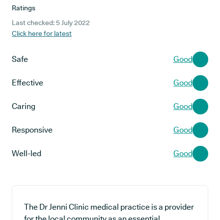
Ratings
Last checked: 5 July 2022
Click here for latest
Safe
Good
Effective
Good
Caring
Good
Responsive
Good
Well-led
Good
The Dr Jenni Clinic medical practice is a provider
for the local community as an essential