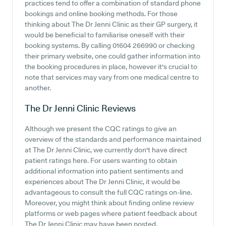
practices tend to offer a combination of standard phone
bookings and online booking methods. For those
thinking about The Dr Jenni Clinic as their GP surgery, it
would be beneficial to familiarise oneself with their
booking systems. By calling 01604 266990 or checking
their primary website, one could gather information into
the booking procedures in place, however it's crucial to
note that services may vary from one medical centre to
another.
The Dr Jenni Clinic
Reviews
Although we present the CQC ratings to give an
overview of the standards and performance maintained
at The Dr Jenni Clinic, we currently don't have direct
patient ratings here. For users wanting to obtain
additional information into patient sentiments and
experiences about The Dr Jenni Clinic, it would be
advantageous to consult the full CQC ratings on-line.
Moreover, you might think about finding online review
platforms or web pages where patient feedback about
The Dr Jenni Clinic may have been posted.