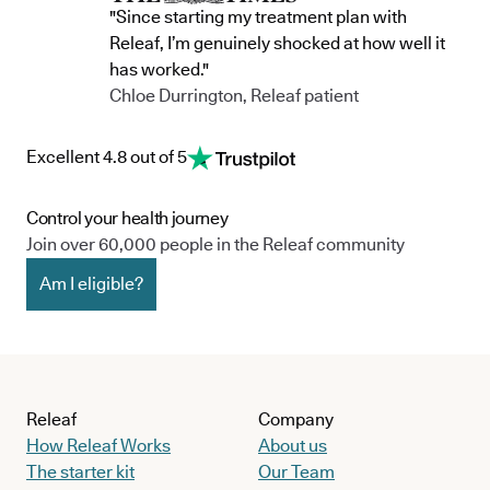
"Since starting my treatment plan with
Releaf, I’m genuinely shocked at how well it
has worked."
Chloe Durrington, Releaf patient
Excellent 4.8 out of 5
Control your health journey
Join over 60,000 people in the Releaf community
Am I eligible?
Releaf
Company
How Releaf Works
About us
The starter kit
Our Team