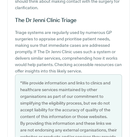
should think about making contact with the surgery for
clarification.
The Dr Jenni Clinic
Triage
Triage systems are regularly used by numerous GP
surgeries to appraise and prioritise patient needs,
making sure that immediate cases are addressed
promptly. If The Dr Jenni Clinic uses such a system or
delivers similar services, comprehending how it works
would help patients. Checking accessible resources can
offer insights into this likely service.
*We provide information and links to clinics and
healthcare services maintained by other
organisations as part of our commitment to
simplifying the eligibility process, but we do not
accept liability for the accuracy of quality of the
content of this information or those websites.
By providing this information and these links we
are not endorsing any external organisations, their
websites or products and/or services they provide