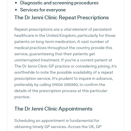
Diagnostic and screening procedures
Services for everyone
The Dr Jenni Clinic
Repeat Prescriptions
Repeat prescriptions are a vital element of persistent
healthcare in the United Kingdom, particularly for those
patients on long-term medication. A vast number of
medical practices throughout the country provide this
service, guaranteeing that their patients get
uninterrupted treatment. If you're a current patient at
The Dr Jenni Clinic GP practice or considering joining, it's
worthwhile to note the possible availability of a repeat
prescription service. It's prudent to inquire in advance,
preferably by calling 01604 266990, to confirm the
details of the prescription process at this particular
practice.
The Dr Jenni Clinic
Appointments
Scheduling an appointment is fundamental for
obtaining timely GP services. Across the UK, GP