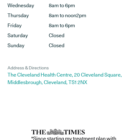
Wednesday
8am to 6pm
Thursday
8am to noon2pm
Friday
8am to 6pm
Saturday
Closed
Sunday
Closed
Address & Directions
The Cleveland Health Centre, 20 Cleveland Square,
Middlesbrough, Cleveland, TS1 2NX
"Since starting my treatment plan with