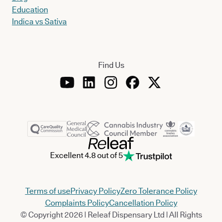
Education
Indica vs Sativa
Find Us
Excellent 4.8 out of 5
Terms of use
Privacy Policy
Zero Tolerance Policy
Complaints Policy
Cancellation Policy
© Copyright 2026 | Releaf Dispensary Ltd | All Rights