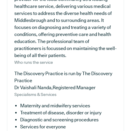
healthcare service, delivering various medical
services to address the diverse health needs of
Middlesbrough and to surrounding areas. It
focuses on diagnosing and treating a variety of
conditions, offering preventive care and health
education. The professional team of
practitioners is focussed on maintaining the well-
being of all their patients.
Who runs the service
The Discovery Practice is run by The Discovery
Practice
Dr Vaishali Nanda,Registered Manager
Specialisms & Services
Maternity and midwifery services
Treatment of disease, disorder or injury
Diagnostic and screening procedures
Services for everyone