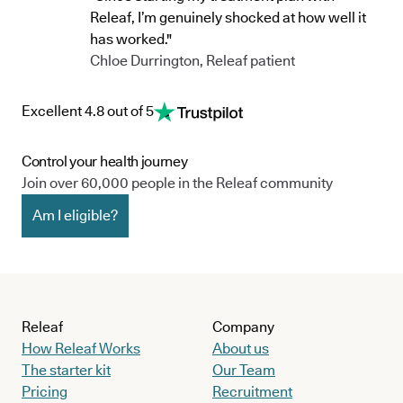
Releaf, I’m genuinely shocked at how well it
has worked."
Chloe Durrington, Releaf patient
Excellent 4.8 out of 5
Control your health journey
Join over 60,000 people in the Releaf community
Am I eligible?
Releaf
Company
How Releaf Works
About us
The starter kit
Our Team
Pricing
Recruitment