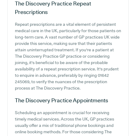
The Discovery Practice
Repeat
Prescriptions
Repeat prescriptions are a vital element of persistent
medical care in the UK, particularly for those patients on
long-term care. A vast number of GP practices UK wide
provide this service, making sure that their patients
attain uninterrupted treatment. If you're a patient at
The Discovery Practice GP practice or considering
joining, it's beneficial to be aware of the probable
availability of a repeat prescription service. It's prudent
to enquire in advance, preferably by ringing 01642
245069, to verify the nuances of the prescription
process at The Discovery Practice.
The Discovery Practice
Appointments
Scheduling an appointment is crucial for receiving
timely medical services. Across the UK, GP practices
usually offer a mix of traditional phone bookings and
online booking methods. For those considering The