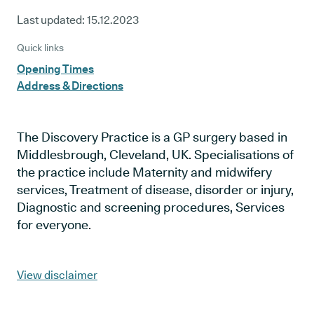
Last updated:
15.12.2023
Quick links
Opening Times
Address & Directions
The Discovery Practice is a GP surgery based in
Middlesbrough, Cleveland, UK. Specialisations of
the practice include Maternity and midwifery
services, Treatment of disease, disorder or injury,
Diagnostic and screening procedures, Services
for everyone.
View disclaimer