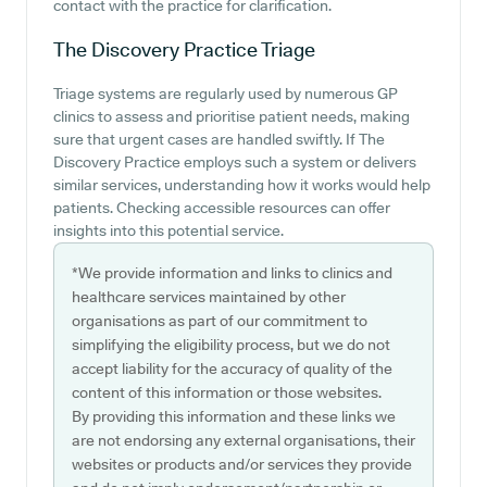
contact with the practice for clarification.
The Discovery Practice
Triage
Triage systems are regularly used by numerous GP
clinics to assess and prioritise patient needs, making
sure that urgent cases are handled swiftly. If The
Discovery Practice employs such a system or delivers
similar services, understanding how it works would help
patients. Checking accessible resources can offer
insights into this potential service.
*We provide information and links to clinics and
healthcare services maintained by other
organisations as part of our commitment to
simplifying the eligibility process, but we do not
accept liability for the accuracy of quality of the
content of this information or those websites.
By providing this information and these links we
are not endorsing any external organisations, their
websites or products and/or services they provide