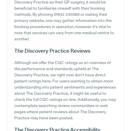
Discovery Practice as their GP surgery, it would be
beneficial to familiarise oneself with their booking
methods. By phoning 01642 245069 or visiting their
primary website, one may gather information into the
booking procedures in operation, however it's vital to
note that services can vary from one medical centre to
another.
The Discovery Practice
Reviews
Although we offer the CQC ratings as an overview of
the performance and standards upheld at The
Discovery Practice, we right now don't have direct
patient ratings here. For users wanting to obtain more
understanding into patient sentiments and experiences
about The Discovery Practice, it might be useful to
check the full CQC ratings on-line. Additionally, you may
contemplate searching review communities or web
pages where patient reviews about The Discovery
Practice may have been posted.
The Discovery Practice
Accessibility