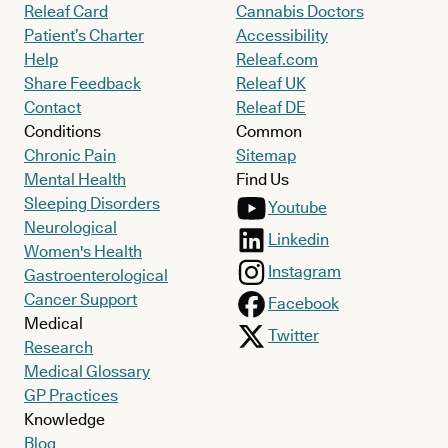
Releaf Card
Cannabis Doctors
Patient’s Charter
Accessibility
Help
Releaf.com
Share Feedback
Releaf UK
Contact
Releaf DE
Conditions
Common
Chronic Pain
Sitemap
Mental Health
Find Us
Sleeping Disorders
Youtube
Neurological
Linkedin
Women's Health
Instagram
Gastroenterological
Cancer Support
Facebook
Medical
Twitter
Research
Medical Glossary
GP Practices
Knowledge
Blog