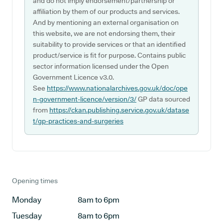
and do not imply endorsement/partnership or
affiliation by them of our products and services.
And by mentioning an external organisation on
this website, we are not endorsing them, their
suitability to provide services or that an identified
product/service is fit for purpose. Contains public
sector information licensed under the Open
Government Licence v3.0.
See
https://www.nationalarchives.gov.uk/doc/ope
n-government-licence/version/3/
GP data sourced
from
https://ckan.publishing.service.gov.uk/datase
t/gp-practices-and-surgeries
Opening times
Monday
8am to 6pm
Tuesday
8am to 6pm