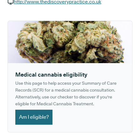
GP phone number:
http://www.thediscoverypractice.co.uk
GP website:
Medical cannabis eligibility
Use this page to help access your Summary of Care
Records (SCR) for a medical cannabis consultation.
Alternatively, use our checker to discover if you're
eligible for Medical Cannabis Treatment.
Am I eligible?