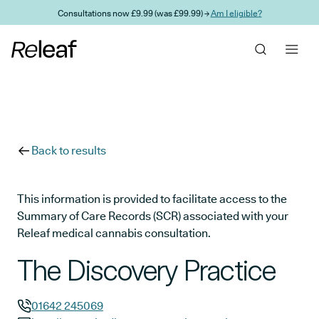
Skip to main content
Consultations now £9.99 (was £99.99) →
Am I eligible?
Back to results
This information is provided to facilitate access to the
Summary of Care Records (SCR) associated with your
Releaf medical cannabis consultation.
The Discovery Practice
01642 245069