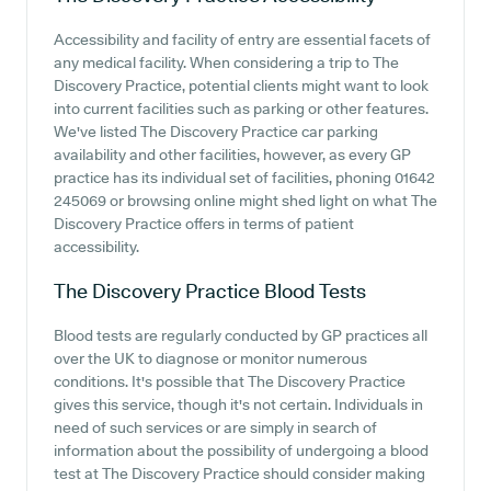
Accessibility and facility of entry are essential facets of
any medical facility. When considering a trip to The
Discovery Practice, potential clients might want to look
into current facilities such as parking or other features.
We've listed The Discovery Practice car parking
availability and other facilities, however, as every GP
practice has its individual set of facilities, phoning 01642
245069 or browsing online might shed light on what The
Discovery Practice offers in terms of patient
accessibility.
The Discovery Practice
Blood Tests
Blood tests are regularly conducted by GP practices all
over the UK to diagnose or monitor numerous
conditions. It's possible that The Discovery Practice
gives this service, though it's not certain. Individuals in
need of such services or are simply in search of
information about the possibility of undergoing a blood
test at The Discovery Practice should consider making