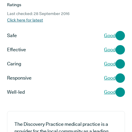
Ratings
Last checked: 28 September 2016
Click here for latest
Safe
Good
Effective
Good
Caring
Good
Responsive
Good
Well-led
Good
The Discovery Practice medical practice is a
provider for the local community as a leading