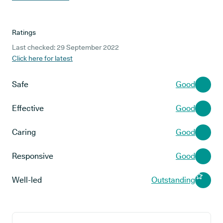
Ratings
Last checked: 29 September 2022
Click here for latest
Safe
Good
Effective
Good
Caring
Good
Responsive
Good
Well-led
Outstanding