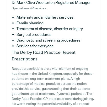
Dr Mark Clive Woolterton,Registered Manager
Specialisms & Services
Maternity and midwifery services
Family planning
Treatment of disease, disorder or injury
Surgical procedures
Diagnostic and screening procedures
Services for everyone
The Derby Road Practice
Repeat
Prescriptions
Repeat prescriptions are a vital element of ongoing
healthcare in the United Kingdom, especially for those
patients on long-term treatment plans. A high
percentage of medical practices across the nation
provide this service, guaranteeing that their patients
get uninterrupted treatment. If you're a patient at The
Derby Road Practice GP practice or considering joining,
it's worth noting the potential availability of a repeat