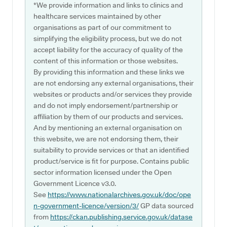
*We provide information and links to clinics and
healthcare services maintained by other
organisations as part of our commitment to
simplifying the eligibility process, but we do not
accept liability for the accuracy of quality of the
content of this information or those websites.
By providing this information and these links we
are not endorsing any external organisations, their
websites or products and/or services they provide
and do not imply endorsement/partnership or
affiliation by them of our products and services.
And by mentioning an external organisation on
this website, we are not endorsing them, their
suitability to provide services or that an identified
product/service is fit for purpose. Contains public
sector information licensed under the Open
Government Licence v3.0.
See
https://www.nationalarchives.gov.uk/doc/ope
n-government-licence/version/3/
GP data sourced
from
https://ckan.publishing.service.gov.uk/datase