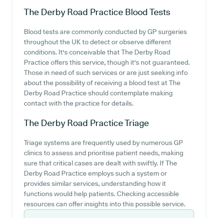
The Derby Road Practice
Blood Tests
Blood tests are commonly conducted by GP surgeries
throughout the UK to detect or observe different
conditions. It's conceivable that The Derby Road
Practice offers this service, though it's not guaranteed.
Those in need of such services or are just seeking info
about the possibility of receiving a blood test at The
Derby Road Practice should contemplate making
contact with the practice for details.
The Derby Road Practice
Triage
Triage systems are frequently used by numerous GP
clinics to assess and prioritise patient needs, making
sure that critical cases are dealt with swiftly. If The
Derby Road Practice employs such a system or
provides similar services, understanding how it
functions would help patients. Checking accessible
resources can offer insights into this possible service.