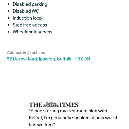
Disabled parking
Disabled WC
Induction loop
Step free access
Wheelchair access
Address & Directions
52 Derby Road, Ipswich, Suffolk, IP3 8DN
"Since starting my treatment plan with
Releaf, I’m genuinely shocked at how well it
has worked."