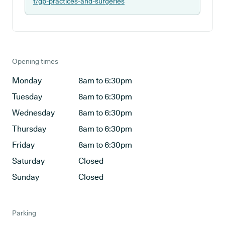
t/gp-practices-and-surgeries
Opening times
Monday
8am to 6:30pm
Tuesday
8am to 6:30pm
Wednesday
8am to 6:30pm
Thursday
8am to 6:30pm
Friday
8am to 6:30pm
Saturday
Closed
Sunday
Closed
Parking