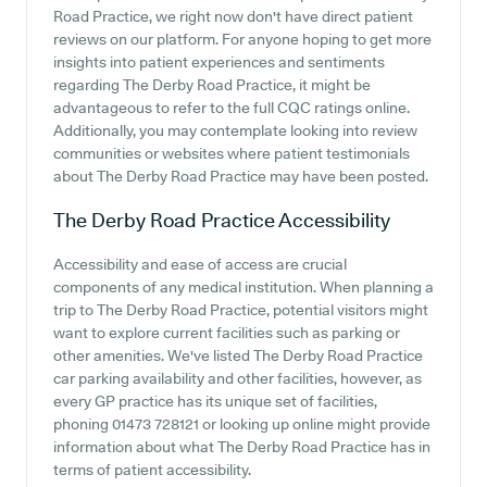
Road Practice, we right now don't have direct patient
reviews on our platform. For anyone hoping to get more
insights into patient experiences and sentiments
regarding The Derby Road Practice, it might be
advantageous to refer to the full CQC ratings online.
Additionally, you may contemplate looking into review
communities or websites where patient testimonials
about The Derby Road Practice may have been posted.
The Derby Road Practice
Accessibility
Accessibility and ease of access are crucial
components of any medical institution. When planning a
trip to The Derby Road Practice, potential visitors might
want to explore current facilities such as parking or
other amenities. We've listed The Derby Road Practice
car parking availability and other facilities, however, as
every GP practice has its unique set of facilities,
phoning 01473 728121 or looking up online might provide
information about what The Derby Road Practice has in
terms of patient accessibility.