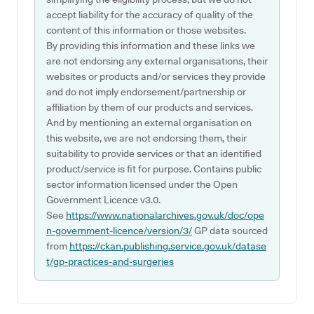
accept liability for the accuracy of quality of the
content of this information or those websites.
By providing this information and these links we
are not endorsing any external organisations, their
websites or products and/or services they provide
and do not imply endorsement/partnership or
affiliation by them of our products and services.
And by mentioning an external organisation on
this website, we are not endorsing them, their
suitability to provide services or that an identified
product/service is fit for purpose. Contains public
sector information licensed under the Open
Government Licence v3.0.
See
https://www.nationalarchives.gov.uk/doc/ope
n-government-licence/version/3/
GP data sourced
from
https://ckan.publishing.service.gov.uk/datase
t/gp-practices-and-surgeries