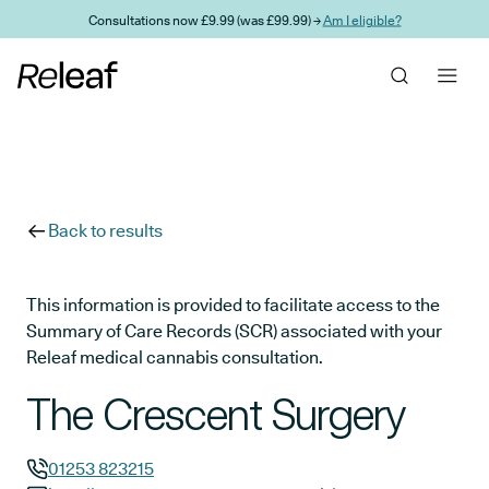
Skip to main content
Consultations now £9.99 (was £99.99) →
Am I eligible?
Back to results
This information is provided to facilitate access to the
Summary of Care Records (SCR) associated with your
Releaf medical cannabis consultation.
The Crescent Surgery
01253 823215