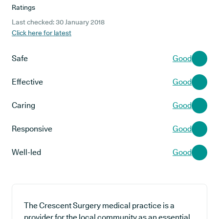
Ratings
Last checked: 30 January 2018
Click here for latest
Safe
Good
Effective
Good
Caring
Good
Responsive
Good
Well-led
Good
The Crescent Surgery medical practice is a
provider for the local community as an essential