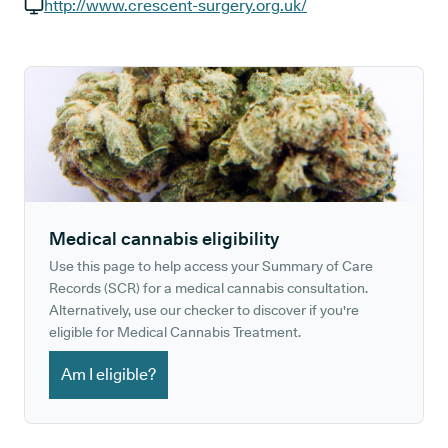
GP phone number:
http://www.crescent-surgery.org.uk/
GP website:
Medical cannabis eligibility
Use this page to help access your Summary of Care
Records (SCR) for a medical cannabis consultation.
Alternatively, use our checker to discover if you're
eligible for Medical Cannabis Treatment.
Am I eligible?