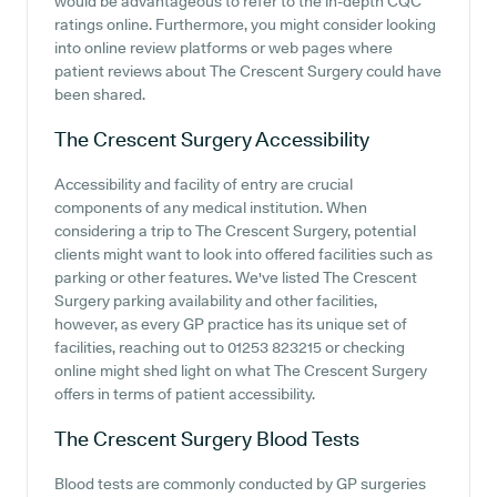
would be advantageous to refer to the in-depth CQC
ratings online. Furthermore, you might consider looking
into online review platforms or web pages where
patient reviews about The Crescent Surgery could have
been shared.
The Crescent Surgery
Accessibility
Accessibility and facility of entry are crucial
components of any medical institution. When
considering a trip to The Crescent Surgery, potential
clients might want to look into offered facilities such as
parking or other features. We've listed The Crescent
Surgery parking availability and other facilities,
however, as every GP practice has its unique set of
facilities, reaching out to 01253 823215 or checking
online might shed light on what The Crescent Surgery
offers in terms of patient accessibility.
The Crescent Surgery
Blood Tests
Blood tests are commonly conducted by GP surgeries