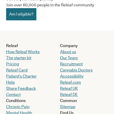
Join over 60,000 people in the Releaf community
Am I eligible?
Releaf
Company
How Releaf Works
About us
The starter kit
Our Team
Pricing
Recruitment
Releaf Card
Cannabis Doctors
Patient’s Charter
Accessibility
Help
Releaf.com
Share Feedback
Releaf UK
Contact
Releaf DE
Conditions
Common
Chronic Pain
Sitemap
Mental Health
Find Us