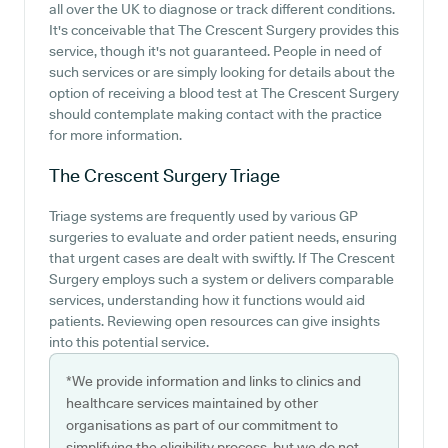
all over the UK to diagnose or track different conditions.
It's conceivable that The Crescent Surgery provides this
service, though it's not guaranteed. People in need of
such services or are simply looking for details about the
option of receiving a blood test at The Crescent Surgery
should contemplate making contact with the practice
for more information.
The Crescent Surgery
Triage
Triage systems are frequently used by various GP
surgeries to evaluate and order patient needs, ensuring
that urgent cases are dealt with swiftly. If The Crescent
Surgery employs such a system or delivers comparable
services, understanding how it functions would aid
patients. Reviewing open resources can give insights
into this potential service.
*We provide information and links to clinics and
healthcare services maintained by other
organisations as part of our commitment to
simplifying the eligibility process, but we do not