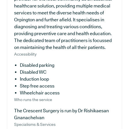
healthcare solution, providing multiple medical
services to meet the diverse health needs of
Orpington and further afield. It specialises in
diagnosing and treating various conditions,
providing preventive care and health education.
The dedicated team of practitioners is focussed
on maintaining the health of all their patients.
Accessibility
Disabled parking
Disabled WC
Induction loop
Step free access
Wheelchair access
Who runs the service
The Crescent Surgery is run by Dr Rishikaesan
Gnanachelvan
Specialisms & Services