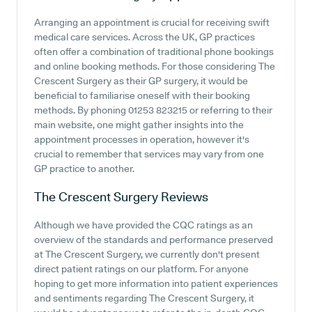
Arranging an appointment is crucial for receiving swift
medical care services. Across the UK, GP practices
often offer a combination of traditional phone bookings
and online booking methods. For those considering The
Crescent Surgery as their GP surgery, it would be
beneficial to familiarise oneself with their booking
methods. By phoning 01253 823215 or referring to their
main website, one might gather insights into the
appointment processes in operation, however it's
crucial to remember that services may vary from one
GP practice to another.
The Crescent Surgery
Reviews
Although we have provided the CQC ratings as an
overview of the standards and performance preserved
at The Crescent Surgery, we currently don't present
direct patient ratings on our platform. For anyone
hoping to get more information into patient experiences
and sentiments regarding The Crescent Surgery, it