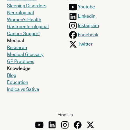
Sleeping Disorders
Youtube
Neurological
Linkedin
Women's Health
Instagram
Gastroenterological
Cancer Support
Facebook
Medical
Twitter
Research
Medical Glossary
GP Practices
Knowledge
Blog
Education
Indica vs Sativa
Find Us