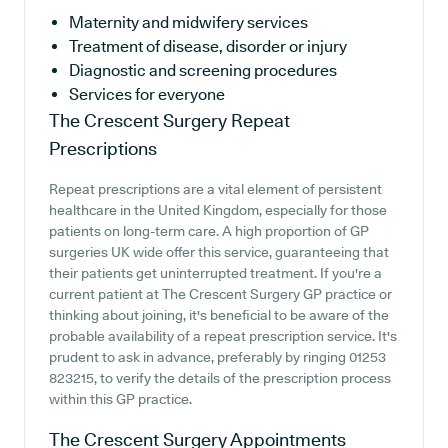
Maternity and midwifery services
Treatment of disease, disorder or injury
Diagnostic and screening procedures
Services for everyone
The Crescent Surgery
Repeat
Prescriptions
Repeat prescriptions are a vital element of persistent
healthcare in the United Kingdom, especially for those
patients on long-term care. A high proportion of GP
surgeries UK wide offer this service, guaranteeing that
their patients get uninterrupted treatment. If you're a
current patient at The Crescent Surgery GP practice or
thinking about joining, it's beneficial to be aware of the
probable availability of a repeat prescription service. It's
prudent to ask in advance, preferably by ringing 01253
823215, to verify the details of the prescription process
within this GP practice.
The Crescent Surgery
Appointments