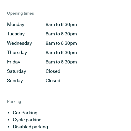
Opening times
Monday
8am to 6:30pm
Tuesday
8am to 6:30pm
Wednesday
8am to 6:30pm
Thursday
8am to 6:30pm
Friday
8am to 6:30pm
Saturday
Closed
Sunday
Closed
Parking
Car Parking
Cycle parking
Disabled parking