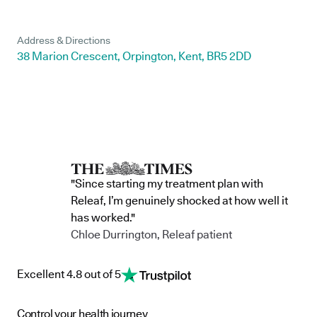
Address & Directions
38 Marion Crescent, Orpington, Kent, BR5 2DD
"Since starting my treatment plan with
Releaf, I’m genuinely shocked at how well it
has worked."
Chloe Durrington, Releaf patient
Excellent 4.8 out of 5
Control your health journey