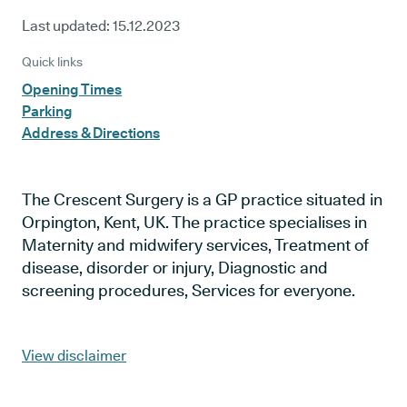
Last updated:
15.12.2023
Quick links
Opening Times
Parking
Address & Directions
The Crescent Surgery is a GP practice situated in
Orpington, Kent, UK. The practice specialises in
Maternity and midwifery services, Treatment of
disease, disorder or injury, Diagnostic and
screening procedures, Services for everyone.
View disclaimer