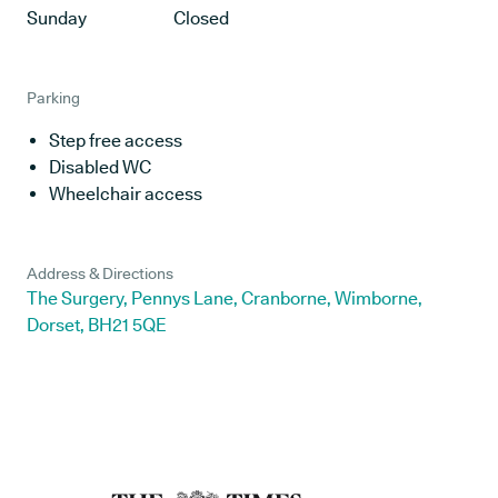
Sunday
Closed
Parking
Step free access
Disabled WC
Wheelchair access
Address & Directions
The Surgery, Pennys Lane, Cranborne, Wimborne,
Dorset, BH21 5QE