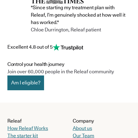
"Since starting my treatment plan with
Releaf, I’m genuinely shocked at how well it
has worked."
Chloe Durrington, Releaf patient
Excellent 4.8 out of 5
Control your health journey
Join over 60,000 people in the Releaf community
Am I eligible?
Releaf
Company
How Releaf Works
About us
The starter kit
Our Team