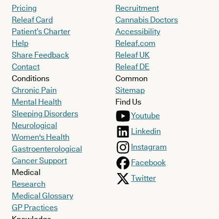
Pricing
Recruitment
Releaf Card
Cannabis Doctors
Patient’s Charter
Accessibility
Help
Releaf.com
Share Feedback
Releaf UK
Contact
Releaf DE
Conditions
Common
Chronic Pain
Sitemap
Mental Health
Find Us
Sleeping Disorders
Youtube
Neurological
Linkedin
Women's Health
Instagram
Gastroenterological
Cancer Support
Facebook
Medical
Twitter
Research
Medical Glossary
GP Practices