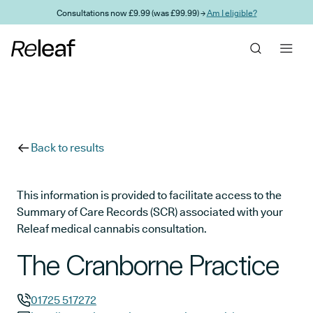
Skip to main content
Consultations now £9.99 (was £99.99) →
Am I eligible?
Back to results
This information is provided to facilitate access to the
Summary of Care Records (SCR) associated with your
Releaf medical cannabis consultation.
The Cranborne Practice
01725 517272