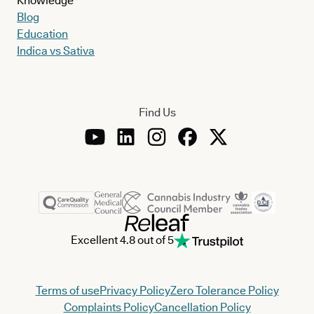
Knowledge
Blog
Education
Indica vs Sativa
Find Us
Excellent 4.8 out of 5
Terms of use
Privacy Policy
Zero Tolerance Policy
Complaints Policy
Cancellation Policy