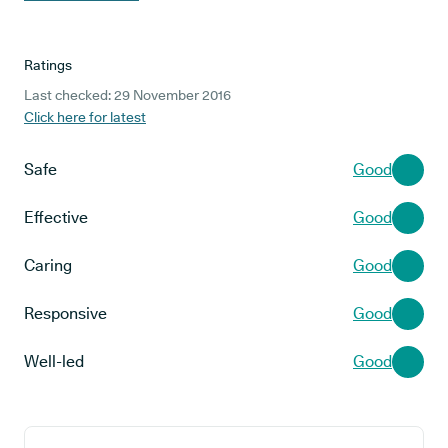
Ratings
Last checked: 29 November 2016
Click here for latest
Safe
Good
Effective
Good
Caring
Good
Responsive
Good
Well-led
Good