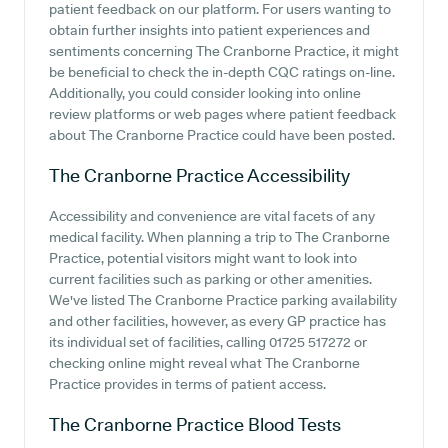
patient feedback on our platform. For users wanting to
obtain further insights into patient experiences and
sentiments concerning The Cranborne Practice, it might
be beneficial to check the in-depth CQC ratings on-line.
Additionally, you could consider looking into online
review platforms or web pages where patient feedback
about The Cranborne Practice could have been posted.
The Cranborne Practice
Accessibility
Accessibility and convenience are vital facets of any
medical facility. When planning a trip to The Cranborne
Practice, potential visitors might want to look into
current facilities such as parking or other amenities.
We've listed The Cranborne Practice parking availability
and other facilities, however, as every GP practice has
its individual set of facilities, calling 01725 517272 or
checking online might reveal what The Cranborne
Practice provides in terms of patient access.
The Cranborne Practice
Blood Tests