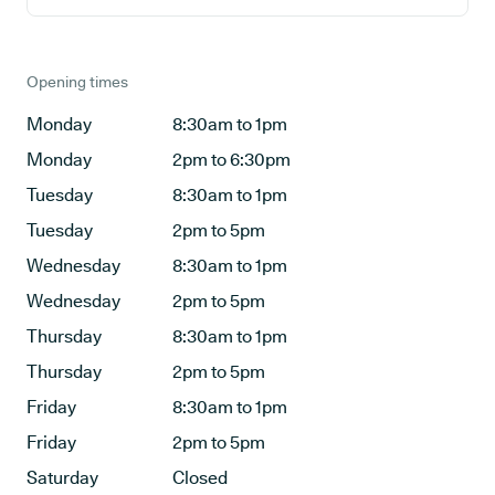
Opening times
Monday
8:30am to 1pm
Monday
2pm to 6:30pm
Tuesday
8:30am to 1pm
Tuesday
2pm to 5pm
Wednesday
8:30am to 1pm
Wednesday
2pm to 5pm
Thursday
8:30am to 1pm
Thursday
2pm to 5pm
Friday
8:30am to 1pm
Friday
2pm to 5pm
Saturday
Closed