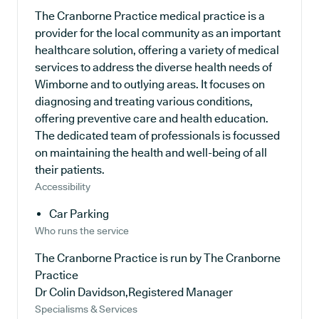
The Cranborne Practice medical practice is a
provider for the local community as an important
healthcare solution, offering a variety of medical
services to address the diverse health needs of
Wimborne and to outlying areas. It focuses on
diagnosing and treating various conditions,
offering preventive care and health education.
The dedicated team of professionals is focussed
on maintaining the health and well-being of all
their patients.
Accessibility
Car Parking
Who runs the service
The Cranborne Practice is run by The Cranborne
Practice
Dr Colin Davidson,Registered Manager
Specialisms & Services