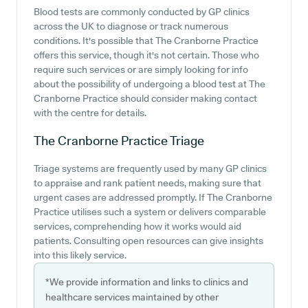
Blood tests are commonly conducted by GP clinics
across the UK to diagnose or track numerous
conditions. It's possible that The Cranborne Practice
offers this service, though it's not certain. Those who
require such services or are simply looking for info
about the possibility of undergoing a blood test at The
Cranborne Practice should consider making contact
with the centre for details.
The Cranborne Practice
Triage
Triage systems are frequently used by many GP clinics
to appraise and rank patient needs, making sure that
urgent cases are addressed promptly. If The Cranborne
Practice utilises such a system or delivers comparable
services, comprehending how it works would aid
patients. Consulting open resources can give insights
into this likely service.
*We provide information and links to clinics and
healthcare services maintained by other