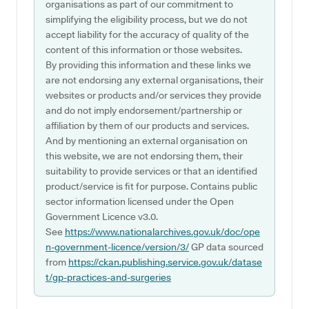
organisations as part of our commitment to
simplifying the eligibility process, but we do not
accept liability for the accuracy of quality of the
content of this information or those websites.
By providing this information and these links we
are not endorsing any external organisations, their
websites or products and/or services they provide
and do not imply endorsement/partnership or
affiliation by them of our products and services.
And by mentioning an external organisation on
this website, we are not endorsing them, their
suitability to provide services or that an identified
product/service is fit for purpose. Contains public
sector information licensed under the Open
Government Licence v3.0.
See
https://www.nationalarchives.gov.uk/doc/ope
n-government-licence/version/3/
GP data sourced
from
https://ckan.publishing.service.gov.uk/datase
t/gp-practices-and-surgeries