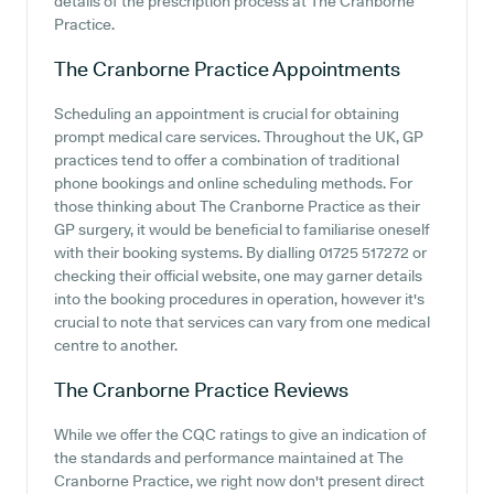
details of the prescription process at The Cranborne
Practice.
The Cranborne Practice
Appointments
Scheduling an appointment is crucial for obtaining
prompt medical care services. Throughout the UK, GP
practices tend to offer a combination of traditional
phone bookings and online scheduling methods. For
those thinking about The Cranborne Practice as their
GP surgery, it would be beneficial to familiarise oneself
with their booking systems. By dialling 01725 517272 or
checking their official website, one may garner details
into the booking procedures in operation, however it's
crucial to note that services can vary from one medical
centre to another.
The Cranborne Practice
Reviews
While we offer the CQC ratings to give an indication of
the standards and performance maintained at The
Cranborne Practice, we right now don't present direct