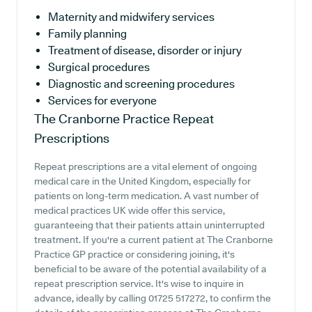
Maternity and midwifery services
Family planning
Treatment of disease, disorder or injury
Surgical procedures
Diagnostic and screening procedures
Services for everyone
The Cranborne Practice
Repeat
Prescriptions
Repeat prescriptions are a vital element of ongoing
medical care in the United Kingdom, especially for
patients on long-term medication. A vast number of
medical practices UK wide offer this service,
guaranteeing that their patients attain uninterrupted
treatment. If you're a current patient at The Cranborne
Practice GP practice or considering joining, it's
beneficial to be aware of the potential availability of a
repeat prescription service. It's wise to inquire in
advance, ideally by calling 01725 517272, to confirm the