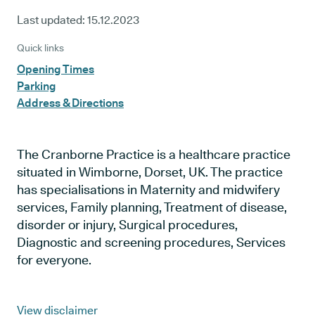
Last updated:
15.12.2023
Quick links
Opening Times
Parking
Address & Directions
The Cranborne Practice is a healthcare practice
situated in Wimborne, Dorset, UK. The practice
has specialisations in Maternity and midwifery
services, Family planning, Treatment of disease,
disorder or injury, Surgical procedures,
Diagnostic and screening procedures, Services
for everyone.
View disclaimer