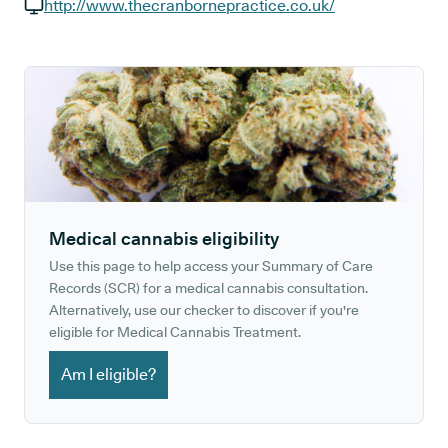
GP phone number:
http://www.thecranbornepractice.co.uk/
GP website:
Medical cannabis eligibility
Use this page to help access your Summary of Care
Records (SCR) for a medical cannabis consultation.
Alternatively, use our checker to discover if you're
eligible for Medical Cannabis Treatment.
Am I eligible?