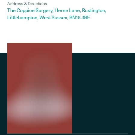
Address & Directions
The Coppice Surgery, Herne Lane, Rustington,
Littlehampton, West Sussex, BN16 3BE