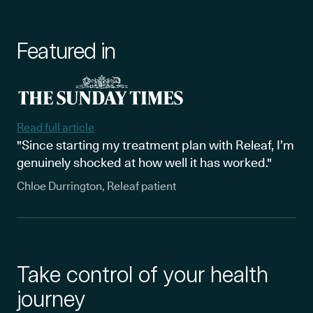
Featured in
Read full article
"Since starting my treatment plan with Releaf, I’m
genuinely shocked at how well it has worked."
Chloe Durrington, Releaf patient
Take control of your health
journey