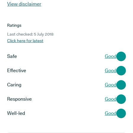
View disclaimer
Ratings
Last checked: 5 July 2018
Click here for latest
Safe
Good
Effective
Good
Caring
Good
Responsive
Good
Well-led
Good