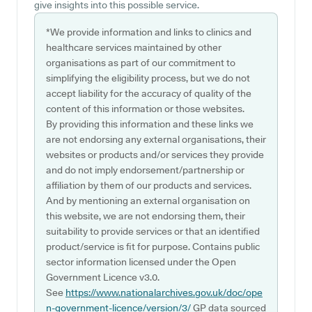
give insights into this possible service.
*We provide information and links to clinics and
healthcare services maintained by other
organisations as part of our commitment to
simplifying the eligibility process, but we do not
accept liability for the accuracy of quality of the
content of this information or those websites.
By providing this information and these links we
are not endorsing any external organisations, their
websites or products and/or services they provide
and do not imply endorsement/partnership or
affiliation by them of our products and services.
And by mentioning an external organisation on
this website, we are not endorsing them, their
suitability to provide services or that an identified
product/service is fit for purpose. Contains public
sector information licensed under the Open
Government Licence v3.0.
See
https://www.nationalarchives.gov.uk/doc/ope
n-government-licence/version/3/
GP data sourced