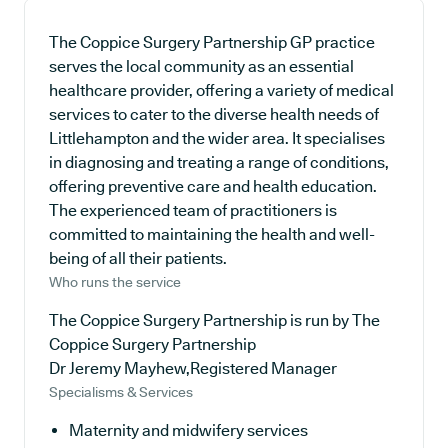
The Coppice Surgery Partnership GP practice
serves the local community as an essential
healthcare provider, offering a variety of medical
services to cater to the diverse health needs of
Littlehampton and the wider area. It specialises
in diagnosing and treating a range of conditions,
offering preventive care and health education.
The experienced team of practitioners is
committed to maintaining the health and well-
being of all their patients.
Who runs the service
The Coppice Surgery Partnership is run by The
Coppice Surgery Partnership
Dr Jeremy Mayhew,Registered Manager
Specialisms & Services
Maternity and midwifery services