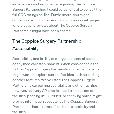
experiences and sentiments regarding The Coppice
Surgery Partnership, it could be beneficial to consult the
full CQC ratings on-line. Furthermore, you might
contemplate finding review communities or web pages
where patient reviews about The Coppice Surgery
Partnership might have been shared.
The Coppice Surgery Partnership
Accessibility
Accessibility and facility of entry are essential aspects
of any medical establishment. When considering a trip
to The Coppice Surgery Partnership, potential patients
might want to explore current facilities such as parking
or other features. We've listed The Coppice Surgery
Partnership car parking availability and other facilities,
however, as every GP practice has its unique set of
facilities, phoning 01903 783178 or checking online might
provide information about what The Coppice Surgery
Partnership has in terms of patient accessibility and
facilities.