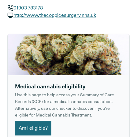
01903 783178
GP phone number:
http://www.thecoppicesurgery.nhs.uk
GP website:
Medical cannabis eligibility
Use this page to help access your Summary of Care
Records (SCR) for a medical cannabis consultation.
Alternatively, use our checker to discover if you're
eligible for Medical Cannabis Treatment.
Am I eligible?