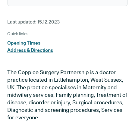
Last updated:
15.12.2023
Quick links
Opening Times
Address & Directions
The Coppice Surgery Partnership is a doctor
practice located in Littlehampton, West Sussex,
UK. The practice specialises in Maternity and
midwifery services, Family planning, Treatment of
disease, disorder or injury, Surgical procedures,
Diagnostic and screening procedures, Services
for everyone.