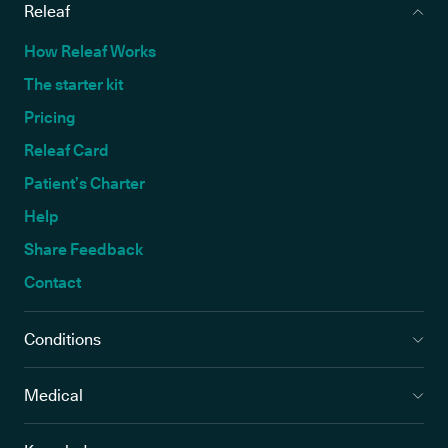
Releaf
How Releaf Works
The starter kit
Pricing
Releaf Card
Patient’s Charter
Help
Share Feedback
Contact
Conditions
Medical