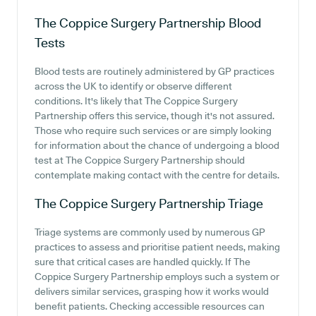
The Coppice Surgery Partnership
Blood
Tests
Blood tests are routinely administered by GP practices
across the UK to identify or observe different
conditions. It's likely that The Coppice Surgery
Partnership offers this service, though it's not assured.
Those who require such services or are simply looking
for information about the chance of undergoing a blood
test at The Coppice Surgery Partnership should
contemplate making contact with the centre for details.
The Coppice Surgery Partnership
Triage
Triage systems are commonly used by numerous GP
practices to assess and prioritise patient needs, making
sure that critical cases are handled quickly. If The
Coppice Surgery Partnership employs such a system or
delivers similar services, grasping how it works would
benefit patients. Checking accessible resources can