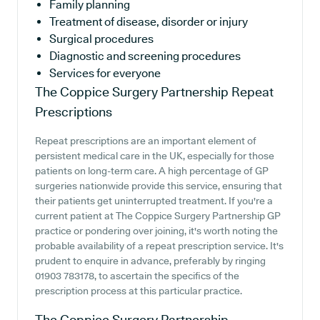
Family planning
Treatment of disease, disorder or injury
Surgical procedures
Diagnostic and screening procedures
Services for everyone
The Coppice Surgery Partnership
Repeat
Prescriptions
Repeat prescriptions are an important element of
persistent medical care in the UK, especially for those
patients on long-term care. A high percentage of GP
surgeries nationwide provide this service, ensuring that
their patients get uninterrupted treatment. If you're a
current patient at The Coppice Surgery Partnership GP
practice or pondering over joining, it's worth noting the
probable availability of a repeat prescription service. It's
prudent to enquire in advance, preferably by ringing
01903 783178, to ascertain the specifics of the
prescription process at this particular practice.
The Coppice Surgery Partnership