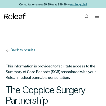
Skip to main content
Consultations now £9.99 (was £99.99) →
Am I eligible?
Back to results
This information is provided to facilitate access to the
Summary of Care Records (SCR) associated with your
Releaf medical cannabis consultation.
The Coppice Surgery
Partnership