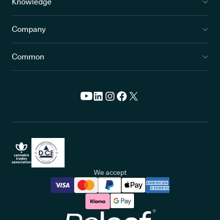
Knowledge
Company
Common
We accept