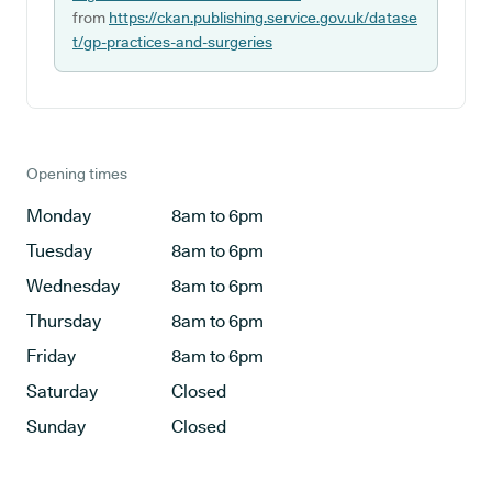
from
https://ckan.publishing.service.gov.uk/datase
t/gp-practices-and-surgeries
Opening times
Monday
8am to 6pm
Tuesday
8am to 6pm
Wednesday
8am to 6pm
Thursday
8am to 6pm
Friday
8am to 6pm
Saturday
Closed
Sunday
Closed