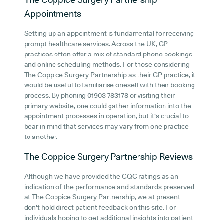
Appointments
Setting up an appointment is fundamental for receiving
prompt healthcare services. Across the UK, GP
practices often offer a mix of standard phone bookings
and online scheduling methods. For those considering
The Coppice Surgery Partnership as their GP practice, it
would be useful to familiarise oneself with their booking
process. By phoning 01903 783178 or visiting their
primary website, one could gather information into the
appointment processes in operation, but it's crucial to
bear in mind that services may vary from one practice
to another.
The Coppice Surgery Partnership
Reviews
Although we have provided the CQC ratings as an
indication of the performance and standards preserved
at The Coppice Surgery Partnership, we at present
don't hold direct patient feedback on this site. For
individuals hoping to get additional insights into patient