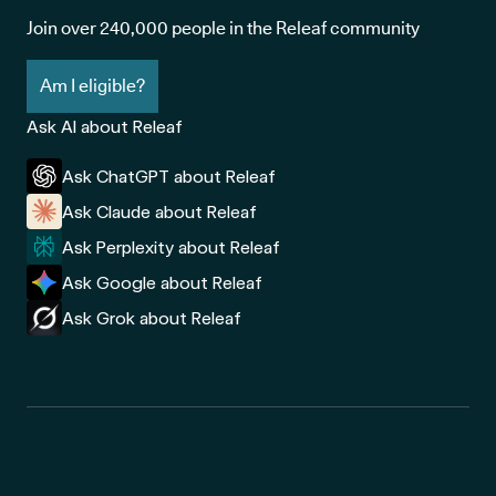
Join over 240,000 people in the Releaf community
Am I eligible?
Ask AI about Releaf
Ask ChatGPT about Releaf
Ask Claude about Releaf
Ask Perplexity about Releaf
Ask Google about Releaf
Ask Grok about Releaf