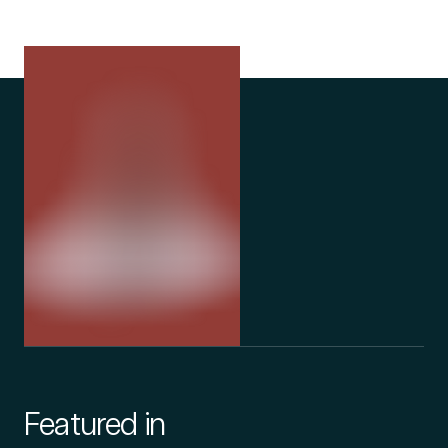
Featured in