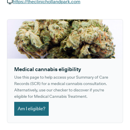
GP phone number:
https://theclinichollandpark.com
GP website:
Medical cannabis eligibility
Use this page to help access your Summary of Care
Records (SCR) for a medical cannabis consultation.
Alternatively, use our checker to discover if you're
eligible for Medical Cannabis Treatment.
Am I eligible?