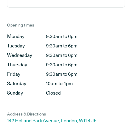
Opening times
Monday
9:30am to 6pm
Tuesday
9:30am to 6pm
Wednesday
9:30am to 6pm
Thursday
9:30am to 6pm
Friday
9:30am to 6pm
Saturday
10am to 4pm
Sunday
Closed
Address & Directions
142 Holland Park Avenue, London, W11 4UE