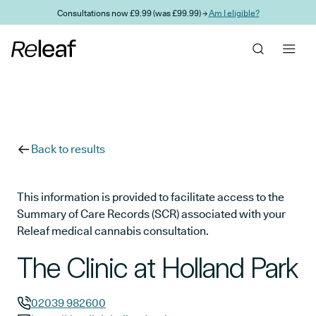
Skip to main content
Consultations now £9.99 (was £99.99) →
Am I eligible?
Back to results
This information is provided to facilitate access to the
Summary of Care Records (SCR) associated with your
Releaf medical cannabis consultation.
The Clinic at Holland Park
02039 982600