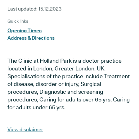
Last updated:
15.12.2023
Quick links
Opening Times
Address & Directions
The Clinic at Holland Park is a doctor practice
located in London, Greater London, UK.
Specialisations of the practice include Treatment
of disease, disorder or injury, Surgical
procedures, Diagnostic and screening
procedures, Caring for adults over 65 yrs, Caring
for adults under 65 yrs.
View disclaimer