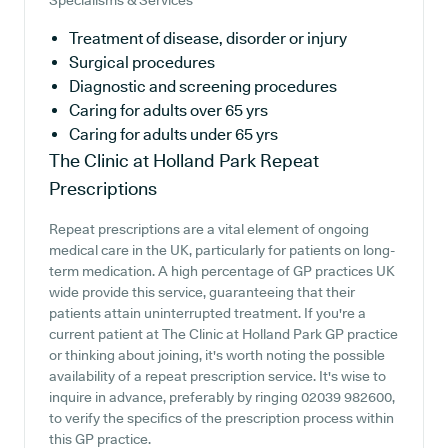
Specialisms & Services
Treatment of disease, disorder or injury
Surgical procedures
Diagnostic and screening procedures
Caring for adults over 65 yrs
Caring for adults under 65 yrs
The Clinic at Holland Park
Repeat
Prescriptions
Repeat prescriptions are a vital element of ongoing
medical care in the UK, particularly for patients on long-
term medication. A high percentage of GP practices UK
wide provide this service, guaranteeing that their
patients attain uninterrupted treatment. If you're a
current patient at The Clinic at Holland Park GP practice
or thinking about joining, it's worth noting the possible
availability of a repeat prescription service. It's wise to
inquire in advance, preferably by ringing 02039 982600,
to verify the specifics of the prescription process within
this GP practice.