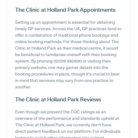
The Clinic at Holland Park
Appointments
Setting up an appointment is essential for obtaining
timely GP services. Across the UK, GP practices tend to
offer a combination of traditional phone bookings and
online booking methods. For those thinking about The
Clinic at Holland Park as their medical centre, it would
be beneficial to familiarise oneself with their booking
system. By phoning 02039 982600 or visiting their
primary website, one may garner details into the
booking procedures in place, though it's crucial to bear
in mind that services may vary from one practice to
another.
The Clinic at Holland Park
Reviews
Even though we present the CQC ratings as an
overview of the performance and standards upheld at
The Clinic at Holland Park, we currently don't have
direct patient feedback on our platform. For individuals
looking to gain further information into patient