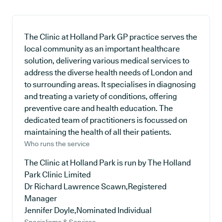
The Clinic at Holland Park GP practice serves the
local community as an important healthcare
solution, delivering various medical services to
address the diverse health needs of London and
to surrounding areas. It specialises in diagnosing
and treating a variety of conditions, offering
preventive care and health education. The
dedicated team of practitioners is focussed on
maintaining the health of all their patients.
Who runs the service
The Clinic at Holland Park is run by The Holland
Park Clinic Limited
Dr Richard Lawrence Scawn,Registered
Manager
Jennifer Doyle,Nominated Individual