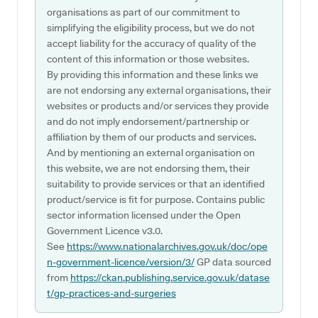
organisations as part of our commitment to
simplifying the eligibility process, but we do not
accept liability for the accuracy of quality of the
content of this information or those websites.
By providing this information and these links we
are not endorsing any external organisations, their
websites or products and/or services they provide
and do not imply endorsement/partnership or
affiliation by them of our products and services.
And by mentioning an external organisation on
this website, we are not endorsing them, their
suitability to provide services or that an identified
product/service is fit for purpose. Contains public
sector information licensed under the Open
Government Licence v3.0.
See
https://www.nationalarchives.gov.uk/doc/ope
n-government-licence/version/3/
GP data sourced
from
https://ckan.publishing.service.gov.uk/datase
t/gp-practices-and-surgeries