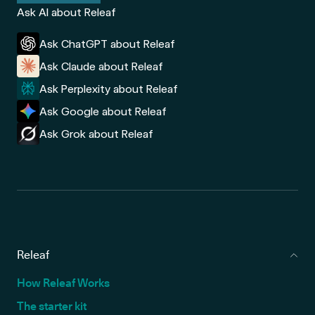
Ask AI about Releaf
Ask ChatGPT about Releaf
Ask Claude about Releaf
Ask Perplexity about Releaf
Ask Google about Releaf
Ask Grok about Releaf
Releaf
How Releaf Works
The starter kit