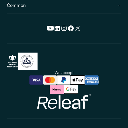
Common
We accept
Releaf