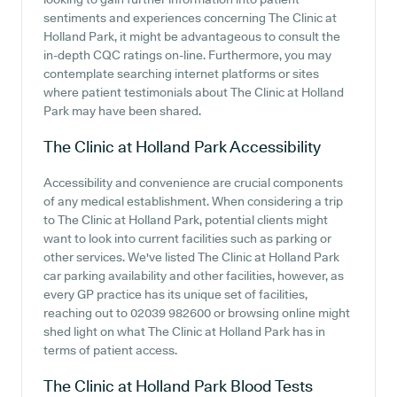
sentiments and experiences concerning The Clinic at
Holland Park, it might be advantageous to consult the
in-depth CQC ratings on-line. Furthermore, you may
contemplate searching internet platforms or sites
where patient testimonials about The Clinic at Holland
Park may have been shared.
The Clinic at Holland Park
Accessibility
Accessibility and convenience are crucial components
of any medical establishment. When considering a trip
to The Clinic at Holland Park, potential clients might
want to look into current facilities such as parking or
other services. We've listed The Clinic at Holland Park
car parking availability and other facilities, however, as
every GP practice has its unique set of facilities,
reaching out to 02039 982600 or browsing online might
shed light on what The Clinic at Holland Park has in
terms of patient access.
The Clinic at Holland Park
Blood Tests