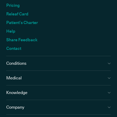
Pricing
Releaf Card
Patient’s Charter
Help
Share Feedback
Contact
Conditions
Medical
Knowledge
Company