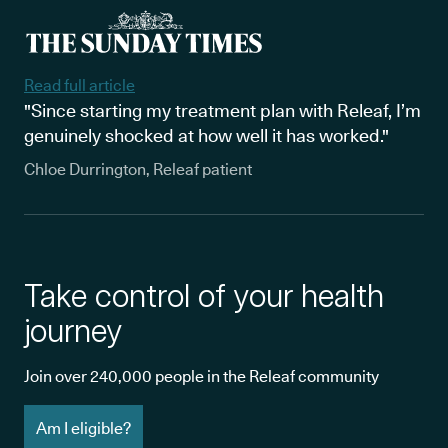
Read full article
"Since starting my treatment plan with Releaf, I’m
genuinely shocked at how well it has worked."
Chloe Durrington, Releaf patient
Take control of your health
journey
Join over 240,000 people in the Releaf community
Am I eligible?