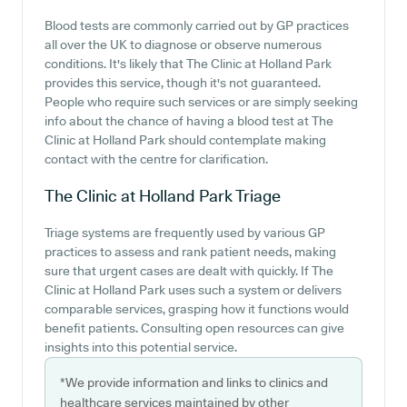
Blood tests are commonly carried out by GP practices
all over the UK to diagnose or observe numerous
conditions. It's likely that The Clinic at Holland Park
provides this service, though it's not guaranteed.
People who require such services or are simply seeking
info about the chance of having a blood test at The
Clinic at Holland Park should contemplate making
contact with the centre for clarification.
The Clinic at Holland Park
Triage
Triage systems are frequently used by various GP
practices to assess and rank patient needs, making
sure that urgent cases are dealt with quickly. If The
Clinic at Holland Park uses such a system or delivers
comparable services, grasping how it functions would
benefit patients. Consulting open resources can give
insights into this potential service.
*We provide information and links to clinics and
healthcare services maintained by other