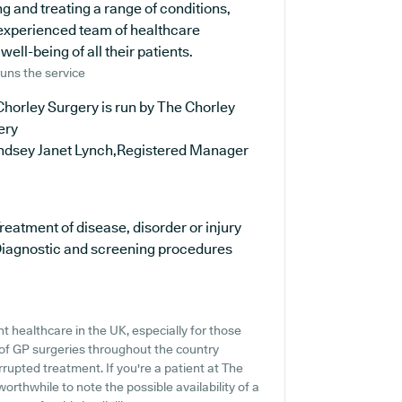
ng and treating a range of conditions,
 experienced team of healthcare
ell-being of all their patients.
uns the service
horley Surgery is run by The Chorley
ery
indsey Janet Lynch,Registered Manager
reatment of disease, disorder or injury
iagnostic and screening procedures
t healthcare in the UK, especially for those
of GP surgeries throughout the country
errupted treatment. If you're a patient at The
worthwhile to note the possible availability of a