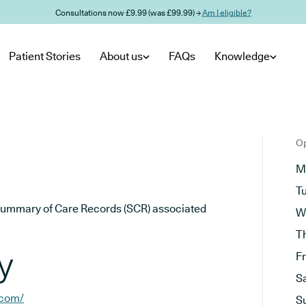
Consultations now £9.99 (was £99.99) →
Am I eligible?
Patient Stories
About us
FAQs
Knowledge
Op
M
T
he Summary of Care Records (SCR) associated
W
T
y
F
S
.com/
S