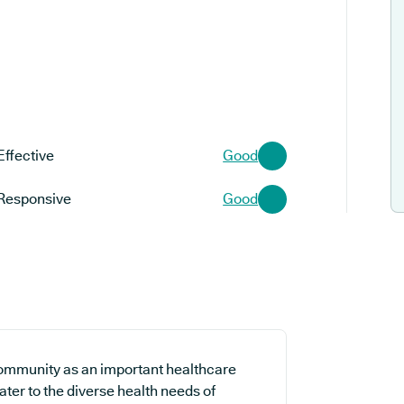
Effective
Good
Responsive
Good
community as an important healthcare
cater to the diverse health needs of