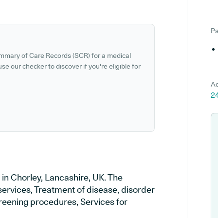
Pa
ummary of Care Records (SCR) for a medical
se our checker to discover if you're eligible for
Ad
24
 in Chorley, Lancashire, UK. The
services, Treatment of disease, disorder
creening procedures, Services for