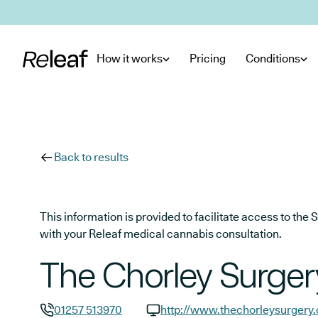
Skip to main content
How it works
Pricing
Conditions
Back to results
This information is provided to facilitate access to t
with your Releaf medical cannabis consultation.
The Chorley Surger
01257 513970
http://www.thechorleysurgery