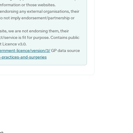
s information or those websites.
 endorsing any external organisations, their
do not imply endorsement/partnership or
ite, we are not endorsing them, their
ct/service is fit for purpose. Contains public
 Licence v3.0.
ernment-licence/version/3/
GP data source
p-practices-and-surgeries