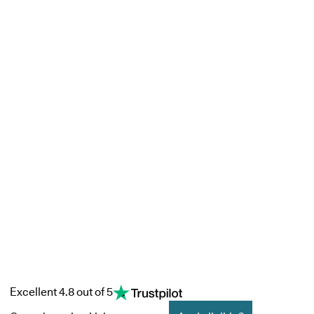
Excellent 4.8 out of 5