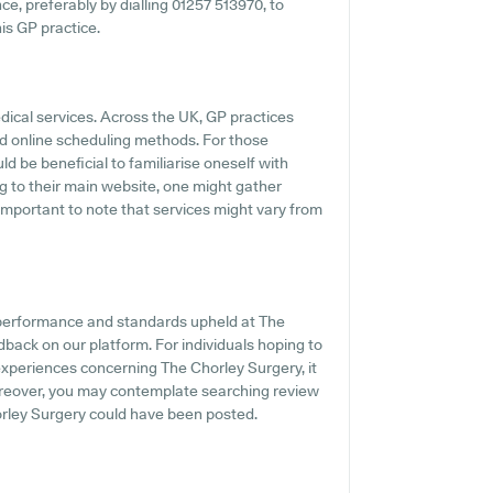
ce, preferably by dialling 01257 513970, to
his GP practice.
dical services. Across the UK, GP practices
d online scheduling methods. For those
d be beneficial to familiarise oneself with
g to their main website, one might gather
 important to note that services might vary from
e performance and standards upheld at The
dback on our platform. For individuals hoping to
experiences concerning The Chorley Surgery, it
Moreover, you may contemplate searching review
rley Surgery could have been posted.