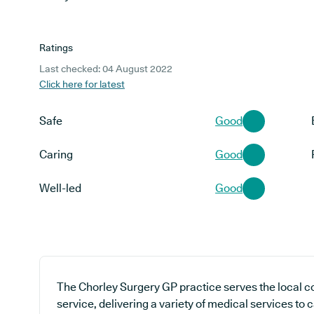
Ratings
Last checked: 04 August 2022
Click here for latest
Safe
Good
Caring
Good
Well-led
Good
The Chorley Surgery GP practice serves the local 
service, delivering a variety of medical services to 