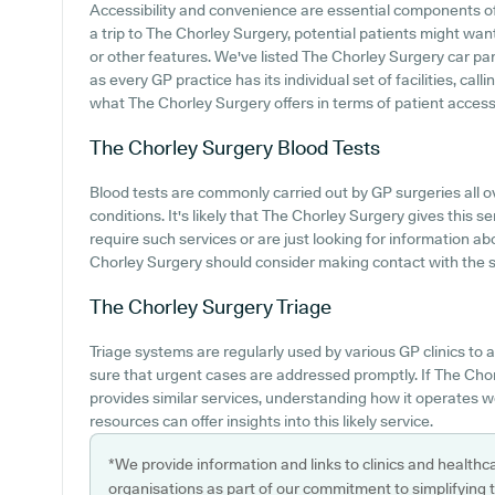
Accessibility and convenience are essential components o
a trip to The Chorley Surgery, potential patients might want
or other features. We've listed The Chorley Surgery car park
as every GP practice has its individual set of facilities, ca
what The Chorley Surgery offers in terms of patient access
The Chorley Surgery
Blood Tests
Blood tests are commonly carried out by GP surgeries all ov
conditions. It's likely that The Chorley Surgery gives this s
require such services or are just looking for information ab
Chorley Surgery should consider making contact with the sur
The Chorley Surgery
Triage
Triage systems are regularly used by various GP clinics to 
sure that urgent cases are addressed promptly. If The Ch
provides similar services, understanding how it operates w
resources can offer insights into this likely service.
*We provide information and links to clinics and healthc
organisations as part of our commitment to simplifying th