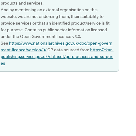
products and services.
And by mentioning an external organisation on this
website, we are not endorsing them, their suitability to
provide services or that an identified product/service is fit
for purpose. Contains public sector information licensed
under the Open Government Licence v3.0.
See
https://www.nationalarchives.gov.uk/doc/open-govern
ment-licence/version/3/
GP data sourced from
https://ckan.
publishing.service.gov.uk/dataset/gp-practices-and-surgeri
es