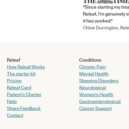
"Since starting my tre
Releaf, I’m genuinely 
it has worked."
Chloe Durrington, Rele
Releaf
Conditions
How Releaf Works
Chronic Pain
The starter kit
Mental Health
Pricing
Sleeping Disorders
Releaf Card
Neurological
Patient’s Charter
Women's Health
Help
Gastroenterological
Share Feedback
Cancer Support
Contact