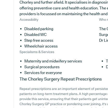
Chorley and further afield. It specialises in diagnosi
offering preventive care and health education. The
providers is focussed on maintaining the health and w
Accessibility
Who r
Disabled parking
The C
Disabled WC
Surg
Step free access
Dr L
Wheelchair access
Specialisms & Services
Maternity and midwifery services
T
Surgical procedures
D
Services for everyone
The Chorley Surgery
Repeat Prescriptions
Repeat prescriptions are an important element of persisten
patients on long-term treatment plans. A high percentage 
provide this service, ensuring that their patients get unint
Chorley Surgery GP practice or pondering over joining, it's 