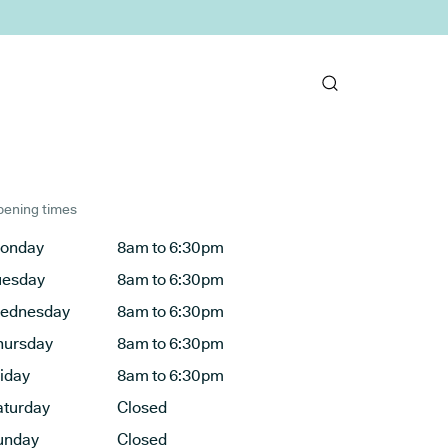
ening times
onday
8am to 6:30pm
uesday
8am to 6:30pm
ednesday
8am to 6:30pm
hursday
8am to 6:30pm
riday
8am to 6:30pm
aturday
Closed
unday
Closed