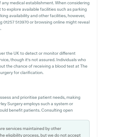
f any medical establishment. When considering
 to explore available facilities such as parking
ing availability and other facilities, however,
lling 01257 513970 or browsing online might reveal
.
er the UK to detect or monitor different
ervice, though it's not assured. Individuals who
out the chance of receiving a blood test at The
gery for clarification.
assess and prioritise patient needs, making
orley Surgery employs such a system or
ould benefit patients. Consulting open
are services maintained by other
e eligibility process, but we do not accept