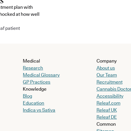
atment plan with
shocked at how well
af patient
Medical
Company
Research
About us
Medical Glossary
Our Team
GP Practices
Recruitment
Knowledge
Cannabis Docto
Blog
Accessibility
Education
Releaf.com
Indica vs Sativa
Releaf UK
Releaf DE
Common