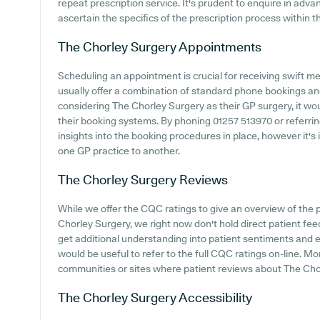
repeat prescription service. It's prudent to enquire in advan
ascertain the specifics of the prescription process within t
The Chorley Surgery
Appointments
Scheduling an appointment is crucial for receiving swift me
usually offer a combination of standard phone bookings an
considering The Chorley Surgery as their GP surgery, it woul
their booking systems. By phoning 01257 513970 or referrin
insights into the booking procedures in place, however it's
one GP practice to another.
The Chorley Surgery
Reviews
While we offer the CQC ratings to give an overview of th
Chorley Surgery, we right now don't hold direct patient fee
get additional understanding into patient sentiments and 
would be useful to refer to the full CQC ratings on-line. 
communities or sites where patient reviews about The Cho
The Chorley Surgery
Accessibility