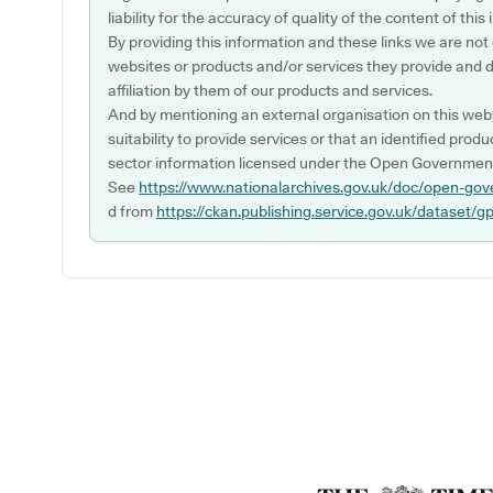
liability for the accuracy of quality of the content of thi
By providing this information and these links we are not
websites or products and/or services they provide and 
affiliation by them of our products and services.
And by mentioning an external organisation on this webs
suitability to provide services or that an identified produ
sector information licensed under the Open Government
See
https://www.nationalarchives.gov.uk/doc/open-gov
d from
https://ckan.publishing.service.gov.uk/dataset/g