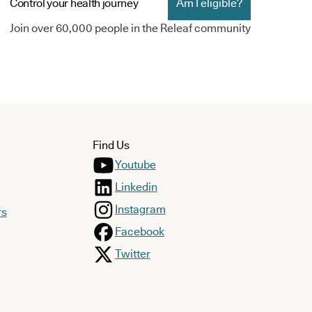
Control your health journey
Am I eligible?
Join over 60,000 people in the Releaf community
Find Us
Youtube
Linkedin
Instagram
rs
Facebook
Twitter