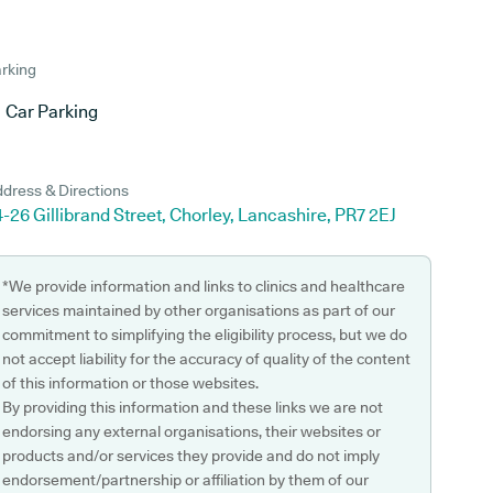
rking
Car Parking
dress & Directions
-26 Gillibrand Street, Chorley, Lancashire, PR7 2EJ
*We provide information and links to clinics and healthcare
services maintained by other organisations as part of our
commitment to simplifying the eligibility process, but we do
not accept liability for the accuracy of quality of the content
of this information or those websites.
By providing this information and these links we are not
endorsing any external organisations, their websites or
products and/or services they provide and do not imply
endorsement/partnership or affiliation by them of our