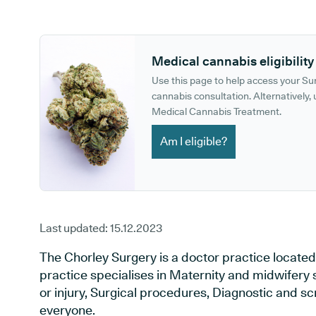
GP phone number:
GP website:
Medical cannabis eligibility
Use this page to help access your S
cannabis consultation. Alternatively, u
Medical Cannabis Treatment.
Am I eligible?
Last updated:
15.12.2023
The Chorley Surgery is a doctor practice located
practice specialises in Maternity and midwifery 
or injury, Surgical procedures, Diagnostic and s
everyone.