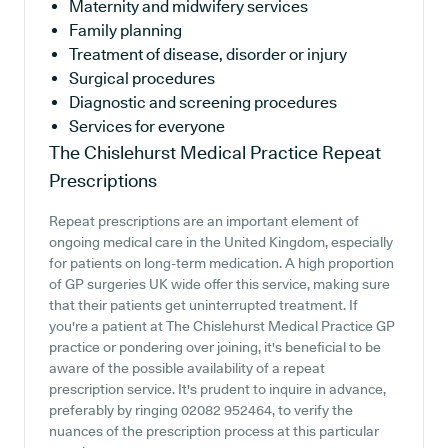
Maternity and midwifery services
Family planning
Treatment of disease, disorder or injury
Surgical procedures
Diagnostic and screening procedures
Services for everyone
The Chislehurst Medical Practice
Repeat
Prescriptions
Repeat prescriptions are an important element of
ongoing medical care in the United Kingdom, especially
for patients on long-term medication. A high proportion
of GP surgeries UK wide offer this service, making sure
that their patients get uninterrupted treatment. If
you're a patient at The Chislehurst Medical Practice GP
practice or pondering over joining, it's beneficial to be
aware of the possible availability of a repeat
prescription service. It's prudent to inquire in advance,
preferably by ringing 02082 952464, to verify the
nuances of the prescription process at this particular