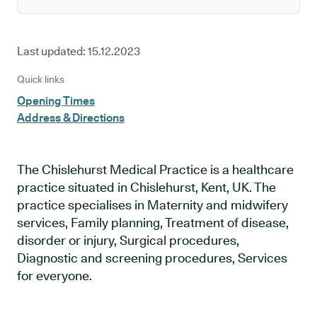
Last updated:
15.12.2023
Quick links
Opening Times
Address & Directions
The Chislehurst Medical Practice is a healthcare
practice situated in Chislehurst, Kent, UK. The
practice specialises in Maternity and midwifery
services, Family planning, Treatment of disease,
disorder or injury, Surgical procedures,
Diagnostic and screening procedures, Services
for everyone.