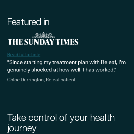
Featured in
Read full article
"Since starting my treatment plan with Releaf, I’m
genuinely shocked at how well it has worked."
Chloe Durrington, Releaf patient
Take control of your health
journey