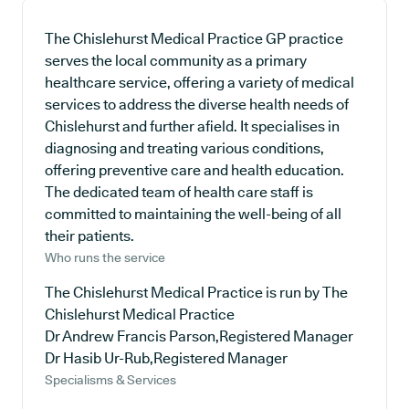
The Chislehurst Medical Practice GP practice
serves the local community as a primary
healthcare service, offering a variety of medical
services to address the diverse health needs of
Chislehurst and further afield. It specialises in
diagnosing and treating various conditions,
offering preventive care and health education.
The dedicated team of health care staff is
committed to maintaining the well-being of all
their patients.
Who runs the service
The Chislehurst Medical Practice is run by The
Chislehurst Medical Practice
Dr Andrew Francis Parson,Registered Manager
Dr Hasib Ur-Rub,Registered Manager
Specialisms & Services