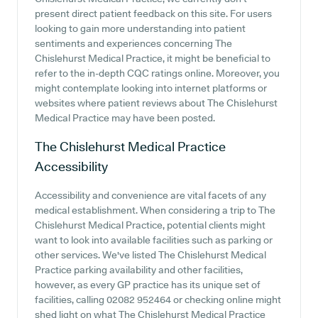
present direct patient feedback on this site. For users
looking to gain more understanding into patient
sentiments and experiences concerning The
Chislehurst Medical Practice, it might be beneficial to
refer to the in-depth CQC ratings online. Moreover, you
might contemplate looking into internet platforms or
websites where patient reviews about The Chislehurst
Medical Practice may have been posted.
The Chislehurst Medical Practice
Accessibility
Accessibility and convenience are vital facets of any
medical establishment. When considering a trip to The
Chislehurst Medical Practice, potential clients might
want to look into available facilities such as parking or
other services. We've listed The Chislehurst Medical
Practice parking availability and other facilities,
however, as every GP practice has its unique set of
facilities, calling 02082 952464 or checking online might
shed light on what The Chislehurst Medical Practice