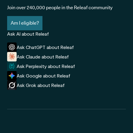
Join over 240,000 people in the Releaf community
Am I eligible?
Ask AI about Releaf
Ask ChatGPT about Releaf
Ask Claude about Releaf
Ask Perplexity about Releaf
Ask Google about Releaf
Ask Grok about Releaf