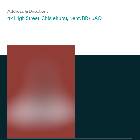
Address & Directions
42 High Street, Chislehurst, Kent, BR7 5AQ