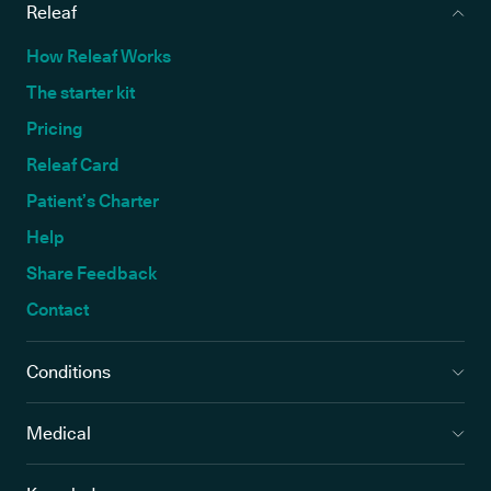
Releaf
How Releaf Works
The starter kit
Pricing
Releaf Card
Patient’s Charter
Help
Share Feedback
Contact
Conditions
Medical