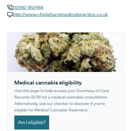
02082 952464
GP phone number:
http://www.chislehurstmedicalpractice.co.uk
GP website:
Medical cannabis eligibility
Use this page to help access your Summary of Care
Records (SCR) for a medical cannabis consultation.
Alternatively, use our checker to discover if you're
eligible for Medical Cannabis Treatment.
Am I eligible?