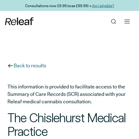
Skip to main content
Consultations now £9.99 (was £99.99) →
Am I eligible?
Back to results
This information is provided to facilitate access to the
Summary of Care Records (SCR) associated with your
Releaf medical cannabis consultation.
The Chislehurst Medical
Practice