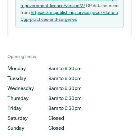
n-government-licence/version/3/
GP data sourced
from
https://ckan.publishing.service.gov.uk/datase
t/gp-practices-and-surgeries
Opening times
Monday
8am to 6:30pm
Tuesday
8am to 6:30pm
Wednesday
8am to 6:30pm
Thursday
8am to 6:30pm
Friday
8am to 6:30pm
Saturday
Closed
Sunday
Closed