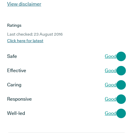
View disclaimer
Ratings
Last checked: 23 August 2016
Click here for latest
Safe
Good
Effective
Good
Caring
Good
Responsive
Good
Well-led
Good