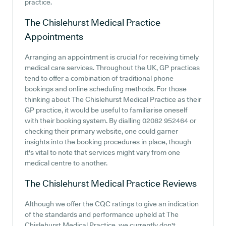
practice.
The Chislehurst Medical Practice
Appointments
Arranging an appointment is crucial for receiving timely
medical care services. Throughout the UK, GP practices
tend to offer a combination of traditional phone
bookings and online scheduling methods. For those
thinking about The Chislehurst Medical Practice as their
GP practice, it would be useful to familiarise oneself
with their booking system. By dialling 02082 952464 or
checking their primary website, one could garner
insights into the booking procedures in place, though
it's vital to note that services might vary from one
medical centre to another.
The Chislehurst Medical Practice
Reviews
Although we offer the CQC ratings to give an indication
of the standards and performance upheld at The
Chislehurst Medical Practice, we currently don't