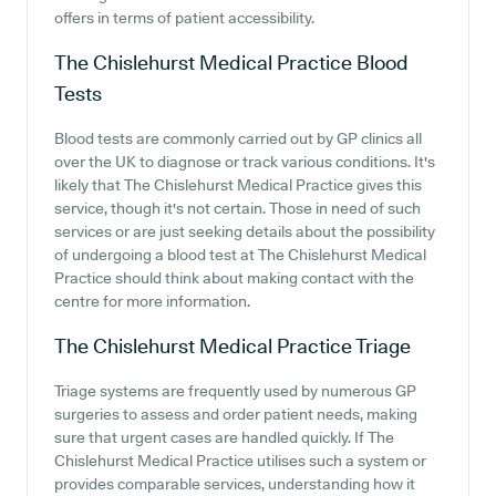
offers in terms of patient accessibility.
The Chislehurst Medical Practice
Blood
Tests
Blood tests are commonly carried out by GP clinics all
over the UK to diagnose or track various conditions. It's
likely that The Chislehurst Medical Practice gives this
service, though it's not certain. Those in need of such
services or are just seeking details about the possibility
of undergoing a blood test at The Chislehurst Medical
Practice should think about making contact with the
centre for more information.
The Chislehurst Medical Practice
Triage
Triage systems are frequently used by numerous GP
surgeries to assess and order patient needs, making
sure that urgent cases are handled quickly. If The
Chislehurst Medical Practice utilises such a system or
provides comparable services, understanding how it