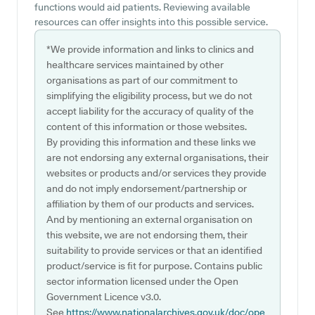
functions would aid patients. Reviewing available
resources can offer insights into this possible service.
*We provide information and links to clinics and
healthcare services maintained by other
organisations as part of our commitment to
simplifying the eligibility process, but we do not
accept liability for the accuracy of quality of the
content of this information or those websites.
By providing this information and these links we
are not endorsing any external organisations, their
websites or products and/or services they provide
and do not imply endorsement/partnership or
affiliation by them of our products and services.
And by mentioning an external organisation on
this website, we are not endorsing them, their
suitability to provide services or that an identified
product/service is fit for purpose. Contains public
sector information licensed under the Open
Government Licence v3.0.
See
https://www.nationalarchives.gov.uk/doc/ope