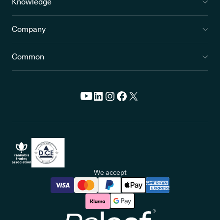
Knowledge
Company
Common
We accept