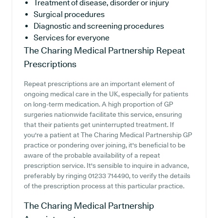
Treatment of disease, disorder or injury
Surgical procedures
Diagnostic and screening procedures
Services for everyone
The Charing Medical Partnership
Repeat
Prescriptions
Repeat prescriptions are an important element of
ongoing medical care in the UK, especially for patients
on long-term medication. A high proportion of GP
surgeries nationwide facilitate this service, ensuring
that their patients get uninterrupted treatment. If
you're a patient at The Charing Medical Partnership GP
practice or pondering over joining, it's beneficial to be
aware of the probable availability of a repeat
prescription service. It's sensible to inquire in advance,
preferably by ringing 01233 714490, to verify the details
of the prescription process at this particular practice.
The Charing Medical Partnership