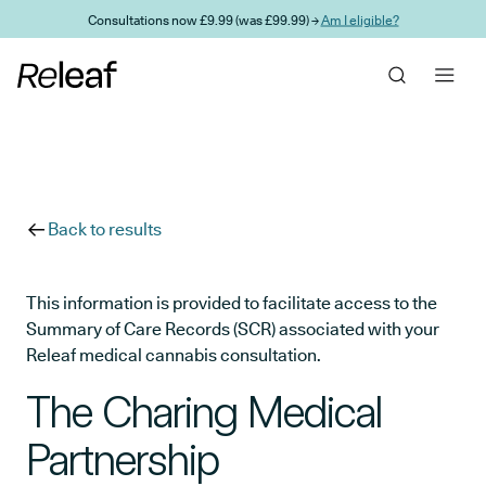
Skip to main content
Consultations now £9.99 (was £99.99) →
Am I eligible?
Back to results
This information is provided to facilitate access to the
Summary of Care Records (SCR) associated with your
Releaf medical cannabis consultation.
The Charing Medical
Partnership