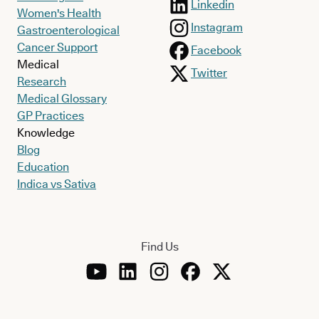
Linkedin
Women's Health
Instagram
Gastroenterological
Cancer Support
Facebook
Medical
Twitter
Research
Medical Glossary
GP Practices
Knowledge
Blog
Education
Indica vs Sativa
Find Us