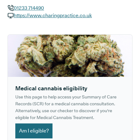
01233 714490
GP phone number:
https://www.charingpractice.co.uk
GP website:
Medical cannabis eligibility
Use this page to help access your Summary of Care
Records (SCR) for a medical cannabis consultation.
Alternatively, use our checker to discover if you're
eligible for Medical Cannabis Treatment.
Am I eligible?