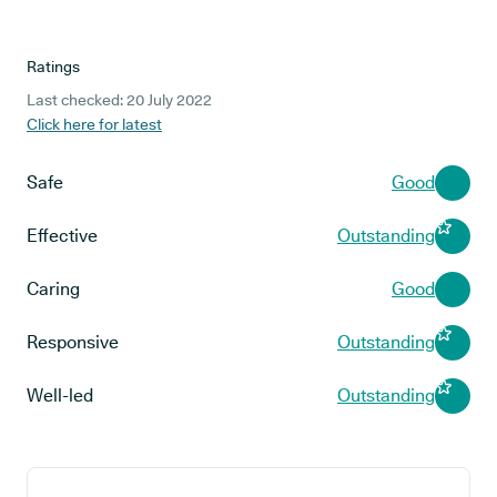
Ratings
Last checked: 20 July 2022
Click here for latest
Safe
Good
Effective
Outstanding
Caring
Good
Responsive
Outstanding
Well-led
Outstanding