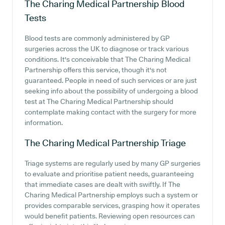
The Charing Medical Partnership
Blood
Tests
Blood tests are commonly administered by GP
surgeries across the UK to diagnose or track various
conditions. It's conceivable that The Charing Medical
Partnership offers this service, though it's not
guaranteed. People in need of such services or are just
seeking info about the possibility of undergoing a blood
test at The Charing Medical Partnership should
contemplate making contact with the surgery for more
information.
The Charing Medical Partnership
Triage
Triage systems are regularly used by many GP surgeries
to evaluate and prioritise patient needs, guaranteeing
that immediate cases are dealt with swiftly. If The
Charing Medical Partnership employs such a system or
provides comparable services, grasping how it operates
would benefit patients. Reviewing open resources can