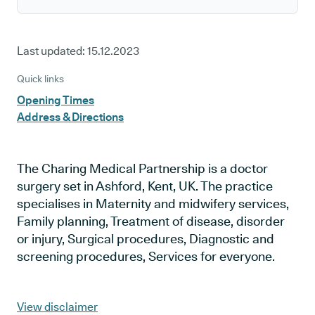
Last updated:
15.12.2023
Quick links
Opening Times
Address & Directions
The Charing Medical Partnership is a doctor
surgery set in Ashford, Kent, UK. The practice
specialises in Maternity and midwifery services,
Family planning, Treatment of disease, disorder
or injury, Surgical procedures, Diagnostic and
screening procedures, Services for everyone.
View disclaimer