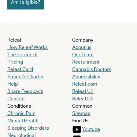
Am I eligible?
Releaf
Company
How Releaf Works
About us
The starter kit
Our Team
Pricing
Recruitment
Releaf Card
Cannabis Doctors
Patient’s Charter
Accessibility
Help
Releaf.com
Share Feedback
Releaf UK
Contact
Releaf DE
Conditions
Common
Chronic Pain
Sitemap
Mental Health
Find Us
Sleeping Disorders
Youtube
Neurological