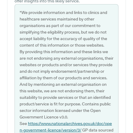
offer insights into this likely service.
*We provide information and links to clinics and
healthcare services maintained by other
organisations as part of our commitment to
simplifying the eligibility process, but we do not
accept liability for the accuracy of quality of the
content of this information or those websites.
By providing this information and these links we
are not endorsing any external organisations, their
websites or products and/or services they provide
and do not imply endorsement/partnership or
affiliation by them of our products and services.
And by mentioning an external organisation on
this website, we are not endorsing them, their
suitability to provide services or that an identified
product/service is fit for purpose. Contains public
sector information licensed under the Open
Government Licence v3.0.
See
https://www.nationalarchives.gov.uk/doc/ope
n-government-licence/version/3/
GP data sourced