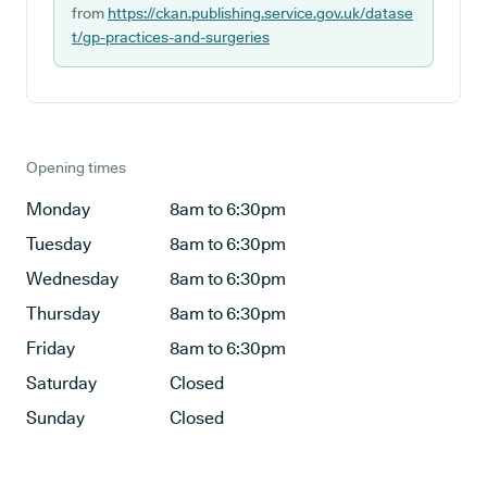
from
https://ckan.publishing.service.gov.uk/datase
t/gp-practices-and-surgeries
Opening times
Monday
8am to 6:30pm
Tuesday
8am to 6:30pm
Wednesday
8am to 6:30pm
Thursday
8am to 6:30pm
Friday
8am to 6:30pm
Saturday
Closed
Sunday
Closed