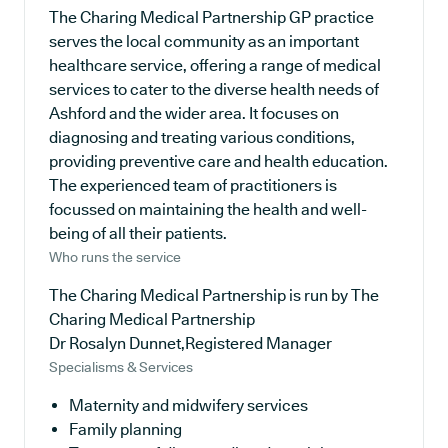
The Charing Medical Partnership GP practice
serves the local community as an important
healthcare service, offering a range of medical
services to cater to the diverse health needs of
Ashford and the wider area. It focuses on
diagnosing and treating various conditions,
providing preventive care and health education.
The experienced team of practitioners is
focussed on maintaining the health and well-
being of all their patients.
Who runs the service
The Charing Medical Partnership is run by The
Charing Medical Partnership
Dr Rosalyn Dunnet,Registered Manager
Specialisms & Services
Maternity and midwifery services
Family planning