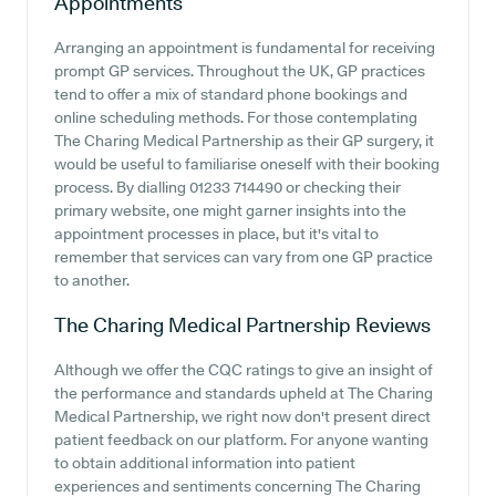
Appointments
Arranging an appointment is fundamental for receiving
prompt GP services. Throughout the UK, GP practices
tend to offer a mix of standard phone bookings and
online scheduling methods. For those contemplating
The Charing Medical Partnership as their GP surgery, it
would be useful to familiarise oneself with their booking
process. By dialling 01233 714490 or checking their
primary website, one might garner insights into the
appointment processes in place, but it's vital to
remember that services can vary from one GP practice
to another.
The Charing Medical Partnership
Reviews
Although we offer the CQC ratings to give an insight of
the performance and standards upheld at The Charing
Medical Partnership, we right now don't present direct
patient feedback on our platform. For anyone wanting
to obtain additional information into patient
experiences and sentiments concerning The Charing