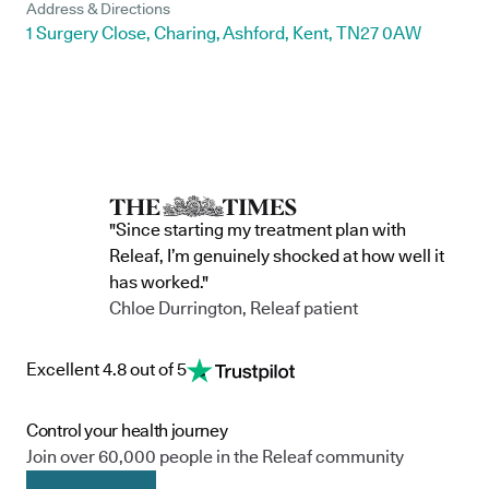
Address & Directions
1 Surgery Close, Charing, Ashford, Kent, TN27 0AW
"Since starting my treatment plan with
Releaf, I’m genuinely shocked at how well it
has worked."
Chloe Durrington, Releaf patient
Excellent 4.8 out of 5
Control your health journey
Join over 60,000 people in the Releaf community