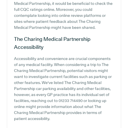
Medical Partnership, it would be beneficial to check the
full CQC ratings online. Moreover, you could
contemplate looking into online review platforms or
sites where patient feedback about The Charing
Medical Partnership might have been shared.
The Charing Medical Partnership
Accessibility
Accessibility and convenience are crucial components
of any medical facility. When considering a trip to The
Charing Medical Partnership, potential visitors might
want to investigate current facilities such as parking or
other features. We've listed The Charing Medical
Partnership car parking availability and other facilities,
however, as every GP practice has its individual set of
facilities, reaching out to 01233 714490 or looking up
online might provide information about what The
Charing Medical Partnership provides in terms of
patient accessibility.