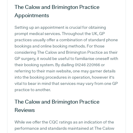
The Calow and Brimington Practice
Appointments
Setting up an appointment is crucial for obtaining
prompt medical services. Throughout the UK, GP
practices usually offer a combination of standard phone
bookings and online booking methods. For those
considering The Calow and Brimington Practice as their
GP surgery, it would be useful to familiarise oneself with
their booking system. By dialling 01246 220166 or
referring to their main website, one may garner details
into the booking procedures in operation, however it's
vital to bear in mind that services may vary from one GP
practice to another.
The Calow and Brimington Practice
Reviews
While we offer the CQC ratings as an indication of the
performance and standards maintained at The Calow