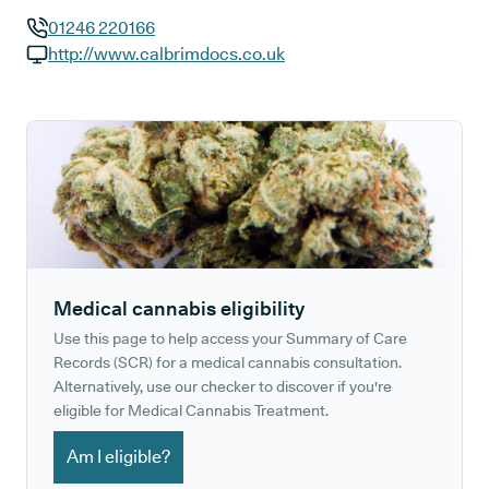
01246 220166
GP phone number:
http://www.calbrimdocs.co.uk
GP website:
Medical cannabis eligibility
Use this page to help access your Summary of Care
Records (SCR) for a medical cannabis consultation.
Alternatively, use our checker to discover if you're
eligible for Medical Cannabis Treatment.
Am I eligible?