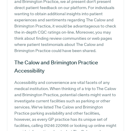
and Brimington Practice, we at present don't present
direct patient feedback on our platform. For individuals
wanting to obtain additional insights into patient
experiences and sentiments regarding The Calow and
Brimington Practice, it would be advantageous to check
the in-depth CQC ratings on-line. Moreover, you may
think about finding review communities or web pages
where patient testimonials about The Calow and
Brimington Practice could have been shared.
The Calow and Brimington Practice
Accessibility
Accessibility and convenience are vital facets of any
medical institution. When thinking of a trip to The Calow
and Brimington Practice, potential clients might want to
investigate current facilities such as parking or other
services. We've listed The Calow and Brimington
Practice parking availability and other facilities,
however, as every GP practice has its unique set of
facilities, calling 01246 220166 or looking up online might