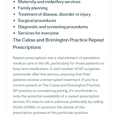
Maternity and midwifery services
Family planning
Treatment of disease, disorder or injury
Surgical procedures
Diagnostic and screening procedures
Services for everyone
The Calow and Brimington Practice
Repeat
Prescriptions
Repeat prescriptions are a vital element of persistent
medical care in the UK, particularly for those patients on
long-term medication. A vast number of GP surgeries
nationwide offer this service, ensuring that their
patients receive uninterrupted treatment. If you're a
current patient at The Calow and Brimington Practice
GP practice or considering joining, it's worthwhile to
note the potential availability of a repeat prescription
service. It's wise to ask in advance, preferably by calling
01246 220166, to ascertain the details of the
prescription process at this particular practice.