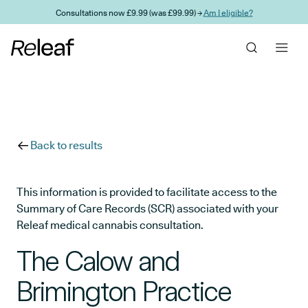
Skip to main content
Consultations now £9.99 (was £99.99) →
Am I eligible?
Back to results
This information is provided to facilitate access to the
Summary of Care Records (SCR) associated with your
Releaf medical cannabis consultation.
The Calow and
Brimington Practice