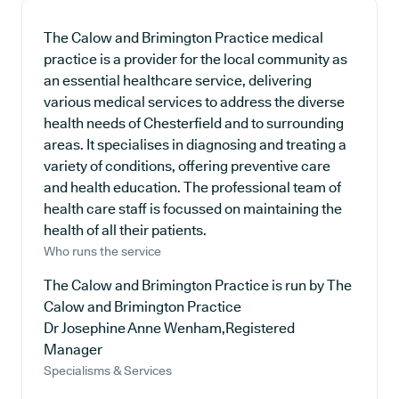
The Calow and Brimington Practice medical
practice is a provider for the local community as
an essential healthcare service, delivering
various medical services to address the diverse
health needs of Chesterfield and to surrounding
areas. It specialises in diagnosing and treating a
variety of conditions, offering preventive care
and health education. The professional team of
health care staff is focussed on maintaining the
health of all their patients.
Who runs the service
The Calow and Brimington Practice is run by The
Calow and Brimington Practice
Dr Josephine Anne Wenham,Registered
Manager
Specialisms & Services