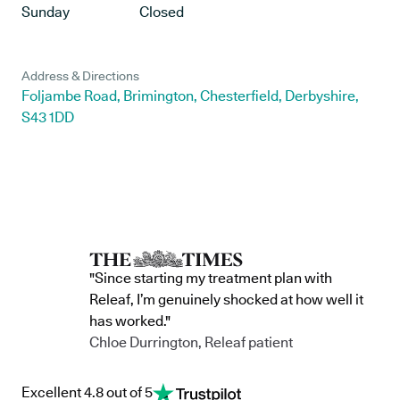
Sunday
Closed
Address & Directions
Foljambe Road, Brimington, Chesterfield, Derbyshire,
S43 1DD
"Since starting my treatment plan with
Releaf, I’m genuinely shocked at how well it
has worked."
Chloe Durrington, Releaf patient
Excellent 4.8 out of 5