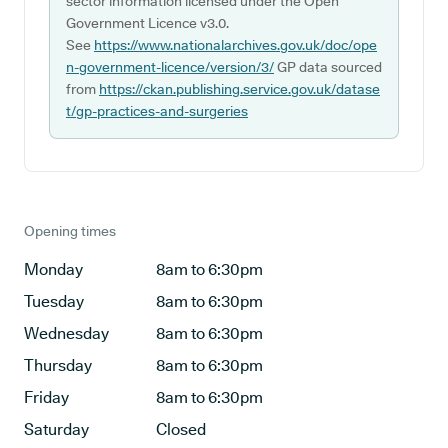
sector information licensed under the Open
Government Licence v3.0.
See
https://www.nationalarchives.gov.uk/doc/ope
n-government-licence/version/3/
GP data sourced
from
https://ckan.publishing.service.gov.uk/datase
t/gp-practices-and-surgeries
Opening times
Monday
8am to 6:30pm
Tuesday
8am to 6:30pm
Wednesday
8am to 6:30pm
Thursday
8am to 6:30pm
Friday
8am to 6:30pm
Saturday
Closed