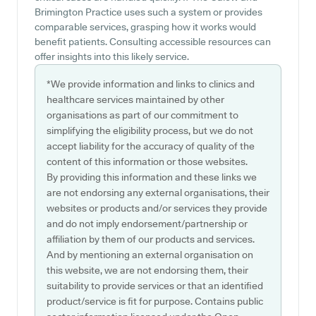
Brimington Practice uses such a system or provides
comparable services, grasping how it works would
benefit patients. Consulting accessible resources can
offer insights into this likely service.
*We provide information and links to clinics and
healthcare services maintained by other
organisations as part of our commitment to
simplifying the eligibility process, but we do not
accept liability for the accuracy of quality of the
content of this information or those websites.
By providing this information and these links we
are not endorsing any external organisations, their
websites or products and/or services they provide
and do not imply endorsement/partnership or
affiliation by them of our products and services.
And by mentioning an external organisation on
this website, we are not endorsing them, their
suitability to provide services or that an identified
product/service is fit for purpose. Contains public