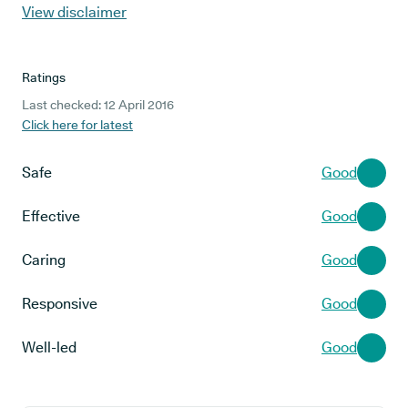
View disclaimer
Ratings
Last checked: 12 April 2016
Click here for latest
Safe
Good
Effective
Good
Caring
Good
Responsive
Good
Well-led
Good