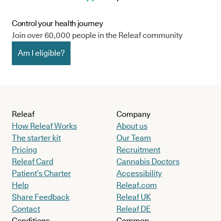
Control your health journey
Join over 60,000 people in the Releaf community
Am I eligible?
Releaf
Company
How Releaf Works
About us
The starter kit
Our Team
Pricing
Recruitment
Releaf Card
Cannabis Doctors
Patient’s Charter
Accessibility
Help
Releaf.com
Share Feedback
Releaf UK
Contact
Releaf DE
Conditions
Common