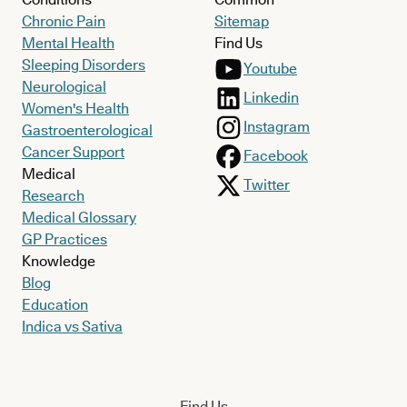
Chronic Pain
Sitemap
Mental Health
Find Us
Sleeping Disorders
Youtube
Neurological
Linkedin
Women's Health
Instagram
Gastroenterological
Cancer Support
Facebook
Medical
Twitter
Research
Medical Glossary
GP Practices
Knowledge
Blog
Education
Indica vs Sativa
Find Us