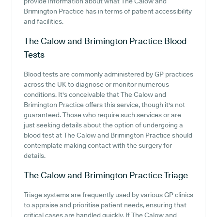
provide information about what The Calow and
Brimington Practice has in terms of patient accessibility
and facilities.
The Calow and Brimington Practice
Blood
Tests
Blood tests are commonly administered by GP practices
across the UK to diagnose or monitor numerous
conditions. It's conceivable that The Calow and
Brimington Practice offers this service, though it's not
guaranteed. Those who require such services or are
just seeking details about the option of undergoing a
blood test at The Calow and Brimington Practice should
contemplate making contact with the surgery for
details.
The Calow and Brimington Practice
Triage
Triage systems are frequently used by various GP clinics
to appraise and prioritise patient needs, ensuring that
critical cases are handled quickly. If The Calow and