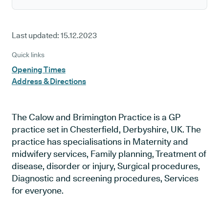
Last updated:
15.12.2023
Quick links
Opening Times
Address & Directions
The Calow and Brimington Practice is a GP
practice set in Chesterfield, Derbyshire, UK. The
practice has specialisations in Maternity and
midwifery services, Family planning, Treatment of
disease, disorder or injury, Surgical procedures,
Diagnostic and screening procedures, Services
for everyone.