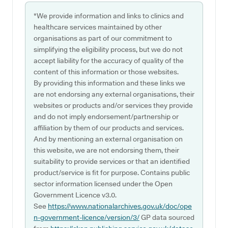
*We provide information and links to clinics and
healthcare services maintained by other
organisations as part of our commitment to
simplifying the eligibility process, but we do not
accept liability for the accuracy of quality of the
content of this information or those websites.
By providing this information and these links we
are not endorsing any external organisations, their
websites or products and/or services they provide
and do not imply endorsement/partnership or
affiliation by them of our products and services.
And by mentioning an external organisation on
this website, we are not endorsing them, their
suitability to provide services or that an identified
product/service is fit for purpose. Contains public
sector information licensed under the Open
Government Licence v3.0.
See
https://www.nationalarchives.gov.uk/doc/ope
n-government-licence/version/3/
GP data sourced