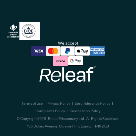
We accept
Releaf
Terms of use
Privacy Policy
Zero Tolerance Policy
Complaints Policy
Cancellation Policy
© Copyright
2026
| Releaf Dispensary Ltd | All Rights Reserved.
136 Dukes Avenue, Muswell Hill, London, N10 2QB