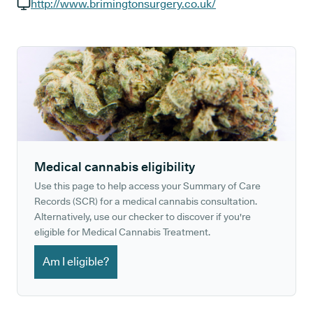
GP phone number:
http://www.brimingtonsurgery.co.uk/
GP website:
Medical cannabis eligibility
Use this page to help access your Summary of Care
Records (SCR) for a medical cannabis consultation.
Alternatively, use our checker to discover if you're
eligible for Medical Cannabis Treatment.
Am I eligible?