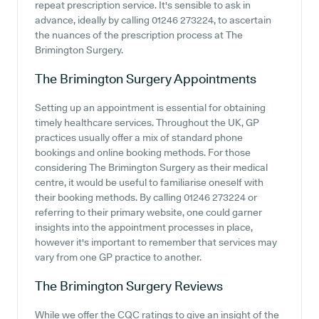
repeat prescription service. It's sensible to ask in
advance, ideally by calling 01246 273224, to ascertain
the nuances of the prescription process at The
Brimington Surgery.
The Brimington Surgery
Appointments
Setting up an appointment is essential for obtaining
timely healthcare services. Throughout the UK, GP
practices usually offer a mix of standard phone
bookings and online booking methods. For those
considering The Brimington Surgery as their medical
centre, it would be useful to familiarise oneself with
their booking methods. By calling 01246 273224 or
referring to their primary website, one could garner
insights into the appointment processes in place,
however it's important to remember that services may
vary from one GP practice to another.
The Brimington Surgery
Reviews
While we offer the CQC ratings to give an insight of the