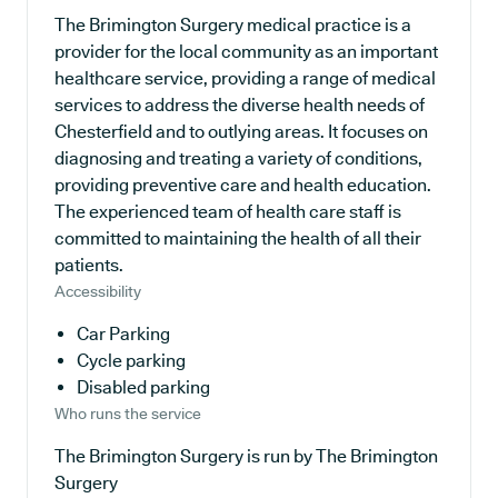
The Brimington Surgery medical practice is a
provider for the local community as an important
healthcare service, providing a range of medical
services to address the diverse health needs of
Chesterfield and to outlying areas. It focuses on
diagnosing and treating a variety of conditions,
providing preventive care and health education.
The experienced team of health care staff is
committed to maintaining the health of all their
patients.
Accessibility
Car Parking
Cycle parking
Disabled parking
Who runs the service
The Brimington Surgery is run by The Brimington
Surgery