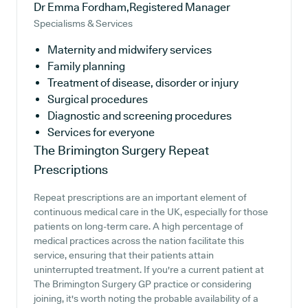
Dr Emma Fordham,Registered Manager
Specialisms & Services
Maternity and midwifery services
Family planning
Treatment of disease, disorder or injury
Surgical procedures
Diagnostic and screening procedures
Services for everyone
The Brimington Surgery
Repeat
Prescriptions
Repeat prescriptions are an important element of
continuous medical care in the UK, especially for those
patients on long-term care. A high percentage of
medical practices across the nation facilitate this
service, ensuring that their patients attain
uninterrupted treatment. If you're a current patient at
The Brimington Surgery GP practice or considering
joining, it's worth noting the probable availability of a