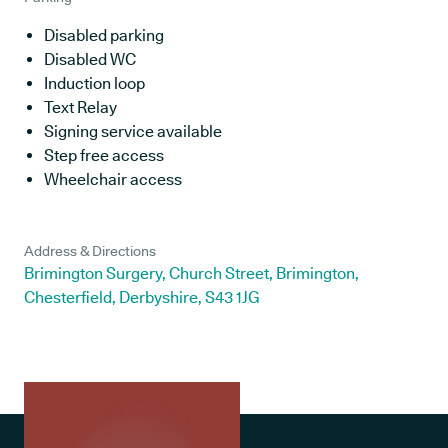
Disabled parking
Disabled WC
Induction loop
Text Relay
Signing service available
Step free access
Wheelchair access
Address & Directions
Brimington Surgery, Church Street, Brimington,
Chesterfield, Derbyshire, S43 1JG