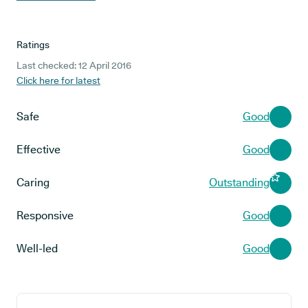
Ratings
Last checked: 12 April 2016
Click here for latest
Safe
Good
Effective
Good
Caring
Outstanding
Responsive
Good
Well-led
Good