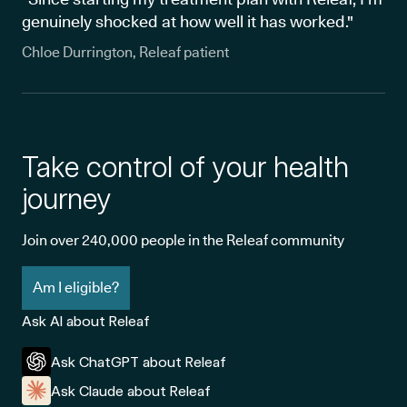
genuinely shocked at how well it has worked."
Chloe Durrington, Releaf patient
Take control of your health
journey
Join over 240,000 people in the Releaf community
Am I eligible?
Ask AI about Releaf
Ask ChatGPT about Releaf
Ask Claude about Releaf