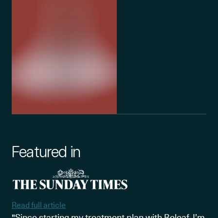
Featured in
Read full article
"Since starting my treatment plan with Releaf, I’m