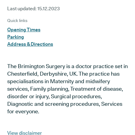
Last updated:
15.12.2023
Quick links
Opening Times
Parking
Address & Directions
The Brimington Surgery is a doctor practice set in
Chesterfield, Derbyshire, UK. The practice has
specialisations in Maternity and midwifery
services, Family planning, Treatment of disease,
disorder or injury, Surgical procedures,
Diagnostic and screening procedures, Services
for everyone.
View disclaimer