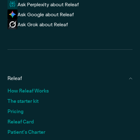
Ask Perplexity about Releaf
Ask Google about Releaf
Ask Grok about Releaf
Releaf
How Releaf Works
The starter kit
Pricing
Releaf Card
Patient’s Charter