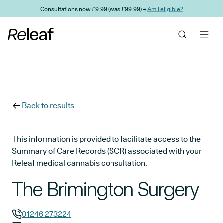
Skip to main content
Consultations now £9.99 (was £99.99) →
Am I eligible?
Back to results
This information is provided to facilitate access to the
Summary of Care Records (SCR) associated with your
Releaf medical cannabis consultation.
The Brimington Surgery
01246 273224