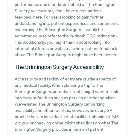
performance and standards upheld at The Brimington
Surgery, we currently don't have direct patient
feedback here. For users looking to gain further
understanding into patient experiences and sentiments
concerning The Brimington Surgery, it would be
advantageous to refer to the in-depth CQC ratings on-
line. Additionally, you might think about looking into
internet platforms or websites where patient feedback
about The Brimington Surgery might have been posted.
The Brimington Surgery
Accessibility
Accessibility and facility of entry are crucial aspects of
any medical facility. When planning a trip to The
Brimington Surgery, potential clients might want to look
into current facilities such as parking or other services.
We've listed The Brimington Surgery car parking
availability and other facilities, however, as every GP
practice has its individual set of facilities, phoning 01246
273224 or checking online might shed light on what The
Brimington Surgery provides in terms of patient