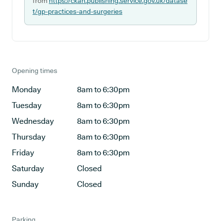
from
https://ckan.publishing.service.gov.uk/datase
t/gp-practices-and-surgeries
Opening times
Monday
8am to 6:30pm
Tuesday
8am to 6:30pm
Wednesday
8am to 6:30pm
Thursday
8am to 6:30pm
Friday
8am to 6:30pm
Saturday
Closed
Sunday
Closed
Parking