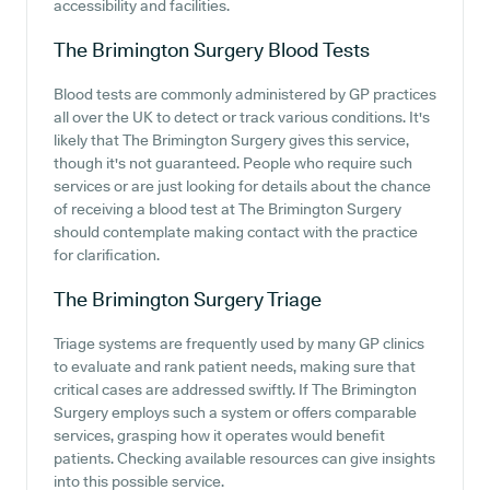
accessibility and facilities.
The Brimington Surgery
Blood Tests
Blood tests are commonly administered by GP practices
all over the UK to detect or track various conditions. It's
likely that The Brimington Surgery gives this service,
though it's not guaranteed. People who require such
services or are just looking for details about the chance
of receiving a blood test at The Brimington Surgery
should contemplate making contact with the practice
for clarification.
The Brimington Surgery
Triage
Triage systems are frequently used by many GP clinics
to evaluate and rank patient needs, making sure that
critical cases are addressed swiftly. If The Brimington
Surgery employs such a system or offers comparable
services, grasping how it operates would benefit
patients. Checking available resources can give insights
into this possible service.