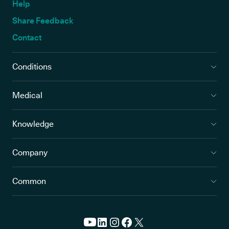
Help
Share Feedback
Contact
Conditions
Medical
Knowledge
Company
Common