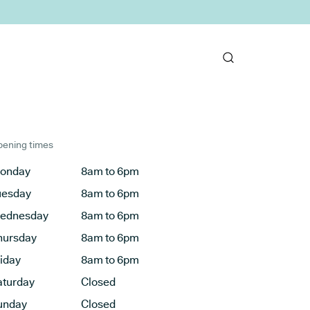
ening times
onday
8am to 6pm
uesday
8am to 6pm
ednesday
8am to 6pm
hursday
8am to 6pm
riday
8am to 6pm
aturday
Closed
unday
Closed