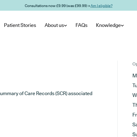
Consultations now £9.99 (was £99.99) →
Am I eligible?
Patient Stories
About us
FAQs
Knowledge
Op
M
T
he Summary of Care Records (SCR) associated
W
T
F
S
S