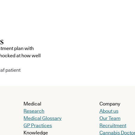
atment plan with
shocked at how well
af patient
Medical
Company
Research
About us
Medical Glossary
Our Team
GP Practices
Recruitment
Knowledge
Cannabis Docto