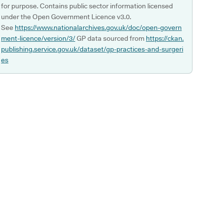
for purpose. Contains public sector information licensed
under the Open Government Licence v3.0.
See
https://www.nationalarchives.gov.uk/doc/open-govern
ment-licence/version/3/
GP data sourced from
https://ckan.
publishing.service.gov.uk/dataset/gp-practices-and-surgeri
es