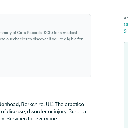
Ad
Ol
S
ummary of Care Records (SCR) for a medical
se our checker to discover if you're eligible for
idenhead, Berkshire, UK. The practice
of disease, disorder or injury, Surgical
s, Services for everyone.