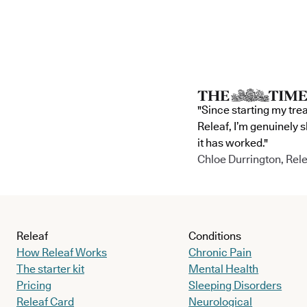
"Since starting my tre
Releaf, I’m genuinely 
it has worked."
Chloe Durrington, Rele
Releaf
Conditions
How Releaf Works
Chronic Pain
The starter kit
Mental Health
Pricing
Sleeping Disorders
Releaf Card
Neurological