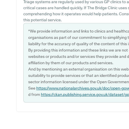
Triage systems are regularly used by various GP clinics to 
critical cases are handled quickly. If The Bridge Clinic uses
comprehending how it operates would help patients. Consul
this potential service.
*We provide information and links to clinics and healthc
organisations as part of our commitment to simplifying th
liability for the accuracy of quality of the content of thi
By providing this information and these links we are not
websites or products and/or services they provide and 
affiliation by them of our products and services.
And by mentioning an external organisation on this webs
suitability to provide services or that an identified produ
sector information licensed under the Open Government
See
https://www.nationalarchives.gov.uk/doc/open-gov
d from
https://ckan.publishing.service.gov.uk/dataset/g