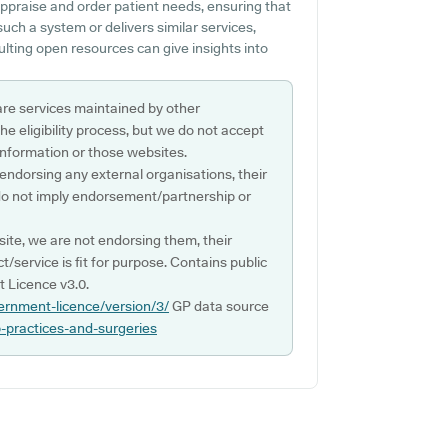
appraise and order patient needs, ensuring that
 such a system or delivers similar services,
ting open resources can give insights into
are services maintained by other
e eligibility process, but we do not accept
s information or those websites.
 endorsing any external organisations, their
do not imply endorsement/partnership or
ite, we are not endorsing them, their
ct/service is fit for purpose. Contains public
 Licence v3.0.
ernment-licence/version/3/
GP data source
p-practices-and-surgeries