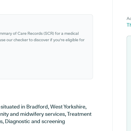
Ad
Th
ummary of Care Records (SCR) for a medical
se our checker to discover if you're eligible for
situated in Bradford, West Yorkshire,
rnity and midwifery services, Treatment
es, Diagnostic and screening