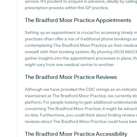
service. It's prudent to enquire in advance, ideally by calli
prescription process within this GP practice.
The Bradford Moor Practice
Appointments
Setting up an appointment is crucial for accessing timely 
practices often offer a mix of traditional phone bookings 
contemplating The Bradford Moor Practice as their medical c
oneself with their booking system. By phoning 01274 662233
gather insights into the appointment processes in place, tho
might vary from one medical centre to another.
The Bradford Moor Practice
Reviews
Although we have provided the CQC ratings as an indicat
maintained at The Bradford Moor Practice, we currently don
platform. For people looking to gain additional understand
concerning The Bradford Moor Practice, it might be advant
on-line. Furthermore, you could think about finding revie
reviews about The Bradford Moor Practice could have bee
The Bradford Moor Practice
Accessibility