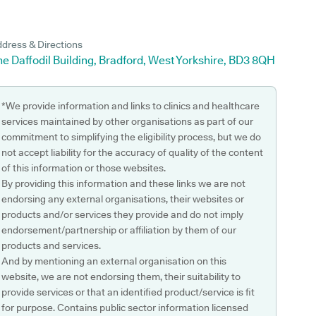
dress & Directions
e Daffodil Building, Bradford, West Yorkshire, BD3 8QH
*We provide information and links to clinics and healthcare
services maintained by other organisations as part of our
commitment to simplifying the eligibility process, but we do
not accept liability for the accuracy of quality of the content
of this information or those websites.
By providing this information and these links we are not
endorsing any external organisations, their websites or
products and/or services they provide and do not imply
endorsement/partnership or affiliation by them of our
products and services.
And by mentioning an external organisation on this
website, we are not endorsing them, their suitability to
provide services or that an identified product/service is fit
for purpose. Contains public sector information licensed