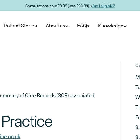
Consultations now £9.99 (was £99.99) →
Am I eligible?
Patient Stories
About us
FAQs
Knowledge
Op
M
T
he Summary of Care Records (SCR) associated
W
T
Practice
F
S
ice.co.uk
S