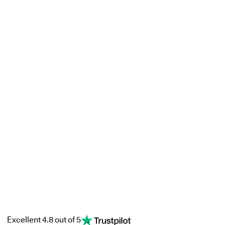
Excellent 4.8 out of 5