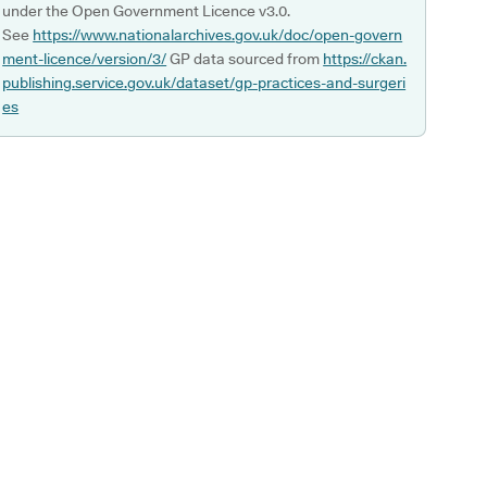
under the Open Government Licence v3.0.
See
https://www.nationalarchives.gov.uk/doc/open-govern
ment-licence/version/3/
GP data sourced from
https://ckan.
publishing.service.gov.uk/dataset/gp-practices-and-surgeri
es