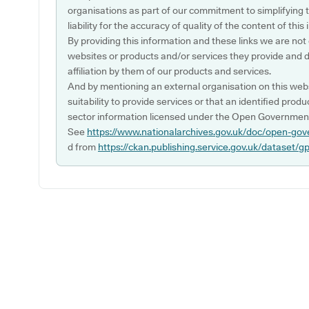
organisations as part of our commitment to simplifying th
liability for the accuracy of quality of the content of thi
By providing this information and these links we are not
websites or products and/or services they provide and 
affiliation by them of our products and services.
And by mentioning an external organisation on this webs
suitability to provide services or that an identified produ
sector information licensed under the Open Government
See
https://www.nationalarchives.gov.uk/doc/open-gov
d from
https://ckan.publishing.service.gov.uk/dataset/g