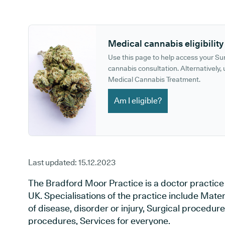
GP phone number:
GP website:
Medical cannabis eligibility
Use this page to help access your S
cannabis consultation. Alternatively, u
Medical Cannabis Treatment.
Am I eligible?
Last updated:
15.12.2023
The Bradford Moor Practice is a doctor practice 
UK. Specialisations of the practice include Mate
of disease, disorder or injury, Surgical procedur
procedures, Services for everyone.