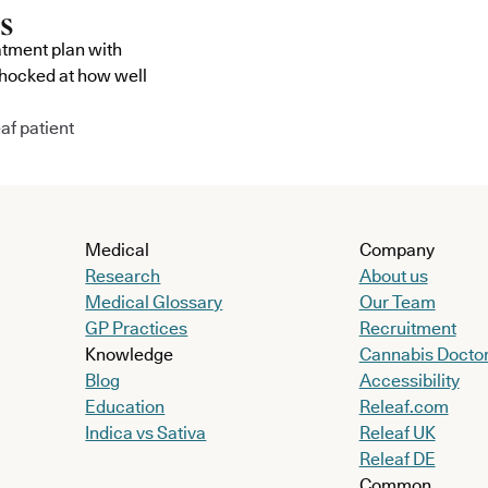
atment plan with
shocked at how well
af patient
Medical
Company
Research
About us
Medical Glossary
Our Team
GP Practices
Recruitment
Knowledge
Cannabis Docto
Blog
Accessibility
Education
Releaf.com
Indica vs Sativa
Releaf UK
Releaf DE
Common