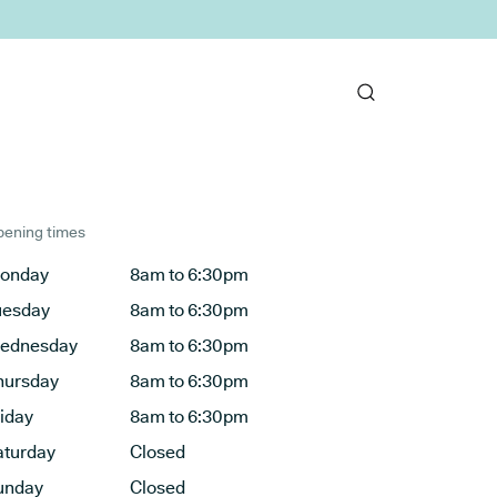
ening times
onday
8am to 6:30pm
uesday
8am to 6:30pm
ednesday
8am to 6:30pm
hursday
8am to 6:30pm
riday
8am to 6:30pm
aturday
Closed
unday
Closed