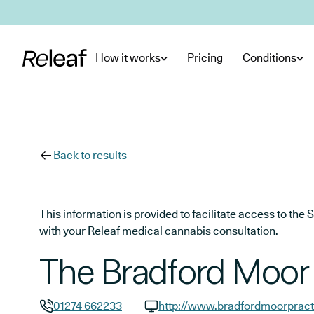
Skip to main content
How it works
Pricing
Conditions
Back to results
This information is provided to facilitate access to t
with your Releaf medical cannabis consultation.
The Bradford Moor 
01274 662233
http://www.bradfordmoorpract