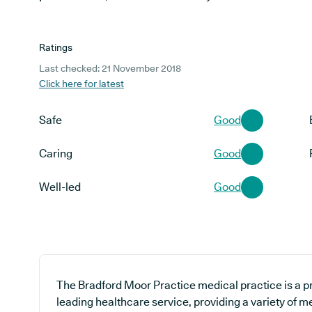
Ratings
Last checked: 21 November 2018
Click here for latest
Safe
Good
Caring
Good
Well-led
Good
The Bradford Moor Practice medical practice is a pr
leading healthcare service, providing a variety of m