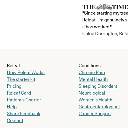
"Since starting my tre
Releaf, I’m genuinely 
it has worked."
Chloe Durrington, Rele
Releaf
Conditions
How Releaf Works
Chronic Pain
The starter kit
Mental Health
Pricing
Sleeping Disorders
Releaf Card
Neurological
Patient’s Charter
Women's Health
Help
Gastroenterological
Share Feedback
Cancer Support
Contact