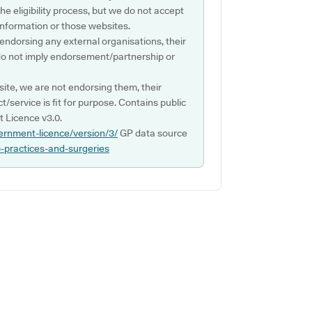
e eligibility process, but we do not accept
s information or those websites.
 endorsing any external organisations, their
do not imply endorsement/partnership or
ite, we are not endorsing them, their
ct/service is fit for purpose. Contains public
 Licence v3.0.
ernment-licence/version/3/
GP data source
p-practices-and-surgeries