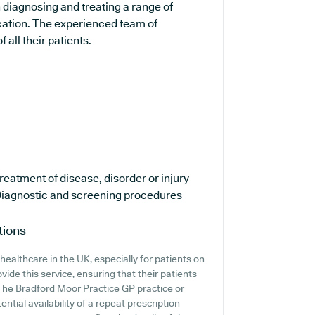
in diagnosing and treating a range of
ucation. The experienced team of
 all their patients.
reatment of disease, disorder or injury
iagnostic and screening procedures
tions
ealthcare in the UK, especially for patients on
ide this service, ensuring that their patients
t The Bradford Moor Practice GP practice or
ential availability of a repeat prescription