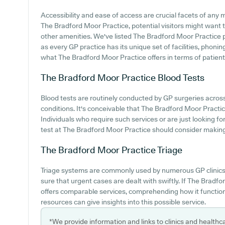
Accessibility and ease of access are crucial facets of any me
The Bradford Moor Practice, potential visitors might want to
other amenities. We've listed The Bradford Moor Practice par
as every GP practice has its unique set of facilities, phon
what The Bradford Moor Practice offers in terms of patient 
The Bradford Moor Practice
Blood Tests
Blood tests are routinely conducted by GP surgeries acros
conditions. It's conceivable that The Bradford Moor Practice
Individuals who require such services or are just looking f
test at The Bradford Moor Practice should consider making c
The Bradford Moor Practice
Triage
Triage systems are commonly used by numerous GP clinics 
sure that urgent cases are dealt with swiftly. If The Brad
offers comparable services, comprehending how it function
resources can give insights into this possible service.
*We provide information and links to clinics and healthc