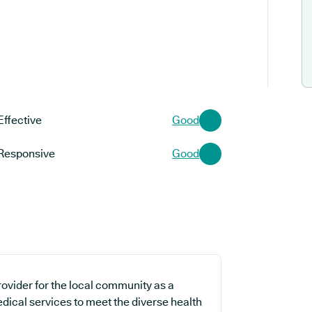
Effective
Good
Responsive
Good
ovider for the local community as a
edical services to meet the diverse health