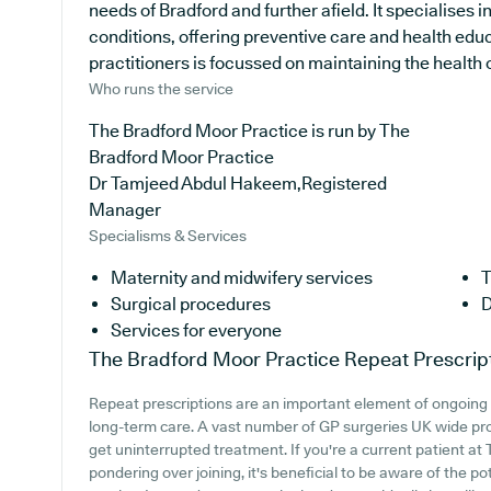
needs of Bradford and further afield. It specialises 
conditions, offering preventive care and health ed
practitioners is focussed on maintaining the health of
Who runs the service
The Bradford Moor Practice is run by The
Bradford Moor Practice
Dr Tamjeed Abdul Hakeem,Registered
Manager
Specialisms & Services
Maternity and midwifery services
T
Surgical procedures
D
Services for everyone
The Bradford Moor Practice
Repeat Prescrip
Repeat prescriptions are an important element of ongoing h
long-term care. A vast number of GP surgeries UK wide prov
get uninterrupted treatment. If you're a current patient a
pondering over joining, it's beneficial to be aware of the pot