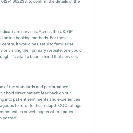
ng 01274 662233, to confirm the details of the
medical care services. Across the UK, GP
and online booking methods. For those
entre, it would be useful to familiarise
 or visiting their primary website, one could
ugh it's vital to bear in mind that services
ion of the standards and performance
't hold direct patient feedback on our
ing into patient sentiments and experiences
ageous to refer to the in-depth CQC ratings
w communities or web pages where patient
n posted.