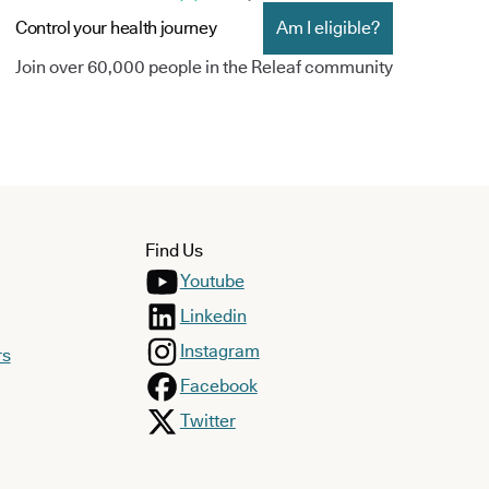
Control your health journey
Am I eligible?
Join over 60,000 people in the Releaf community
Find Us
Youtube
Linkedin
Instagram
rs
Facebook
Twitter