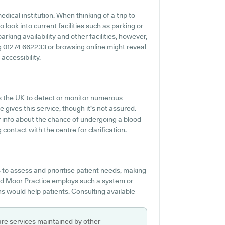
dical institution. When thinking of a trip to
 look into current facilities such as parking or
king availability and other facilities, however,
ing 01274 662233 or browsing online might reveal
accessibility.
s the UK to detect or monitor numerous
 gives this service, though it's not assured.
or info about the chance of undergoing a blood
ontact with the centre for clarification.
to assess and prioritise patient needs, making
ford Moor Practice employs such a system or
s would help patients. Consulting available
are services maintained by other