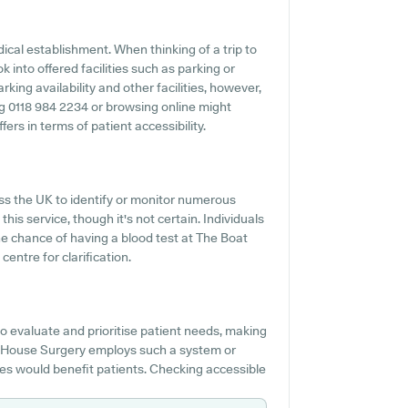
ical establishment. When thinking of a trip to
 into offered facilities such as parking or
ing availability and other facilities, however,
ning 0118 984 2234 or browsing online might
rs in terms of patient accessibility.
s the UK to identify or monitor numerous
his service, though it's not certain. Individuals
he chance of having a blood test at The Boat
entre for clarification.
o evaluate and prioritise patient needs, making
at House Surgery employs such a system or
es would benefit patients. Checking accessible