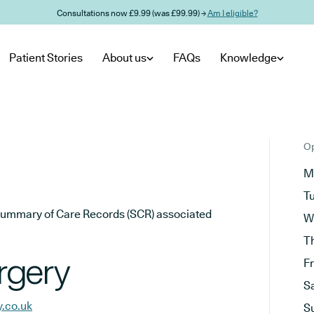
Consultations now £9.99 (was £99.99) →
Am I eligible?
Patient Stories
About us
FAQs
Knowledge
Op
M
T
he Summary of Care Records (SCR) associated
W
T
rgery
F
S
.co.uk
S