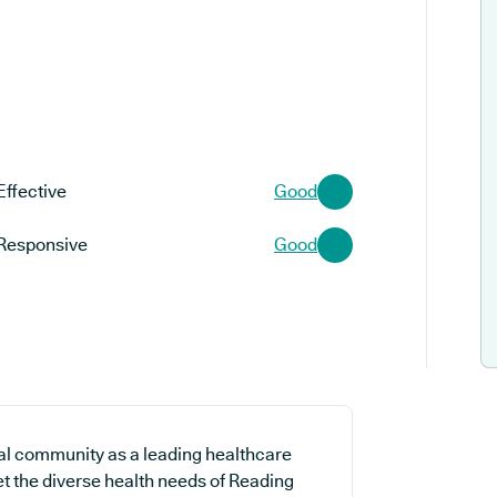
Effective
Good
Responsive
Good
al community as a leading healthcare
et the diverse health needs of Reading