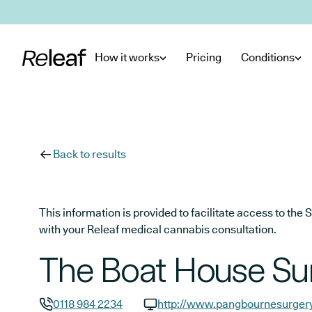
Skip to main content
How it works
Pricing
Conditions
Back to results
This information is provided to facilitate access to t
with your Releaf medical cannabis consultation.
The Boat House Su
0118 984 2234
http://www.pangbournesurgery