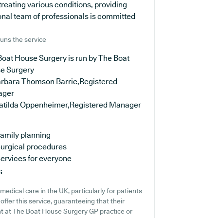
treating various conditions, providing
onal team of professionals is committed
uns the service
Boat House Surgery is run by The Boat
e Surgery
arbara Thomson Barrie,Registered
ager
atilda Oppenheimer,Registered Manager
amily planning
urgical procedures
ervices for everyone
s
dical care in the UK, particularly for patients
ffer this service, guaranteeing that their
ent at The Boat House Surgery GP practice or