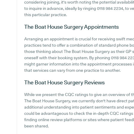
considering joining, it's worth noting the potential availabili
to inquire in advance, ideally by ringing 0118 984 2234, to ve
this particular practice.
The Boat House Surgery
Appointments
Arranging an appointment is crucial for receiving swift me
practices tend to offer a combination of standard phone b
those thinking about The Boat House Surgery as their GP sur
oneself with their booking system. By phoning 0118 984 2234 
might garner information into the appointment processes i
that services can vary from one practice to another.
The Boat House Surgery
Reviews
While we present the CQC ratings to give an overview of 
The Boat House Surgery, we currently don't have direct pat
additional understanding into patient sentiments and expe
could be advantageous to check the in-depth CQC ratings o
finding online review platforms or sites where patient f
been shared.