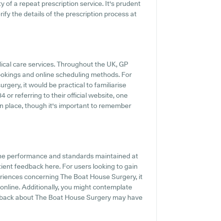
ty of a repeat prescription service. It's prudent
rify the details of the prescription process at
dical care services. Throughout the UK, GP
ookings and online scheduling methods. For
gery, it would be practical to familiarise
or referring to their official website, one
n place, though it's important to remember
the performance and standards maintained at
ient feedback here. For users looking to gain
riences concerning The Boat House Surgery, it
nline. Additionally, you might contemplate
eedback about The Boat House Surgery may have