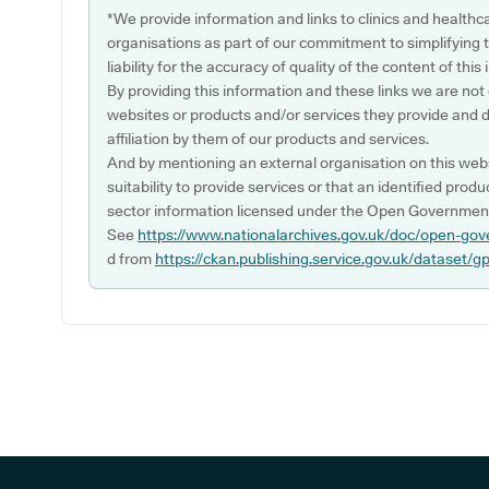
*We provide information and links to clinics and healthc
organisations as part of our commitment to simplifying th
liability for the accuracy of quality of the content of thi
By providing this information and these links we are not
websites or products and/or services they provide and 
affiliation by them of our products and services.
And by mentioning an external organisation on this webs
suitability to provide services or that an identified produ
sector information licensed under the Open Government
See
https://www.nationalarchives.gov.uk/doc/open-gov
d from
https://ckan.publishing.service.gov.uk/dataset/g