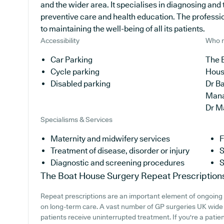
and the wider area. It specialises in diagnosing and 
preventive care and health education. The professi
to maintaining the well-being of all its patients.
Accessibility
Who r
Car Parking
The 
Cycle parking
Hous
Disabled parking
Dr B
Man
Dr M
Specialisms & Services
Maternity and midwifery services
F
Treatment of disease, disorder or injury
S
Diagnostic and screening procedures
S
The Boat House Surgery
Repeat Prescription
Repeat prescriptions are an important element of ongoing me
on long-term care. A vast number of GP surgeries UK wide o
patients receive uninterrupted treatment. If you're a pati