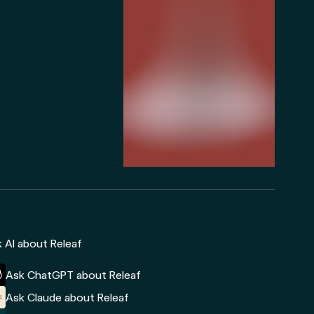
 AI about Releaf
Ask ChatGPT about Releaf
Ask Claude about Releaf