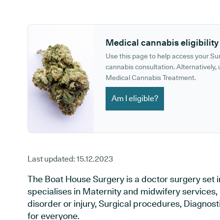
GP phone number:
GP website:
Medical cannabis eligibility
Use this page to help access your S
cannabis consultation. Alternatively, u
Medical Cannabis Treatment.
Am I eligible?
Last updated:
15.12.2023
The Boat House Surgery is a doctor surgery set i
specialises in Maternity and midwifery services,
disorder or injury, Surgical procedures, Diagnos
for everyone.