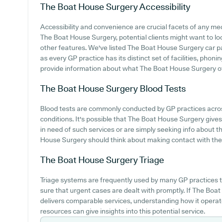
The Boat House Surgery
Accessibility
Accessibility and convenience are crucial facets of any med
The Boat House Surgery, potential clients might want to look
other features. We've listed The Boat House Surgery car park
as every GP practice has its distinct set of facilities, pho
provide information about what The Boat House Surgery offe
The Boat House Surgery
Blood Tests
Blood tests are commonly conducted by GP practices acros
conditions. It's possible that The Boat House Surgery gives t
in need of such services or are simply seeking info about t
House Surgery should think about making contact with the c
The Boat House Surgery
Triage
Triage systems are frequently used by many GP practices t
sure that urgent cases are dealt with promptly. If The Bo
delivers comparable services, understanding how it operat
resources can give insights into this potential service.