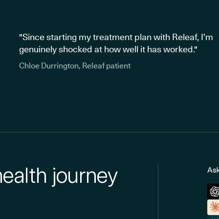
"Since starting my treatment plan with Releaf, I’m
genuinely shocked at how well it has worked."
Chloe Durrington, Releaf patient
health journey
Ask