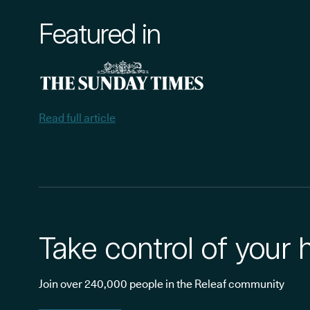
Featured in
Read full article
Take control of your 
Join over 240,000 people in the Releaf community