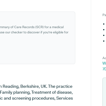
Pa
ummary of Care Records (SCR) for a medical
se our checker to discover if you're eligible for
Ad
W
7
n Reading, Berkshire, UK. The practice
 Family planning, Treatment of disease,
tic and screening procedures, Services