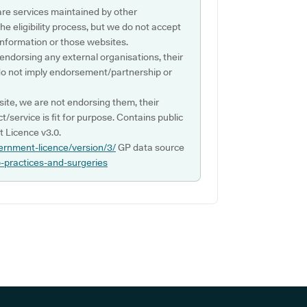
are services maintained by other
e eligibility process, but we do not accept
s information or those websites.
 endorsing any external organisations, their
do not imply endorsement/partnership or
ite, we are not endorsing them, their
ct/service is fit for purpose. Contains public
 Licence v3.0.
ernment-licence/version/3/
GP data source
p-practices-and-surgeries