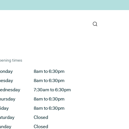
ening times
onday
8am to 6:30pm
uesday
8am to 6:30pm
ednesday
7:30am to 6:30pm
hursday
8am to 6:30pm
riday
8am to 6:30pm
aturday
Closed
unday
Closed