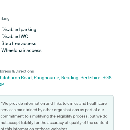
rking
Disabled parking
Disabled WC
Step free access
Wheelchair access
dress & Directions
hitchurch Road, Pangbourne, Reading, Berkshire, RG8
DP
*We provide information and links to clinics and healthcare
services maintained by other organisations as part of our
commitment to simplifying the eligibility process, but we do
not accept liability for the accuracy of quality of the content
of this information or those websites.