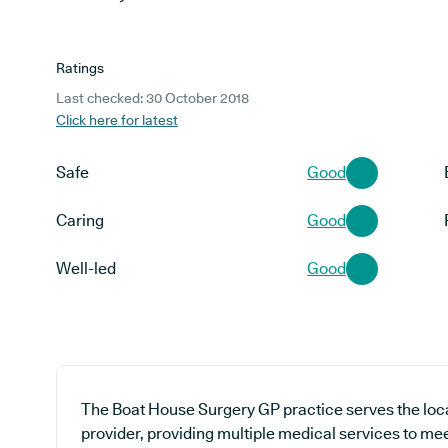
Ratings
Last checked: 30 October 2018
Click here for latest
Safe
Good
Caring
Good
Well-led
Good
The Boat House Surgery GP practice serves the loc
provider, providing multiple medical services to me