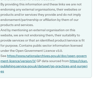
By providing this information and these links we are not
endorsing any external organisations, their websites or
products and/or services they provide and do not imply
endorsement/partnership or affiliation by them of our
products and services.
And by mentioning an external organisation on this
website, we are not endorsing them, their suitability to
provide services or that an identified product/service is fit
for purpose. Contains public sector information licensed
under the Open Government Licence v3.0.
See
https://www.nationalarchives.gov.uk/doc/open-govern
ment-licence/version/3/
GP data sourced from
https://ckan.
publishing.service.gov.uk/dataset/gp-practices-and-surgeri
es