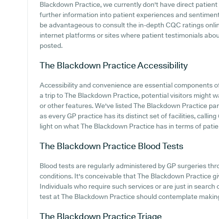
Blackdown Practice, we currently don't have direct patient 
further information into patient experiences and sentimen
be advantageous to consult the in-depth CQC ratings onli
internet platforms or sites where patient testimonials ab
posted.
The Blackdown Practice
Accessibility
Accessibility and convenience are essential components o
a trip to The Blackdown Practice, potential visitors might w
or other features. We've listed The Blackdown Practice parki
as every GP practice has its distinct set of facilities, call
light on what The Blackdown Practice has in terms of patient
The Blackdown Practice
Blood Tests
Blood tests are regularly administered by GP surgeries thro
conditions. It's conceivable that The Blackdown Practice giv
Individuals who require such services or are just in search
test at The Blackdown Practice should contemplate making c
The Blackdown Practice
Triage