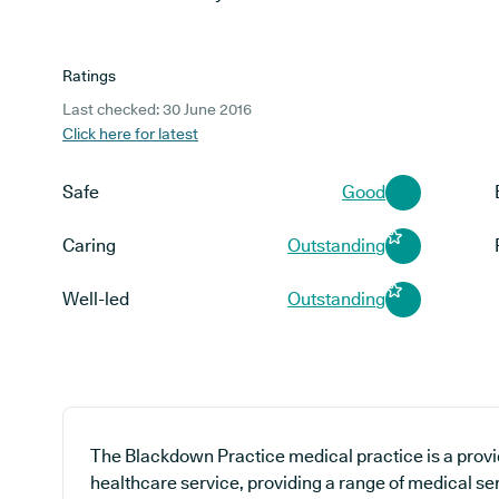
Ratings
Last checked: 30 June 2016
Click here for latest
Safe
Good
Caring
Outstanding
Well-led
Outstanding
The Blackdown Practice medical practice is a provi
healthcare service, providing a range of medical se