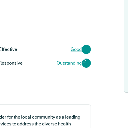
Effective
Good
Responsive
Outstanding
der for the local community as a leading
rvices to address the diverse health