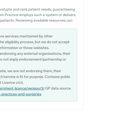
valuate and rank patient needs, guaranteeing
own Practice employs such a system or delivers
 patients. Reviewing available resources can
are services maintained by other
e eligibility process, but we do not accept
s information or those websites.
 endorsing any external organisations, their
do not imply endorsement/partnership or
ite, we are not endorsing them, their
ct/service is fit for purpose. Contains public
 Licence v3.0.
ernment-licence/version/3/
GP data source
p-practices-and-surgeries