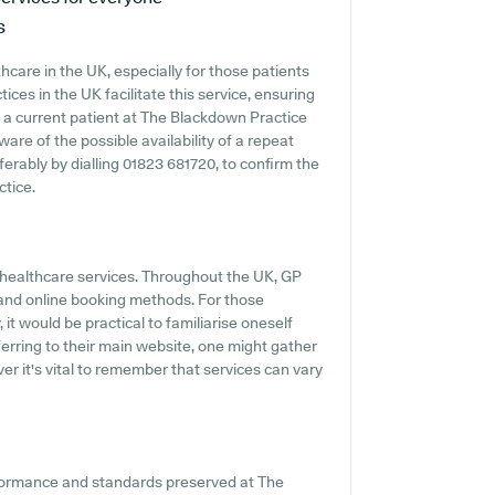
s
hcare in the UK, especially for those patients
ces in the UK facilitate this service, ensuring
re a current patient at The Blackdown Practice
ware of the possible availability of a repeat
eferably by dialling 01823 681720, to confirm the
ctice.
y healthcare services. Throughout the UK, GP
s and online booking methods. For those
t would be practical to familiarise oneself
erring to their main website, one might gather
r it's vital to remember that services can vary
rformance and standards preserved at The