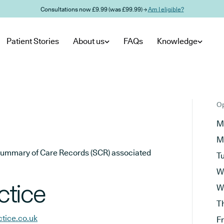
Consultations now £9.99 (was £99.99) →
Am I eligible?
Patient Stories
About us
FAQs
Knowledge
Op
M
M
he Summary of Care Records (SCR) associated
T
W
ctice
W
T
tice.co.uk
F