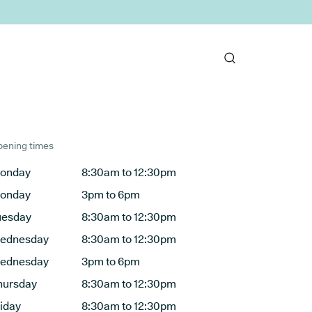
ening times
onday
8:30am to 12:30pm
onday
3pm to 6pm
uesday
8:30am to 12:30pm
ednesday
8:30am to 12:30pm
ednesday
3pm to 6pm
hursday
8:30am to 12:30pm
riday
8:30am to 12:30pm