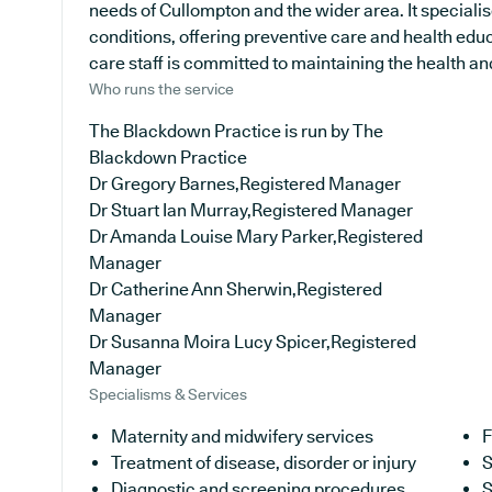
needs of Cullompton and the wider area. It specialis
conditions, offering preventive care and health edu
care staff is committed to maintaining the health and 
Who runs the service
The Blackdown Practice is run by The
Blackdown Practice
Dr Gregory Barnes,Registered Manager
Dr Stuart Ian Murray,Registered Manager
Dr Amanda Louise Mary Parker,Registered
Manager
Dr Catherine Ann Sherwin,Registered
Manager
Dr Susanna Moira Lucy Spicer,Registered
Manager
Specialisms & Services
Maternity and midwifery services
F
Treatment of disease, disorder or injury
S
Diagnostic and screening procedures
S