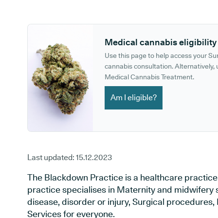
GP phone number:
GP website:
Medical cannabis eligibility
Use this page to help access your S
cannabis consultation. Alternatively, u
Medical Cannabis Treatment.
Am I eligible?
Last updated:
15.12.2023
The Blackdown Practice is a healthcare practice
practice specialises in Maternity and midwifery 
disease, disorder or injury, Surgical procedures
Services for everyone.