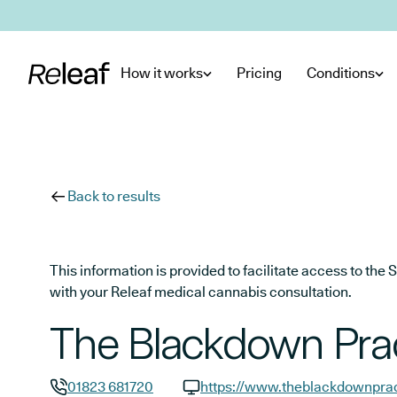
Skip to main content
How it works
Pricing
Conditions
Back to results
This information is provided to facilitate access to t
with your Releaf medical cannabis consultation.
The Blackdown Pra
01823 681720
https://www.theblackdownprac