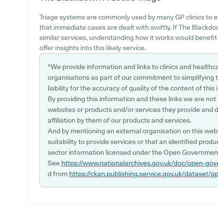
Triage systems are commonly used by many GP clinics to e
that immediate cases are dealt with swiftly. If The Blackd
similar services, understanding how it works would benefit
offer insights into this likely service.
*We provide information and links to clinics and healthc
organisations as part of our commitment to simplifying th
liability for the accuracy of quality of the content of thi
By providing this information and these links we are not
websites or products and/or services they provide and 
affiliation by them of our products and services.
And by mentioning an external organisation on this webs
suitability to provide services or that an identified produ
sector information licensed under the Open Government
See
https://www.nationalarchives.gov.uk/doc/open-gov
d from
https://ckan.publishing.service.gov.uk/dataset/g