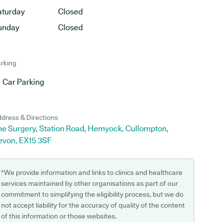
aturday
Closed
unday
Closed
rking
Car Parking
dress & Directions
he Surgery, Station Road, Hemyock, Cullompton,
evon, EX15 3SF
*We provide information and links to clinics and healthcare
services maintained by other organisations as part of our
commitment to simplifying the eligibility process, but we do
not accept liability for the accuracy of quality of the content
of this information or those websites.