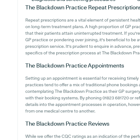
The Blackdown Practice
Repeat Prescription
Repeat prescriptions are a vital element of persistent healt
on long-term treatment plans. A high proportion of GP practi
that their patients attain uninterrupted treatment. If you'
GP practice or pondering over joining, it's beneficial to be a
prescription service. It's prudent to enquire in advance, pr
specifics of the prescription process at The Blackdown Pra
The Blackdown Practice
Appointments
Setting up an appointment is essential for receiving timel
practices tend to offer a mix of traditional phone booking
contemplating The Blackdown Practice as their GP surgery, i
with their booking systems. By phoning 01823 681720 or ref
details into the appointment processes in operation, howeve
from one medical centre to another.
The Blackdown Practice
Reviews
While we offer the CQC ratings as an indication of the pe