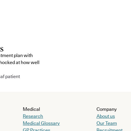
atment plan with
shocked at how well
af patient
Medical
Company
Research
About us
Medical Glossary
Our Team
GP Practices
Recruitment