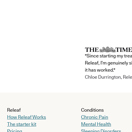
"Since starting my tre
Releaf, I’m genuinely 
it has worked."
Chloe Durrington, Rele
Releaf
Conditions
How Releaf Works
Chronic Pain
The starter kit
Mental Health
Pricing
Sleeping Disorders