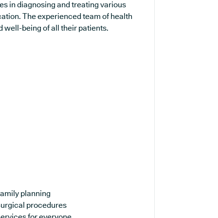
es in diagnosing and treating various
cation. The experienced team of health
well-being of all their patients.
amily planning
urgical procedures
ervices for everyone