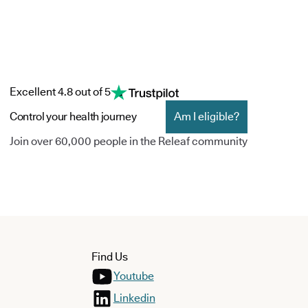
Excellent 4.8 out of 5
Control your health journey
Am I eligible?
Join over 60,000 people in the Releaf community
Find Us
Youtube
Linkedin