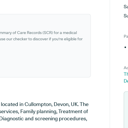
S
S
ummary of Care Records (SCR) for a medical
Pa
se our checker to discover if you're eligible for
Ad
T
D
 located in Cullompton, Devon, UK. The
services, Family planning, Treatment of
, Diagnostic and screening procedures,