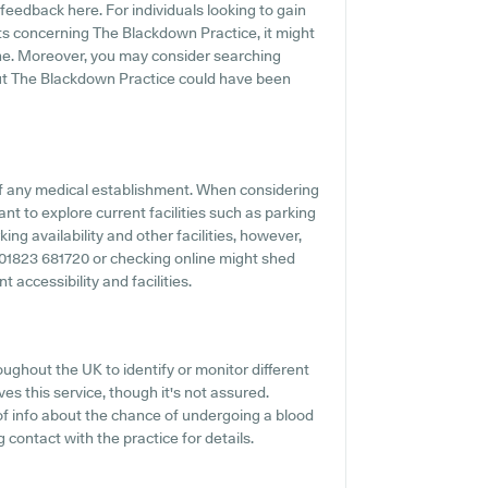
feedback here. For individuals looking to gain
ts concerning The Blackdown Practice, it might
ne. Moreover, you may consider searching
out The Blackdown Practice could have been
f any medical establishment. When considering
ant to explore current facilities such as parking
ng availability and other facilities, however,
ing 01823 681720 or checking online might shed
 accessibility and facilities.
ughout the UK to identify or monitor different
es this service, though it's not assured.
 of info about the chance of undergoing a blood
ontact with the practice for details.