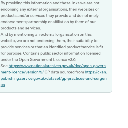
By providing this information and these links we are not
endorsing any external organisations, their websites or
products and/or services they provide and do not imply
endorsement/partnership or affiliation by them of our
products and services.
And by mentioning an external organisation on this
website, we are not endorsing them, their suitability to
provide services or that an identified product/service is fit
for purpose. Contains public sector information licensed
under the Open Government Licence v3.0.
See
https://www.nationalarchives.gov.uk/doc/open-govern
ment-licence/version/3/
GP data sourced from
https://ckan.
publishing.service.gov.uk/dataset/gp-practices-and-surgeri
es