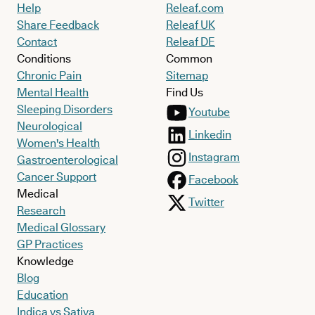
Help
Releaf.com
Share Feedback
Releaf UK
Contact
Releaf DE
Conditions
Common
Chronic Pain
Sitemap
Mental Health
Find Us
Sleeping Disorders
Youtube
Neurological
Linkedin
Women's Health
Instagram
Gastroenterological
Cancer Support
Facebook
Medical
Twitter
Research
Medical Glossary
GP Practices
Knowledge
Blog
Education
Indica vs Sativa