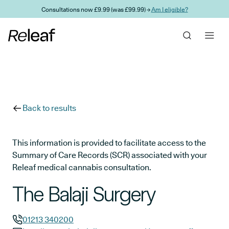
Skip to main content
Consultations now £9.99 (was £99.99) →
Am I eligible?
Back to results
This information is provided to facilitate access to the
Summary of Care Records (SCR) associated with your
Releaf medical cannabis consultation.
The Balaji Surgery
01213 340200