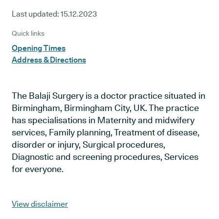
Last updated:
15.12.2023
Quick links
Opening Times
Address & Directions
The Balaji Surgery is a doctor practice situated in
Birmingham, Birmingham City, UK. The practice
has specialisations in Maternity and midwifery
services, Family planning, Treatment of disease,
disorder or injury, Surgical procedures,
Diagnostic and screening procedures, Services
for everyone.
View disclaimer