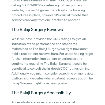
to familiarise oneself with their booking process. By
calling 01213 340200 or referring to their primary
website, one might garner details into the booking
procedures in place, however it's crucial to note that
services can vary from one practice to another.
The Balaji Surgery
Reviews
While we have provided the CQC ratings to give an
indication of the performance and standards
maintained at The Balaji Surgery, we right now don't
hold direct patient reviews here. For users hoping to get
further information into patient experiences and
sentiments regarding The Balaji Surgery, it could be
beneficial to consult the in-depth CQC ratings on-line.
Additionally, you might consider searching online review
platforms or websites where patient reviews about The
Balaji Surgery might have been posted.
The Balaji Surgery
Accessibility
Accessibility and ease of access are crucial