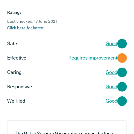
Ratings
Last checked: 17 June 2021
Click here for latest
Safe
Good
Effective
Requires improvement
Caring
Good
Responsive
Good
Well-led
Good
The Balaji Surgery GP practice serves the local