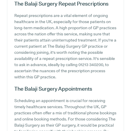
The Balaji Surgery
Repeat Prescriptions
Repeat prescriptions are a vital element of ongoing
healthcare in the UK, especially for those patients on
long-term medication. A high proportion of GP practices
across the nation offer this service, making sure that
their patients attain uninterrupted treatment. If you're a
current patient at The Balaji Surgery GP practice or
considering joining, it's worth noting the possible
availability of a repeat prescription service. It's sensible
to ask in advance, ideally by calling 01213 340200, to
ascertain the nuances of the prescription process
within this GP practice.
The Balaji Surgery
Appointments
Scheduling an appointment is crucial for receiving
timely healthcare services. Throughout the UK, GP
practices often offer a mix of traditional phone bookings
and online booking methods. For those considering The
Balaji Surgery as their GP surgery, it would be practical