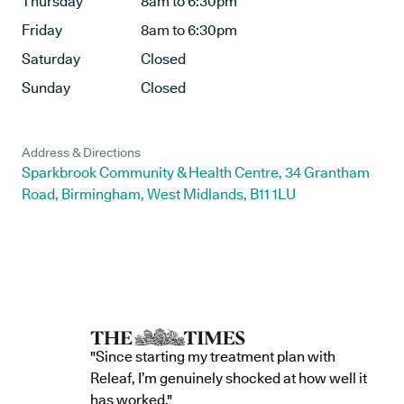
Thursday
8am to 6:30pm
Friday
8am to 6:30pm
Saturday
Closed
Sunday
Closed
Address & Directions
Sparkbrook Community & Health Centre, 34 Grantham
Road, Birmingham, West Midlands, B11 1LU
"Since starting my treatment plan with
Releaf, I’m genuinely shocked at how well it
has worked."