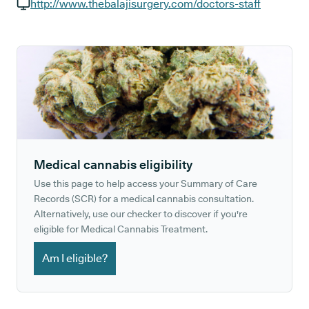
GP phone number:
http://www.thebalajisurgery.com/doctors-staff
GP website:
Medical cannabis eligibility
Use this page to help access your Summary of Care
Records (SCR) for a medical cannabis consultation.
Alternatively, use our checker to discover if you're
eligible for Medical Cannabis Treatment.
Am I eligible?