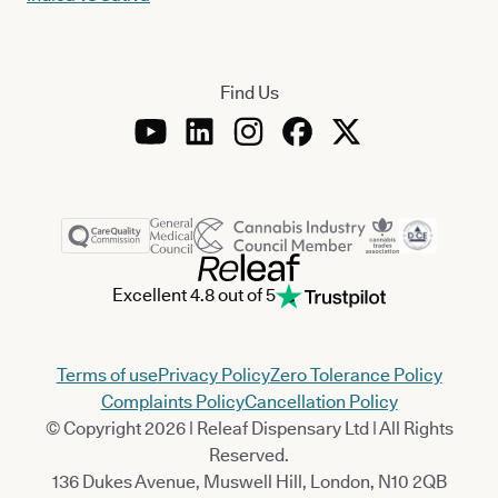
Find Us
Excellent 4.8 out of 5
Terms of use
Privacy Policy
Zero Tolerance Policy
Complaints Policy
Cancellation Policy
© Copyright 2026 | Releaf Dispensary Ltd | All Rights
Reserved.
136 Dukes Avenue, Muswell Hill, London, N10 2QB