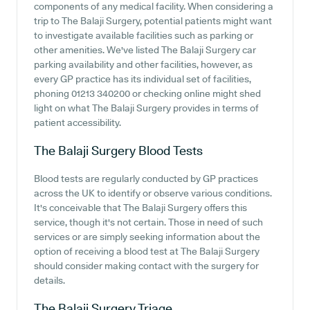
components of any medical facility. When considering a
trip to The Balaji Surgery, potential patients might want
to investigate available facilities such as parking or
other amenities. We've listed The Balaji Surgery car
parking availability and other facilities, however, as
every GP practice has its individual set of facilities,
phoning 01213 340200 or checking online might shed
light on what The Balaji Surgery provides in terms of
patient accessibility.
The Balaji Surgery
Blood Tests
Blood tests are regularly conducted by GP practices
across the UK to identify or observe various conditions.
It's conceivable that The Balaji Surgery offers this
service, though it's not certain. Those in need of such
services or are simply seeking information about the
option of receiving a blood test at The Balaji Surgery
should consider making contact with the surgery for
details.
The Balaji Surgery
Triage