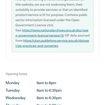
this website, we are not endorsing them, their
suitability to provide services or that an identified
product/service is fit for purpose. Contains public
sector information licensed under the Open
Government Licence v3.0.
See
https://www.nationalarchives.gov.uk/doc/ope
n-government-licence/version/3/
GP data sourced
from
https://ckan.publishing.service.gov.uk/datase
t/gp-practices-and-surgeries
Opening times
Monday
8am to 8pm
Tuesday
8am to 6:30pm
Wednesday
8am to 6:30pm