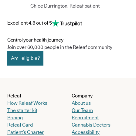
Chloe Durrington, Releaf patient
Excellent 4.8 out of 5
Control your health journey
Join over 60,000 people in the Releaf community
Am I eligible?
Releaf
Company
How Releaf Works
About us
The starter kit
Our Team
Pricing
Recruitment
Releaf Card
Cannabis Doctors
Patient’s Charter
Accessibility