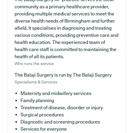
community as a primary healthcare provider,
providing multiple medical services to meet the
diverse health needs of Birmingham and further
afield. It specialises in diagnosing and treating
various conditions, providing preventive care and
health education. The experienced team of
health care staff is committed to maintaining the
health of all its patients.
Who runs the service
The Balaji Surgery is run by The Balaji Surgery
Specialisms & Services
Maternity and midwifery services
Family planning
Treatment of disease, disorder or injury
Surgical procedures
Diagnostic and screening procedures
Services for everyone