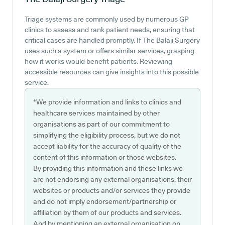
Triage systems are commonly used by numerous GP
clinics to assess and rank patient needs, ensuring that
critical cases are handled promptly. If The Balaji Surgery
uses such a system or offers similar services, grasping
how it works would benefit patients. Reviewing
accessible resources can give insights into this possible
service.
*We provide information and links to clinics and
healthcare services maintained by other
organisations as part of our commitment to
simplifying the eligibility process, but we do not
accept liability for the accuracy of quality of the
content of this information or those websites.
By providing this information and these links we
are not endorsing any external organisations, their
websites or products and/or services they provide
and do not imply endorsement/partnership or
affiliation by them of our products and services.
And by mentioning an external organisation on