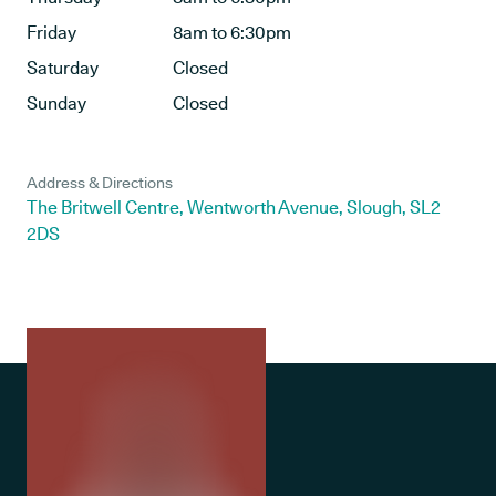
Friday
8am to 6:30pm
Saturday
Closed
Sunday
Closed
Address & Directions
The Britwell Centre, Wentworth Avenue, Slough, SL2
2DS