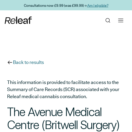
Skip to main content
Consultations now £9.99 (was £99.99) →
Am I eligible?
Back to results
This information is provided to facilitate access to the
Summary of Care Records (SCR) associated with your
Releaf medical cannabis consultation.
The Avenue Medical
Centre (Britwell Surgery)