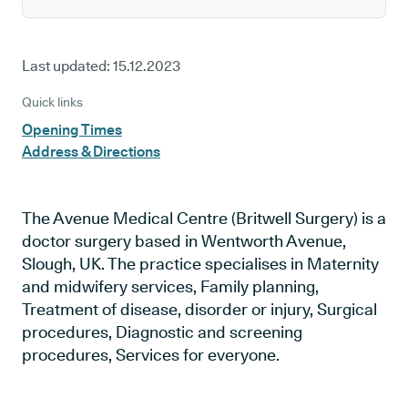
Last updated:
15.12.2023
Quick links
Opening Times
Address & Directions
The Avenue Medical Centre (Britwell Surgery) is a
doctor surgery based in Wentworth Avenue,
Slough, UK. The practice specialises in Maternity
and midwifery services, Family planning,
Treatment of disease, disorder or injury, Surgical
procedures, Diagnostic and screening
procedures, Services for everyone.