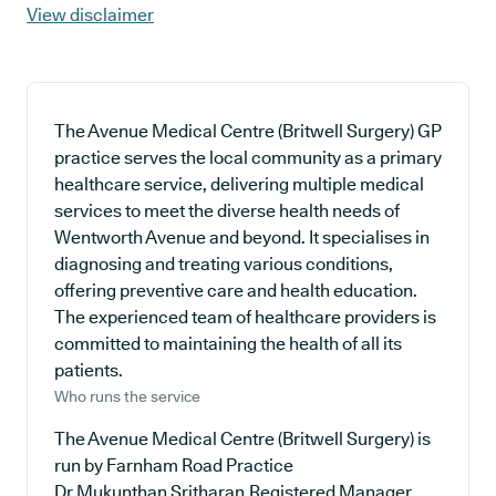
View disclaimer
The Avenue Medical Centre (Britwell Surgery) GP
practice serves the local community as a primary
healthcare service, delivering multiple medical
services to meet the diverse health needs of
Wentworth Avenue and beyond. It specialises in
diagnosing and treating various conditions,
offering preventive care and health education.
The experienced team of healthcare providers is
committed to maintaining the health of all its
patients.
Who runs the service
The Avenue Medical Centre (Britwell Surgery) is
run by Farnham Road Practice
Dr Mukunthan Sritharan,Registered Manager