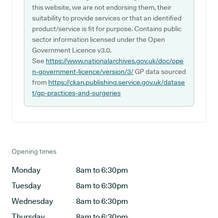
this website, we are not endorsing them, their
suitability to provide services or that an identified
product/service is fit for purpose. Contains public
sector information licensed under the Open
Government Licence v3.0.
See
https://www.nationalarchives.gov.uk/doc/ope
n-government-licence/version/3/
GP data sourced
from
https://ckan.publishing.service.gov.uk/datase
t/gp-practices-and-surgeries
Opening times
Monday
8am to 6:30pm
Tuesday
8am to 6:30pm
Wednesday
8am to 6:30pm
Thursday
8am to 6:30pm