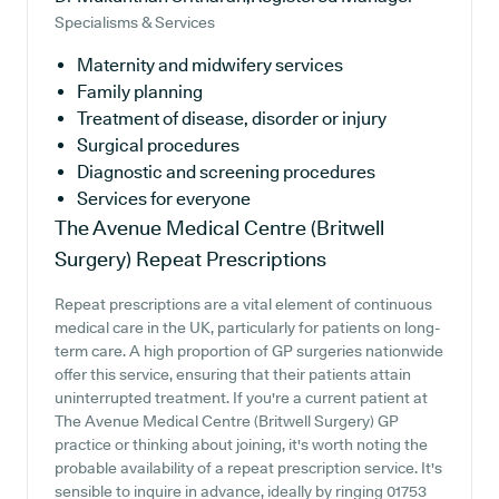
Specialisms & Services
Maternity and midwifery services
Family planning
Treatment of disease, disorder or injury
Surgical procedures
Diagnostic and screening procedures
Services for everyone
The Avenue Medical Centre (Britwell
Surgery)
Repeat Prescriptions
Repeat prescriptions are a vital element of continuous
medical care in the UK, particularly for patients on long-
term care. A high proportion of GP surgeries nationwide
offer this service, ensuring that their patients attain
uninterrupted treatment. If you're a current patient at
The Avenue Medical Centre (Britwell Surgery) GP
practice or thinking about joining, it's worth noting the
probable availability of a repeat prescription service. It's
sensible to inquire in advance, ideally by ringing 01753