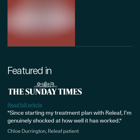
Featured in
Read full article
"Since starting my treatment plan with Releaf, I’m
genuinely shocked at how well it has worked."
Chloe Durrington, Releaf patient