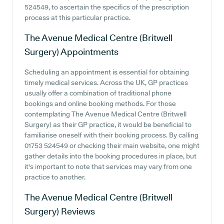
524549, to ascertain the specifics of the prescription
process at this particular practice.
The Avenue Medical Centre (Britwell
Surgery)
Appointments
Scheduling an appointment is essential for obtaining
timely medical services. Across the UK, GP practices
usually offer a combination of traditional phone
bookings and online booking methods. For those
contemplating The Avenue Medical Centre (Britwell
Surgery) as their GP practice, it would be beneficial to
familiarise oneself with their booking process. By calling
01753 524549 or checking their main website, one might
gather details into the booking procedures in place, but
it's important to note that services may vary from one
practice to another.
The Avenue Medical Centre (Britwell
Surgery)
Reviews