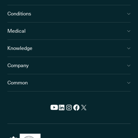
Conditions
Medical
Knowledge
Company
Common