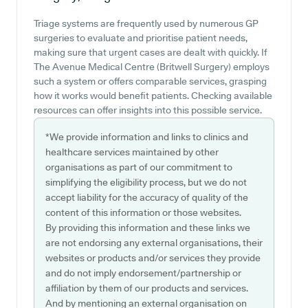
Triage systems are frequently used by numerous GP
surgeries to evaluate and prioritise patient needs,
making sure that urgent cases are dealt with quickly. If
The Avenue Medical Centre (Britwell Surgery) employs
such a system or offers comparable services, grasping
how it works would benefit patients. Checking available
resources can offer insights into this possible service.
*We provide information and links to clinics and
healthcare services maintained by other
organisations as part of our commitment to
simplifying the eligibility process, but we do not
accept liability for the accuracy of quality of the
content of this information or those websites.
By providing this information and these links we
are not endorsing any external organisations, their
websites or products and/or services they provide
and do not imply endorsement/partnership or
affiliation by them of our products and services.
And by mentioning an external organisation on