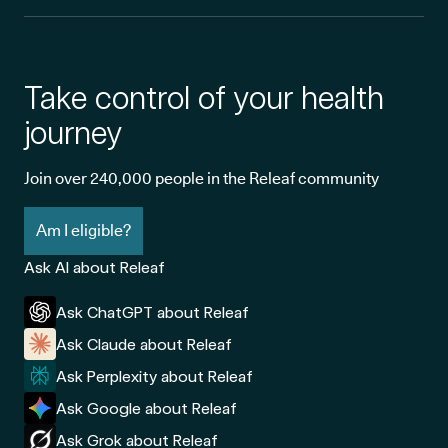
Take control of your health
journey
Join over 240,000 people in the Releaf community
Am I eligible?
Ask AI about Releaf
Ask ChatGPT about Releaf
Ask Claude about Releaf
Ask Perplexity about Releaf
Ask Google about Releaf
Ask Grok about Releaf