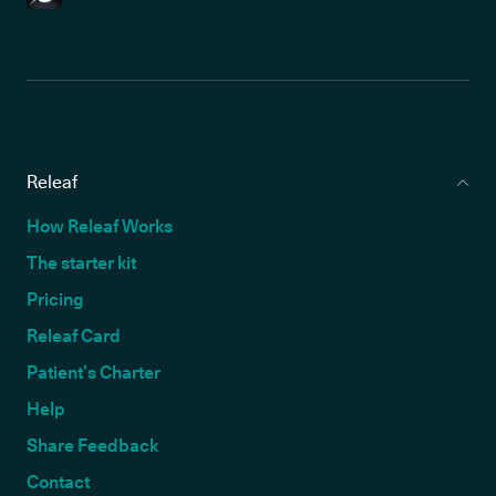
Releaf
How Releaf Works
The starter kit
Pricing
Releaf Card
Patient’s Charter
Help
Share Feedback
Contact