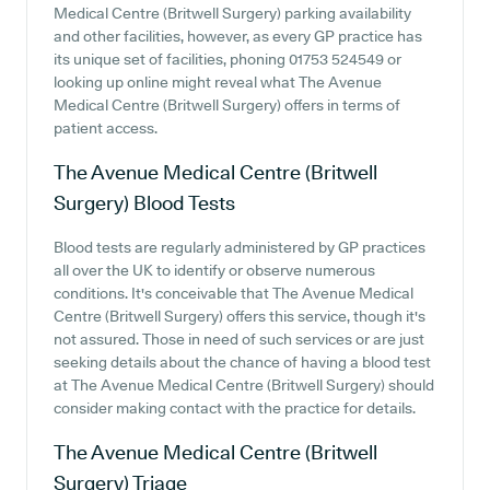
Medical Centre (Britwell Surgery) parking availability
and other facilities, however, as every GP practice has
its unique set of facilities, phoning 01753 524549 or
looking up online might reveal what The Avenue
Medical Centre (Britwell Surgery) offers in terms of
patient access.
The Avenue Medical Centre (Britwell
Surgery)
Blood Tests
Blood tests are regularly administered by GP practices
all over the UK to identify or observe numerous
conditions. It's conceivable that The Avenue Medical
Centre (Britwell Surgery) offers this service, though it's
not assured. Those in need of such services or are just
seeking details about the chance of having a blood test
at The Avenue Medical Centre (Britwell Surgery) should
consider making contact with the practice for details.
The Avenue Medical Centre (Britwell
Surgery)
Triage