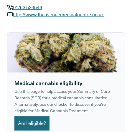
01753 524549
GP phone number:
http://www.theavenuemedicalcentre.co.uk
GP website:
Medical cannabis eligibility
Use this page to help access your Summary of Care
Records (SCR) for a medical cannabis consultation.
Alternatively, use our checker to discover if you're
eligible for Medical Cannabis Treatment.
Am I eligible?