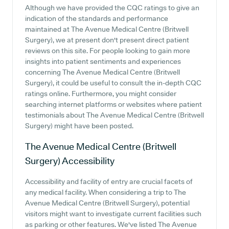
Although we have provided the CQC ratings to give an
indication of the standards and performance
maintained at The Avenue Medical Centre (Britwell
Surgery), we at present don't present direct patient
reviews on this site. For people looking to gain more
insights into patient sentiments and experiences
concerning The Avenue Medical Centre (Britwell
Surgery), it could be useful to consult the in-depth CQC
ratings online. Furthermore, you might consider
searching internet platforms or websites where patient
testimonials about The Avenue Medical Centre (Britwell
Surgery) might have been posted.
The Avenue Medical Centre (Britwell
Surgery)
Accessibility
Accessibility and facility of entry are crucial facets of
any medical facility. When considering a trip to The
Avenue Medical Centre (Britwell Surgery), potential
visitors might want to investigate current facilities such
as parking or other features. We've listed The Avenue