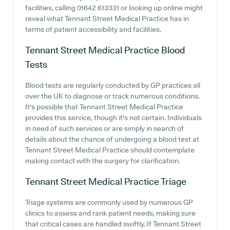
facilities, calling 01642 613331 or looking up online might
reveal what Tennant Street Medical Practice has in
terms of patient accessibility and facilities.
Tennant Street Medical Practice
Blood
Tests
Blood tests are regularly conducted by GP practices all
over the UK to diagnose or track numerous conditions.
It's possible that Tennant Street Medical Practice
provides this service, though it's not certain. Individuals
in need of such services or are simply in search of
details about the chance of undergoing a blood test at
Tennant Street Medical Practice should contemplate
making contact with the surgery for clarification.
Tennant Street Medical Practice
Triage
Triage systems are commonly used by numerous GP
clinics to assess and rank patient needs, making sure
that critical cases are handled swiftly. If Tennant Street