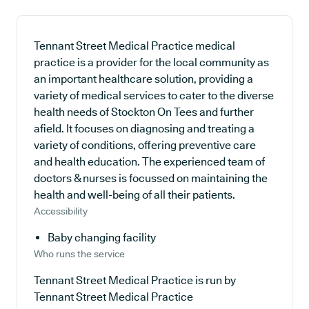
Tennant Street Medical Practice medical
practice is a provider for the local community as
an important healthcare solution, providing a
variety of medical services to cater to the diverse
health needs of Stockton On Tees and further
afield. It focuses on diagnosing and treating a
variety of conditions, offering preventive care
and health education. The experienced team of
doctors & nurses is focussed on maintaining the
health and well-being of all their patients.
Accessibility
Baby changing facility
Who runs the service
Tennant Street Medical Practice is run by
Tennant Street Medical Practice