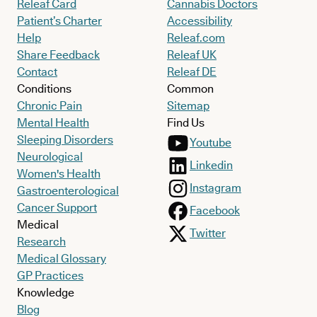
Releaf Card
Cannabis Doctors
Patient’s Charter
Accessibility
Help
Releaf.com
Share Feedback
Releaf UK
Contact
Releaf DE
Conditions
Common
Chronic Pain
Sitemap
Mental Health
Find Us
Sleeping Disorders
Youtube
Neurological
Linkedin
Women's Health
Instagram
Gastroenterological
Cancer Support
Facebook
Medical
Twitter
Research
Medical Glossary
GP Practices
Knowledge
Blog