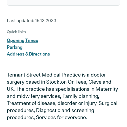
Last updated:
15.12.2023
Quick links
Opening Times
Parking
Address & Directions
Tennant Street Medical Practice is a doctor
surgery based in Stockton On Tees, Cleveland,
UK. The practice has specialisations in Maternity
and midwifery services, Family planning,
Treatment of disease, disorder or injury, Surgical
procedures, Diagnostic and screening
procedures, Services for everyone.