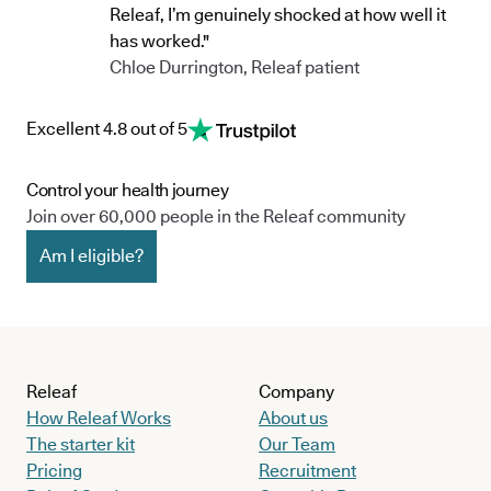
Releaf, I’m genuinely shocked at how well it
has worked."
Chloe Durrington, Releaf patient
Excellent 4.8 out of 5
Control your health journey
Join over 60,000 people in the Releaf community
Am I eligible?
Releaf
Company
How Releaf Works
About us
The starter kit
Our Team
Pricing
Recruitment