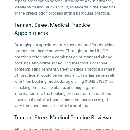
repeat prescription service. It's wise to ask in advance,
ideally by calling 01642 613331, to ascertain the specifics
of the prescription process at this particular practice.
Tennant Street Medical Practice
Appointments
Arranging an appointment is fundamental for obtaining
prompt healthcare services. Throughout the UK, GP
practices often offer a combination of standard phone
bookings and online scheduling methods. For those
contemplating Tennant Street Medical Practice as their
GP practice, it would be beneficial to familiarise oneself
with their booking methods. By dialling 01642 613331 or
checking their main website, one might garner
information into the booking procedures in operation,
however it's vital to bear in mind that services might
vary from one medical centre to another.
Tennant Street Medical Practice
Reviews
Although we present the CQC ratings as an overview of