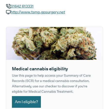
01642 613331
GP phone number:
http://www.tsmp.gpsurgery.net
GP website:
Medical cannabis eligibility
Use this page to help access your Summary of Care
Records (SCR) for a medical cannabis consultation.
Alternatively, use our checker to discover if you're
eligible for Medical Cannabis Treatment.
Am I eligible?