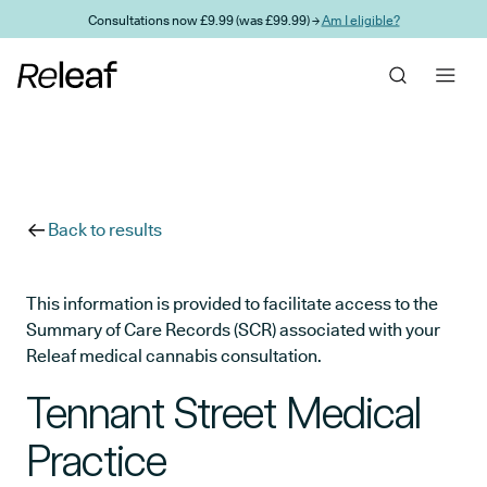
Skip to main content
Consultations now £9.99 (was £99.99) →
Am I eligible?
Back to results
This information is provided to facilitate access to the
Summary of Care Records (SCR) associated with your
Releaf medical cannabis consultation.
Tennant Street Medical
Practice