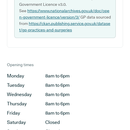
Government Licence v3.0.
See
https://www.nationalarchives.gov.uk/doc/ope
n-government-licence/version/3/
GP data sourced
from
https://ckan.publishing.service.gov.uk/datase
t/gp-practices-and-surgeries
Opening times
Monday
8am to 6pm
Tuesday
8am to 6pm
Wednesday
8am to 6pm
Thursday
8am to 6pm
Friday
8am to 6pm
Saturday
Closed