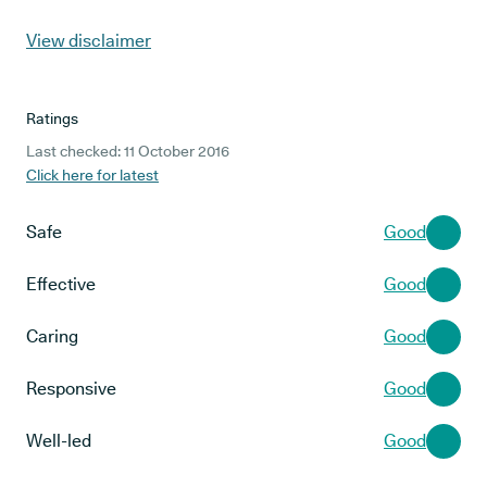
View disclaimer
Ratings
Last checked: 11 October 2016
Click here for latest
Safe
Good
Effective
Good
Caring
Good
Responsive
Good
Well-led
Good