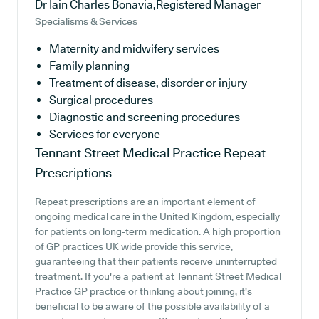
Dr Iain Charles Bonavia,Registered Manager
Specialisms & Services
Maternity and midwifery services
Family planning
Treatment of disease, disorder or injury
Surgical procedures
Diagnostic and screening procedures
Services for everyone
Tennant Street Medical Practice
Repeat
Prescriptions
Repeat prescriptions are an important element of
ongoing medical care in the United Kingdom, especially
for patients on long-term medication. A high proportion
of GP practices UK wide provide this service,
guaranteeing that their patients receive uninterrupted
treatment. If you're a patient at Tennant Street Medical
Practice GP practice or thinking about joining, it's
beneficial to be aware of the possible availability of a