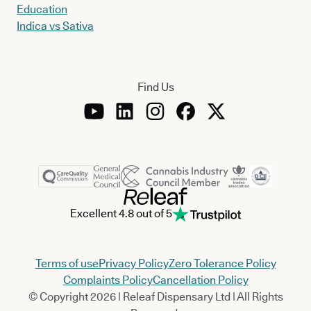
Education
Indica vs Sativa
Find Us
Excellent 4.8 out of 5
Terms of use
Privacy Policy
Zero Tolerance Policy
Complaints Policy
Cancellation Policy
© Copyright 2026 | Releaf Dispensary Ltd | All Rights