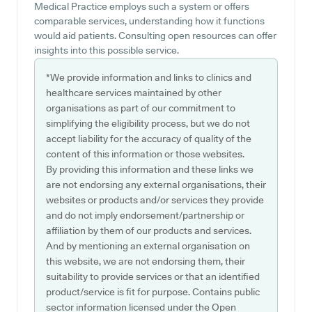
Medical Practice employs such a system or offers
comparable services, understanding how it functions
would aid patients. Consulting open resources can offer
insights into this possible service.
*We provide information and links to clinics and
healthcare services maintained by other
organisations as part of our commitment to
simplifying the eligibility process, but we do not
accept liability for the accuracy of quality of the
content of this information or those websites.
By providing this information and these links we
are not endorsing any external organisations, their
websites or products and/or services they provide
and do not imply endorsement/partnership or
affiliation by them of our products and services.
And by mentioning an external organisation on
this website, we are not endorsing them, their
suitability to provide services or that an identified
product/service is fit for purpose. Contains public
sector information licensed under the Open