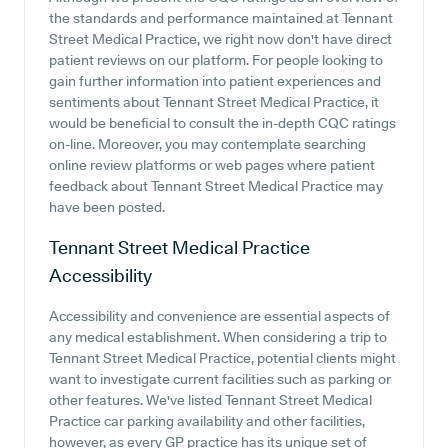
the standards and performance maintained at Tennant
Street Medical Practice, we right now don't have direct
patient reviews on our platform. For people looking to
gain further information into patient experiences and
sentiments about Tennant Street Medical Practice, it
would be beneficial to consult the in-depth CQC ratings
on-line. Moreover, you may contemplate searching
online review platforms or web pages where patient
feedback about Tennant Street Medical Practice may
have been posted.
Tennant Street Medical Practice
Accessibility
Accessibility and convenience are essential aspects of
any medical establishment. When considering a trip to
Tennant Street Medical Practice, potential clients might
want to investigate current facilities such as parking or
other features. We've listed Tennant Street Medical
Practice car parking availability and other facilities,
however, as every GP practice has its unique set of