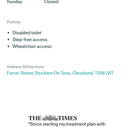
Sunday
Closed
Parking
Disabled toilet
Step-free access
Wheelchair access
Address & Directions
Farrer Street, Stockton On Tees, Cleveland, TS18 2AT
"Since starting my treatment plan with