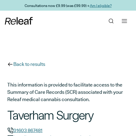
Skip to main content
Consultations now £9.99 (was £99.99) →
Am I eligible?
Back to results
This information is provided to facilitate access to the
Summary of Care Records (SCR) associated with your
Releaf medical cannabis consultation.
Taverham Surgery
01603 867481