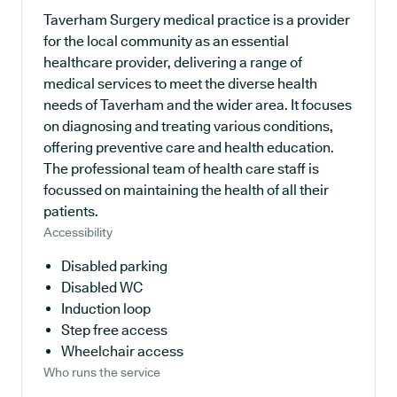
Taverham Surgery medical practice is a provider
for the local community as an essential
healthcare provider, delivering a range of
medical services to meet the diverse health
needs of Taverham and the wider area. It focuses
on diagnosing and treating various conditions,
offering preventive care and health education.
The professional team of health care staff is
focussed on maintaining the health of all their
patients.
Accessibility
Disabled parking
Disabled WC
Induction loop
Step free access
Wheelchair access
Who runs the service