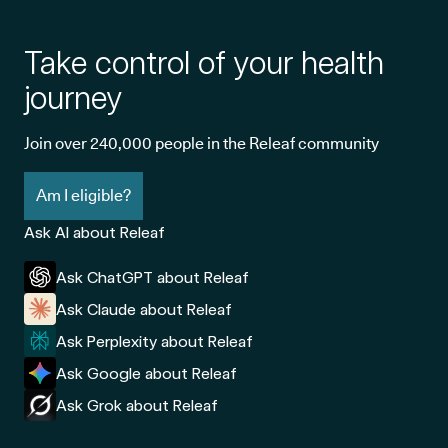
Take control of your health
journey
Join over 240,000 people in the Releaf community
Am I eligible?
Ask AI about Releaf
Ask ChatGPT about Releaf
Ask Claude about Releaf
Ask Perplexity about Releaf
Ask Google about Releaf
Ask Grok about Releaf