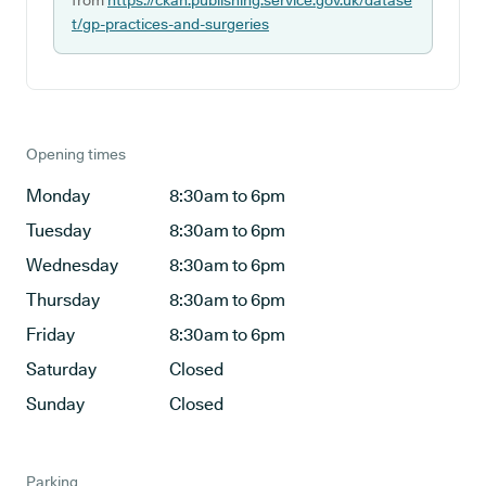
from
https://ckan.publishing.service.gov.uk/datase
t/gp-practices-and-surgeries
Opening times
Monday
8:30am to 6pm
Tuesday
8:30am to 6pm
Wednesday
8:30am to 6pm
Thursday
8:30am to 6pm
Friday
8:30am to 6pm
Saturday
Closed
Sunday
Closed
Parking