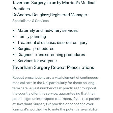
Taverham Surgery is run by Marriott's Medical
Practices
Dr Andrew Douglass,Registered Manager
Specialisms & Services
Maternity and midwifery services
Family planning
Treatment of disease, disorder or injury
Surgical procedures
Diagnostic and screening procedures
Services for everyone
Taverham Surgery
Repeat Prescriptions
Repeat prescriptions are a vital element of continuous
medical care in the UK, particularly for those on long-
term care. A vast number of GP practices throughout
the country offer this service, guaranteeing that their
patients get uninterrupted treatment. If you're a patient
at Taverham Surgery GP practice or pondering over
joining, it's worthwhile to note the potential availability