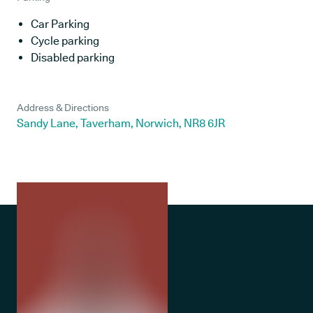
Car Parking
Cycle parking
Disabled parking
Address & Directions
Sandy Lane, Taverham, Norwich, NR8 6JR