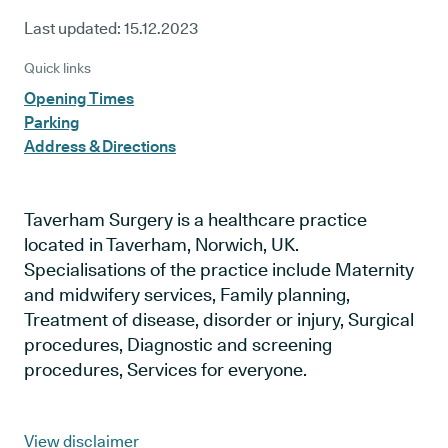
Last updated:
15.12.2023
Quick links
Opening Times
Parking
Address & Directions
Taverham Surgery is a healthcare practice
located in Taverham, Norwich, UK.
Specialisations of the practice include Maternity
and midwifery services, Family planning,
Treatment of disease, disorder or injury, Surgical
procedures, Diagnostic and screening
procedures, Services for everyone.
View disclaimer