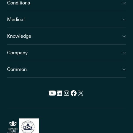
Conditions
Medical
Knowledge
Company
Common