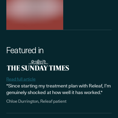
Featured in
Read full article
"Since starting my treatment plan with Releaf, I’m
genuinely shocked at how well it has worked."
Chloe Durrington, Releaf patient