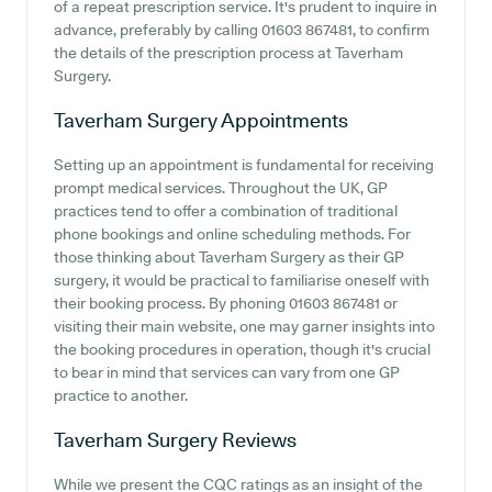
of a repeat prescription service. It's prudent to inquire in
advance, preferably by calling 01603 867481, to confirm
the details of the prescription process at Taverham
Surgery.
Taverham Surgery
Appointments
Setting up an appointment is fundamental for receiving
prompt medical services. Throughout the UK, GP
practices tend to offer a combination of traditional
phone bookings and online scheduling methods. For
those thinking about Taverham Surgery as their GP
surgery, it would be practical to familiarise oneself with
their booking process. By phoning 01603 867481 or
visiting their main website, one may garner insights into
the booking procedures in operation, though it's crucial
to bear in mind that services can vary from one GP
practice to another.
Taverham Surgery
Reviews
While we present the CQC ratings as an insight of the