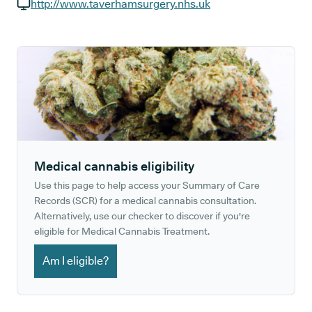
GP phone number:
http://www.taverhamsurgery.nhs.uk
GP website:
Medical cannabis eligibility
Use this page to help access your Summary of Care
Records (SCR) for a medical cannabis consultation.
Alternatively, use our checker to discover if you're
eligible for Medical Cannabis Treatment.
Am I eligible?