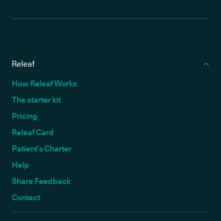
Releaf
How Releaf Works
The starter kit
Pricing
Releaf Card
Patient’s Charter
Help
Share Feedback
Contact