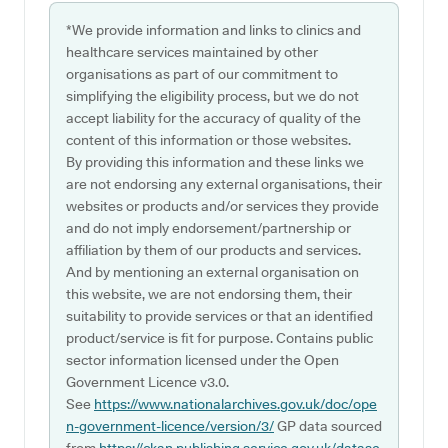
*We provide information and links to clinics and
healthcare services maintained by other
organisations as part of our commitment to
simplifying the eligibility process, but we do not
accept liability for the accuracy of quality of the
content of this information or those websites.
By providing this information and these links we
are not endorsing any external organisations, their
websites or products and/or services they provide
and do not imply endorsement/partnership or
affiliation by them of our products and services.
And by mentioning an external organisation on
this website, we are not endorsing them, their
suitability to provide services or that an identified
product/service is fit for purpose. Contains public
sector information licensed under the Open
Government Licence v3.0.
See
https://www.nationalarchives.gov.uk/doc/ope
n-government-licence/version/3/
GP data sourced