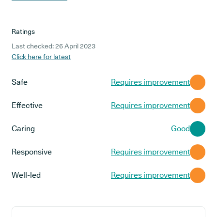
Ratings
Last checked: 26 April 2023
Click here for latest
Safe
Requires improvement
Effective
Requires improvement
Caring
Good
Responsive
Requires improvement
Well-led
Requires improvement