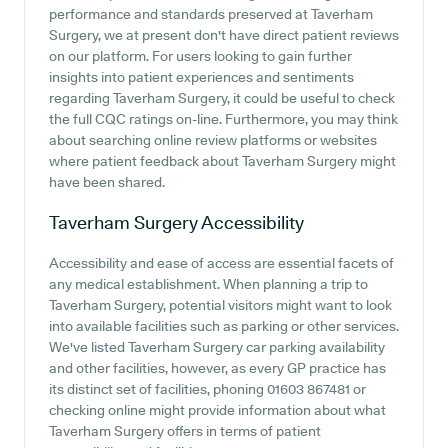
performance and standards preserved at Taverham
Surgery, we at present don't have direct patient reviews
on our platform. For users looking to gain further
insights into patient experiences and sentiments
regarding Taverham Surgery, it could be useful to check
the full CQC ratings on-line. Furthermore, you may think
about searching online review platforms or websites
where patient feedback about Taverham Surgery might
have been shared.
Taverham Surgery
Accessibility
Accessibility and ease of access are essential facets of
any medical establishment. When planning a trip to
Taverham Surgery, potential visitors might want to look
into available facilities such as parking or other services.
We've listed Taverham Surgery car parking availability
and other facilities, however, as every GP practice has
its distinct set of facilities, phoning 01603 867481 or
checking online might provide information about what
Taverham Surgery offers in terms of patient