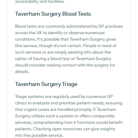
accessibility and facilities.
Taverham Surgery
Blood Tests
Blood tests are commonly administered by GP practices
across the UK to identify or observe numerous
conditions. It's possible that Taverham Surgery gives
this service, though it's not certain. People in need of
such services or are simply seeking info about the
option of having a blood test at Taverham Surgery
should consider making contact with the surgery for
details.
Taverham Surgery
Triage
Triage systems are regularly used by numerous GP
clinics to evaluate and prioritise patient needs, ensuring
that urgent cases are handled promptly. If Taverham
Surgery utilises such a system or offers comparable
services, comprehending how it functions would benefit
patients. Checking open resources can give insights
into this possible service.