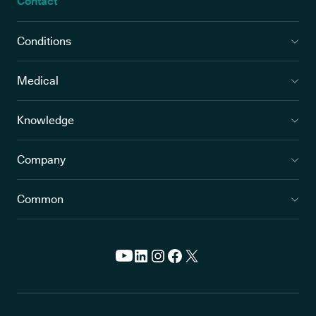
Contact
Conditions
Medical
Knowledge
Company
Common