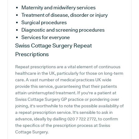
Maternity and midwifery services
Treatment of disease, disorder or injury
Surgical procedures
Diagnostic and screening procedures
Services for everyone
Swiss Cottage Surgery
Repeat
Prescriptions
Repeat prescriptions are a vital element of continuous
healthcare in the UK, particularly for those on long-term
care. A vast number of medical practices UK wide
provide this service, guaranteeing that their patients
attain uninterrupted treatment. If you're a patient at
Swiss Cottage Surgery GP practice or pondering over
joining, it's worthwhile to note the possible availability of
a repeat prescription service. It's sensible to ask in
advance, ideally by dialling 020 7 722 2772, to confirm
the specifics of the prescription process at Swiss
Cottage Surgery.