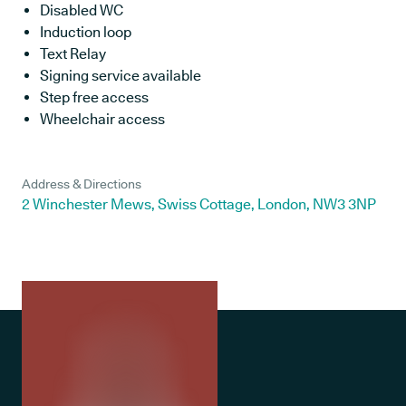
Disabled WC
Induction loop
Text Relay
Signing service available
Step free access
Wheelchair access
Address & Directions
2 Winchester Mews, Swiss Cottage, London, NW3 3NP