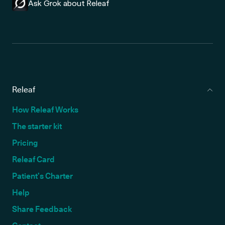
Ask Grok about Releaf
Releaf
How Releaf Works
The starter kit
Pricing
Releaf Card
Patient’s Charter
Help
Share Feedback