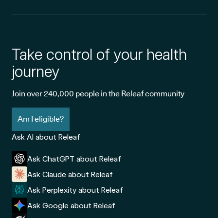
Take control of your health
journey
Join over 240,000 people in the Releaf community
Am I eligible?
Ask AI about Releaf
Ask ChatGPT about Releaf
Ask Claude about Releaf
Ask Perplexity about Releaf
Ask Google about Releaf