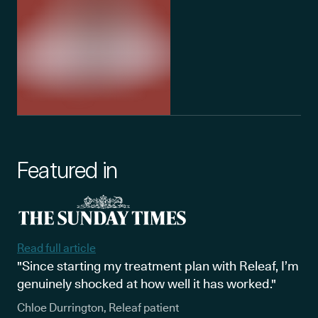
Featured in
Read full article
"Since starting my treatment plan with Releaf, I’m
genuinely shocked at how well it has worked."
Chloe Durrington, Releaf patient