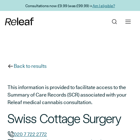
Skip to main content
Consultations now £9.99 (was £99.99) →
Am I eligible?
Back to results
This information is provided to facilitate access to the
Summary of Care Records (SCR) associated with your
Releaf medical cannabis consultation.
Swiss Cottage Surgery
020 7 722 2772