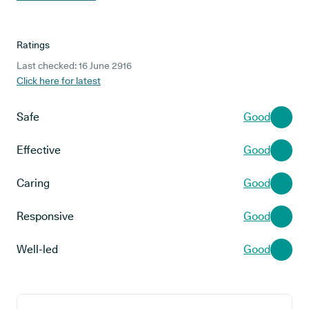
Ratings
Last checked: 16 June 2916
Click here for latest
Safe
Good
Effective
Good
Caring
Good
Responsive
Good
Well-led
Good