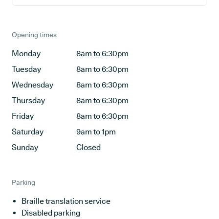
Opening times
Monday
8am to 6:30pm
Tuesday
8am to 6:30pm
Wednesday
8am to 6:30pm
Thursday
8am to 6:30pm
Friday
8am to 6:30pm
Saturday
9am to 1pm
Sunday
Closed
Parking
Braille translation service
Disabled parking