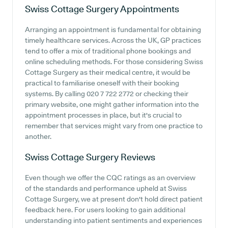
Swiss Cottage Surgery
Appointments
Arranging an appointment is fundamental for obtaining
timely healthcare services. Across the UK, GP practices
tend to offer a mix of traditional phone bookings and
online scheduling methods. For those considering Swiss
Cottage Surgery as their medical centre, it would be
practical to familiarise oneself with their booking
systems. By calling 020 7 722 2772 or checking their
primary website, one might gather information into the
appointment processes in place, but it's crucial to
remember that services might vary from one practice to
another.
Swiss Cottage Surgery
Reviews
Even though we offer the CQC ratings as an overview
of the standards and performance upheld at Swiss
Cottage Surgery, we at present don't hold direct patient
feedback here. For users looking to gain additional
understanding into patient sentiments and experiences