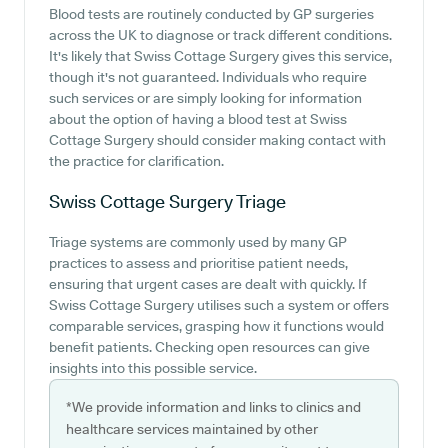
Blood tests are routinely conducted by GP surgeries
across the UK to diagnose or track different conditions.
It's likely that Swiss Cottage Surgery gives this service,
though it's not guaranteed. Individuals who require
such services or are simply looking for information
about the option of having a blood test at Swiss
Cottage Surgery should consider making contact with
the practice for clarification.
Swiss Cottage Surgery
Triage
Triage systems are commonly used by many GP
practices to assess and prioritise patient needs,
ensuring that urgent cases are dealt with quickly. If
Swiss Cottage Surgery utilises such a system or offers
comparable services, grasping how it functions would
benefit patients. Checking open resources can give
insights into this possible service.
*We provide information and links to clinics and
healthcare services maintained by other