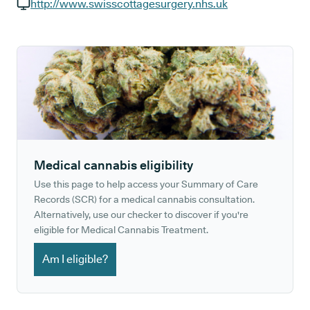
GP phone number:
http://www.swisscottagesurgery.nhs.uk
GP website:
Medical cannabis eligibility
Use this page to help access your Summary of Care
Records (SCR) for a medical cannabis consultation.
Alternatively, use our checker to discover if you're
eligible for Medical Cannabis Treatment.
Am I eligible?