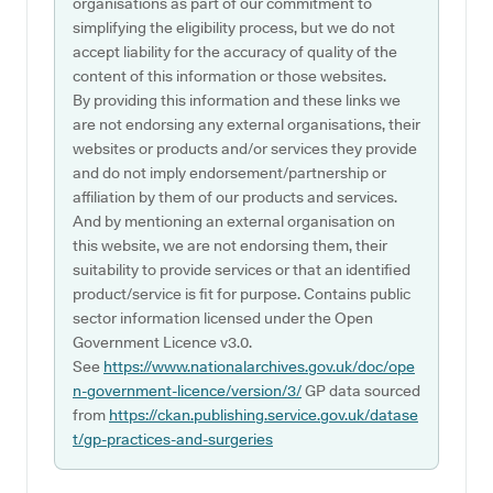
organisations as part of our commitment to
simplifying the eligibility process, but we do not
accept liability for the accuracy of quality of the
content of this information or those websites.
By providing this information and these links we
are not endorsing any external organisations, their
websites or products and/or services they provide
and do not imply endorsement/partnership or
affiliation by them of our products and services.
And by mentioning an external organisation on
this website, we are not endorsing them, their
suitability to provide services or that an identified
product/service is fit for purpose. Contains public
sector information licensed under the Open
Government Licence v3.0.
See
https://www.nationalarchives.gov.uk/doc/ope
n-government-licence/version/3/
GP data sourced
from
https://ckan.publishing.service.gov.uk/datase
t/gp-practices-and-surgeries