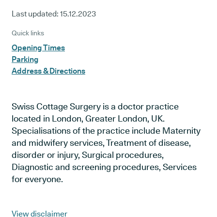
Last updated:
15.12.2023
Quick links
Opening Times
Parking
Address & Directions
Swiss Cottage Surgery is a doctor practice
located in London, Greater London, UK.
Specialisations of the practice include Maternity
and midwifery services, Treatment of disease,
disorder or injury, Surgical procedures,
Diagnostic and screening procedures, Services
for everyone.
View disclaimer