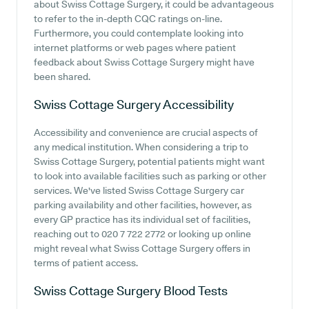
about Swiss Cottage Surgery, it could be advantageous
to refer to the in-depth CQC ratings on-line.
Furthermore, you could contemplate looking into
internet platforms or web pages where patient
feedback about Swiss Cottage Surgery might have
been shared.
Swiss Cottage Surgery
Accessibility
Accessibility and convenience are crucial aspects of
any medical institution. When considering a trip to
Swiss Cottage Surgery, potential patients might want
to look into available facilities such as parking or other
services. We've listed Swiss Cottage Surgery car
parking availability and other facilities, however, as
every GP practice has its individual set of facilities,
reaching out to 020 7 722 2772 or looking up online
might reveal what Swiss Cottage Surgery offers in
terms of patient access.
Swiss Cottage Surgery
Blood Tests