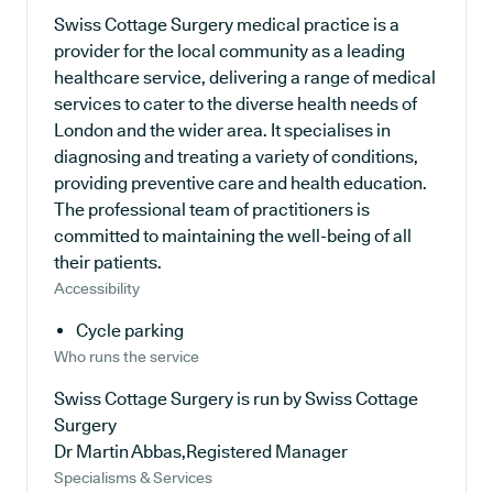
Swiss Cottage Surgery medical practice is a
provider for the local community as a leading
healthcare service, delivering a range of medical
services to cater to the diverse health needs of
London and the wider area. It specialises in
diagnosing and treating a variety of conditions,
providing preventive care and health education.
The professional team of practitioners is
committed to maintaining the well-being of all
their patients.
Accessibility
Cycle parking
Who runs the service
Swiss Cottage Surgery is run by Swiss Cottage
Surgery
Dr Martin Abbas,Registered Manager
Specialisms & Services