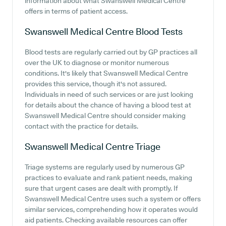
information about what Swanswell Medical Centre
offers in terms of patient access.
Swanswell Medical Centre
Blood Tests
Blood tests are regularly carried out by GP practices all
over the UK to diagnose or monitor numerous
conditions. It's likely that Swanswell Medical Centre
provides this service, though it's not assured.
Individuals in need of such services or are just looking
for details about the chance of having a blood test at
Swanswell Medical Centre should consider making
contact with the practice for details.
Swanswell Medical Centre
Triage
Triage systems are regularly used by numerous GP
practices to evaluate and rank patient needs, making
sure that urgent cases are dealt with promptly. If
Swanswell Medical Centre uses such a system or offers
similar services, comprehending how it operates would
aid patients. Checking available resources can offer