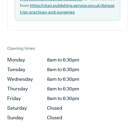
from
https://ckan.publishing.service.gov.uk/datase
t/gp-practices-and-surgeries
Opening times
Monday
8am to 6:30pm
Tuesday
8am to 6:30pm
Wednesday
8am to 6:30pm
Thursday
8am to 6:30pm
Friday
8am to 6:30pm
Saturday
Closed
Sunday
Closed