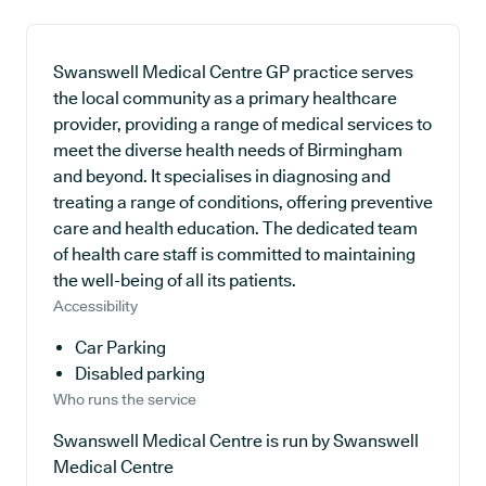
Swanswell Medical Centre GP practice serves
the local community as a primary healthcare
provider, providing a range of medical services to
meet the diverse health needs of Birmingham
and beyond. It specialises in diagnosing and
treating a range of conditions, offering preventive
care and health education. The dedicated team
of health care staff is committed to maintaining
the well-being of all its patients.
Accessibility
Car Parking
Disabled parking
Who runs the service
Swanswell Medical Centre is run by Swanswell
Medical Centre