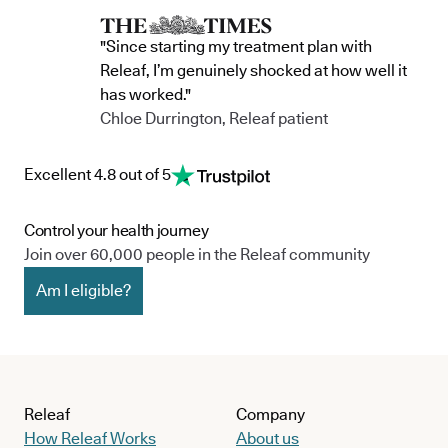
"Since starting my treatment plan with
Releaf, I’m genuinely shocked at how well it
has worked."
Chloe Durrington, Releaf patient
Excellent 4.8 out of 5
Control your health journey
Join over 60,000 people in the Releaf community
Am I eligible?
Releaf
Company
How Releaf Works
About us