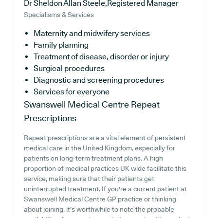
Dr Sheldon Allan Steele,Registered Manager
Specialisms & Services
Maternity and midwifery services
Family planning
Treatment of disease, disorder or injury
Surgical procedures
Diagnostic and screening procedures
Services for everyone
Swanswell Medical Centre
Repeat
Prescriptions
Repeat prescriptions are a vital element of persistent
medical care in the United Kingdom, especially for
patients on long-term treatment plans. A high
proportion of medical practices UK wide facilitate this
service, making sure that their patients get
uninterrupted treatment. If you're a current patient at
Swanswell Medical Centre GP practice or thinking
about joining, it's worthwhile to note the probable