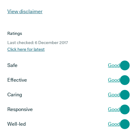
View disclaimer
Ratings
Last checked: 6 December 2017
Click here for latest
Safe
Good
Effective
Good
Caring
Good
Responsive
Good
Well-led
Good