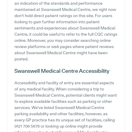
an indication of the standards and performance
maintained at Swanswell Medical Centre, we right now
don't hold direct patient ratings on this site. For users
looking to gain further information into patient
sentiments and experiences about Swanswell Medical
Centre, it could be useful to refer to the full CQC ratings
online. Moreover, you may consider searching online
review platforms or web pages where patient reviews
about Swanswell Medical Centre might have been
posted.
Swanswell Medical Centre
Accessibility
Accessibility and facility of entry are essential aspects
of any medical facility. When considering a trip to
Swanswell Medical Centre, potential clients might want
to explore available facilities such as parking or other
services. We've listed Swanswell Medical Centre
parking availability and other facilities, however, as
every GP practice has its unique set of facilities, calling
0121 706 5676 or looking up online might provide