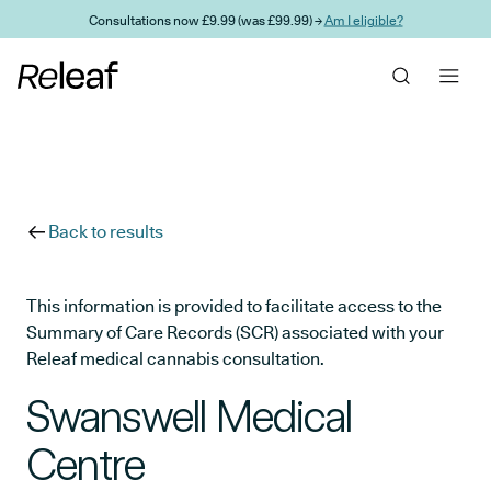
Skip to main content
Consultations now £9.99 (was £99.99) →
Am I eligible?
Back to results
This information is provided to facilitate access to the
Summary of Care Records (SCR) associated with your
Releaf medical cannabis consultation.
Swanswell Medical
Centre