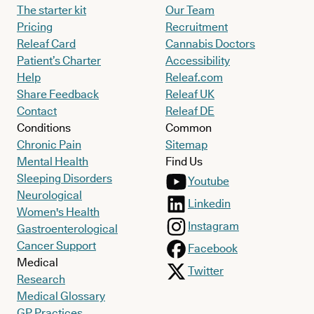
The starter kit
Our Team
Pricing
Recruitment
Releaf Card
Cannabis Doctors
Patient’s Charter
Accessibility
Help
Releaf.com
Share Feedback
Releaf UK
Contact
Releaf DE
Conditions
Common
Chronic Pain
Sitemap
Mental Health
Find Us
Sleeping Disorders
Youtube
Neurological
Linkedin
Women's Health
Instagram
Gastroenterological
Cancer Support
Facebook
Medical
Twitter
Research
Medical Glossary
GP Practices