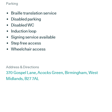
Parking
Braille translation service
Disabled parking
Disabled WC
Induction loop
Signing service available
Step free access
Wheelchair access
Address & Directions
370 Gospel Lane, Acocks Green, Birmingham, West
Midlands, B27 7AL