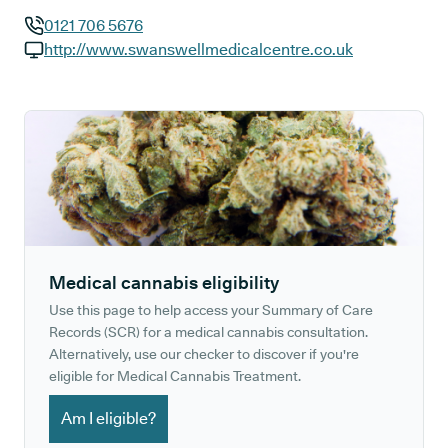
0121 706 5676
GP phone number:
http://www.swanswellmedicalcentre.co.uk
GP website:
Medical cannabis eligibility
Use this page to help access your Summary of Care
Records (SCR) for a medical cannabis consultation.
Alternatively, use our checker to discover if you're
eligible for Medical Cannabis Treatment.
Am I eligible?