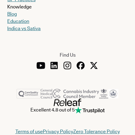
Knowledge
Blog
Education
Indica vs Sativa
Find Us
Excellent 4.8 out of 5
Terms of use
Privacy Policy
Zero Tolerance Policy