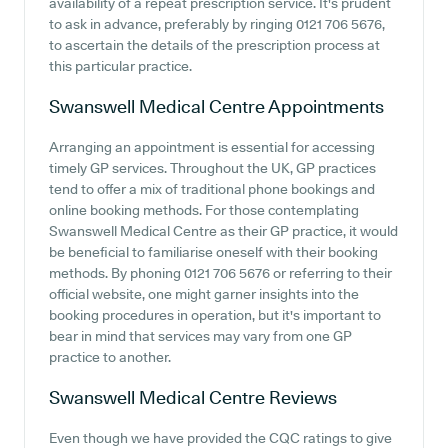
availability of a repeat prescription service. It's prudent
to ask in advance, preferably by ringing 0121 706 5676,
to ascertain the details of the prescription process at
this particular practice.
Swanswell Medical Centre
Appointments
Arranging an appointment is essential for accessing
timely GP services. Throughout the UK, GP practices
tend to offer a mix of traditional phone bookings and
online booking methods. For those contemplating
Swanswell Medical Centre as their GP practice, it would
be beneficial to familiarise oneself with their booking
methods. By phoning 0121 706 5676 or referring to their
official website, one might garner insights into the
booking procedures in operation, but it's important to
bear in mind that services may vary from one GP
practice to another.
Swanswell Medical Centre
Reviews
Even though we have provided the CQC ratings to give