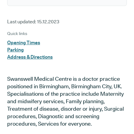
Last updated:
15.12.2023
Quick links
Opening Times
Parking
Address & Directions
Swanswell Medical Centre is a doctor practice
positioned in Birmingham, Birmingham City, UK.
Specialisations of the practice include Maternity
and midwifery services, Family planning,
Treatment of disease, disorder or injury, Surgical
procedures, Diagnostic and screening
procedures, Services for everyone.