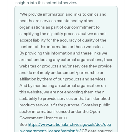
insights into this potential service.
*We provide information and links to clinics and
healthcare services maintained by other
organisations as part of our commitment to
simplifying the eligibility process, but we do not
accept liability for the accuracy of quality of the
content of this information or those websites.
By providing this information and these links we
are not endorsing any external organisations, their
websites or products and/or services they provide
and do not imply endorsement/partnership or
affiliation by them of our products and services.
And by mentioning an external organisation on
this website, we are not endorsing them, their
suitability to provide services or that an identified
product/service is fit for purpose. Contains public
sector information licensed under the Open
Government Licence v3.0.
See
https://www.nationalarchives.gov.uk/doc/ope
n-government-licence/version/3/
GP data sourced