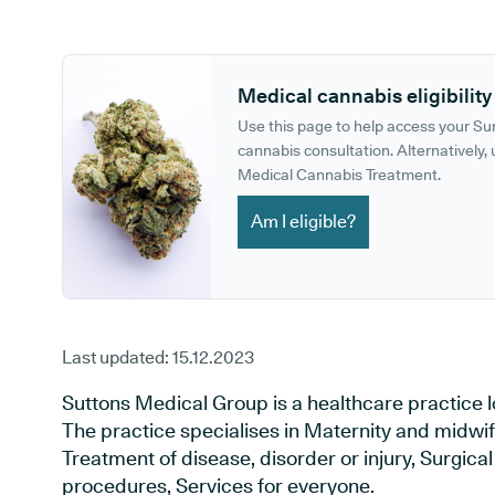
GP phone number:
GP website:
Medical cannabis eligibility
Use this page to help access your S
cannabis consultation. Alternatively, u
Medical Cannabis Treatment.
Am I eligible?
Last updated:
15.12.2023
Suttons Medical Group is a healthcare practice l
The practice specialises in Maternity and midwif
Treatment of disease, disorder or injury, Surgic
procedures, Services for everyone.