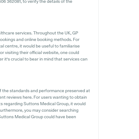
1406 362081, to verify the details of the
ealthcare services. Throughout the UK, GP
 bookings and online booking methods. For
 centre, it would be useful to familiarise
 visiting their official website, one could
 it's crucial to bear in mind that services can
of the standards and performance preserved at
ent reviews here. For users wanting to obtain
ts regarding Suttons Medical Group, it would
. Furthermore, you may consider searching
 Suttons Medical Group could have been