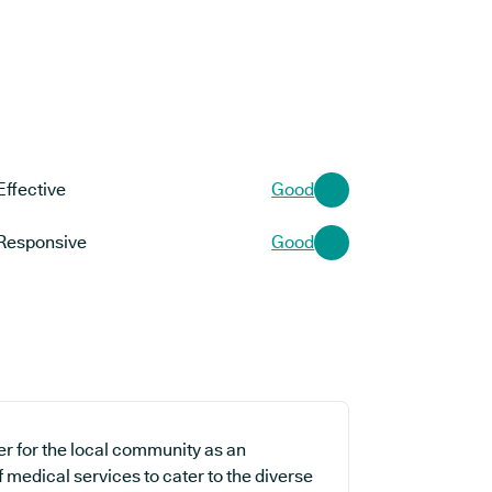
Effective
Good
Responsive
Good
er for the local community as an
f medical services to cater to the diverse