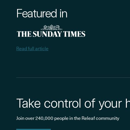
Featured in
Read full article
Take control of your 
Join over 240,000 people in the Releaf community