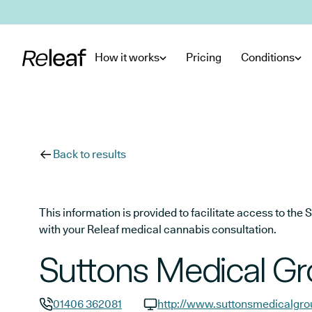
Skip to main content
How it works
Pricing
Conditions
Back to results
This information is provided to facilitate access to t
with your Releaf medical cannabis consultation.
Suttons Medical G
01406 362081
http://www.suttonsmedicalgro