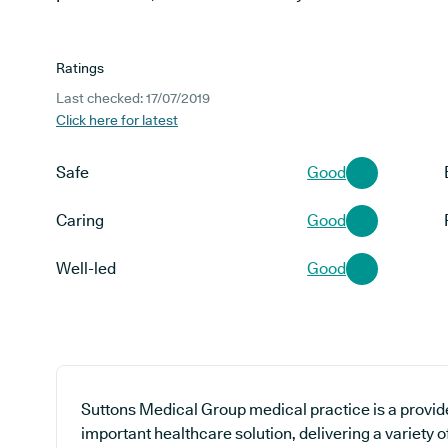
Ratings
Last checked: 17/07/2019
Click here for latest
Safe
Good
Caring
Good
Well-led
Good
Suttons Medical Group medical practice is a provid
important healthcare solution, delivering a variety o