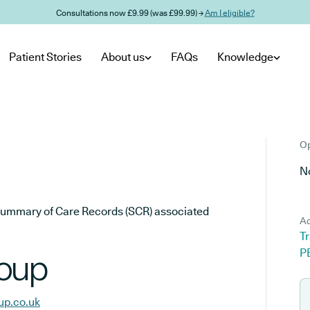
Consultations now £9.99 (was £99.99) →
Am I eligible?
Patient Stories
About us
FAQs
Knowledge
Op
No
he Summary of Care Records (SCR) associated
Ad
Tr
P
roup
up.co.uk