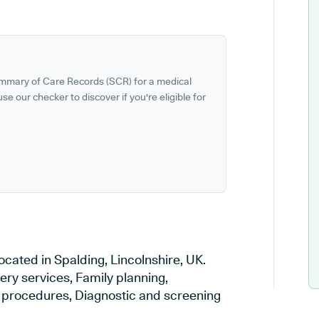
ummary of Care Records (SCR) for a medical
se our checker to discover if you're eligible for
ocated in Spalding, Lincolnshire, UK.
ery services, Family planning,
al procedures, Diagnostic and screening