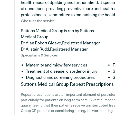
health needs of Spalding and further afield. It speci
of conditions, providing preventive care and health
professionals is committed to maintaining the health 
Who runs the service
Suttons Medical Group is run by Suttons
Medical Group
Dr Alan Robert Gleave,Registered Manager
Dr Alistair Rudd,Registered Manager
Specialisms & Services
Maternity and midwifery services
F
Treatment of disease, disorder or injury
S
Diagnostic and screening procedures
S
Suttons Medical Group
Repeat Prescriptions
Repeat prescriptions are an important element of persiste
particularly for patients on long-term care. A vast number o
guaranteeing that their patients receive uninterrupted trea
Group GP practice or considering joining, it's worth noting t