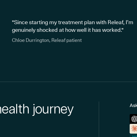
"Since starting my treatment plan with Releaf, I’m
genuinely shocked at how well it has worked."
Chloe Durrington, Releaf patient
health journey
Ask