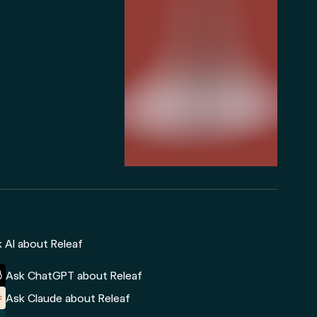
 AI about Releaf
Ask ChatGPT about Releaf
Ask Claude about Releaf