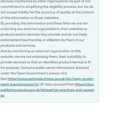
services maintained by other organisations as part of our
commitment to simplifying the eligibility process, but we do
not accept liability for the accuracy of quality of the content
of this information or those websites.
By providing this information and these links we are not
endorsing any external organisations, their websites or
products and/or services they provide and do not imply
endorsement/partnership or affiliation by them of our
products and services.
And by mentioning an external organisation on this
website, we are not endorsing them, their suitability to
provide services or that an identified product/service is fit
for purpose. Contains public sector information licensed
under the Open Government Licence v3.0.
See
https://www.nationalarchives.gov.uk/doc/open-govern
ment-licence/version/3/
GP data sourced from
https://ckan.
publishing.service.gov.uk/dataset/gp-practices-and-surgeri
es