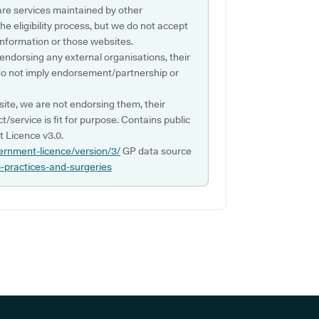
are services maintained by other
e eligibility process, but we do not accept
s information or those websites.
 endorsing any external organisations, their
do not imply endorsement/partnership or
ite, we are not endorsing them, their
ct/service is fit for purpose. Contains public
 Licence v3.0.
ernment-licence/version/3/
GP data source
p-practices-and-surgeries