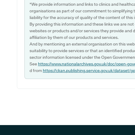
*We provide information and links to clinics and healthc
organisations as part of our commitment to simplifying th
liability for the accuracy of quality of the content of thi
By providing this information and these links we are not
websites or products and/or services they provide and 
affiliation by them of our products and services.
And by mentioning an external organisation on this webs
suitability to provide services or that an identified produ
sector information licensed under the Open Government
See
https://www.nationalarchives.gov.uk/doc/open-gov
d from
https://ckan.publishing.service.gov.uk/dataset/g