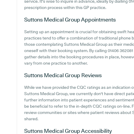
service. It's wise to inquire in advance, ideally by dialling 0
prescription process within this GP practice.
Suttons Medical Group
Appointments
Setting up an appointment is crucial for obtaining swift h
practices tend to offer a combination of traditional phone
those contemplating Suttons Medical Group as their medical
oneself with their booking system. By calling 01406 362081 or
gather details into the booking procedures in place, however
vary from one practice to another.
Suttons Medical Group
Reviews
While we have provided the CQC ratings as an indication 
Suttons Medical Group, we currently don't have direct pati
further information into patient experiences and sentimen
be beneficial to refer to the in-depth CQC ratings on-line
review communities or sites where patient reviews about
shared.
Suttons Medical Group
Accessibility