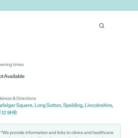
ening times
t Available
dress & Directions
afalgar Square, Long Sutton, Spalding, Lincolnshire,
E12 9HB
*We provide information and links to clinics and healthcare