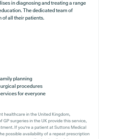
alises in diagnosing and treating a range
 education. The dedicated team of
of all their patients.
amily planning
urgical procedures
ervices for everyone
nt healthcare in the United Kingdom,
f GP surgeries in the UK provide this service,
tment. If you're a patient at Suttons Medical
he possible availability of a repeat prescription