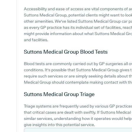
Accessibility and ease of access are vital components of an
Suttons Medical Group, potential clients might want to look 
other amenities. We've listed Suttons Medical Group car park
as every GP practice has its individual set of facilities, re
might provide information about what Suttons Medical Group
and facilities.
Suttons Medical Group
Blood Tests
Blood tests are commonly carried out by GP surgeries all o
conditions. It's possible that Suttons Medical Group gives 
require such services or are simply seeking details about t
Medical Group should contemplate making contact with the p
Suttons Medical Group
Triage
Triage systems are frequently used by various GP practice
that critical cases are dealt with swiftly. If Suttons Medica
similar services, understanding how it operates would help
give insights into this potential service.