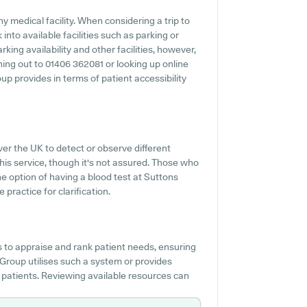
y medical facility. When considering a trip to
into available facilities such as parking or
ing availability and other facilities, however,
aching out to 01406 362081 or looking up online
 provides in terms of patient accessibility
ver the UK to detect or observe different
this service, though it's not assured. Those who
he option of having a blood test at Suttons
ractice for clarification.
s to appraise and rank patient needs, ensuring
l Group utilises such a system or provides
 patients. Reviewing available resources can