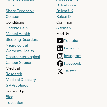
Help
Releaf.com
Share Feedback
Releaf UK
Contact
Releaf DE
Conditions
Common
Chronic Pain
Sitemap
Mental Health
Find Us
Sleeping Disorders
Youtube
Neurological
Linkedin
Women's Health
Instagram
Gastroenterological
Cancer Support
Facebook
Medical
Twitter
Research
Medical Glossary
GP Practices
Knowledge
Blog
Education