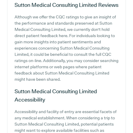
Sutton Medical Consulting Limited
Reviews
Although we offer the CQC ratings to give an insight of
the performance and standards preserved at Sutton
Medical Consulting Limited, we currently don't hold
direct patient feedback here. For individuals looking to
gain more insights into patient sentiments and
experiences concerning Sutton Medical Consulting
Limited, it could be beneficial to consult the full CQC
ratings on-line. Additionally, you may consider searching
internet platforms or web pages where patient
feedback about Sutton Medical Consulting Limited
might have been shared.
Sutton Medical Consulting Limited
Accessibility
Accessibility and facility of entry are essential facets of
any medical establishment. When considering a trip to
Sutton Medical Consulting Limited, potential patients
might want to explore available facilities such as