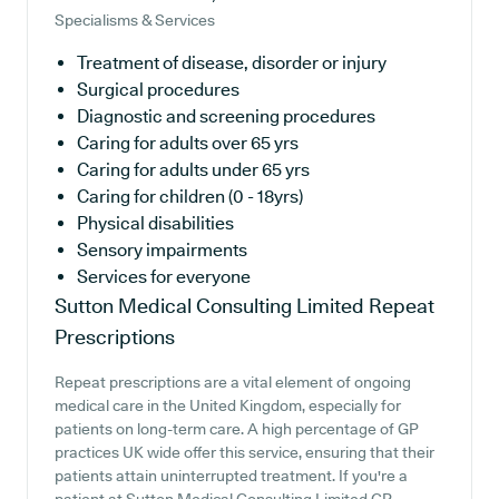
Specialisms & Services
Treatment of disease, disorder or injury
Surgical procedures
Diagnostic and screening procedures
Caring for adults over 65 yrs
Caring for adults under 65 yrs
Caring for children (0 - 18yrs)
Physical disabilities
Sensory impairments
Services for everyone
Sutton Medical Consulting Limited
Repeat
Prescriptions
Repeat prescriptions are a vital element of ongoing
medical care in the United Kingdom, especially for
patients on long-term care. A high percentage of GP
practices UK wide offer this service, ensuring that their
patients attain uninterrupted treatment. If you're a