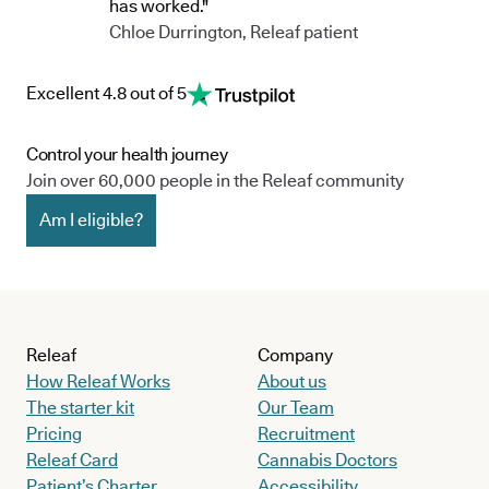
has worked."
Chloe Durrington, Releaf patient
Excellent 4.8 out of 5
Control your health journey
Join over 60,000 people in the Releaf community
Am I eligible?
Releaf
Company
How Releaf Works
About us
The starter kit
Our Team
Pricing
Recruitment
Releaf Card
Cannabis Doctors
Patient’s Charter
Accessibility