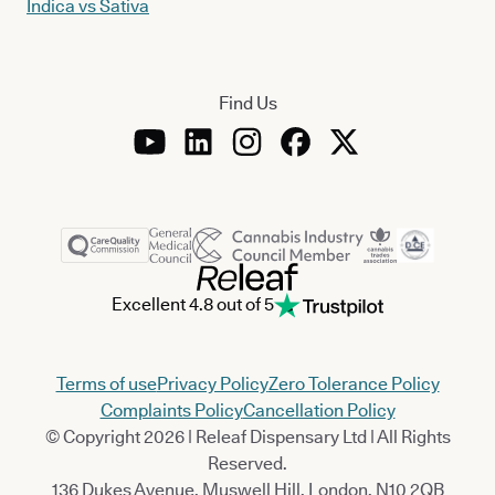
Indica vs Sativa
Find Us
Excellent 4.8 out of 5
Terms of use
Privacy Policy
Zero Tolerance Policy
Complaints Policy
Cancellation Policy
© Copyright 2026 | Releaf Dispensary Ltd | All Rights
Reserved.
136 Dukes Avenue, Muswell Hill, London, N10 2QB