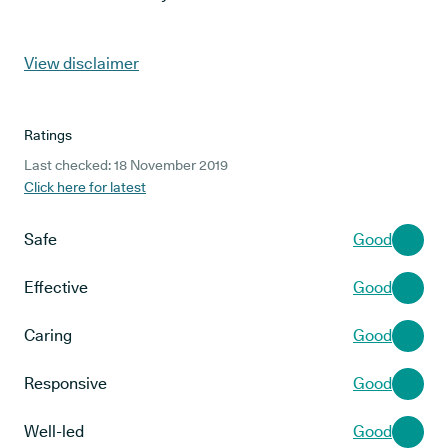
View disclaimer
Ratings
Last checked: 18 November 2019
Click here for latest
Safe
Good
Effective
Good
Caring
Good
Responsive
Good
Well-led
Good