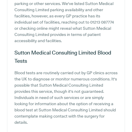
parking or other services. We've listed Sutton Medical
Consulting Limited parking availability and other
facilities, however, as every GP practice has its
individual set of facilities, reaching out to 01213 087774
or checking online might reveal what Sutton Medical
Consulting Limited provides in terms of patient
accessibility and facilities.
Sutton Medical Consulting Limited
Blood
Tests
Blood tests are routinely carried out by GP clinics across
the UK to diagnose or monitor numerous conditions. It's
possible that Sutton Medical Consulting Limited
provides this service, though it's not guaranteed.
Individuals in need of such services or are simply
looking for information about the option of receiving a
blood test at Sutton Medical Consulting Limited should
contemplate making contact with the surgery for
details.