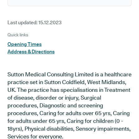
Last updated:
15.12.2023
Quick links
Opening Times
Address & Directions
Sutton Medical Consulting Limited is a healthcare
practice set in Sutton Coldfield, West Midlands,
UK. The practice has specialisations in Treatment
of disease, disorder or injury, Surgical
procedures, Diagnostic and screening
procedures, Caring for adults over 65 yrs, Caring
for adults under 65 yrs, Caring for children (0 -
18yrs), Physical disabilities, Sensory impairments,
Services for everyone.