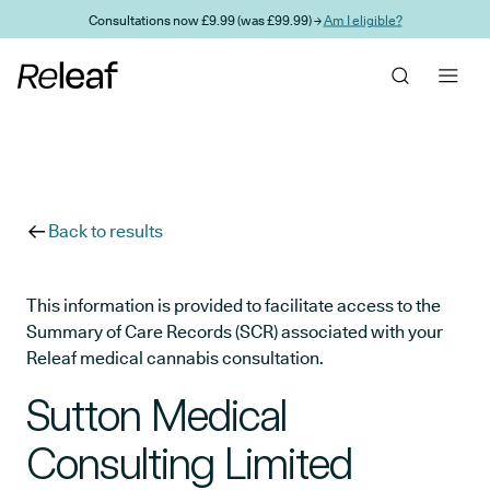
Skip to main content
Consultations now £9.99 (was £99.99) →
Am I eligible?
Back to results
This information is provided to facilitate access to the
Summary of Care Records (SCR) associated with your
Releaf medical cannabis consultation.
Sutton Medical
Consulting Limited