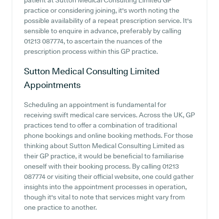
patient at Sutton Medical Consulting Limited GP
practice or considering joining, it's worth noting the
possible availability of a repeat prescription service. It's
sensible to enquire in advance, preferably by calling
01213 087774, to ascertain the nuances of the
prescription process within this GP practice.
Sutton Medical Consulting Limited
Appointments
Scheduling an appointment is fundamental for
receiving swift medical care services. Across the UK, GP
practices tend to offer a combination of traditional
phone bookings and online booking methods. For those
thinking about Sutton Medical Consulting Limited as
their GP practice, it would be beneficial to familiarise
oneself with their booking process. By calling 01213
087774 or visiting their official website, one could gather
insights into the appointment processes in operation,
though it's vital to note that services might vary from
one practice to another.