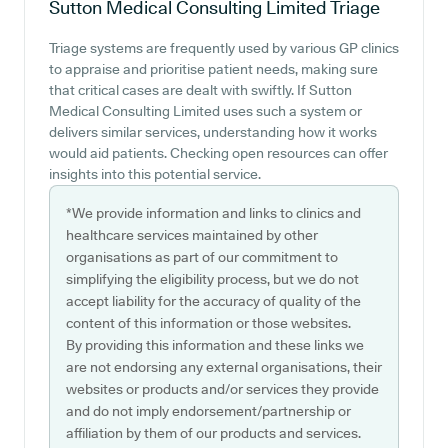
Sutton Medical Consulting Limited
Triage
Triage systems are frequently used by various GP clinics
to appraise and prioritise patient needs, making sure
that critical cases are dealt with swiftly. If Sutton
Medical Consulting Limited uses such a system or
delivers similar services, understanding how it works
would aid patients. Checking open resources can offer
insights into this potential service.
*We provide information and links to clinics and
healthcare services maintained by other
organisations as part of our commitment to
simplifying the eligibility process, but we do not
accept liability for the accuracy of quality of the
content of this information or those websites.
By providing this information and these links we
are not endorsing any external organisations, their
websites or products and/or services they provide
and do not imply endorsement/partnership or
affiliation by them of our products and services.