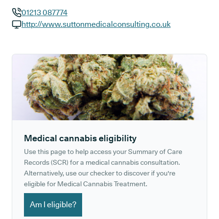
01213 087774
GP phone number:
http://www.suttonmedicalconsulting.co.uk
GP website:
Medical cannabis eligibility
Use this page to help access your Summary of Care
Records (SCR) for a medical cannabis consultation.
Alternatively, use our checker to discover if you're
eligible for Medical Cannabis Treatment.
Am I eligible?