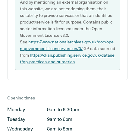
And by mentioning an external organisation on
this website, we are not endorsing them, their
suitability to provide services or that an identified
product/service is fit for purpose. Contains public
sector information licensed under the Open
Government Licence v3.0.
See
https://www.nationalarchives.gov.uk/doc/ope
n-government-licence/version/3/
GP data sourced
from
https://ckan.publishing.service.gov.uk/datase
t/gp-practices-and-surgeries
Opening times
Monday
9am to 6:30pm
Tuesday
9am to 6pm
Wednesday
8am to 8pm