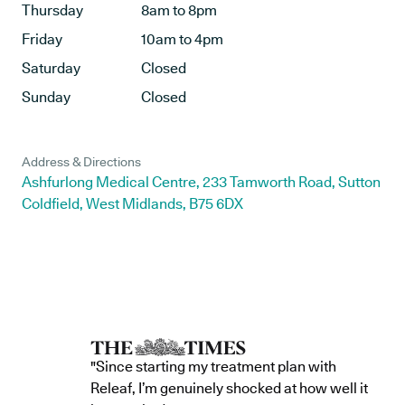
Thursday
8am to 8pm
Friday
10am to 4pm
Saturday
Closed
Sunday
Closed
Address & Directions
Ashfurlong Medical Centre, 233 Tamworth Road, Sutton
Coldfield, West Midlands, B75 6DX
"Since starting my treatment plan with
Releaf, I’m genuinely shocked at how well it