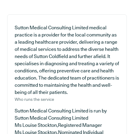
Sutton Medical Consulting Limited medical
practice is a provider for the local community as
a leading healthcare provider, delivering a range
of medical services to address the diverse health
needs of Sutton Coldfield and further afield. It
specialises in diagnosing and treating a variety of
conditions, offering preventive care and health
education. The dedicated team of practitioners is
committed to maintaining the health and well-
being of all their patients.
Who runs the service
Sutton Medical Consulting Limited is run by
Sutton Medical Consulting Limited
Ms Louise Stockton,Registered Manager
Ms Louise Stockton,Nominated Individual