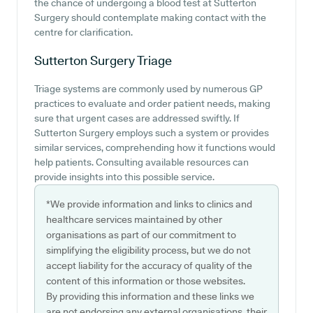
the chance of undergoing a blood test at Sutterton
Surgery should contemplate making contact with the
centre for clarification.
Sutterton Surgery
Triage
Triage systems are commonly used by numerous GP
practices to evaluate and order patient needs, making
sure that urgent cases are addressed swiftly. If
Sutterton Surgery employs such a system or provides
similar services, comprehending how it functions would
help patients. Consulting available resources can
provide insights into this possible service.
*We provide information and links to clinics and
healthcare services maintained by other
organisations as part of our commitment to
simplifying the eligibility process, but we do not
accept liability for the accuracy of quality of the
content of this information or those websites.
By providing this information and these links we
are not endorsing any external organisations, their