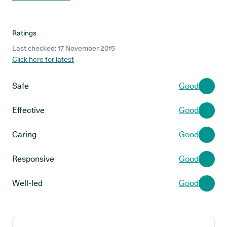
Ratings
Last checked: 17 November 2015
Click here for latest
Safe
Good
Effective
Good
Caring
Good
Responsive
Good
Well-led
Good