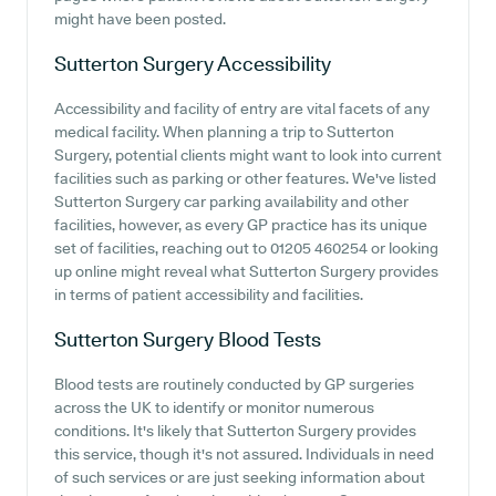
might have been posted.
Sutterton Surgery
Accessibility
Accessibility and facility of entry are vital facets of any
medical facility. When planning a trip to Sutterton
Surgery, potential clients might want to look into current
facilities such as parking or other features. We've listed
Sutterton Surgery car parking availability and other
facilities, however, as every GP practice has its unique
set of facilities, reaching out to 01205 460254 or looking
up online might reveal what Sutterton Surgery provides
in terms of patient accessibility and facilities.
Sutterton Surgery
Blood Tests
Blood tests are routinely conducted by GP surgeries
across the UK to identify or monitor numerous
conditions. It's likely that Sutterton Surgery provides
this service, though it's not assured. Individuals in need
of such services or are just seeking information about