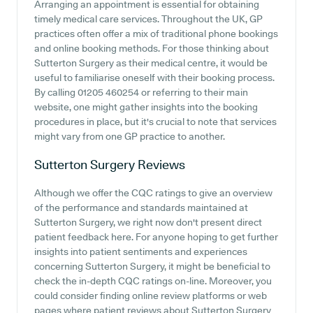
Arranging an appointment is essential for obtaining
timely medical care services. Throughout the UK, GP
practices often offer a mix of traditional phone bookings
and online booking methods. For those thinking about
Sutterton Surgery as their medical centre, it would be
useful to familiarise oneself with their booking process.
By calling 01205 460254 or referring to their main
website, one might gather insights into the booking
procedures in place, but it's crucial to note that services
might vary from one GP practice to another.
Sutterton Surgery
Reviews
Although we offer the CQC ratings to give an overview
of the performance and standards maintained at
Sutterton Surgery, we right now don't present direct
patient feedback here. For anyone hoping to get further
insights into patient sentiments and experiences
concerning Sutterton Surgery, it might be beneficial to
check the in-depth CQC ratings on-line. Moreover, you
could consider finding online review platforms or web
pages where patient reviews about Sutterton Surgery