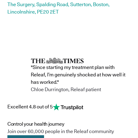
The Surgery, Spalding Road, Sutterton, Boston,
Lincolnshire, PE20 2ET
"Since starting my treatment plan with
Releaf, I’m genuinely shocked at how well it
has worked."
Chloe Durrington, Releaf patient
Excellent 4.8 out of 5
Control your health journey
Join over 60,000 people in the Releaf community