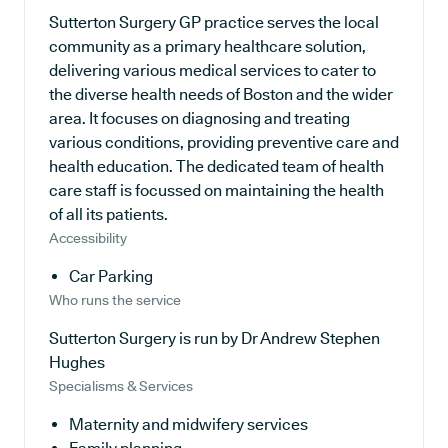
Sutterton Surgery GP practice serves the local
community as a primary healthcare solution,
delivering various medical services to cater to
the diverse health needs of Boston and the wider
area. It focuses on diagnosing and treating
various conditions, providing preventive care and
health education. The dedicated team of health
care staff is focussed on maintaining the health
of all its patients.
Accessibility
Car Parking
Who runs the service
Sutterton Surgery is run by Dr Andrew Stephen
Hughes
Specialisms & Services
Maternity and midwifery services