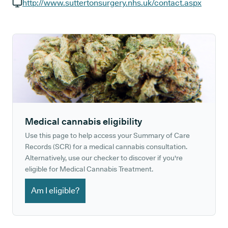
GP phone number:
http://www.suttertonsurgery.nhs.uk/contact.aspx
GP website:
Medical cannabis eligibility
Use this page to help access your Summary of Care
Records (SCR) for a medical cannabis consultation.
Alternatively, use our checker to discover if you're
eligible for Medical Cannabis Treatment.
Am I eligible?