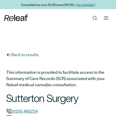
Skip to main content
Consultations now £9.99 (was £99.99) →
Am I eligible?
Back to results
This information is provided to facilitate access to the
Summary of Care Records (SCR) associated with your
Releaf medical cannabis consultation.
Sutterton Surgery
01205 460254