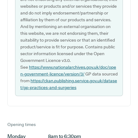
websites or products and/or services they provide
and do not imply endorsement/partnership or
affiliation by them of our products and services.
And by mentioning an external organisation on
this website, we are not endorsing them, their
suitability to provide services or that an identified
product/service is fit for purpose. Contains public
sector information licensed under the Open
Government Licence v3.0.
See
https://www.nationalarchives.gov.uk/doc/ope
n-government-licence/version/3/
GP data sourced
from
https://ckan.publishing.service.gov.uk/datase
t/gp-practices-and-surgeries
Opening times
Monday
8am to 6:30pm