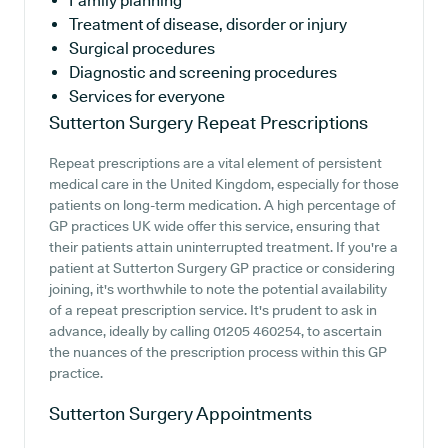
Family planning
Treatment of disease, disorder or injury
Surgical procedures
Diagnostic and screening procedures
Services for everyone
Sutterton Surgery
Repeat Prescriptions
Repeat prescriptions are a vital element of persistent
medical care in the United Kingdom, especially for those
patients on long-term medication. A high percentage of
GP practices UK wide offer this service, ensuring that
their patients attain uninterrupted treatment. If you're a
patient at Sutterton Surgery GP practice or considering
joining, it's worthwhile to note the potential availability
of a repeat prescription service. It's prudent to ask in
advance, ideally by calling 01205 460254, to ascertain
the nuances of the prescription process within this GP
practice.
Sutterton Surgery
Appointments