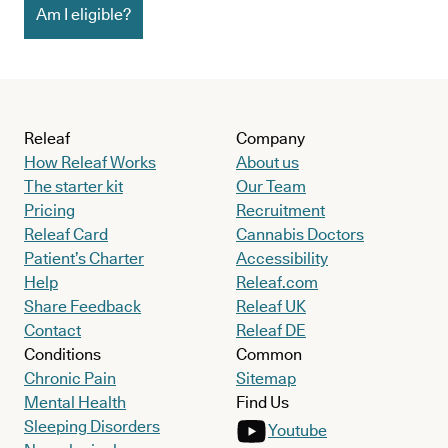
Am I eligible?
Releaf
Company
How Releaf Works
About us
The starter kit
Our Team
Pricing
Recruitment
Releaf Card
Cannabis Doctors
Patient’s Charter
Accessibility
Help
Releaf.com
Share Feedback
Releaf UK
Contact
Releaf DE
Conditions
Common
Chronic Pain
Sitemap
Mental Health
Find Us
Sleeping Disorders
Youtube