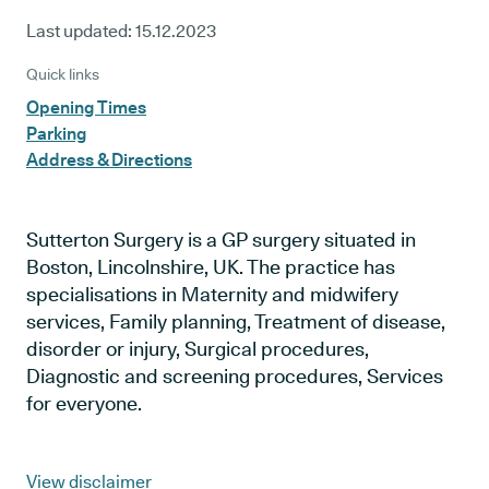
Last updated:
15.12.2023
Quick links
Opening Times
Parking
Address & Directions
Sutterton Surgery is a GP surgery situated in
Boston, Lincolnshire, UK. The practice has
specialisations in Maternity and midwifery
services, Family planning, Treatment of disease,
disorder or injury, Surgical procedures,
Diagnostic and screening procedures, Services
for everyone.
View disclaimer