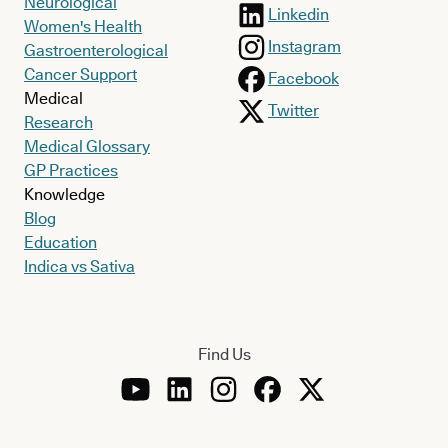
Neurological
Linkedin
Women's Health
Instagram
Gastroenterological
Cancer Support
Facebook
Medical
Twitter
Research
Medical Glossary
GP Practices
Knowledge
Blog
Education
Indica vs Sativa
Find Us