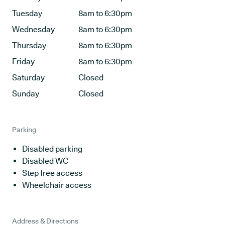
Tuesday
8am to 6:30pm
Wednesday
8am to 6:30pm
Thursday
8am to 6:30pm
Friday
8am to 6:30pm
Saturday
Closed
Sunday
Closed
Parking
Disabled parking
Disabled WC
Step free access
Wheelchair access
Address & Directions