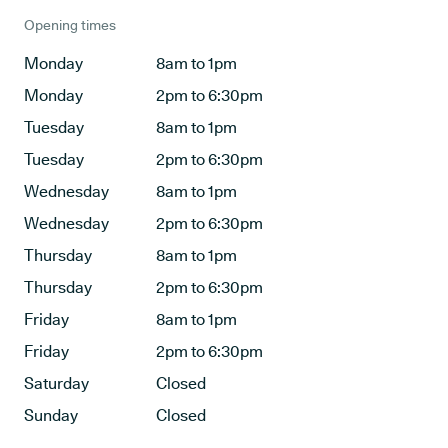
Opening times
Monday
8am to 1pm
Monday
2pm to 6:30pm
Tuesday
8am to 1pm
Tuesday
2pm to 6:30pm
Wednesday
8am to 1pm
Wednesday
2pm to 6:30pm
Thursday
8am to 1pm
Thursday
2pm to 6:30pm
Friday
8am to 1pm
Friday
2pm to 6:30pm
Saturday
Closed
Sunday
Closed