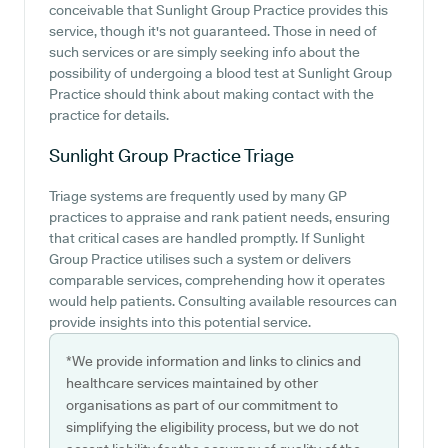
conceivable that Sunlight Group Practice provides this
service, though it's not guaranteed. Those in need of
such services or are simply seeking info about the
possibility of undergoing a blood test at Sunlight Group
Practice should think about making contact with the
practice for details.
Sunlight Group Practice
Triage
Triage systems are frequently used by many GP
practices to appraise and rank patient needs, ensuring
that critical cases are handled promptly. If Sunlight
Group Practice utilises such a system or delivers
comparable services, comprehending how it operates
would help patients. Consulting available resources can
provide insights into this potential service.
*We provide information and links to clinics and
healthcare services maintained by other
organisations as part of our commitment to
simplifying the eligibility process, but we do not