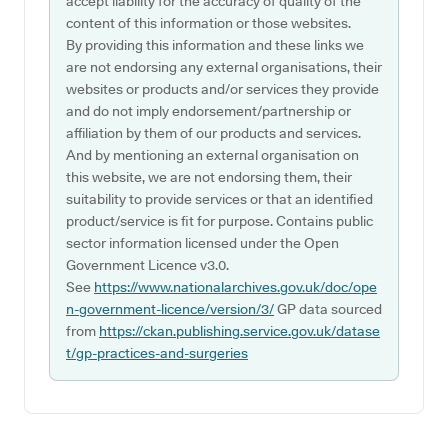
accept liability for the accuracy of quality of the
content of this information or those websites.
By providing this information and these links we
are not endorsing any external organisations, their
websites or products and/or services they provide
and do not imply endorsement/partnership or
affiliation by them of our products and services.
And by mentioning an external organisation on
this website, we are not endorsing them, their
suitability to provide services or that an identified
product/service is fit for purpose. Contains public
sector information licensed under the Open
Government Licence v3.0.
See
https://www.nationalarchives.gov.uk/doc/ope
n-government-licence/version/3/
GP data sourced
from
https://ckan.publishing.service.gov.uk/datase
t/gp-practices-and-surgeries