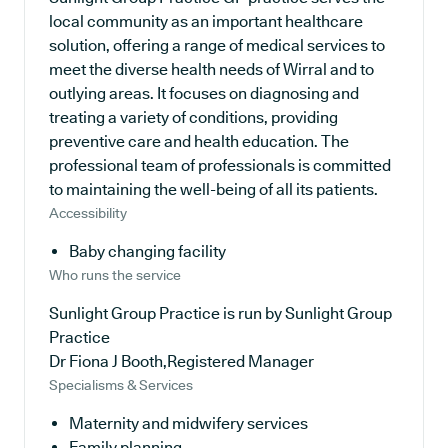
local community as an important healthcare
solution, offering a range of medical services to
meet the diverse health needs of Wirral and to
outlying areas. It focuses on diagnosing and
treating a variety of conditions, providing
preventive care and health education. The
professional team of professionals is committed
to maintaining the well-being of all its patients.
Accessibility
Baby changing facility
Who runs the service
Sunlight Group Practice is run by Sunlight Group
Practice
Dr Fiona J Booth,Registered Manager
Specialisms & Services
Maternity and midwifery services
Family planning