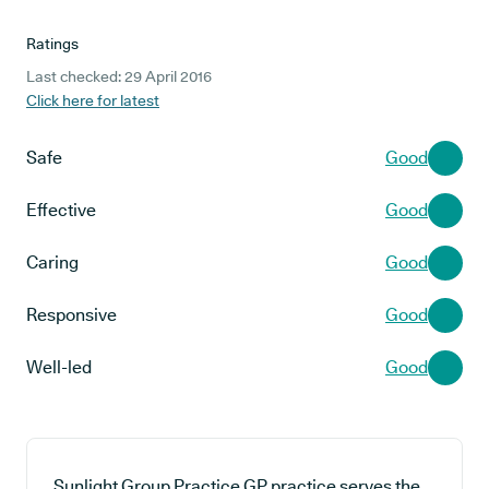
Ratings
Last checked: 29 April 2016
Click here for latest
Safe
Good
Effective
Good
Caring
Good
Responsive
Good
Well-led
Good
Sunlight Group Practice GP practice serves the