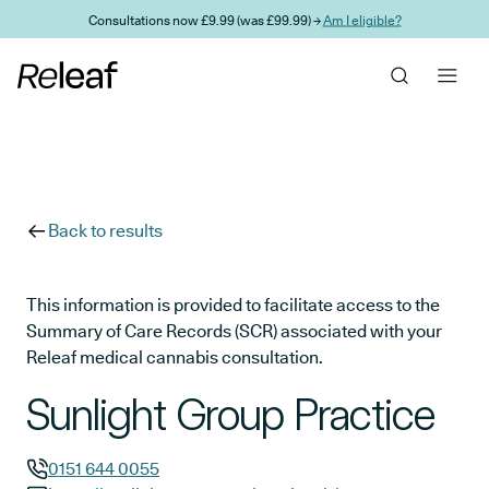
Skip to main content
Consultations now £9.99 (was £99.99) →
Am I eligible?
Back to results
This information is provided to facilitate access to the
Summary of Care Records (SCR) associated with your
Releaf medical cannabis consultation.
Sunlight Group Practice
0151 644 0055