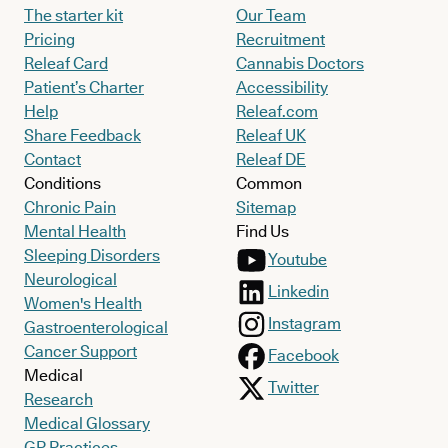
The starter kit
Our Team
Pricing
Recruitment
Releaf Card
Cannabis Doctors
Patient’s Charter
Accessibility
Help
Releaf.com
Share Feedback
Releaf UK
Contact
Releaf DE
Conditions
Common
Chronic Pain
Sitemap
Mental Health
Find Us
Sleeping Disorders
Youtube
Neurological
Linkedin
Women's Health
Instagram
Gastroenterological
Cancer Support
Facebook
Medical
Twitter
Research
Medical Glossary
GP Practices