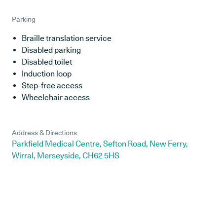
Parking
Braille translation service
Disabled parking
Disabled toilet
Induction loop
Step-free access
Wheelchair access
Address & Directions
Parkfield Medical Centre, Sefton Road, New Ferry,
Wirral, Merseyside, CH62 5HS