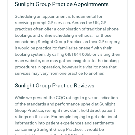
Sunlight Group Practice
Appointments
Scheduling an appointment is fundamental for
receiving prompt GP services. Across the UK, GP
practices often offer a combination of traditional phone
bookings and online scheduling methods. For those
considering Sunlight Group Practice as their GP surgery,
it would be practical to familiarise oneself with their
booking system. By calling 0151 644 0055 or visiting their
main website, one may gather insights into the booking
procedures in operation, however it's vital to note that
services may vary from one practice to another.
Sunlight Group Practice
Reviews
While we present the CQC ratings to give an indication
of the standards and performance upheld at Sunlight
Group Practice, we right now don't hold direct patient
ratings on this site. For people hoping to get additional
information into patient experiences and sentiments
concerning Sunlight Group Practice, it would be