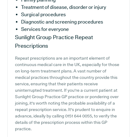
Treatment of disease, disorder or injury
Surgical procedures
Diagnostic and screening procedures
Services for everyone
Sunlight Group Practice
Repeat
Prescriptions
Repeat prescriptions are an important element of
continuous medical care in the UK, especially for those
on long-term treatment plans. A vast number of
medical practices throughout the country provide this
service, ensuring that their patients receive
uninterrupted treatment. If you're a current patient at
Sunlight Group Practice GP practice or pondering over
joining, it's worth noting the probable availability of a
repeat prescription service. It's prudent to enquire in
advance, ideally by calling 0151 644 0055, to verify the
details of the prescription process within this GP
practice.