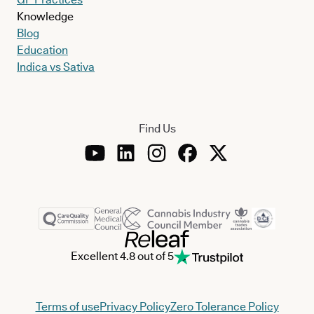
Knowledge
Blog
Education
Indica vs Sativa
Find Us
Excellent 4.8 out of 5
Terms of use
Privacy Policy
Zero Tolerance Policy