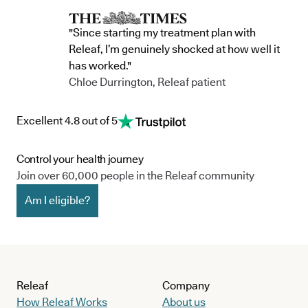
"Since starting my treatment plan with
Releaf, I’m genuinely shocked at how well it
has worked."
Chloe Durrington, Releaf patient
Excellent 4.8 out of 5
Control your health journey
Join over 60,000 people in the Releaf community
Am I eligible?
Releaf
Company
How Releaf Works
About us