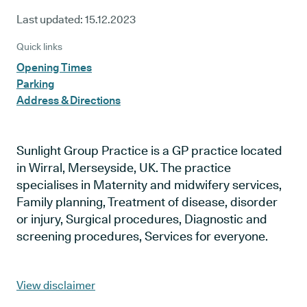
Last updated:
15.12.2023
Quick links
Opening Times
Parking
Address & Directions
Sunlight Group Practice is a GP practice located
in Wirral, Merseyside, UK. The practice
specialises in Maternity and midwifery services,
Family planning, Treatment of disease, disorder
or injury, Surgical procedures, Diagnostic and
screening procedures, Services for everyone.
View disclaimer