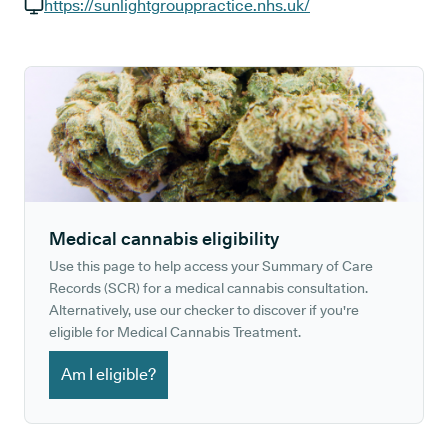
GP phone number:
https://sunlightgrouppractice.nhs.uk/
GP website:
Medical cannabis eligibility
Use this page to help access your Summary of Care
Records (SCR) for a medical cannabis consultation.
Alternatively, use our checker to discover if you're
eligible for Medical Cannabis Treatment.
Am I eligible?