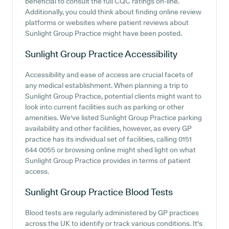
beneficial to consult the full CQC ratings on-line.
Additionally, you could think about finding online review
platforms or websites where patient reviews about
Sunlight Group Practice might have been posted.
Sunlight Group Practice
Accessibility
Accessibility and ease of access are crucial facets of
any medical establishment. When planning a trip to
Sunlight Group Practice, potential clients might want to
look into current facilities such as parking or other
amenities. We've listed Sunlight Group Practice parking
availability and other facilities, however, as every GP
practice has its individual set of facilities, calling 0151
644 0055 or browsing online might shed light on what
Sunlight Group Practice provides in terms of patient
access.
Sunlight Group Practice
Blood Tests
Blood tests are regularly administered by GP practices
across the UK to identify or track various conditions. It's