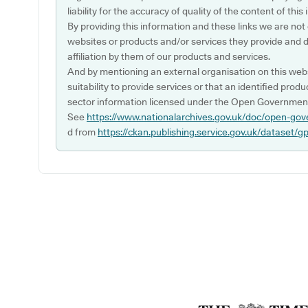
liability for the accuracy of quality of the content of thi
By providing this information and these links we are not
websites or products and/or services they provide and 
affiliation by them of our products and services.
And by mentioning an external organisation on this webs
suitability to provide services or that an identified produ
sector information licensed under the Open Government
See
https://www.nationalarchives.gov.uk/doc/open-gov
d from
https://ckan.publishing.service.gov.uk/dataset/g