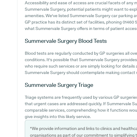
Accessibility and ease of access are crucial facets of any me
Summervale Surgery, potential patients might want to explo
amenities. We've listed Summervale Surgery car parking avai
GP practice has its distinct set of facilities, phoning 0146
what Summervale Surgery offers in terms of patient accessibi
Summervale Surgery
Blood Tests
Blood tests are regularly conducted by GP surgeries all ove
conditions. It's possible that Summervale Surgery provides 
who require such services or are simply looking for details 
Summervale Surgery should contemplate making contact wit
Summervale Surgery
Triage
Triage systems are frequently used by various GP surgerie
that urgent cases are addressed quickly. If Summervale Su
comparable services, comprehending how it functions woul
give insights into this likely service.
*We provide information and links to clinics and healthc
organisations as part of our commitment to simplifying th