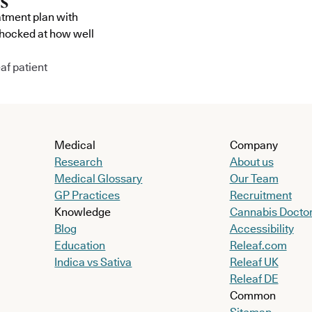
atment plan with
shocked at how well
af patient
Medical
Company
Research
About us
Medical Glossary
Our Team
GP Practices
Recruitment
Knowledge
Cannabis Docto
Blog
Accessibility
Education
Releaf.com
Indica vs Sativa
Releaf UK
Releaf DE
Common