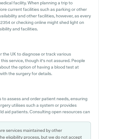
dical facility. When planning a trip to
re current facilities such as parking or other
lability and other facilities, however, as every
0 52354 or checking online might shed light on
lity and facilities.
r the UK to diagnose or track various
this service, though it's not assured. People
about the option of having a blood test at
h the surgery for details.
s to assess and order patient needs, ensuring
rgery utilises such a system or provides
d aid patients. Consulting open resources can
are services maintained by other
e eligibility process, but we do not accept