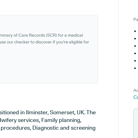
Pa
ummary of Care Records (SCR) for a medical
se our checker to discover if you're eligible for
Ad
Ca
itioned in Ilminster, Somerset, UK. The
wifery services, Family planning,
al procedures, Diagnostic and screening