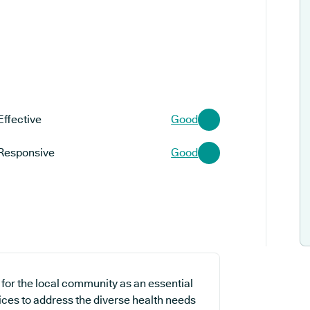
Effective
Good
Responsive
Good
for the local community as an essential
ices to address the diverse health needs