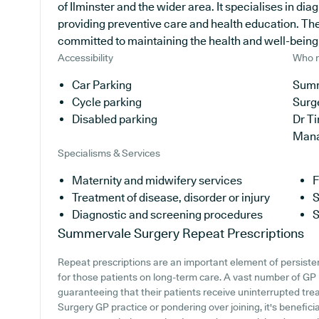
of Ilminster and the wider area. It specialises in di
providing preventive care and health education. The
committed to maintaining the health and well-being of
Accessibility
Who r
Car Parking
Summ
Cycle parking
Surg
Disabled parking
Dr T
Man
Specialisms & Services
Maternity and midwifery services
F
Treatment of disease, disorder or injury
S
Diagnostic and screening procedures
S
Summervale Surgery
Repeat Prescriptions
Repeat prescriptions are an important element of persisten
for those patients on long-term care. A vast number of GP p
guaranteeing that their patients receive uninterrupted tre
Surgery GP practice or pondering over joining, it's beneficia