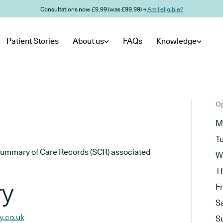
Consultations now £9.99 (was £99.99) →
Am I eligible?
Patient Stories
About us
FAQs
Knowledge
Op
M
T
he Summary of Care Records (SCR) associated
W
T
ry
F
S
y.co.uk
S