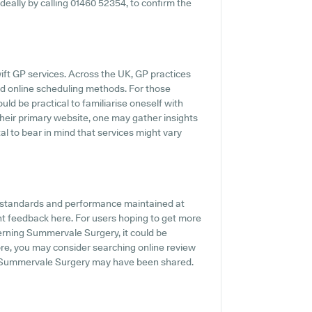
ideally by calling 01460 52354, to confirm the
ift GP services. Across the UK, GP practices
nd online scheduling methods. For those
ld be practical to familiarise oneself with
their primary website, one may gather insights
al to bear in mind that services might vary
he standards and performance maintained at
t feedback here. For users hoping to get more
erning Summervale Surgery, it could be
more, you may consider searching online review
t Summervale Surgery may have been shared.