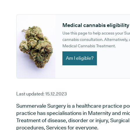
GP phone number:
GP website:
Medical cannabis eligibility
Use this page to help access your S
cannabis consultation. Alternatively, u
Medical Cannabis Treatment.
Am I eligible?
Last updated:
15.12.2023
Summervale Surgery is a healthcare practice pos
practice has specialisations in Maternity and mid
Treatment of disease, disorder or injury, Surgic
procedures, Services for everyone.