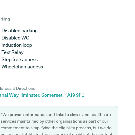
rking
Disabled parking
Disabled WC
Induction loop
Text Relay
Step free access
Wheelchair access
dress & Directions
nal Way, Ilminster, Somerset, TA19 9FE
*We provide information and links to clinics and healthcare
services maintained by other organisations as part of our
commitment to simplifying the eligibility process, but we do
not accept liability for the accuracy of quality of the content