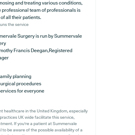
agnosing and treating various conditions,
 professional team of professionals is
 all their patients.
uns the service
ervale Surgery is run by Summervale
ery
imothy Francis Deegan,Registered
ager
amily planning
urgical procedures
ervices for everyone
t healthcare in the United Kingdom, especially
ractices UK wide facilitate this service,
atment. If you're a patient at Summervale
l to be aware of the possible availability of a