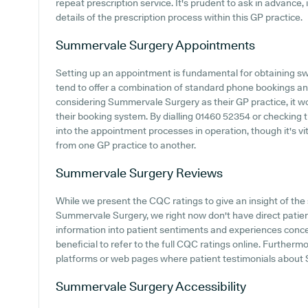
repeat prescription service. It's prudent to ask in advance, 
details of the prescription process within this GP practice.
Summervale Surgery
Appointments
Setting up an appointment is fundamental for obtaining sw
tend to offer a combination of standard phone bookings a
considering Summervale Surgery as their GP practice, it wou
their booking system. By dialling 01460 52354 or checking 
into the appointment processes in operation, though it's vit
from one GP practice to another.
Summervale Surgery
Reviews
While we present the CQC ratings to give an insight of t
Summervale Surgery, we right now don't have direct patien
information into patient sentiments and experiences conc
beneficial to refer to the full CQC ratings online. Further
platforms or web pages where patient testimonials abou
Summervale Surgery
Accessibility