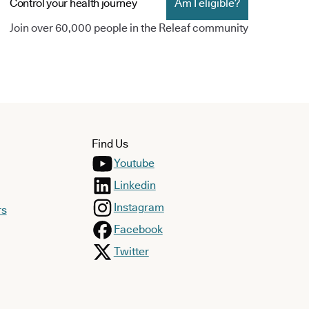
Control your health journey
Am I eligible?
Join over 60,000 people in the Releaf community
Find Us
Youtube
Linkedin
Instagram
rs
Facebook
Twitter