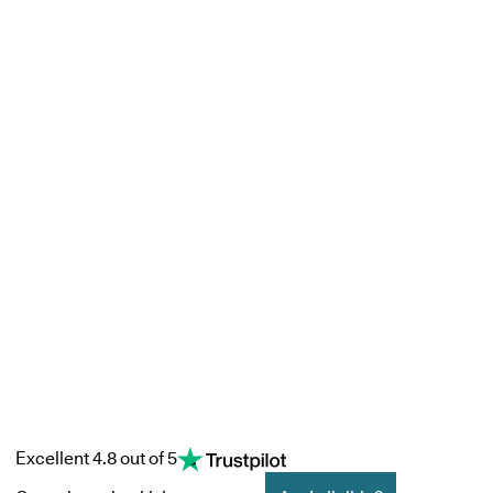
Excellent 4.8 out of 5