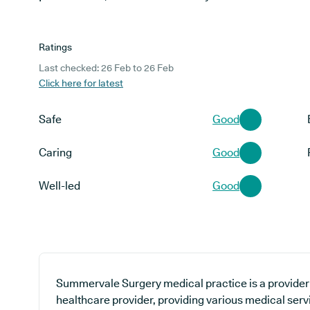
Ratings
Last checked: 26 Feb to 26 Feb
Click here for latest
Safe
Good
Caring
Good
Well-led
Good
Summervale Surgery medical practice is a provider 
healthcare provider, providing various medical serv