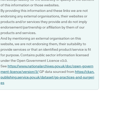
of this information or those websites.
By providing this information and these links we are not
endorsing any external organisations, their websites or
products and/or services they provide and do not imply
endorsement/partnership or affiliation by them of our
products and services.
And by mentioning an external organisation on this
website, we are not endorsing them, their suitability to
provide services or that an identified product/service is fit
for purpose. Contains public sector information licensed
under the Open Government Licence v3.0.
See
https://www.nationalarchives.gov.uk/doc/open-govern
ment-licence/version/3/
GP data sourced from
https://ckan.
publishing.service.gov.uk/dataset/gp-practices-and-surgeri
es