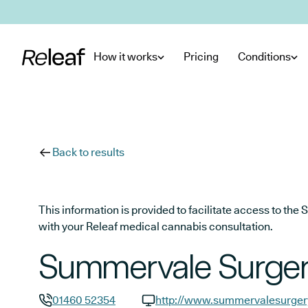
Skip to main content
How it works
Pricing
Conditions
Back to results
This information is provided to facilitate access to t
with your Releaf medical cannabis consultation.
Summervale Surge
01460 52354
http://www.summervalesurger