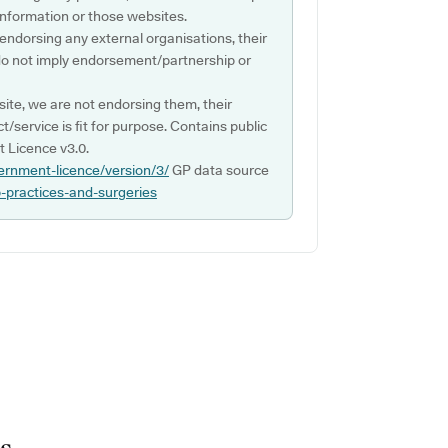
s information or those websites.
 endorsing any external organisations, their
do not imply endorsement/partnership or
ite, we are not endorsing them, their
ct/service is fit for purpose. Contains public
 Licence v3.0.
ernment-licence/version/3/
GP data source
p-practices-and-surgeries