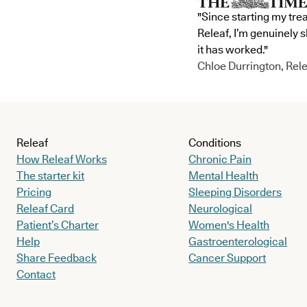
"Since starting my tre
Releaf, I’m genuinely 
it has worked."
Chloe Durrington, Rele
Releaf
Conditions
How Releaf Works
Chronic Pain
The starter kit
Mental Health
Pricing
Sleeping Disorders
Releaf Card
Neurological
Patient’s Charter
Women's Health
Help
Gastroenterological
Share Feedback
Cancer Support
Contact