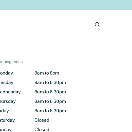
ening times
onday
8am to 8pm
uesday
8am to 6:30pm
ednesday
8am to 6:30pm
hursday
8am to 6:30pm
riday
8am to 6:30pm
aturday
Closed
unday
Closed