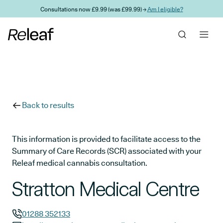
Skip to main content
Consultations now £9.99 (was £99.99) →
Am I eligible?
Back to results
This information is provided to facilitate access to the
Summary of Care Records (SCR) associated with your
Releaf medical cannabis consultation.
Stratton Medical Centre
01288 352133