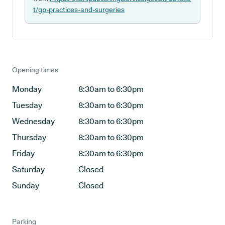
t/gp-practices-and-surgeries
Opening times
Monday
8:30am to 6:30pm
Tuesday
8:30am to 6:30pm
Wednesday
8:30am to 6:30pm
Thursday
8:30am to 6:30pm
Friday
8:30am to 6:30pm
Saturday
Closed
Sunday
Closed
Parking