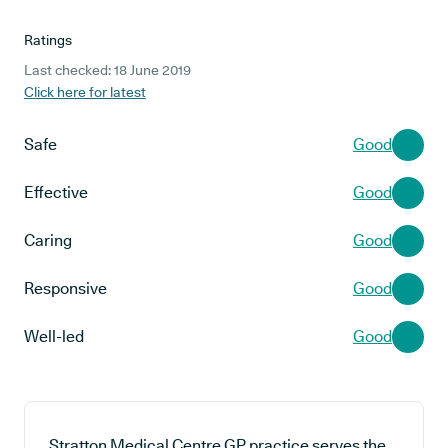
Ratings
Last checked: 18 June 2019
Click here for latest
Safe
Good
Effective
Good
Caring
Good
Responsive
Good
Well-led
Good
Stratton Medical Centre GP practice serves the