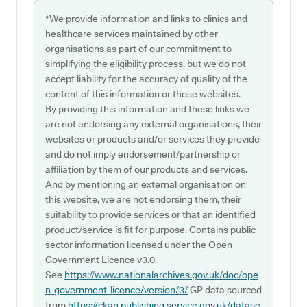
*We provide information and links to clinics and
healthcare services maintained by other
organisations as part of our commitment to
simplifying the eligibility process, but we do not
accept liability for the accuracy of quality of the
content of this information or those websites.
By providing this information and these links we
are not endorsing any external organisations, their
websites or products and/or services they provide
and do not imply endorsement/partnership or
affiliation by them of our products and services.
And by mentioning an external organisation on
this website, we are not endorsing them, their
suitability to provide services or that an identified
product/service is fit for purpose. Contains public
sector information licensed under the Open
Government Licence v3.0.
See
https://www.nationalarchives.gov.uk/doc/ope
n-government-licence/version/3/
GP data sourced
from
https://ckan.publishing.service.gov.uk/datase