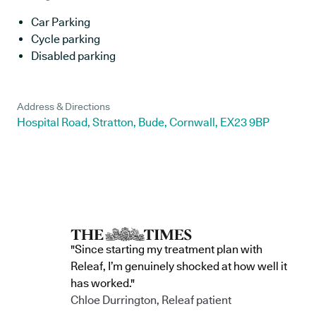
Car Parking
Cycle parking
Disabled parking
Address & Directions
Hospital Road, Stratton, Bude, Cornwall, EX23 9BP
"Since starting my treatment plan with
Releaf, I’m genuinely shocked at how well it
has worked."
Chloe Durrington, Releaf patient