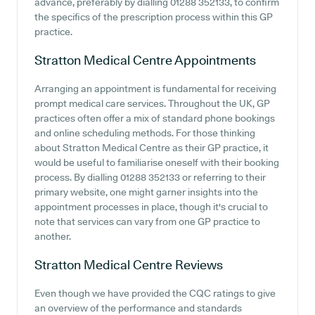
advance, preferably by dialling 01288 352133, to confirm
the specifics of the prescription process within this GP
practice.
Stratton Medical Centre
Appointments
Arranging an appointment is fundamental for receiving
prompt medical care services. Throughout the UK, GP
practices often offer a mix of standard phone bookings
and online scheduling methods. For those thinking
about Stratton Medical Centre as their GP practice, it
would be useful to familiarise oneself with their booking
process. By dialling 01288 352133 or referring to their
primary website, one might garner insights into the
appointment processes in place, though it's crucial to
note that services can vary from one GP practice to
another.
Stratton Medical Centre
Reviews
Even though we have provided the CQC ratings to give
an overview of the performance and standards