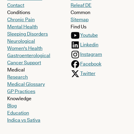
Contact
Releaf DE
Conditions
Common
Chronic Pain
Sitemap
Mental Health
Find Us
Sleeping Disorders
Youtube
Neurological
Linkedin
Women's Health
Instagram
Gastroenterological
Cancer Support
Facebook
Medical
Twitter
Research
Medical Glossary
GP Practices
Knowledge
Blog
Education
Indica vs Sativa