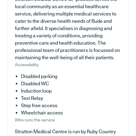
local community as an essential healthcare
service, delivering multiple medical services to
cater to the diverse health needs of Bude and
further afield. It specialises in diagnosing and
treating a variety of conditions, providing
preventive care and health education. The
professional team of practitioners is focussed on
maintaining the well-being of all their patients.
Accessibility
Disabled parking
Disabled WC
Induction loop
Text Relay
Step free access
Wheelchair access
Who runs the service
Stratton Medical Centre is run by Ruby Country