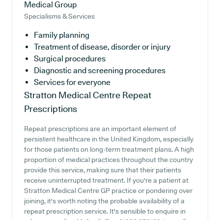
Medical Group
Specialisms & Services
Family planning
Treatment of disease, disorder or injury
Surgical procedures
Diagnostic and screening procedures
Services for everyone
Stratton Medical Centre
Repeat
Prescriptions
Repeat prescriptions are an important element of
persistent healthcare in the United Kingdom, especially
for those patients on long-term treatment plans. A high
proportion of medical practices throughout the country
provide this service, making sure that their patients
receive uninterrupted treatment. If you're a patient at
Stratton Medical Centre GP practice or pondering over
joining, it's worth noting the probable availability of a
repeat prescription service. It's sensible to enquire in