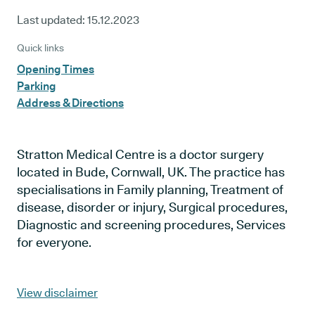
Last updated:
15.12.2023
Quick links
Opening Times
Parking
Address & Directions
Stratton Medical Centre is a doctor surgery
located in Bude, Cornwall, UK. The practice has
specialisations in Family planning, Treatment of
disease, disorder or injury, Surgical procedures,
Diagnostic and screening procedures, Services
for everyone.
View disclaimer