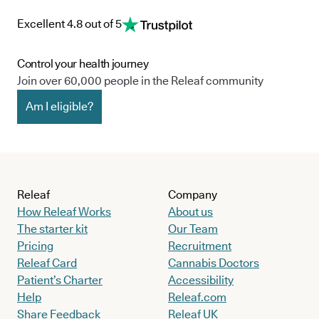
Excellent 4.8 out of 5
Control your health journey
Join over 60,000 people in the Releaf community
Am I eligible?
Releaf
Company
How Releaf Works
About us
The starter kit
Our Team
Pricing
Recruitment
Releaf Card
Cannabis Doctors
Patient’s Charter
Accessibility
Help
Releaf.com
Share Feedback
Releaf UK