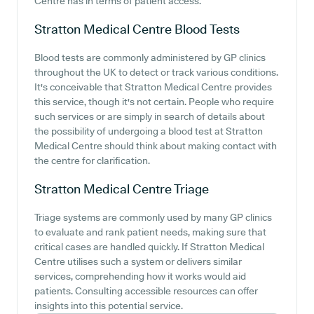
Centre has in terms of patient access.
Stratton Medical Centre
Blood Tests
Blood tests are commonly administered by GP clinics
throughout the UK to detect or track various conditions.
It's conceivable that Stratton Medical Centre provides
this service, though it's not certain. People who require
such services or are simply in search of details about
the possibility of undergoing a blood test at Stratton
Medical Centre should think about making contact with
the centre for clarification.
Stratton Medical Centre
Triage
Triage systems are commonly used by many GP clinics
to evaluate and rank patient needs, making sure that
critical cases are handled quickly. If Stratton Medical
Centre utilises such a system or delivers similar
services, comprehending how it works would aid
patients. Consulting accessible resources can offer
insights into this potential service.