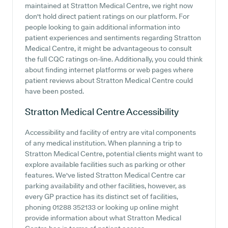
maintained at Stratton Medical Centre, we right now
don't hold direct patient ratings on our platform. For
people looking to gain additional information into
patient experiences and sentiments regarding Stratton
Medical Centre, it might be advantageous to consult
the full CQC ratings on-line. Additionally, you could think
about finding internet platforms or web pages where
patient reviews about Stratton Medical Centre could
have been posted.
Stratton Medical Centre
Accessibility
Accessibility and facility of entry are vital components
of any medical institution. When planning a trip to
Stratton Medical Centre, potential clients might want to
explore available facilities such as parking or other
features. We've listed Stratton Medical Centre car
parking availability and other facilities, however, as
every GP practice has its distinct set of facilities,
phoning 01288 352133 or looking up online might
provide information about what Stratton Medical