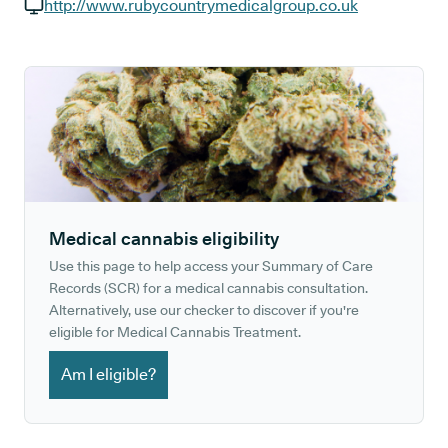
GP phone number:
http://www.rubycountrymedicalgroup.co.uk
GP website:
Medical cannabis eligibility
Use this page to help access your Summary of Care
Records (SCR) for a medical cannabis consultation.
Alternatively, use our checker to discover if you're
eligible for Medical Cannabis Treatment.
Am I eligible?