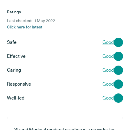
Ratings
Last checked: 11 May 2022
Click here for latest
Safe
Good
Effective
Good
Caring
Good
Responsive
Good
Well-led
Good
Strand Medical medical practice is a provider for