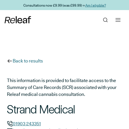
Skip to main content
Consultations now £9.99 (was £99.99) →
Am I eligible?
Back to results
This information is provided to facilitate access to the
Summary of Care Records (SCR) associated with your
Releaf medical cannabis consultation.
Strand Medical
01903 243351