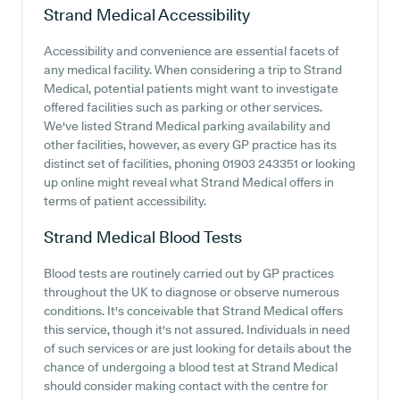
Strand Medical
Accessibility
Accessibility and convenience are essential facets of
any medical facility. When considering a trip to Strand
Medical, potential patients might want to investigate
offered facilities such as parking or other services.
We've listed Strand Medical parking availability and
other facilities, however, as every GP practice has its
distinct set of facilities, phoning 01903 243351 or looking
up online might reveal what Strand Medical offers in
terms of patient accessibility.
Strand Medical
Blood Tests
Blood tests are routinely carried out by GP practices
throughout the UK to diagnose or observe numerous
conditions. It's conceivable that Strand Medical offers
this service, though it's not assured. Individuals in need
of such services or are just looking for details about the
chance of undergoing a blood test at Strand Medical
should consider making contact with the centre for