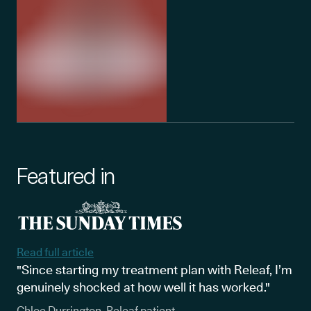
Featured in
Read full article
"Since starting my treatment plan with Releaf, I’m
genuinely shocked at how well it has worked."
Chloe Durrington, Releaf patient