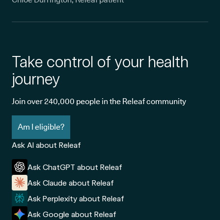
Take control of your health
journey
Join over 240,000 people in the Releaf community
Am I eligible?
Ask AI about Releaf
Ask ChatGPT about Releaf
Ask Claude about Releaf
Ask Perplexity about Releaf
Ask Google about Releaf