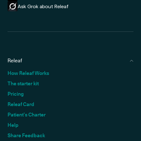
Ask Grok about Releaf
Releaf
How Releaf Works
The starter kit
Pricing
Releaf Card
Patient’s Charter
Help
Share Feedback