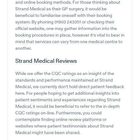
and online booking methods. For those thinking about
Strand Medical as their GP surgery, it would be
beneficial to familiarise oneself with their booking
system. By phoning 01903 243351 or checking their
official website, one may gather information into the
booking procedures in place, however it's vital to bear in
mind that services can vary from one medical centre to
another.
Strand Medical
Reviews
While we offer the CQC ratings as an insight of the
standards and performance maintained at Strand
Medical, we currently don't hold direct patient feedback
here. For people hoping to get additional insights into
patient sentiments and experiences regarding Strand
Medical, it would be beneficial to refer to the in-depth
CQC ratings on-line. Furthermore, you could
contemplate finding online review platforms or
websites where patient testimonials about Strand
Medical might have been shared.