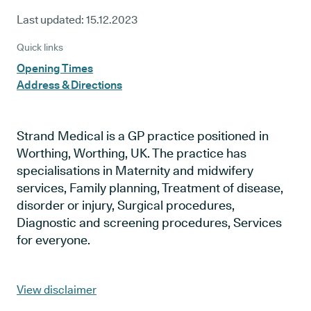
Last updated:
15.12.2023
Quick links
Opening Times
Address & Directions
Strand Medical is a GP practice positioned in
Worthing, Worthing, UK. The practice has
specialisations in Maternity and midwifery
services, Family planning, Treatment of disease,
disorder or injury, Surgical procedures,
Diagnostic and screening procedures, Services
for everyone.
View disclaimer