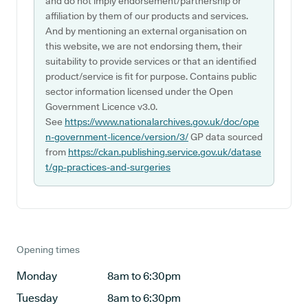
and do not imply endorsement/partnership or
affiliation by them of our products and services.
And by mentioning an external organisation on
this website, we are not endorsing them, their
suitability to provide services or that an identified
product/service is fit for purpose. Contains public
sector information licensed under the Open
Government Licence v3.0.
See
https://www.nationalarchives.gov.uk/doc/ope
n-government-licence/version/3/
GP data sourced
from
https://ckan.publishing.service.gov.uk/datase
t/gp-practices-and-surgeries
Opening times
Monday
8am to 6:30pm
Tuesday
8am to 6:30pm