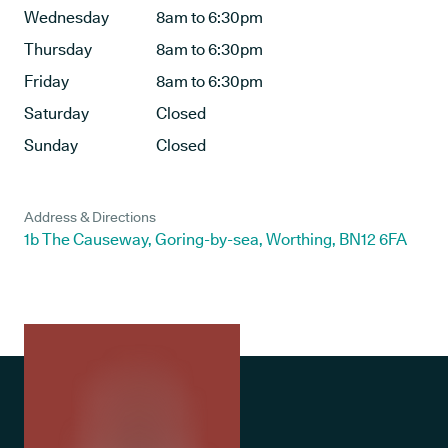
Wednesday
8am to 6:30pm
Thursday
8am to 6:30pm
Friday
8am to 6:30pm
Saturday
Closed
Sunday
Closed
Address & Directions
1b The Causeway, Goring-by-sea, Worthing, BN12 6FA