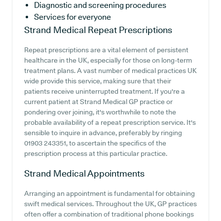
Diagnostic and screening procedures
Services for everyone
Strand Medical
Repeat Prescriptions
Repeat prescriptions are a vital element of persistent
healthcare in the UK, especially for those on long-term
treatment plans. A vast number of medical practices UK
wide provide this service, making sure that their
patients receive uninterrupted treatment. If you're a
current patient at Strand Medical GP practice or
pondering over joining, it's worthwhile to note the
probable availability of a repeat prescription service. It's
sensible to inquire in advance, preferably by ringing
01903 243351, to ascertain the specifics of the
prescription process at this particular practice.
Strand Medical
Appointments
Arranging an appointment is fundamental for obtaining
swift medical services. Throughout the UK, GP practices
often offer a combination of traditional phone bookings