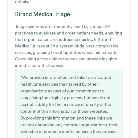
details.
Strand Medical
Triage
Triage systems are frequently used by various GP
practices to evaluate and order patient needs, ensuring
that urgent cases are addressed quickly. If Strand
Medical utilises such a system or delivers comparable
services, grasping how it operates would aid patients.
Consulting accessible resources can provide insights
into this potential service.
*We provide information and links to clinics and
healthcare services maintained by other
organisations as part of our commitment to
simplifying the eligibility process, but we do not
accept liability for the accuracy of quality of the
content of this information or those websites.
By providing this information and these links we
are not endorsing any external organisations, their
websites or products and/or services they provide