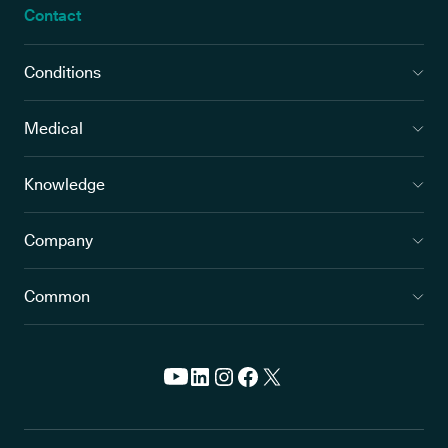
Contact
Conditions
Medical
Knowledge
Company
Common