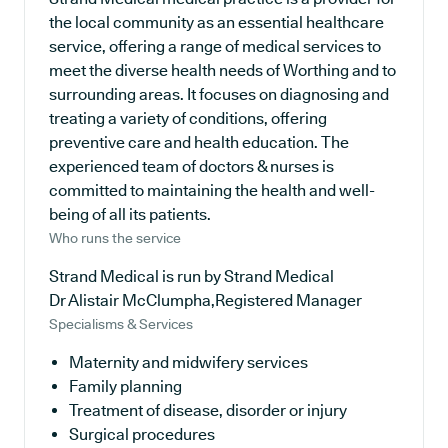
the local community as an essential healthcare
service, offering a range of medical services to
meet the diverse health needs of Worthing and to
surrounding areas. It focuses on diagnosing and
treating a variety of conditions, offering
preventive care and health education. The
experienced team of doctors & nurses is
committed to maintaining the health and well-
being of all its patients.
Who runs the service
Strand Medical is run by Strand Medical
Dr Alistair McClumpha,Registered Manager
Specialisms & Services
Maternity and midwifery services
Family planning
Treatment of disease, disorder or injury
Surgical procedures