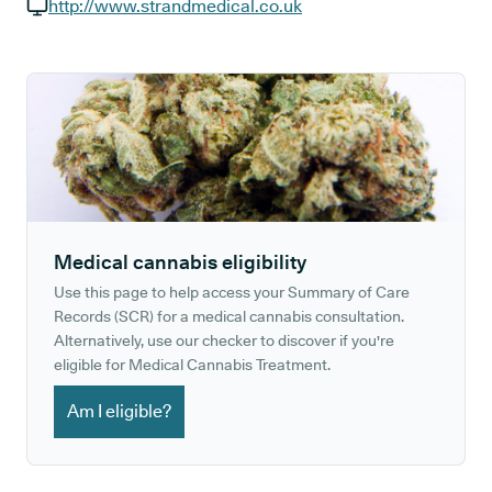
GP phone number:
http://www.strandmedical.co.uk
GP website:
Medical cannabis eligibility
Use this page to help access your Summary of Care
Records (SCR) for a medical cannabis consultation.
Alternatively, use our checker to discover if you're
eligible for Medical Cannabis Treatment.
Am I eligible?