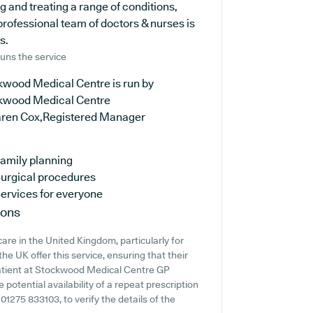
ng and treating a range of conditions,
professional team of doctors & nurses is
s.
uns the service
kwood Medical Centre is run by
kwood Medical Centre
aren Cox,Registered Manager
amily planning
urgical procedures
ervices for everyone
ions
are in the United Kingdom, particularly for
e UK offer this service, ensuring that their
 patient at Stockwood Medical Centre GP
e potential availability of a repeat prescription
g 01275 833103, to verify the details of the