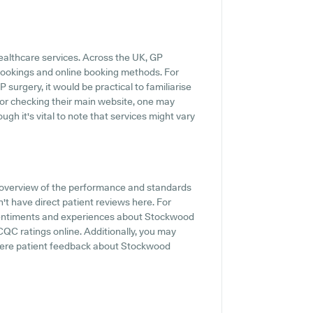
healthcare services. Across the UK, GP
 bookings and online booking methods. For
urgery, it would be practical to familiarise
 or checking their main website, one may
ugh it's vital to note that services might vary
 overview of the performance and standards
t have direct patient reviews here. For
t sentiments and experiences about Stockwood
 CQC ratings online. Additionally, you may
where patient feedback about Stockwood