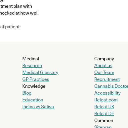
atment plan with
shocked at how well
af patient
Medical
Company
Research
About us
Medical Glossary
Our Team
GP Practices
Recruitment
Knowledge
Cannabis Docto
Blog
Accessibility
Education
Releaf.com
Indica vs Sativa
Releaf UK
Releaf DE
Common
Sitemap