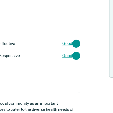
Effective
Good
Responsive
Good
local community as an important
es to cater to the diverse health needs of