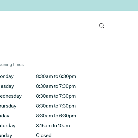
ening times
onday
8:30am to 6:30pm
uesday
8:30am to 7:30pm
ednesday
8:30am to 7:30pm
hursday
8:30am to 7:30pm
riday
8:30am to 6:30pm
aturday
8:15am to 10am
unday
Closed