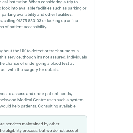
cal institution. When considering a trip to
ook into available facilities such as parking or
rking availability and other facilities,
s, calling 01275 833103 or looking up online
 of patient accessibility.
ughout the UK to detect or track numerous
his service, though it's not assured. Individuals
 the chance of undergoing a blood test at
t with the surgery for details.
ies to assess and order patient needs,
 Stockwood Medical Centre uses such a system
 would help patients. Consulting available
are services maintained by other
e eligibility process, but we do not accept