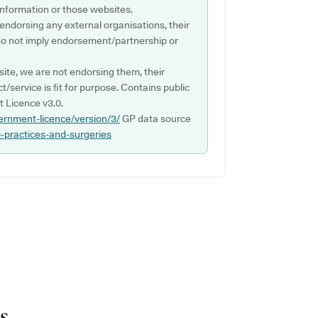
s information or those websites.
 endorsing any external organisations, their
do not imply endorsement/partnership or
ite, we are not endorsing them, their
ct/service is fit for purpose. Contains public
 Licence v3.0.
ernment-licence/version/3/
GP data source
p-practices-and-surgeries