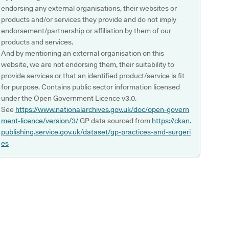
endorsing any external organisations, their websites or
products and/or services they provide and do not imply
endorsement/partnership or affiliation by them of our
products and services.
And by mentioning an external organisation on this
website, we are not endorsing them, their suitability to
provide services or that an identified product/service is fit
for purpose. Contains public sector information licensed
under the Open Government Licence v3.0.
See
https://www.nationalarchives.gov.uk/doc/open-govern
ment-licence/version/3/
GP data sourced from
https://ckan.
publishing.service.gov.uk/dataset/gp-practices-and-surgeri
es