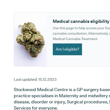
GP phone number:
GP website:
Medical cannabis eligibility
Use this page to help access your S
cannabis consultation. Alternatively, u
Medical Cannabis Treatment.
Am I eligible?
Last updated:
15.12.2023
Stockwood Medical Centre is a GP surgery based in
practice specialises in Maternity and midwifery 
disease, disorder or injury, Surgical procedures
Services for everyone.