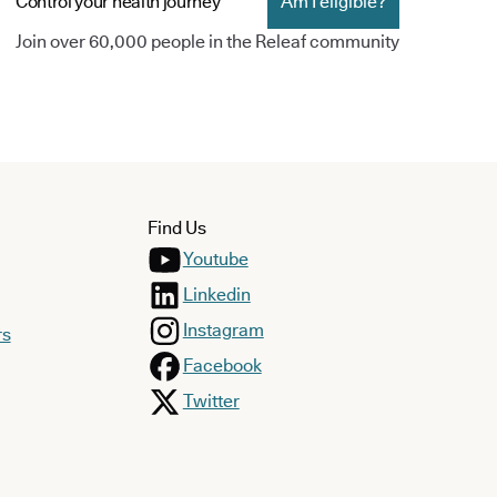
Control your health journey
Am I eligible?
Join over 60,000 people in the Releaf community
Find Us
Youtube
Linkedin
Instagram
rs
Facebook
Twitter