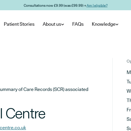
Consultations now £9.99 (was £99.99) →
Am I eligible?
Patient Stories
About us
FAQs
Knowledge
Op
M
T
he Summary of Care Records (SCR) associated
W
T
 Centre
F
S
centre.co.uk
S