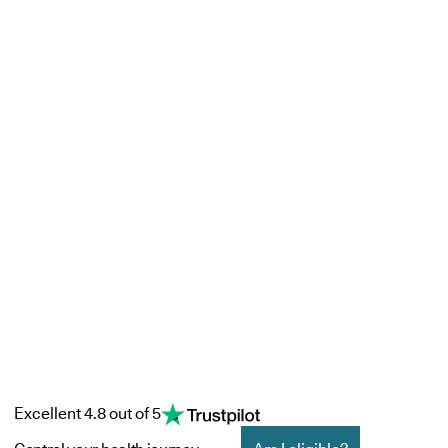
Excellent 4.8 out of 5