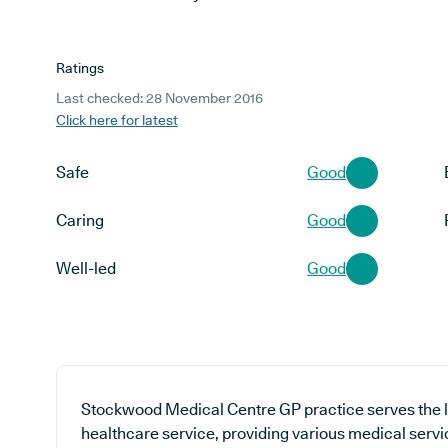
Ratings
Last checked: 28 November 2016
Click here for latest
Safe
Good
Caring
Good
Well-led
Good
Stockwood Medical Centre GP practice serves the 
healthcare service, providing various medical servic