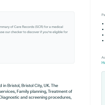
Pa
ummary of Care Records (SCR) for a medical
se our checker to discover if you're eligible for
Ad
H
 Bristol, Bristol City, UK. The
services, Family planning, Treatment of
, Diagnostic and screening procedures,