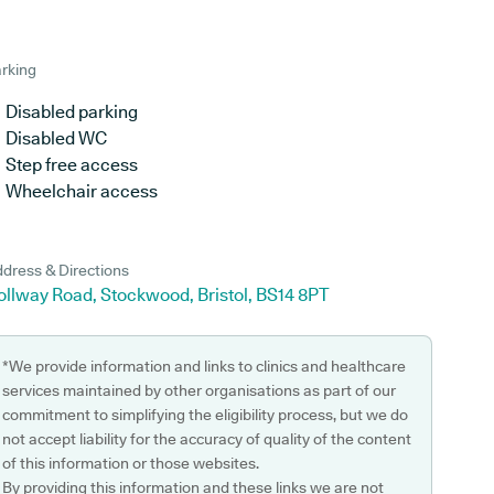
rking
Disabled parking
Disabled WC
Step free access
Wheelchair access
dress & Directions
ollway Road, Stockwood, Bristol, BS14 8PT
*We provide information and links to clinics and healthcare
services maintained by other organisations as part of our
commitment to simplifying the eligibility process, but we do
not accept liability for the accuracy of quality of the content
of this information or those websites.
By providing this information and these links we are not