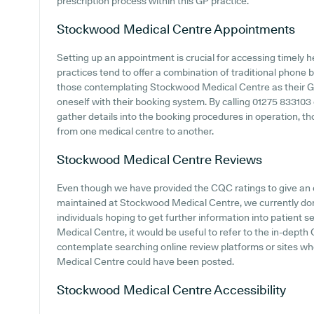
prescription process within this GP practice.
Stockwood Medical Centre
Appointments
Setting up an appointment is crucial for accessing timely 
practices tend to offer a combination of traditional phone
those contemplating Stockwood Medical Centre as their GP s
oneself with their booking system. By calling 01275 833103
gather details into the booking procedures in operation, tho
from one medical centre to another.
Stockwood Medical Centre
Reviews
Even though we have provided the CQC ratings to give an
maintained at Stockwood Medical Centre, we currently don'
individuals hoping to get further information into patien
Medical Centre, it would be useful to refer to the in-depth
contemplate searching online review platforms or sites 
Medical Centre could have been posted.
Stockwood Medical Centre
Accessibility