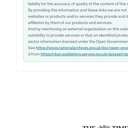
liability for the accuracy of quality of the content of thi
By providing this information and these links we are not
websites or products and/or services they provide and 
affiliation by them of our products and services.
And by mentioning an external organisation on this webs
suitability to provide services or that an identified produ
sector information licensed under the Open Government
See
https://www.nationalarchives.gov.uk/doc/open-gov
d from
https://ckan.publishing.service.gov.uk/dataset/g