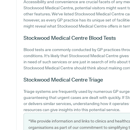
Accessibility and convenience are crucial facets of any medi
Stockwood Medical Centre, potential visitors might want to l
other features. We've listed Stockwood Medical Centre car pa
however, as every GP practice has its unique set of facilitie
might reveal what Stockwood Medical Centre offers in terms
Stockwood Medical Centre
Blood Tests
Blood tests are commonly conducted by GP practices thro
conditions. It's likely that Stockwood Medical Centre gives t
in need of such services or are just in search of info about
Stockwood Medical Centre should think about making contac
Stockwood Medical Centre
Triage
Triage systems are frequently used by numerous GP surger
guaranteeing that urgent cases are dealt with quickly. If
or delivers similar services, understanding how it operates
resources can give insights into this potential service.
*We provide information and links to clinics and healthc
organisations as part of our commitment to simplifying th