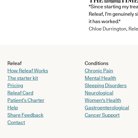
"Since starting my tre
Releaf, I’m genuinely 
it has worked."
Chloe Durrington, Rele
Releaf
Conditions
How Releaf Works
Chronic Pain
The starter kit
Mental Health
Pricing
Sleeping Disorders
Releaf Card
Neurological
Patient’s Charter
Women's Health
Help
Gastroenterological
Share Feedback
Cancer Support
Contact