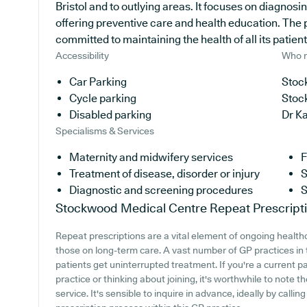
Bristol and to outlying areas. It focuses on diagnosi
offering preventive care and health education. The 
committed to maintaining the health of all its patient
Accessibility
Who r
Car Parking
Stoc
Cycle parking
Stoc
Disabled parking
Dr K
Specialisms & Services
Maternity and midwifery services
F
Treatment of disease, disorder or injury
S
Diagnostic and screening procedures
S
Stockwood Medical Centre
Repeat Prescript
Repeat prescriptions are a vital element of ongoing healthc
those on long-term care. A vast number of GP practices in th
patients get uninterrupted treatment. If you're a current
practice or thinking about joining, it's worthwhile to note th
service. It's sensible to inquire in advance, ideally by callin