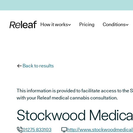
Skip to main content
How it works
Pricing
Conditions
Back to results
This information is provided to facilitate access to t
with your Releaf medical cannabis consultation.
Stockwood Medical
01275 833103
http://www.stockwoodmedical