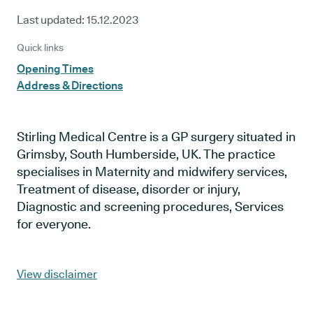
Last updated:
15.12.2023
Quick links
Opening Times
Address & Directions
Stirling Medical Centre is a GP surgery situated in
Grimsby, South Humberside, UK. The practice
specialises in Maternity and midwifery services,
Treatment of disease, disorder or injury,
Diagnostic and screening procedures, Services
for everyone.
View disclaimer