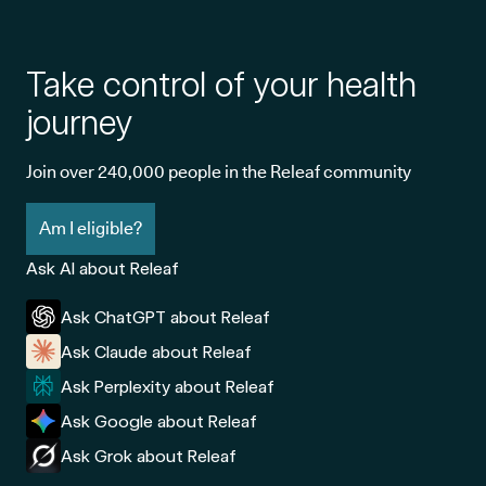
Take control of your health
journey
Join over 240,000 people in the Releaf community
Am I eligible?
Ask AI about Releaf
Ask ChatGPT about Releaf
Ask Claude about Releaf
Ask Perplexity about Releaf
Ask Google about Releaf
Ask Grok about Releaf