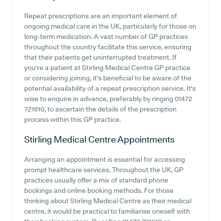
Repeat prescriptions are an important element of
ongoing medical care in the UK, particularly for those on
long-term medication. A vast number of GP practices
throughout the country facilitate this service, ensuring
that their patients get uninterrupted treatment. If
you're a patient at Stirling Medical Centre GP practice
or considering joining, it's beneficial to be aware of the
potential availability of a repeat prescription service. It's
wise to enquire in advance, preferably by ringing 01472
721610, to ascertain the details of the prescription
process within this GP practice.
Stirling Medical Centre
Appointments
Arranging an appointment is essential for accessing
prompt healthcare services. Throughout the UK, GP
practices usually offer a mix of standard phone
bookings and online booking methods. For those
thinking about Stirling Medical Centre as their medical
centre, it would be practical to familiarise oneself with