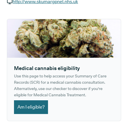
GP phone number:
http://www.skumargpnel.nhs.uk
GP website:
Medical cannabis eligibility
Use this page to help access your Summary of Care
Records (SCR) for a medical cannabis consultation.
Alternatively, use our checker to discover if you're
eligible for Medical Cannabis Treatment.
Am I eligible?