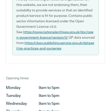
this website, we are not endorsing them, their
suitability to provide services or that an identified
product/service is fit for purpose. Contains public
sector information licensed under the Open
Government Licence v3.0.
See
https://www.nationalarchives.gov.uk/doc/ope
n-government-licence/version/3/
GP data sourced
from
https://ckan.publishing.service.gov.uk/datase
t/gp-practices-and-surgeries
Opening times
Monday
9am to 5pm
Tuesday
9am to 5pm
Wednesday
9am to 5pm