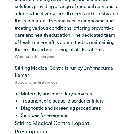
solution, providing a range of medical services to
address the diverse health needs of Grimsby and
the wider area. It specialises in diagnosing and
treating various conditions, offering preventive
care and health education. The dedicated team
of health care staff is committed to maintaining
the health and well-being of all its patients.
Who runs the service
Stirling Medical Centre is run by Dr Annapurna
Kumar
Specialisms & Services
Maternity and midwifery services
Treatment of disease, disorder or injury
Diagnostic and screening procedures
Services for everyone
Stirling Medical Centre
Repeat
Prescriptions