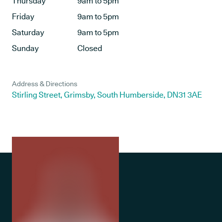
Thursday
9am to 5pm
Friday
9am to 5pm
Saturday
9am to 5pm
Sunday
Closed
Address & Directions
Stirling Street, Grimsby, South Humberside, DN31 3AE