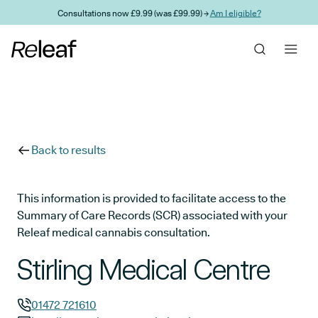
Skip to main content
Consultations now £9.99 (was £99.99) →
Am I eligible?
Back to results
This information is provided to facilitate access to the
Summary of Care Records (SCR) associated with your
Releaf medical cannabis consultation.
Stirling Medical Centre
01472 721610