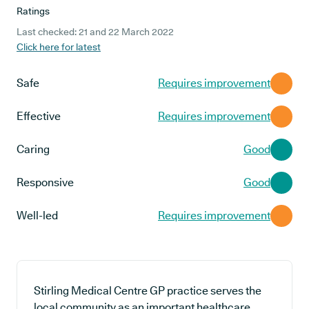
Ratings
Last checked: 21 and 22 March 2022
Click here for latest
Safe
Requires improvement
Effective
Requires improvement
Caring
Good
Responsive
Good
Well-led
Requires improvement
Stirling Medical Centre GP practice serves the
local community as an important healthcare