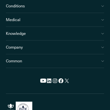
Conditions
Medical
Knowledge
Company
Common