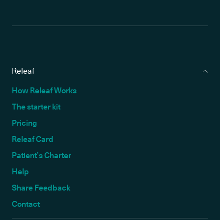
Releaf
How Releaf Works
The starter kit
Pricing
Releaf Card
Patient’s Charter
Help
Share Feedback
Contact