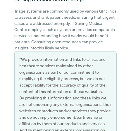
Triage systems are commonly used by various GP clinics
to assess and rank patient needs, ensuring that urgent
cases are addressed promptly. If Stirling Medical
Centre employs such a system or provides comparable
services, understanding how it works would benefit
patients. Consulting open resources can provide
insights into this likely service.
*We provide information and links to clinics and
healthcare services maintained by other
organisations as part of our commitment to
simplifying the eligibility process, but we do not
accept liability for the accuracy of quality of the
content of this information or those websites.
By providing this information and these links we
are not endorsing any external organisations, their
websites or products and/or services they provide
and do not imply endorsement/partnership or
affiliation by them of our products and services.
And by mentioning an external organisation on