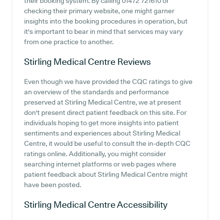
their booking system. By calling 01472 721610 or
checking their primary website, one might garner
insights into the booking procedures in operation, but
it's important to bear in mind that services may vary
from one practice to another.
Stirling Medical Centre
Reviews
Even though we have provided the CQC ratings to give
an overview of the standards and performance
preserved at Stirling Medical Centre, we at present
don't present direct patient feedback on this site. For
individuals hoping to get more insights into patient
sentiments and experiences about Stirling Medical
Centre, it would be useful to consult the in-depth CQC
ratings online. Additionally, you might consider
searching internet platforms or web pages where
patient feedback about Stirling Medical Centre might
have been posted.
Stirling Medical Centre
Accessibility