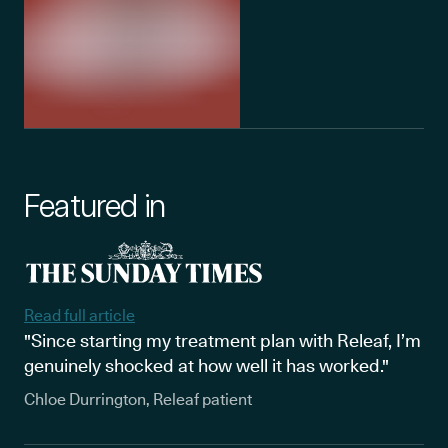
Featured in
Read full article
"Since starting my treatment plan with Releaf, I’m
genuinely shocked at how well it has worked."
Chloe Durrington, Releaf patient