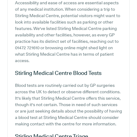
Accessibility and ease of access are essential aspects
of any medical institution. When considering a trip to
Stirling Medical Centre, potential visitors might want to
look into available facilities such as parking or other
features. We've listed Stirling Medical Centre parking
availability and other facilities, however, as every GP
practice has its distinct set of facilities, reaching out to
01472 721610 or browsing online might shed light on
what Stirling Medical Centre has in terms of patient
access.
Stirling Medical Centre
Blood Tests
Blood tests are routinely carried out by GP surgeries
across the UK to detect or observe different conditions.
It's likely that Stirling Medical Centre offers this service,
though it's not certain. Those in need of such services
or are just seeking details about the possibility of having
a blood test at Stirling Medical Centre should consider
making contact with the centre for more information.
Stirling Medical Centre
Triage