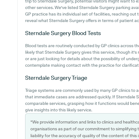
trip to Sterndale Surgery, potential visitors might want to e
other services. We've listed Sterndale Surgery parking avail
GP practice has its individual set of facilities, reaching ou
reveal what Sterndale Surgery offers in terms of patient acc
Sterndale Surgery
Blood Tests
Blood tests are routinely conducted by GP clinics across the
likely that Sterndale Surgery gives this service, though it'
or are just looking for details about the possibility of und
contemplate making contact with the practice for clarificat
Sterndale Surgery
Triage
Triage systems are commonly used by many GP clinics to a
that immediate cases are addressed quickly. If Sterndale 
comparable services, grasping how it functions would bene
give insights into this likely service.
*We provide information and links to clinics and healthc
organisations as part of our commitment to simplifying th
liability for the accuracy of quality of the content of thi