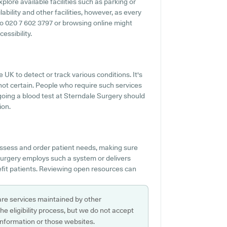
xplore available facilities such as parking or
ability and other facilities, however, as every
t to 020 7 602 3797 or browsing online might
essibility.
 UK to detect or track various conditions. It's
s not certain. People who require such services
ergoing a blood test at Sterndale Surgery should
ion.
ssess and order patient needs, making sure
Surgery employs such a system or delivers
fit patients. Reviewing open resources can
are services maintained by other
e eligibility process, but we do not accept
s information or those websites.