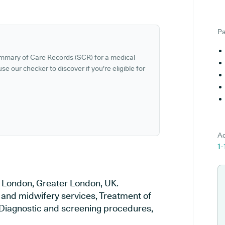
Pa
ummary of Care Records (SCR) for a medical
se our checker to discover if you're eligible for
Ad
1
n London, Greater London, UK.
y and midwifery services, Treatment of
, Diagnostic and screening procedures,