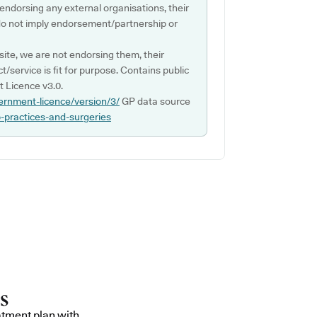
 endorsing any external organisations, their
do not imply endorsement/partnership or
ite, we are not endorsing them, their
ct/service is fit for purpose. Contains public
 Licence v3.0.
ernment-licence/version/3/
GP data source
p-practices-and-surgeries
atment plan with