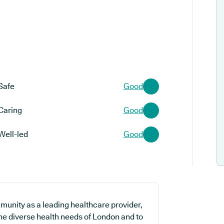
Safe
Good
Caring
Good
Well-led
Good
munity as a leading healthcare provider,
the diverse health needs of London and to