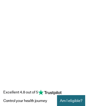
Excellent 4.8 out of 5
Control your health journey
Am I eligible?