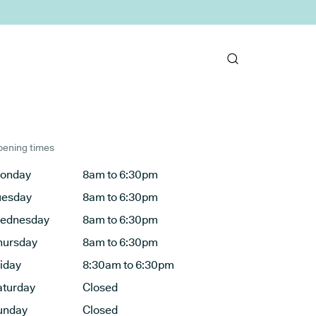
ening times
onday
8am to 6:30pm
uesday
8am to 6:30pm
ednesday
8am to 6:30pm
hursday
8am to 6:30pm
riday
8:30am to 6:30pm
aturday
Closed
unday
Closed