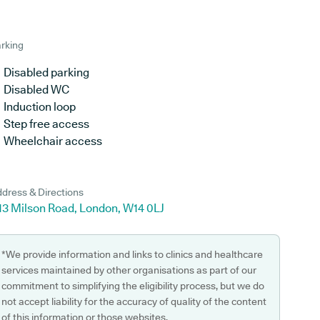
rking
Disabled parking
Disabled WC
Induction loop
Step free access
Wheelchair access
dress & Directions
-13 Milson Road, London, W14 0LJ
*We provide information and links to clinics and healthcare
services maintained by other organisations as part of our
commitment to simplifying the eligibility process, but we do
not accept liability for the accuracy of quality of the content
of this information or those websites.