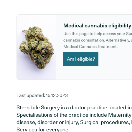
GP phone number:
GP website:
Medical cannabis eligibility
Use this page to help access your S
cannabis consultation. Alternatively, u
Medical Cannabis Treatment.
Am I eligible?
Last updated:
15.12.2023
Sterndale Surgery is a doctor practice located i
Specialisations of the practice include Maternit
disease, disorder or injury, Surgical procedures
Services for everyone.