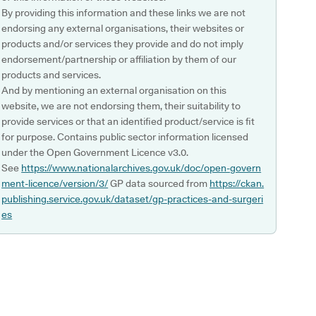
By providing this information and these links we are not
endorsing any external organisations, their websites or
products and/or services they provide and do not imply
endorsement/partnership or affiliation by them of our
products and services.
And by mentioning an external organisation on this
website, we are not endorsing them, their suitability to
provide services or that an identified product/service is fit
for purpose. Contains public sector information licensed
under the Open Government Licence v3.0.
See
https://www.nationalarchives.gov.uk/doc/open-govern
ment-licence/version/3/
GP data sourced from
https://ckan.
publishing.service.gov.uk/dataset/gp-practices-and-surgeri
es