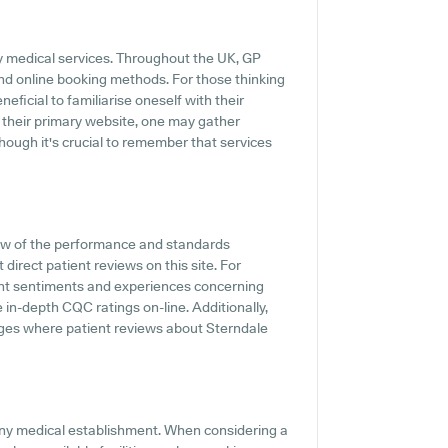
ly medical services. Throughout the UK, GP
and online booking methods. For those thinking
eficial to familiarise oneself with their
 their primary website, one may gather
hough it's crucial to remember that services
iew of the performance and standards
direct patient reviews on this site. For
ient sentiments and experiences concerning
 in-depth CQC ratings on-line. Additionally,
ages where patient reviews about Sterndale
any medical establishment. When considering a