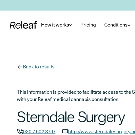
Skip to main content
How it works
Pricing
Conditions
Back to results
This information is provided to facilitate access to t
with your Releaf medical cannabis consultation.
Sterndale Surgery
020 7 602 3797
http://www.sterndalesurgery.c