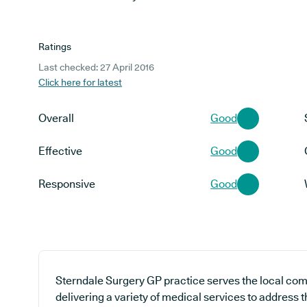
Ratings
Last checked: 27 April 2016
Click here for latest
Overall
Good
Effective
Good
Responsive
Good
Sterndale Surgery GP practice serves the local com
delivering a variety of medical services to address 