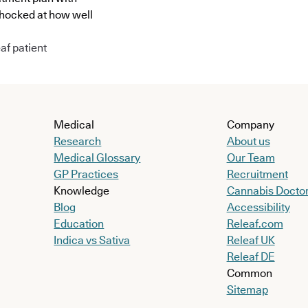
shocked at how well
af patient
Medical
Company
Research
About us
Medical Glossary
Our Team
GP Practices
Recruitment
Knowledge
Cannabis Docto
Blog
Accessibility
Education
Releaf.com
Indica vs Sativa
Releaf UK
Releaf DE
Common
Sitemap