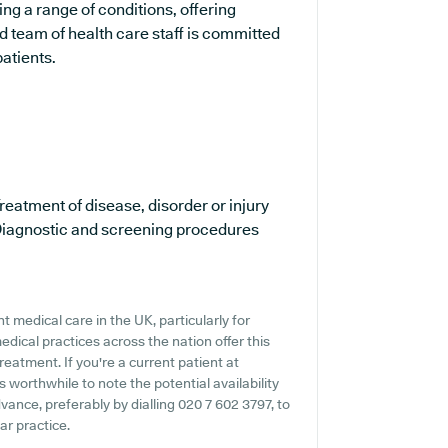
ing a range of conditions, offering
 team of health care staff is committed
patients.
reatment of disease, disorder or injury
iagnostic and screening procedures
 medical care in the UK, particularly for
dical practices across the nation offer this
reatment. If you're a current patient at
s worthwhile to note the potential availability
dvance, preferably by dialling 020 7 602 3797, to
lar practice.