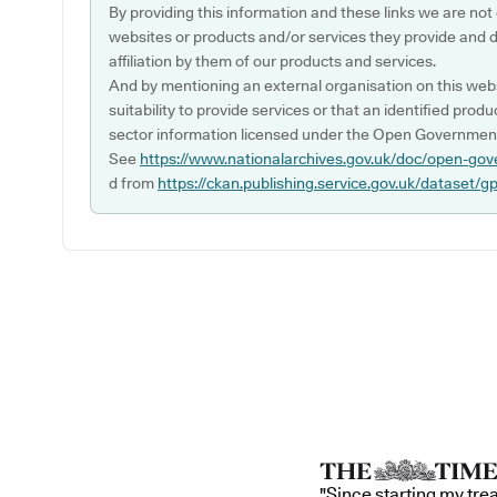
By providing this information and these links we are not
websites or products and/or services they provide and 
affiliation by them of our products and services.
And by mentioning an external organisation on this webs
suitability to provide services or that an identified produ
sector information licensed under the Open Government
See
https://www.nationalarchives.gov.uk/doc/open-gov
d from
https://ckan.publishing.service.gov.uk/dataset/g
"Since starting my tre