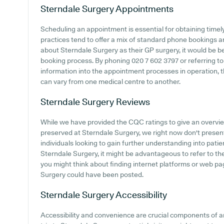
Sterndale Surgery
Appointments
Scheduling an appointment is essential for obtaining time
practices tend to offer a mix of standard phone bookings 
about Sterndale Surgery as their GP surgery, it would be ben
booking process. By phoning 020 7 602 3797 or referring to
information into the appointment processes in operation, t
can vary from one medical centre to another.
Sterndale Surgery
Reviews
While we have provided the CQC ratings to give an overv
preserved at Sterndale Surgery, we right now don't present 
individuals looking to gain further understanding into pat
Sterndale Surgery, it might be advantageous to refer to the
you might think about finding internet platforms or web p
Surgery could have been posted.
Sterndale Surgery
Accessibility
Accessibility and convenience are crucial components of 