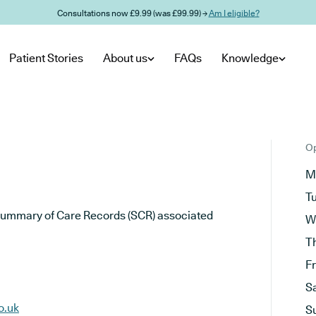
Consultations now £9.99 (was £99.99) →
Am I eligible?
Patient Stories
About us
FAQs
Knowledge
Op
M
T
he Summary of Care Records (SCR) associated
W
T
F
S
o.uk
S