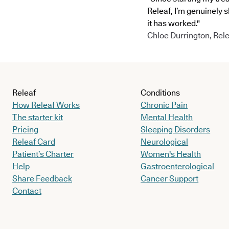
Releaf, I’m genuinely 
it has worked."
Chloe Durrington, Rele
Releaf
Conditions
How Releaf Works
Chronic Pain
The starter kit
Mental Health
Pricing
Sleeping Disorders
Releaf Card
Neurological
Patient’s Charter
Women's Health
Help
Gastroenterological
Share Feedback
Cancer Support
Contact