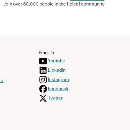
Join over 60,000 people in the Releaf community
Find Us
Youtube
Linkedin
Instagram
rs
Facebook
Twitter