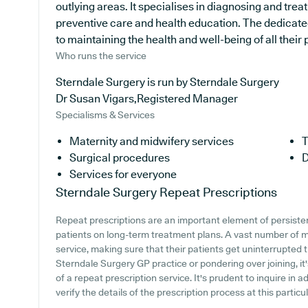
outlying areas. It specialises in diagnosing and treat
preventive care and health education. The dedicated
to maintaining the health and well-being of all their 
Who runs the service
Sterndale Surgery is run by Sterndale Surgery
Dr Susan Vigars,Registered Manager
Specialisms & Services
Maternity and midwifery services
T
Surgical procedures
D
Services for everyone
Sterndale Surgery
Repeat Prescriptions
Repeat prescriptions are an important element of persistent
patients on long-term treatment plans. A vast number of me
service, making sure that their patients get uninterrupted t
Sterndale Surgery GP practice or pondering over joining, it'
of a repeat prescription service. It's prudent to inquire in a
verify the details of the prescription process at this particu