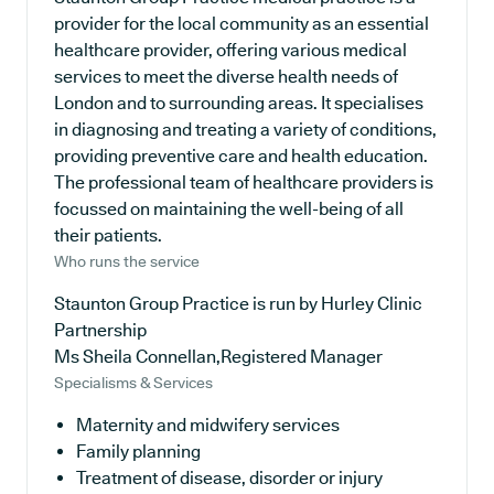
provider for the local community as an essential
healthcare provider, offering various medical
services to meet the diverse health needs of
London and to surrounding areas. It specialises
in diagnosing and treating a variety of conditions,
providing preventive care and health education.
The professional team of healthcare providers is
focussed on maintaining the well-being of all
their patients.
Who runs the service
Staunton Group Practice is run by Hurley Clinic
Partnership
Ms Sheila Connellan,Registered Manager
Specialisms & Services
Maternity and midwifery services
Family planning
Treatment of disease, disorder or injury