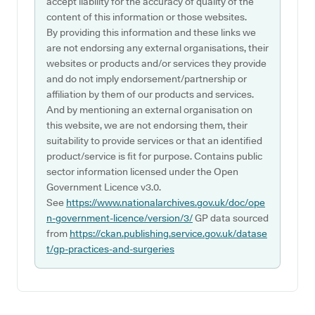
accept liability for the accuracy of quality of the
content of this information or those websites.
By providing this information and these links we
are not endorsing any external organisations, their
websites or products and/or services they provide
and do not imply endorsement/partnership or
affiliation by them of our products and services.
And by mentioning an external organisation on
this website, we are not endorsing them, their
suitability to provide services or that an identified
product/service is fit for purpose. Contains public
sector information licensed under the Open
Government Licence v3.0.
See
https://www.nationalarchives.gov.uk/doc/ope
n-government-licence/version/3/
GP data sourced
from
https://ckan.publishing.service.gov.uk/datase
t/gp-practices-and-surgeries