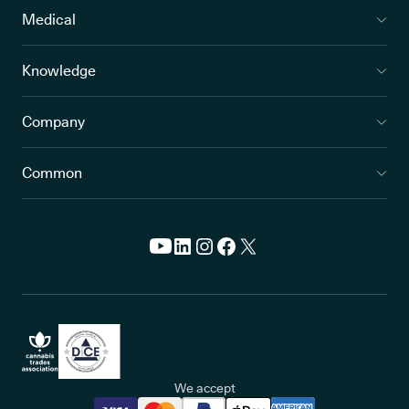
Medical
Knowledge
Company
Common
We accept