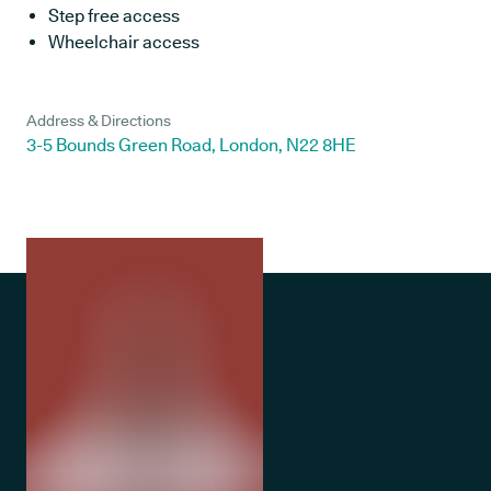
Step free access
Wheelchair access
Address & Directions
3-5 Bounds Green Road, London, N22 8HE