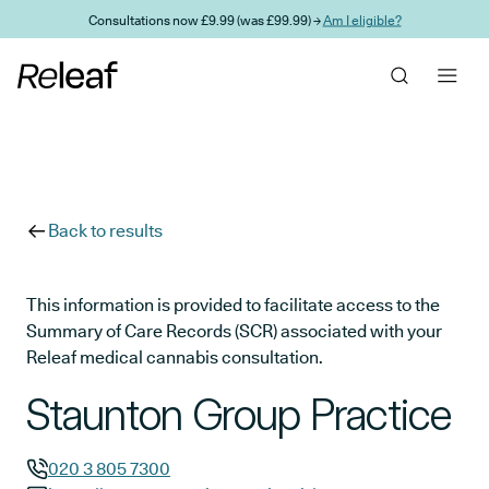
Skip to main content
Consultations now £9.99 (was £99.99) →
Am I eligible?
Back to results
This information is provided to facilitate access to the
Summary of Care Records (SCR) associated with your
Releaf medical cannabis consultation.
Staunton Group Practice
020 3 805 7300