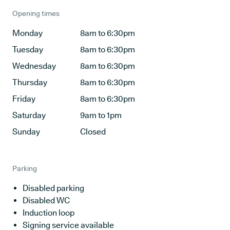
Opening times
Monday
8am to 6:30pm
Tuesday
8am to 6:30pm
Wednesday
8am to 6:30pm
Thursday
8am to 6:30pm
Friday
8am to 6:30pm
Saturday
9am to 1pm
Sunday
Closed
Parking
Disabled parking
Disabled WC
Induction loop
Signing service available