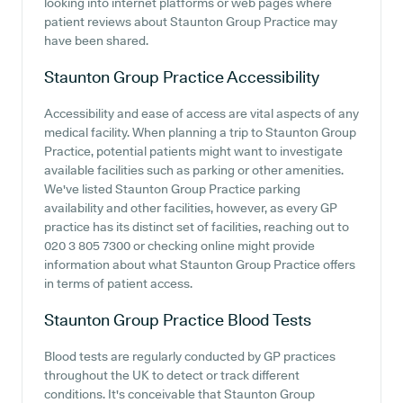
looking into internet platforms or web pages where
patient reviews about Staunton Group Practice may
have been shared.
Staunton Group Practice
Accessibility
Accessibility and ease of access are vital aspects of any
medical facility. When planning a trip to Staunton Group
Practice, potential patients might want to investigate
available facilities such as parking or other amenities.
We've listed Staunton Group Practice parking
availability and other facilities, however, as every GP
practice has its distinct set of facilities, reaching out to
020 3 805 7300 or checking online might provide
information about what Staunton Group Practice offers
in terms of patient access.
Staunton Group Practice
Blood Tests
Blood tests are regularly conducted by GP practices
throughout the UK to detect or track different
conditions. It's conceivable that Staunton Group