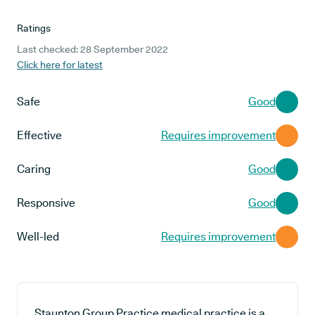
Ratings
Last checked: 28 September 2022
Click here for latest
Safe
Good
Effective
Requires improvement
Caring
Good
Responsive
Good
Well-led
Requires improvement
Staunton Group Practice medical practice is a