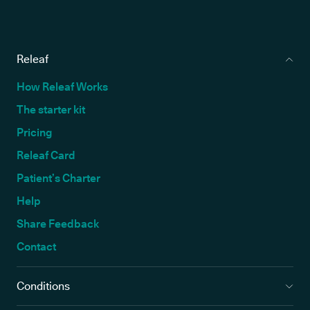
Releaf
How Releaf Works
The starter kit
Pricing
Releaf Card
Patient’s Charter
Help
Share Feedback
Contact
Conditions