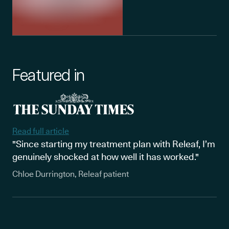
Featured in
Read full article
"Since starting my treatment plan with Releaf, I’m
genuinely shocked at how well it has worked."
Chloe Durrington, Releaf patient