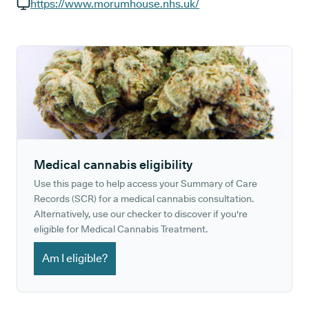
GP phone number:
https://www.morumhouse.nhs.uk/
GP website:
Medical cannabis eligibility
Use this page to help access your Summary of Care
Records (SCR) for a medical cannabis consultation.
Alternatively, use our checker to discover if you're
eligible for Medical Cannabis Treatment.
Am I eligible?