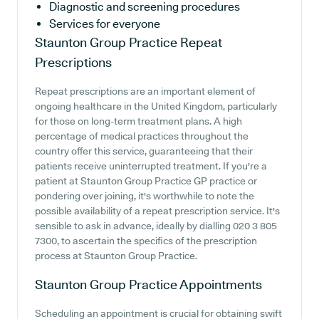
Diagnostic and screening procedures
Services for everyone
Staunton Group Practice
Repeat
Prescriptions
Repeat prescriptions are an important element of
ongoing healthcare in the United Kingdom, particularly
for those on long-term treatment plans. A high
percentage of medical practices throughout the
country offer this service, guaranteeing that their
patients receive uninterrupted treatment. If you're a
patient at Staunton Group Practice GP practice or
pondering over joining, it's worthwhile to note the
possible availability of a repeat prescription service. It's
sensible to ask in advance, ideally by dialling 020 3 805
7300, to ascertain the specifics of the prescription
process at Staunton Group Practice.
Staunton Group Practice
Appointments
Scheduling an appointment is crucial for obtaining swift