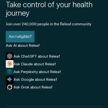
Take control of your health
journey
Join over 240,000 people in the Releaf community
Am I eligible?
Ask AI about Releaf
Ask ChatGPT about Releaf
Ask Claude about Releaf
Ask Perplexity about Releaf
Ask Google about Releaf
Ask Grok about Releaf