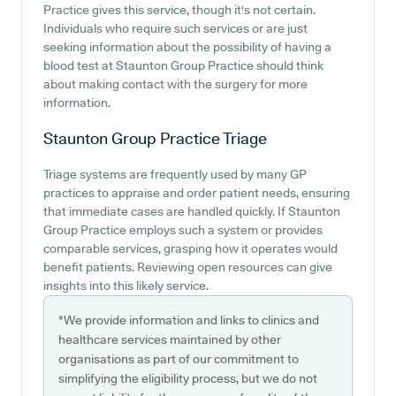
Practice gives this service, though it's not certain.
Individuals who require such services or are just
seeking information about the possibility of having a
blood test at Staunton Group Practice should think
about making contact with the surgery for more
information.
Staunton Group Practice
Triage
Triage systems are frequently used by many GP
practices to appraise and order patient needs, ensuring
that immediate cases are handled quickly. If Staunton
Group Practice employs such a system or provides
comparable services, grasping how it operates would
benefit patients. Reviewing open resources can give
insights into this likely service.
*We provide information and links to clinics and
healthcare services maintained by other
organisations as part of our commitment to
simplifying the eligibility process, but we do not