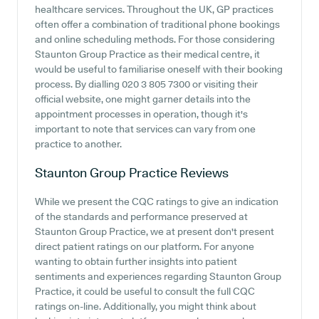
healthcare services. Throughout the UK, GP practices
often offer a combination of traditional phone bookings
and online scheduling methods. For those considering
Staunton Group Practice as their medical centre, it
would be useful to familiarise oneself with their booking
process. By dialling 020 3 805 7300 or visiting their
official website, one might garner details into the
appointment processes in operation, though it's
important to note that services can vary from one
practice to another.
Staunton Group Practice
Reviews
While we present the CQC ratings to give an indication
of the standards and performance preserved at
Staunton Group Practice, we at present don't present
direct patient ratings on our platform. For anyone
wanting to obtain further insights into patient
sentiments and experiences regarding Staunton Group
Practice, it could be useful to consult the full CQC
ratings on-line. Additionally, you might think about