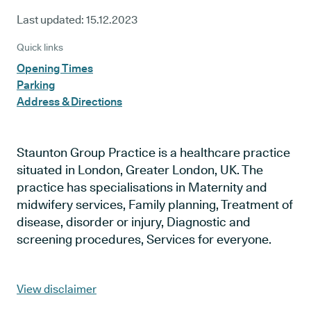
Last updated:
15.12.2023
Quick links
Opening Times
Parking
Address & Directions
Staunton Group Practice is a healthcare practice
situated in London, Greater London, UK. The
practice has specialisations in Maternity and
midwifery services, Family planning, Treatment of
disease, disorder or injury, Diagnostic and
screening procedures, Services for everyone.
View disclaimer