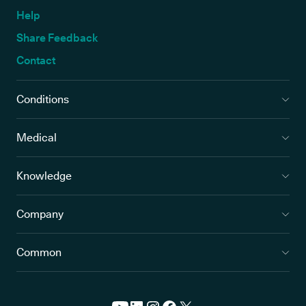
Help
Share Feedback
Contact
Conditions
Medical
Knowledge
Company
Common