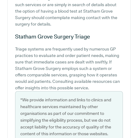
such services or are simply in search of details about
the option of having a blood test at Statham Grove
Surgery should contemplate making contact with the
surgery for details.
Statham Grove Surgery
Triage
Triage systems are frequently used by numerous GP
practices to evaluate and order patient needs, making
sure that immediate cases are dealt with swiftly. If
Statham Grove Surgery employs such a system or
offers comparable services, grasping how it operates
would aid patients. Consulting available resources can
offer insights into this possible service.
*We provide information and links to clinics and
healthcare services maintained by other
organisations as part of our commitment to
simplifying the eligibility process, but we do not
accept liability for the accuracy of quality of the
content of this information or those websites.