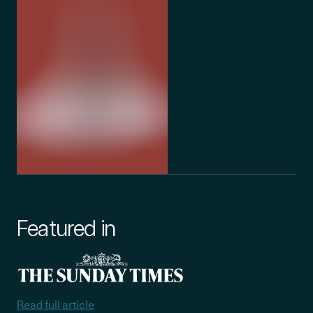
Featured in
Read full article