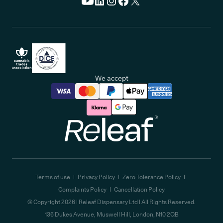
We accept
Releaf
Terms of use
Privacy Policy
Zero Tolerance Policy
Complaints Policy
Cancellation Policy
© Copyright
2026
| Releaf Dispensary Ltd | All Rights Reserved.
136 Dukes Avenue, Muswell Hill, London, N10 2QB