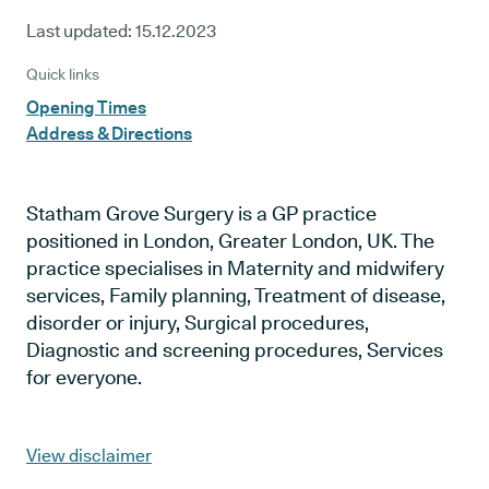
Last updated:
15.12.2023
Quick links
Opening Times
Address & Directions
Statham Grove Surgery is a GP practice
positioned in London, Greater London, UK. The
practice specialises in Maternity and midwifery
services, Family planning, Treatment of disease,
disorder or injury, Surgical procedures,
Diagnostic and screening procedures, Services
for everyone.
View disclaimer