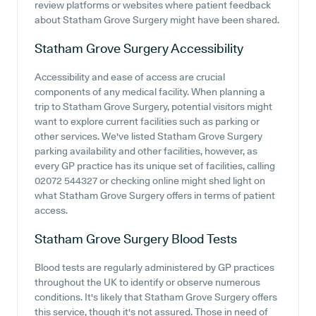
review platforms or websites where patient feedback
about Statham Grove Surgery might have been shared.
Statham Grove Surgery
Accessibility
Accessibility and ease of access are crucial
components of any medical facility. When planning a
trip to Statham Grove Surgery, potential visitors might
want to explore current facilities such as parking or
other services. We've listed Statham Grove Surgery
parking availability and other facilities, however, as
every GP practice has its unique set of facilities, calling
02072 544327 or checking online might shed light on
what Statham Grove Surgery offers in terms of patient
access.
Statham Grove Surgery
Blood Tests
Blood tests are regularly administered by GP practices
throughout the UK to identify or observe numerous
conditions. It's likely that Statham Grove Surgery offers
this service, though it's not assured. Those in need of