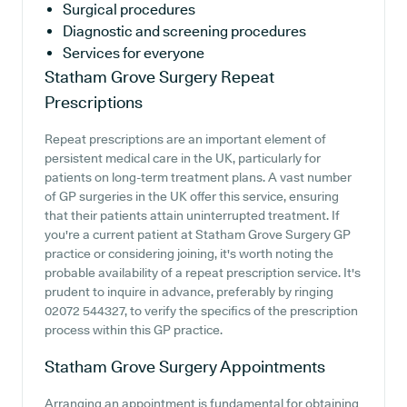
Surgical procedures
Diagnostic and screening procedures
Services for everyone
Statham Grove Surgery
Repeat
Prescriptions
Repeat prescriptions are an important element of
persistent medical care in the UK, particularly for
patients on long-term treatment plans. A vast number
of GP surgeries in the UK offer this service, ensuring
that their patients attain uninterrupted treatment. If
you're a current patient at Statham Grove Surgery GP
practice or considering joining, it's worth noting the
probable availability of a repeat prescription service. It's
prudent to inquire in advance, preferably by ringing
02072 544327, to verify the specifics of the prescription
process within this GP practice.
Statham Grove Surgery
Appointments
Arranging an appointment is fundamental for obtaining