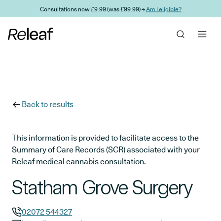
Skip to main content
Consultations now £9.99 (was £99.99) →
Am I eligible?
Back to results
This information is provided to facilitate access to the
Summary of Care Records (SCR) associated with your
Releaf medical cannabis consultation.
Statham Grove Surgery
02072 544327