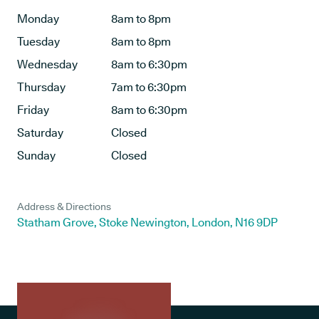
Monday
8am to 8pm
Tuesday
8am to 8pm
Wednesday
8am to 6:30pm
Thursday
7am to 6:30pm
Friday
8am to 6:30pm
Saturday
Closed
Sunday
Closed
Address & Directions
Statham Grove, Stoke Newington, London, N16 9DP