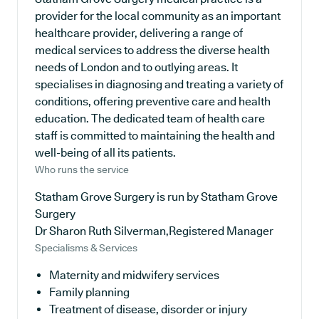
provider for the local community as an important
healthcare provider, delivering a range of
medical services to address the diverse health
needs of London and to outlying areas. It
specialises in diagnosing and treating a variety of
conditions, offering preventive care and health
education. The dedicated team of health care
staff is committed to maintaining the health and
well-being of all its patients.
Who runs the service
Statham Grove Surgery is run by Statham Grove
Surgery
Dr Sharon Ruth Silverman,Registered Manager
Specialisms & Services
Maternity and midwifery services
Family planning
Treatment of disease, disorder or injury