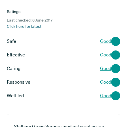
Ratings
Last checked: 6 June 2017
Click here for latest
Safe
Good
Effective
Good
Caring
Good
Responsive
Good
Well-led
Good
Statham Grove Surgery medical practice is a