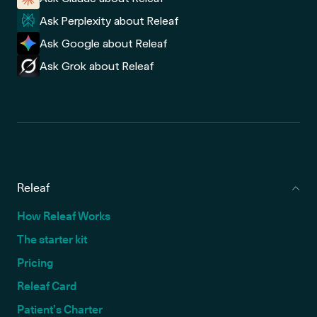
Ask Perplexity about Releaf
Ask Google about Releaf
Ask Grok about Releaf
Releaf
How Releaf Works
The starter kit
Pricing
Releaf Card
Patient’s Charter