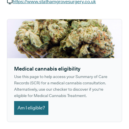
GP phone number:
https://www.stathamgrovesurgery.co.uk
GP website:
Medical cannabis eligibility
Use this page to help access your Summary of Care
Records (SCR) for a medical cannabis consultation.
Alternatively, use our checker to discover if you're
eligible for Medical Cannabis Treatment.
Am I eligible?