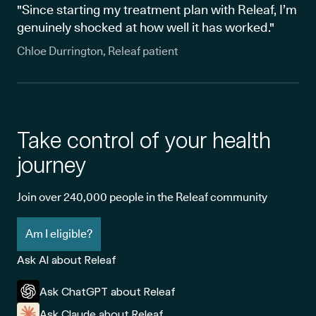
"Since starting my treatment plan with Releaf, I’m
genuinely shocked at how well it has worked."
Chloe Durrington, Releaf patient
Take control of your health
journey
Join over 240,000 people in the Releaf community
Am I eligible?
Ask AI about Releaf
Ask ChatGPT about Releaf
Ask Claude about Releaf