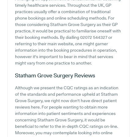
timely healthcare services. Throughout the UK, GP
practices usually offer a combination of traditional
phone bookings and online scheduling methods. For
those considering Statham Grove Surgery as their GP
practice, it would be practical to familiarise oneself with
their booking methods. By dialling 02072 544327 or
referring to their main website, one might garner
information into the booking procedures in operation,
however it's important to bear in mind that services
might vary from one practice to another.
Statham Grove Surgery
Reviews
Although we present the CQC ratings as an indication
of the standards and performance upheld at Statham
Grove Surgery, we right now don't have direct patient
reviews here. For people wanting to obtain more
information into patient sentiments and experiences
concerning Statham Grove Surgery, it would be
beneficial to refer to the in-depth CQC ratings on-line.
Moreover, you may contemplate looking into online