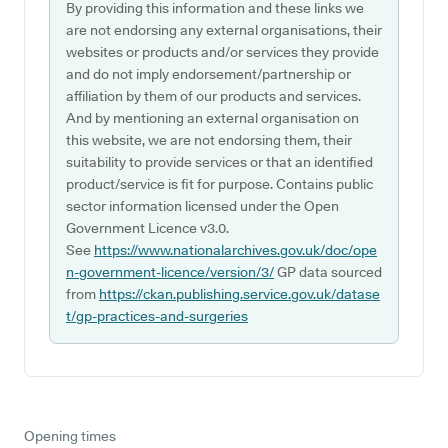
By providing this information and these links we
are not endorsing any external organisations, their
websites or products and/or services they provide
and do not imply endorsement/partnership or
affiliation by them of our products and services.
And by mentioning an external organisation on
this website, we are not endorsing them, their
suitability to provide services or that an identified
product/service is fit for purpose. Contains public
sector information licensed under the Open
Government Licence v3.0.
See
https://www.nationalarchives.gov.uk/doc/ope
n-government-licence/version/3/
GP data sourced
from
https://ckan.publishing.service.gov.uk/datase
t/gp-practices-and-surgeries
Opening times