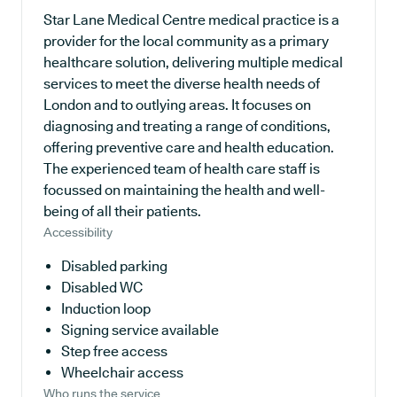
Star Lane Medical Centre medical practice is a
provider for the local community as a primary
healthcare solution, delivering multiple medical
services to meet the diverse health needs of
London and to outlying areas. It focuses on
diagnosing and treating a range of conditions,
offering preventive care and health education.
The experienced team of health care staff is
focussed on maintaining the health and well-
being of all their patients.
Accessibility
Disabled parking
Disabled WC
Induction loop
Signing service available
Step free access
Wheelchair access
Who runs the service