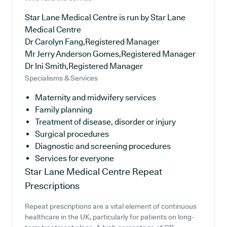
Star Lane Medical Centre is run by Star Lane
Medical Centre
Dr Carolyn Fang,Registered Manager
Mr Jerry Anderson Gomes,Registered Manager
Dr Ini Smith,Registered Manager
Specialisms & Services
Maternity and midwifery services
Family planning
Treatment of disease, disorder or injury
Surgical procedures
Diagnostic and screening procedures
Services for everyone
Star Lane Medical Centre
Repeat
Prescriptions
Repeat prescriptions are a vital element of continuous
healthcare in the UK, particularly for patients on long-