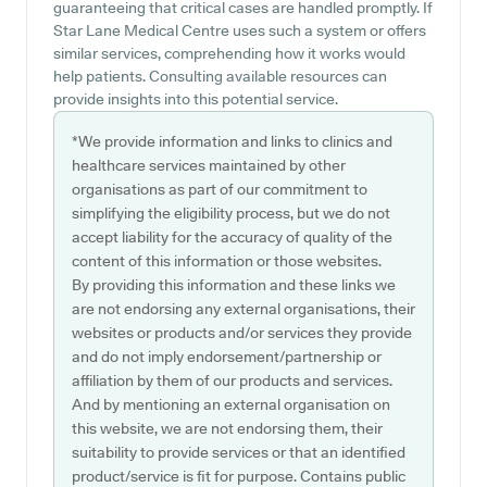
guaranteeing that critical cases are handled promptly. If
Star Lane Medical Centre uses such a system or offers
similar services, comprehending how it works would
help patients. Consulting available resources can
provide insights into this potential service.
*We provide information and links to clinics and
healthcare services maintained by other
organisations as part of our commitment to
simplifying the eligibility process, but we do not
accept liability for the accuracy of quality of the
content of this information or those websites.
By providing this information and these links we
are not endorsing any external organisations, their
websites or products and/or services they provide
and do not imply endorsement/partnership or
affiliation by them of our products and services.
And by mentioning an external organisation on
this website, we are not endorsing them, their
suitability to provide services or that an identified
product/service is fit for purpose. Contains public