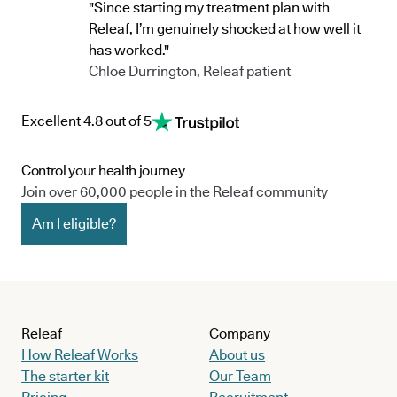
"Since starting my treatment plan with
Releaf, I’m genuinely shocked at how well it
has worked."
Chloe Durrington, Releaf patient
Excellent 4.8 out of 5
Control your health journey
Join over 60,000 people in the Releaf community
Am I eligible?
Releaf
Company
How Releaf Works
About us
The starter kit
Our Team