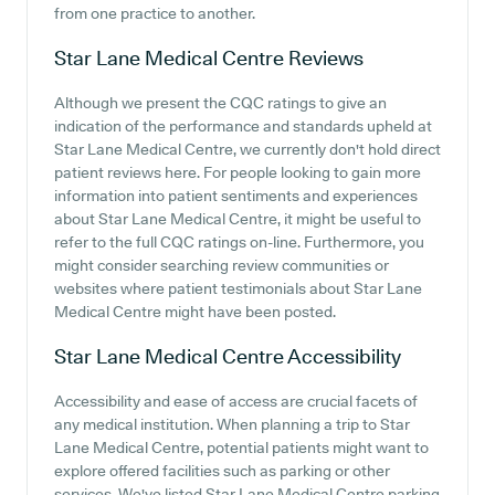
from one practice to another.
Star Lane Medical Centre
Reviews
Although we present the CQC ratings to give an
indication of the performance and standards upheld at
Star Lane Medical Centre, we currently don't hold direct
patient reviews here. For people looking to gain more
information into patient sentiments and experiences
about Star Lane Medical Centre, it might be useful to
refer to the full CQC ratings on-line. Furthermore, you
might consider searching review communities or
websites where patient testimonials about Star Lane
Medical Centre might have been posted.
Star Lane Medical Centre
Accessibility
Accessibility and ease of access are crucial facets of
any medical institution. When planning a trip to Star
Lane Medical Centre, potential patients might want to
explore offered facilities such as parking or other
services. We've listed Star Lane Medical Centre parking