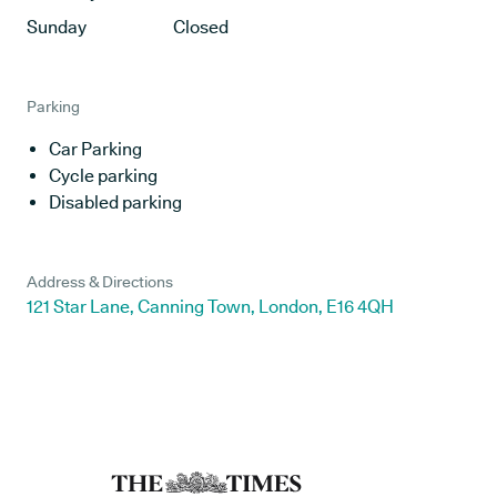
Sunday
Closed
Parking
Car Parking
Cycle parking
Disabled parking
Address & Directions
121 Star Lane, Canning Town, London, E16 4QH