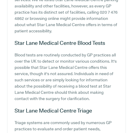
availability and other facilities, however, as every GP
practice has its distinct set of facilities, calling 020 7 476
4862 or browsing online might provide information
about what Star Lane Medical Centre offers in terms of
patient accessibility.
Star Lane Medical Centre
Blood Tests
Blood tests are routinely conducted by GP practices all
over the UK to detect or monitor various conditions. It's
possible that Star Lane Medical Centre offers this
service, though it's not assured. Individuals in need of
such services or are simply looking for information
about the possibility of receiving a blood test at Star
Lane Medical Centre should think about making
contact with the surgery for clarification.
Star Lane Medical Centre
Triage
Triage systems are commonly used by numerous GP
practices to evaluate and order patient needs,