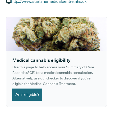
GP phone number:
http://www.starlanemedicalcentre.nhs.uk
GP website:
Medical cannabis eligibility
Use this page to help access your Summary of Care
Records (SCR) for a medical cannabis consultation.
Alternatively, use our checker to discover if you're
eligible for Medical Cannabis Treatment.
Am I eligible?