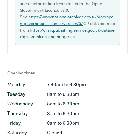
sector information licensed under the Open
Government Licence v3.0.
See
https://www.nationalarchives.gov.uk/doc/ope
n-government-licence/version/3/
GP data sourced
from
https://ckan.publishing.service.gov.uk/datase
t/gp-practices-and-surgeries
Opening times
Monday
7:40am to 6:30pm
Tuesday
8am to 6:30pm
Wednesday
8am to 6:30pm
Thursday
8am to 6:30pm
Friday
8am to 6:30pm
Saturday
Closed