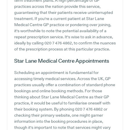
term treatment plans. A high percentage of GP
practices across the nation provide this service,
guaranteeing that their patients receive uninterrupted
treatment. If you're a current patient at Star Lane
Medical Centre GP practice or pondering over joining,
it's worthwhile to note the potential availability of a
repeat prescription service. It's wise to ask in advance,
ideally by calling 020 7 476 4862, to confirm the nuances
of the prescription process at this particular practice.
Star Lane Medical Centre
Appointments
Scheduling an appointment is fundamental for
accessing timely medical services. Across the UK, GP
practices usually offer a combination of standard phone
bookings and online booking methods. For those
thinking about Star Lane Medical Centre as their GP
practice, it would be useful to familiarise oneself with
their booking system. By phoning 020 7 476 4862 or
checking their primary website, one might garner
information into the booking procedures in place,
though it's important to note that services might vary