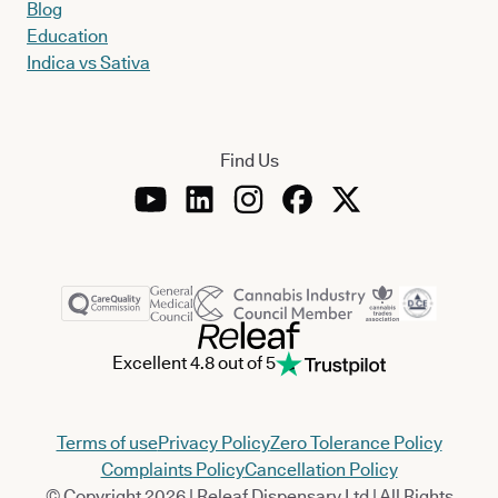
Blog
Education
Indica vs Sativa
Find Us
Excellent 4.8 out of 5
Terms of use
Privacy Policy
Zero Tolerance Policy
Complaints Policy
Cancellation Policy
© Copyright 2026 | Releaf Dispensary Ltd | All Rights