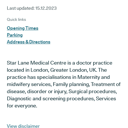
Last updated:
15.12.2023
Quick links
Opening Times
Parking
Address & Directions
Star Lane Medical Centre is a doctor practice
located in London, Greater London, UK. The
practice has specialisations in Maternity and
midwifery services, Family planning, Treatment of
disease, disorder or injury, Surgical procedures,
Diagnostic and screening procedures, Services
for everyone.
View disclaimer