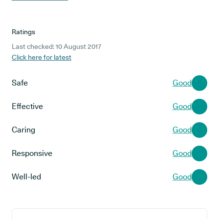
Ratings
Last checked: 10 August 2017
Click here for latest
Safe
Good
Effective
Good
Caring
Good
Responsive
Good
Well-led
Good