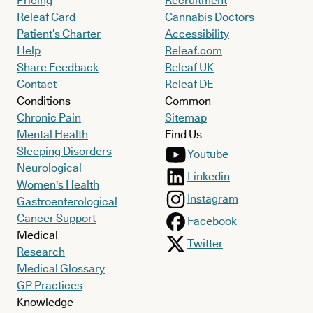
Pricing
Recruitment
Releaf Card
Cannabis Doctors
Patient’s Charter
Accessibility
Help
Releaf.com
Share Feedback
Releaf UK
Contact
Releaf DE
Conditions
Common
Chronic Pain
Sitemap
Mental Health
Find Us
Sleeping Disorders
Youtube
Neurological
Linkedin
Women's Health
Instagram
Gastroenterological
Cancer Support
Facebook
Medical
Twitter
Research
Medical Glossary
GP Practices
Knowledge