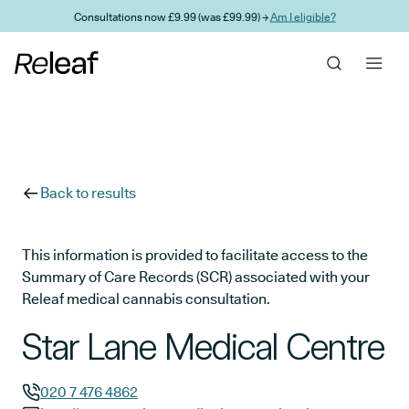
Skip to main content
Consultations now £9.99 (was £99.99) →
Am I eligible?
Back to results
This information is provided to facilitate access to the
Summary of Care Records (SCR) associated with your
Releaf medical cannabis consultation.
Star Lane Medical Centre
020 7 476 4862