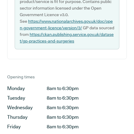
product/service is fit for purpose. Contains public
sector information licensed under the Open
Government Licence v3.0.
See
https://www.nationalarchives.gov.uk/doc/ope
n-government-licence/version/3/
GP data sourced
from
https://ckan.publishing.service.gov.uk/datase
t/gp-practices-and-surgeries
Opening times
Monday
8am to 6:30pm
Tuesday
8am to 6:30pm
Wednesday
8am to 6:30pm
Thursday
8am to 6:30pm
Friday
8am to 6:30pm