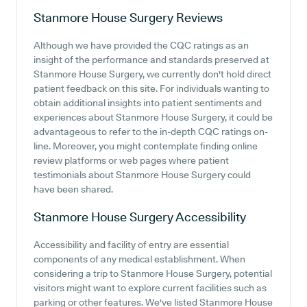
Stanmore House Surgery
Reviews
Although we have provided the CQC ratings as an
insight of the performance and standards preserved at
Stanmore House Surgery, we currently don't hold direct
patient feedback on this site. For individuals wanting to
obtain additional insights into patient sentiments and
experiences about Stanmore House Surgery, it could be
advantageous to refer to the in-depth CQC ratings on-
line. Moreover, you might contemplate finding online
review platforms or web pages where patient
testimonials about Stanmore House Surgery could
have been shared.
Stanmore House Surgery
Accessibility
Accessibility and facility of entry are essential
components of any medical establishment. When
considering a trip to Stanmore House Surgery, potential
visitors might want to explore current facilities such as
parking or other features. We've listed Stanmore House