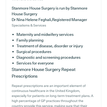
Stanmore House Surgery is run by Stanmore
House Surgery
Dr Nina Helene Feghali,Registered Manager
Specialisms & Services
Maternity and midwifery services
Family planning
Treatment of disease, disorder or injury
Surgical procedures
Diagnostic and screening procedures
Services for everyone
Stanmore House Surgery
Repeat
Prescriptions
Repeat prescriptions are an important element of
continuous healthcare in the United Kingdom,
especially for patients on long-term treatment plans. A
high percentage of GP practices throughout the
country provide this service, making sure that their