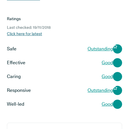
Ratings
Last checked: 19/11/2018
Click here for latest
Safe
Outstanding
Effective
Good
Caring
Good
Responsive
Outstanding
Well-led
Good