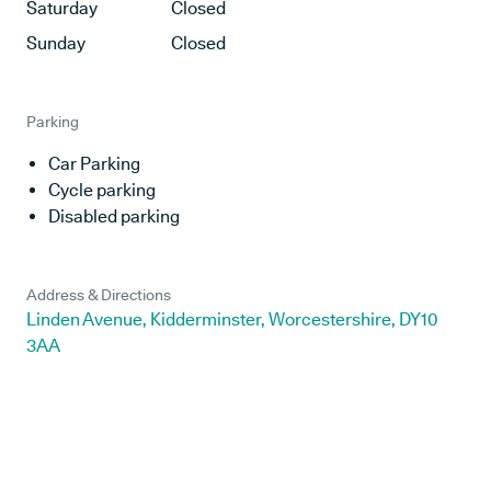
Saturday
Closed
Sunday
Closed
Parking
Car Parking
Cycle parking
Disabled parking
Address & Directions
Linden Avenue, Kidderminster, Worcestershire, DY10
3AA