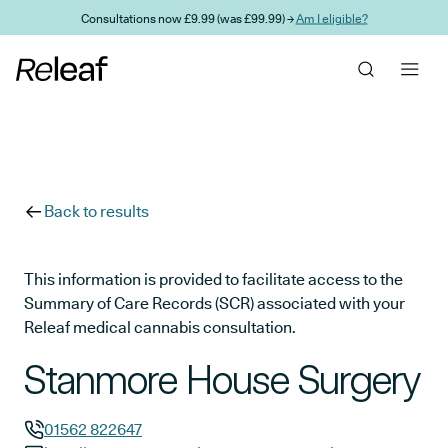
Skip to main content
Consultations now £9.99 (was £99.99) →
Am I eligible?
Back to results
This information is provided to facilitate access to the
Summary of Care Records (SCR) associated with your
Releaf medical cannabis consultation.
Stanmore House Surgery
01562 822647