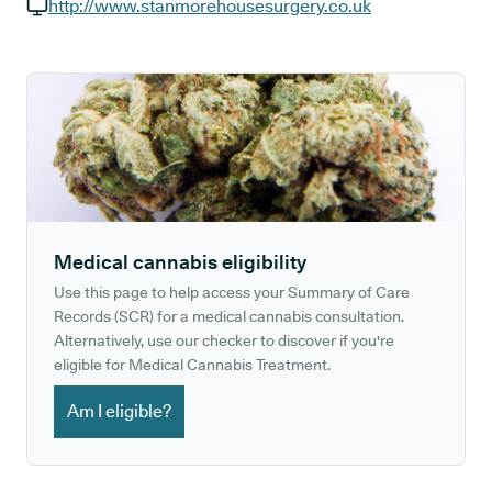
GP phone number:
http://www.stanmorehousesurgery.co.uk
GP website:
Medical cannabis eligibility
Use this page to help access your Summary of Care
Records (SCR) for a medical cannabis consultation.
Alternatively, use our checker to discover if you're
eligible for Medical Cannabis Treatment.
Am I eligible?