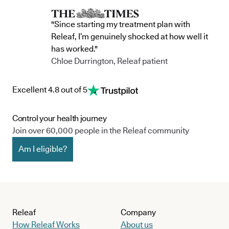
"Since starting my treatment plan with
Releaf, I’m genuinely shocked at how well it
has worked."
Chloe Durrington, Releaf patient
Excellent 4.8 out of 5
Control your health journey
Join over 60,000 people in the Releaf community
Am I eligible?
Releaf
Company
How Releaf Works
About us