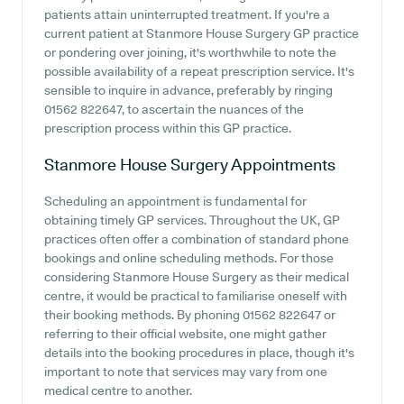
patients attain uninterrupted treatment. If you're a
current patient at Stanmore House Surgery GP practice
or pondering over joining, it's worthwhile to note the
possible availability of a repeat prescription service. It's
sensible to inquire in advance, preferably by ringing
01562 822647, to ascertain the nuances of the
prescription process within this GP practice.
Stanmore House Surgery
Appointments
Scheduling an appointment is fundamental for
obtaining timely GP services. Throughout the UK, GP
practices often offer a combination of standard phone
bookings and online scheduling methods. For those
considering Stanmore House Surgery as their medical
centre, it would be practical to familiarise oneself with
their booking methods. By phoning 01562 822647 or
referring to their official website, one might gather
details into the booking procedures in place, though it's
important to note that services may vary from one
medical centre to another.