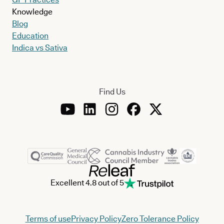
Knowledge
Blog
Education
Indica vs Sativa
Find Us
Excellent 4.8 out of 5
Terms of use
Privacy Policy
Zero Tolerance Policy