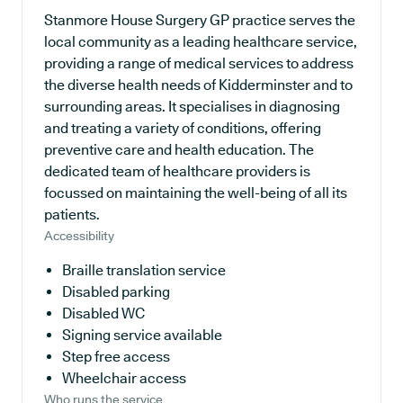
Stanmore House Surgery GP practice serves the
local community as a leading healthcare service,
providing a range of medical services to address
the diverse health needs of Kidderminster and to
surrounding areas. It specialises in diagnosing
and treating a variety of conditions, offering
preventive care and health education. The
dedicated team of healthcare providers is
focussed on maintaining the well-being of all its
patients.
Accessibility
Braille translation service
Disabled parking
Disabled WC
Signing service available
Step free access
Wheelchair access
Who runs the service