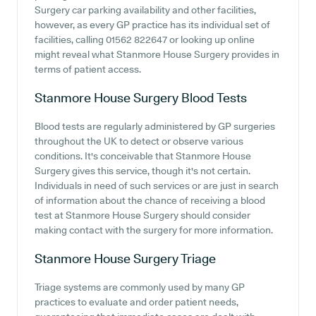
Surgery car parking availability and other facilities,
however, as every GP practice has its individual set of
facilities, calling 01562 822647 or looking up online
might reveal what Stanmore House Surgery provides in
terms of patient access.
Stanmore House Surgery
Blood Tests
Blood tests are regularly administered by GP surgeries
throughout the UK to detect or observe various
conditions. It's conceivable that Stanmore House
Surgery gives this service, though it's not certain.
Individuals in need of such services or are just in search
of information about the chance of receiving a blood
test at Stanmore House Surgery should consider
making contact with the surgery for more information.
Stanmore House Surgery
Triage
Triage systems are commonly used by many GP
practices to evaluate and order patient needs,