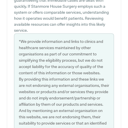
guaranteeing that immediate cases are dealt with
quickly. If Stanmore House Surgery employs such a
system or offers comparable services, understanding
how it operates would benefit patients. Reviewing
available resources can offer insights into this likely
service.
*We provide information and links to clinics and
healthcare services maintained by other
organisations as part of our commitment to
simplifying the eligibility process, but we do not
accept liability for the accuracy of quality of the
content of this information or those websites.
By providing this information and these links we
are not endorsing any external organisations, their
websites or products and/or services they provide
and do not imply endorsement/partnership or
affiliation by them of our products and services.
And by mentioning an external organisation on
this website, we are not endorsing them, their
suitability to provide services or that an identified