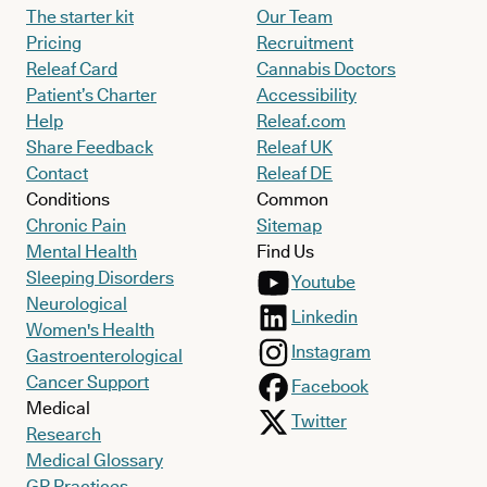
The starter kit
Our Team
Pricing
Recruitment
Releaf Card
Cannabis Doctors
Patient’s Charter
Accessibility
Help
Releaf.com
Share Feedback
Releaf UK
Contact
Releaf DE
Conditions
Common
Chronic Pain
Sitemap
Mental Health
Find Us
Sleeping Disorders
Youtube
Neurological
Linkedin
Women's Health
Instagram
Gastroenterological
Cancer Support
Facebook
Medical
Twitter
Research
Medical Glossary
GP Practices