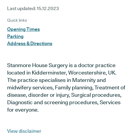
Last updated:
15.12.2023
Quick links
Opening Times
Parking
Address & Directions
Stanmore House Surgery is a doctor practice
located in Kidderminster, Worcestershire, UK.
The practice specialises in Maternity and
midwifery services, Family planning, Treatment of
disease, disorder or injury, Surgical procedures,
Diagnostic and screening procedures, Services
for everyone.
View disclaimer