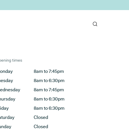
ening times
onday
8am to 7:45pm
uesday
8am to 6:30pm
ednesday
8am to 7:45pm
hursday
8am to 6:30pm
riday
8am to 6:30pm
aturday
Closed
unday
Closed