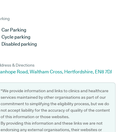
rking
Car Parking
Cycle parking
Disabled parking
dress & Directions
tanhope Road, Waltham Cross, Hertfordshire, EN8 7DJ
*We provide information and links to clinics and healthcare
services maintained by other organisations as part of our
commitment to simplifying the eligibility process, but we do
not accept liability for the accuracy of quality of the content
of this information or those websites.
By providing this information and these links we are not
endorsing any external organisations, their websites or