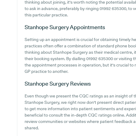
thinking about joining, it's worth noting the potential availab
to ask in advance, preferably by ringing 01992 635300, to ve
this particular practice.
Stanhope Surgery
Appointments
Setting up an appointment is crucial for obtaining timely 
practices often offer a combination of standard phone bo
thinking about Stanhope Surgery as their medical centre, it
their booking system. By dialling 01992 635300 or visiting 
the appointment processes in operation, but it's crucial t
GP practice to another.
Stanhope Surgery
Reviews
Even though we present the CQC ratings as an insight of 
Stanhope Surgery, we right now don't present direct patie
to get more information into patient sentiments and exper
beneficial to consult the in-depth CQC ratings online. Addit
review communities or websites where patient feedback 
shared.