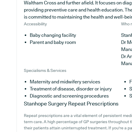
Waltham Cross and further afield. It focuses on diag
providing preventive care and health education. Th
is committed to maintaining the health and well-being
Accessibility
Who r
Baby changing facility
Stan
Parent and baby room
Dr M
Man
Dr A
Man
Specialisms & Services
Maternity and midwifery services
F
Treatment of disease, disorder or injury
S
Diagnostic and screening procedures
S
Stanhope Surgery
Repeat Prescriptions
Repeat prescriptions are a vital element of persistent medic
term care. A high percentage of GP surgeries throughout th
their patients attain uninterrupted treatment. If you're a 