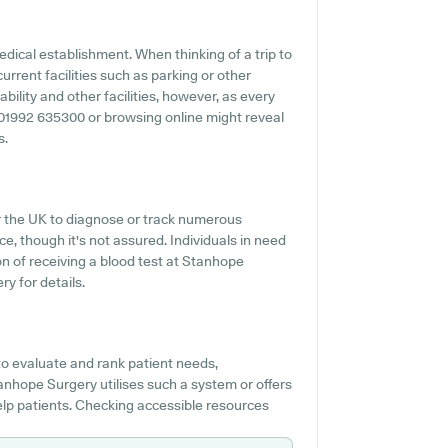
dical establishment. When thinking of a trip to
urrent facilities such as parking or other
ility and other facilities, however, as every
 to 01992 635300 or browsing online might reveal
s.
er the UK to diagnose or track numerous
ice, though it's not assured. Individuals in need
ion of receiving a blood test at Stanhope
y for details.
o evaluate and rank patient needs,
tanhope Surgery utilises such a system or offers
lp patients. Checking accessible resources