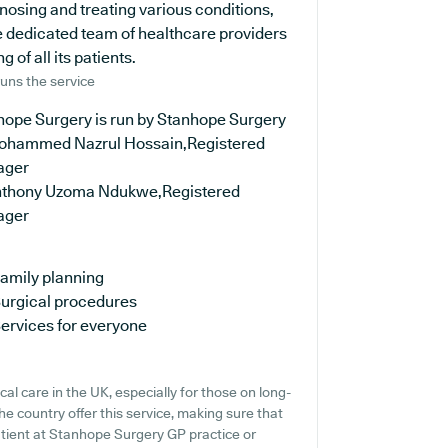
nosing and treating various conditions,
e dedicated team of healthcare providers
 of all its patients.
uns the service
hope Surgery is run by Stanhope Surgery
ohammed Nazrul Hossain,Registered
ager
nthony Uzoma Ndukwe,Registered
ager
amily planning
urgical procedures
ervices for everyone
al care in the UK, especially for those on long-
e country offer this service, making sure that
patient at Stanhope Surgery GP practice or