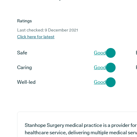
Ratings
Last checked: 9 December 2021
Click here for latest
Safe
Good
Caring
Good
Well-led
Good
Stanhope Surgery medical practice is a provider for
healthcare service, delivering multiple medical serv