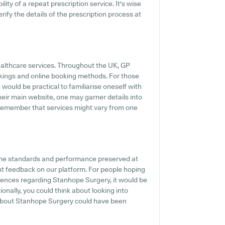
ility of a repeat prescription service. It's wise
rify the details of the prescription process at
healthcare services. Throughout the UK, GP
okings and online booking methods. For those
 would be practical to familiarise oneself with
their main website, one may garner details into
o remember that services might vary from one
the standards and performance preserved at
nt feedback on our platform. For people hoping
iences regarding Stanhope Surgery, it would be
ionally, you could think about looking into
about Stanhope Surgery could have been