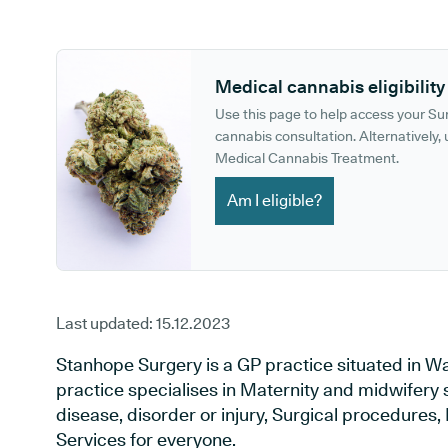
GP phone number:
GP website:
Medical cannabis eligibility
Use this page to help access your S
cannabis consultation. Alternatively, u
Medical Cannabis Treatment.
Am I eligible?
Last updated:
15.12.2023
Stanhope Surgery is a GP practice situated in W
practice specialises in Maternity and midwifery 
disease, disorder or injury, Surgical procedures
Services for everyone.