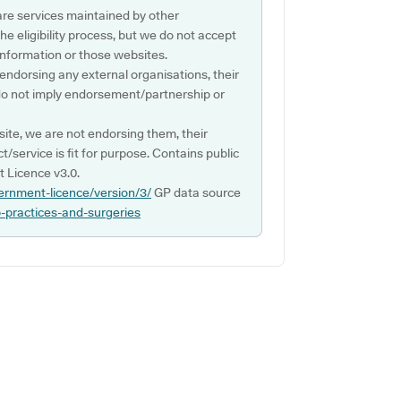
are services maintained by other
e eligibility process, but we do not accept
s information or those websites.
 endorsing any external organisations, their
do not imply endorsement/partnership or
ite, we are not endorsing them, their
ct/service is fit for purpose. Contains public
 Licence v3.0.
ernment-licence/version/3/
GP data source
p-practices-and-surgeries