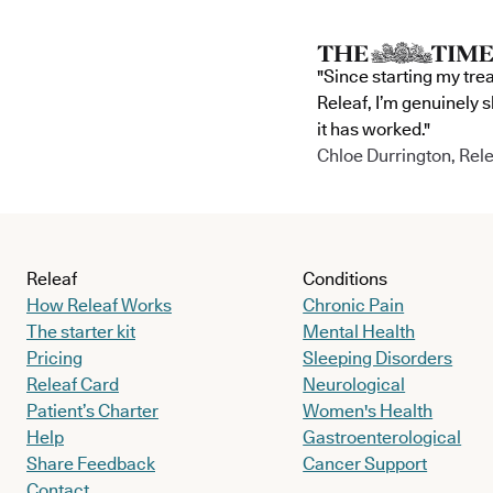
"Since starting my tre
Releaf, I’m genuinely 
it has worked."
Chloe Durrington, Rele
Releaf
Conditions
How Releaf Works
Chronic Pain
The starter kit
Mental Health
Pricing
Sleeping Disorders
Releaf Card
Neurological
Patient’s Charter
Women's Health
Help
Gastroenterological
Share Feedback
Cancer Support
Contact