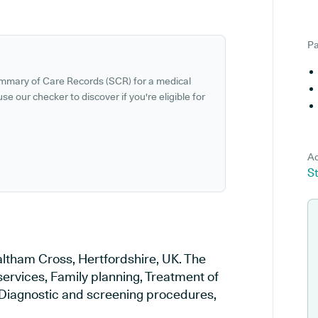
Pa
ummary of Care Records (SCR) for a medical
se our checker to discover if you're eligible for
Ad
S
altham Cross, Hertfordshire, UK. The
services, Family planning, Treatment of
, Diagnostic and screening procedures,