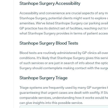
Stanhope Surgery
Accessibility
Accessibility and convenience are crucial aspects of any me
Stanhope Surgery, potential clients might want to explore c
amenities. We've listed Stanhope Surgery car parking availab
GP practice has its distinct set of facilities, reaching out
what Stanhope Surgery provides in terms of patient acces
Stanhope Surgery
Blood Tests
Blood tests are routinely administered by GP clinics all ov
conditions. It's likely that Stanhope Surgery gives this serv
of such services or are just in search of info about the opt
Surgery should contemplate making contact with the surger
Stanhope Surgery
Triage
Triage systems are frequently used by many GP surgeries t
guaranteeing that urgent cases are dealt with swiftly. If S
comparable services, understanding how it works would he
can give insights into this possible service.