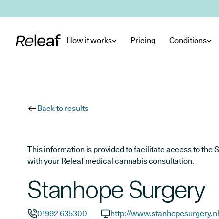
Skip to main content
How it works
Pricing
Conditions
Back to results
This information is provided to facilitate access to t
with your Releaf medical cannabis consultation.
Stanhope Surgery
01992 635300
http://www.stanhopesurgery.n