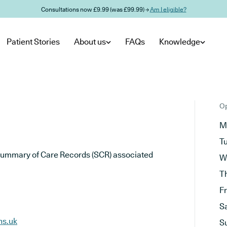
Consultations now £9.99 (was £99.99) →
Am I eligible?
Patient Stories
About us
FAQs
Knowledge
Op
M
T
he Summary of Care Records (SCR) associated
W
T
F
S
hs.uk
S