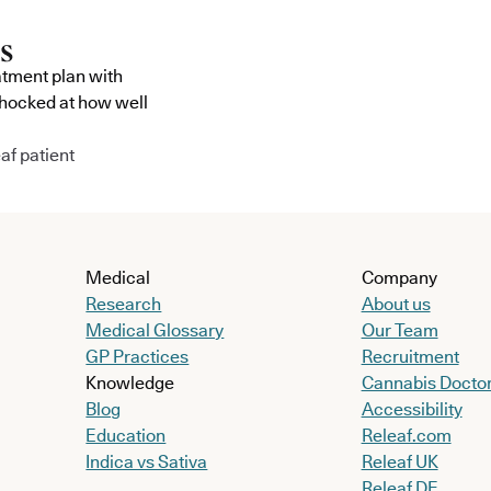
atment plan with
shocked at how well
af patient
Medical
Company
Research
About us
Medical Glossary
Our Team
GP Practices
Recruitment
Knowledge
Cannabis Docto
Blog
Accessibility
Education
Releaf.com
Indica vs Sativa
Releaf UK
Releaf DE