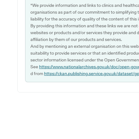
*We provide information and links to clinics and healthc
organisations as part of our commitment to simplifying th
liability for the accuracy of quality of the content of thi
By providing this information and these links we are not
websites or products and/or services they provide and 
affiliation by them of our products and services.
And by mentioning an external organisation on this webs
suitability to provide services or that an identified produ
sector information licensed under the Open Government
See
https://www.nationalarchives.gov.uk/doc/open-gov
d from
https://ckan.publishing.service.gov.uk/dataset/g