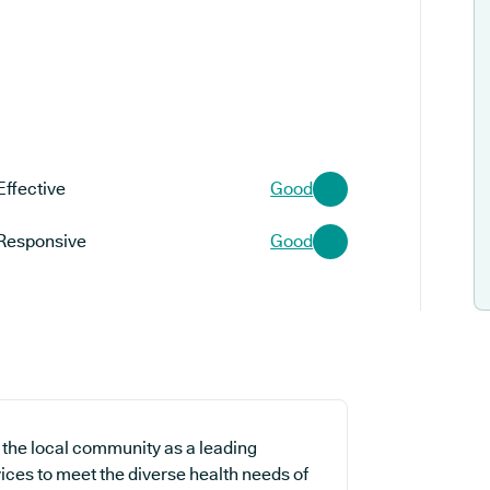
Effective
Good
Responsive
Good
 the local community as a leading
ices to meet the diverse health needs of