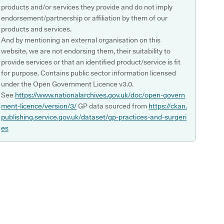
products and/or services they provide and do not imply
endorsement/partnership or affiliation by them of our
products and services.
And by mentioning an external organisation on this
website, we are not endorsing them, their suitability to
provide services or that an identified product/service is fit
for purpose. Contains public sector information licensed
under the Open Government Licence v3.0.
See
https://www.nationalarchives.gov.uk/doc/open-govern
ment-licence/version/3/
GP data sourced from
https://ckan.
publishing.service.gov.uk/dataset/gp-practices-and-surgeri
es