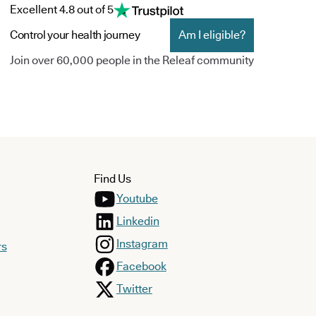
Excellent 4.8 out of 5
Control your health journey
Am I eligible?
Join over 60,000 people in the Releaf community
Find Us
Youtube
Linkedin
Instagram
rs
Facebook
Twitter