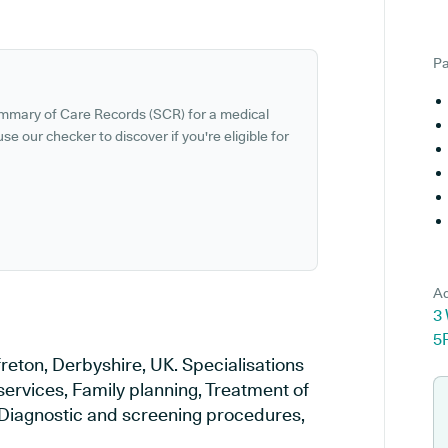
Pa
ummary of Care Records (SCR) for a medical
se our checker to discover if you're eligible for
Ad
3 
5
freton, Derbyshire, UK. Specialisations
services, Family planning, Treatment of
, Diagnostic and screening procedures,