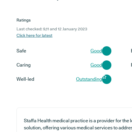
Ratings
Last checked: 9,11 and 12 January 2023
Click here for latest
Safe
Good
Caring
Good
Well-led
Outstanding
Staffa Health medical practice is a provider for the
solution, offering various medical services to addre