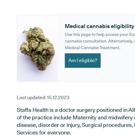
GP phone number:
GP website:
Medical cannabis eligibility
Use this page to help access your S
cannabis consultation. Alternatively, u
Medical Cannabis Treatment.
Am I eligible?
Last updated:
15.12.2023
Staffa Health is a doctor surgery positioned in Al
of the practice include Maternity and midwifery 
disease, disorder or injury, Surgical procedures
Services for everyone.