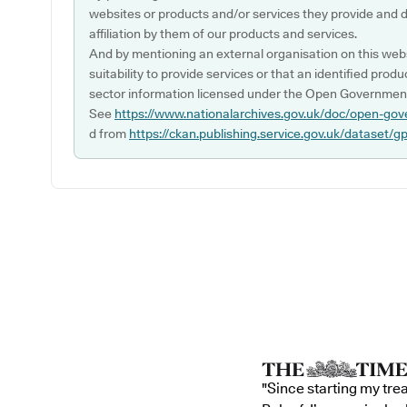
websites or products and/or services they provide and 
affiliation by them of our products and services.
And by mentioning an external organisation on this webs
suitability to provide services or that an identified produ
sector information licensed under the Open Government
See
https://www.nationalarchives.gov.uk/doc/open-gov
d from
https://ckan.publishing.service.gov.uk/dataset/g
"Since starting my tre