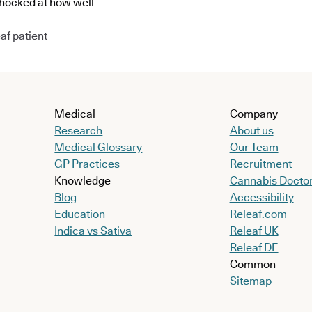
shocked at how well
af patient
Medical
Company
Research
About us
Medical Glossary
Our Team
GP Practices
Recruitment
Knowledge
Cannabis Docto
Blog
Accessibility
Education
Releaf.com
Indica vs Sativa
Releaf UK
Releaf DE
Common
Sitemap