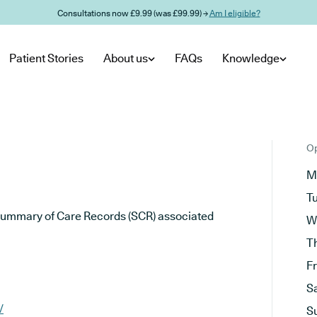
Consultations now £9.99 (was £99.99) →
Am I eligible?
Patient Stories
About us
FAQs
Knowledge
Op
M
T
he Summary of Care Records (SCR) associated
W
T
F
S
/
S