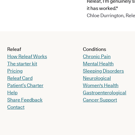
Releaf, I’m genuinely 
it has worked."
Chloe Durrington, Rele
Releaf
Conditions
How Releaf Works
Chronic Pain
The starter kit
Mental Health
Pricing
Sleeping Disorders
Releaf Card
Neurological
Patient’s Charter
Women's Health
Help
Gastroenterological
Share Feedback
Cancer Support
Contact