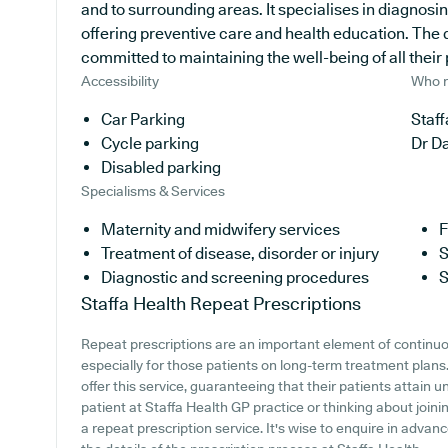
and to surrounding areas. It specialises in diagnosi
offering preventive care and health education. The d
committed to maintaining the well-being of all their 
Accessibility
Who r
Car Parking
Staff
Cycle parking
Dr D
Disabled parking
Specialisms & Services
Maternity and midwifery services
F
Treatment of disease, disorder or injury
S
Diagnostic and screening procedures
S
Staffa Health
Repeat Prescriptions
Repeat prescriptions are an important element of continuo
especially for those patients on long-term treatment plans
offer this service, guaranteeing that their patients attain u
patient at Staffa Health GP practice or thinking about joining
a repeat prescription service. It's wise to enquire in advanc