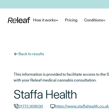
Skip to main content
How it works
Pricing
Conditions
Back to results
This information is provided to facilitate access to t
with your Releaf medical cannabis consultation.
Staffa Health
01773 309030
https://www.staffahealth.co.uk