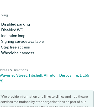
rking
Disabled parking
Disabled WC
Induction loop
Signing service available
Step free access
Wheelchair access
dress & Directions
Waverley Street, Tibshelf, Alfreton, Derbyshire, DE55
PS
*We provide information and links to clinics and healthcare
services maintained by other organisations as part of our