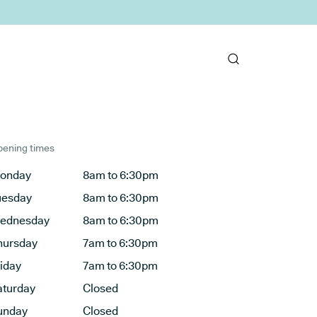
ening times
onday
8am to 6:30pm
uesday
8am to 6:30pm
ednesday
8am to 6:30pm
hursday
7am to 6:30pm
riday
7am to 6:30pm
aturday
Closed
unday
Closed