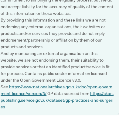
commitment to simplifying the eligibility process, but we do
not accept liability for the accuracy of quality of the content
of this information or those websites.
By providing this information and these links we are not
endorsing any external organisations, their websites or
products and/or services they provide and do not imply
endorsement/partnership or affiliation by them of our
products and services.
And by mentioning an external organisation on this
website, we are not endorsing them, their suitability to
provide services or that an identified product/service is fit
for purpose. Contains public sector information licensed
under the Open Government Licence v3.0.
See
https://www.nationalarchives.gov.uk/doc/open-govern
ment-licence/version/3/
GP data sourced from
https://ckan.
publishing.service.gov.uk/dataset/gp-practices-and-surgeri
es