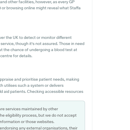
 and other facilities, however, as every GP
030 or browsing online might reveal what Staffa
er the UK to detect or monitor different
s service, though it's not assured. Those in need
ut the chance of undergoing a blood test at
entre for details.
ppraise and prioritise patient needs, making
th utilises such a system or delivers
 aid patients. Checking accessible resources
are services maintained by other
e eligibility process, but we do not accept
s information or those websites.
 endorsing any external organisations, their