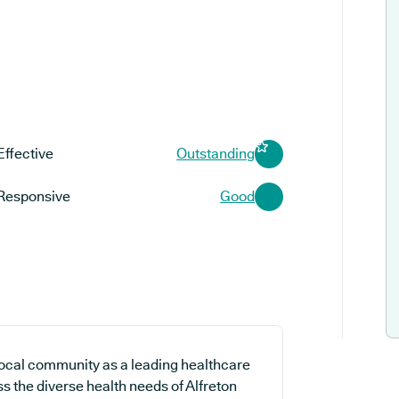
Effective
Outstanding
Responsive
Good
 local community as a leading healthcare
ss the diverse health needs of Alfreton