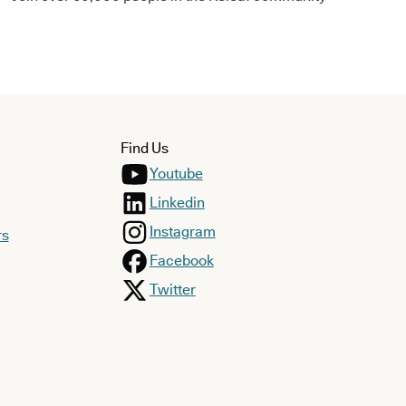
Find Us
Youtube
Linkedin
Instagram
rs
Facebook
Twitter