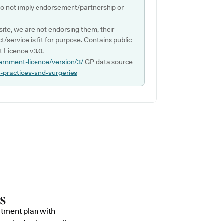
do not imply endorsement/partnership or
ite, we are not endorsing them, their
ct/service is fit for purpose. Contains public
 Licence v3.0.
ernment-licence/version/3/
GP data source
p-practices-and-surgeries
atment plan with