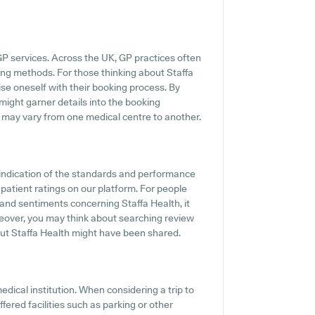
GP services. Across the UK, GP practices often
ing methods. For those thinking about Staffa
rise oneself with their booking process. By
 might garner details into the booking
es may vary from one medical centre to another.
indication of the standards and performance
 patient ratings on our platform. For people
s and sentiments concerning Staffa Health, it
oreover, you may think about searching review
ut Staffa Health might have been shared.
edical institution. When considering a trip to
ffered facilities such as parking or other