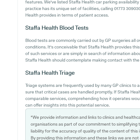
features. We've listed Staffa Health car parking availability
practice has its unique set of facilities, calling 01773 309
Health provides in terms of patient access.
Staffa Health
Blood Tests
Blood tests are commonly carried out by GP surgeries all ov
conditions. It's conceivable that Staffa Health provides thi
of such services or are simply in search of information abo
Staffa Health should contemplate making contact with the c
Staffa Health
Triage
Triage systems are frequently used by many GP clinics to a
sure that critical cases are handled promptly. If Staffa Heal
comparable services, comprehending how it operates would
can offer insights into this potential service.
*We provide information and links to clinics and healthc
organisations as part of our commitment to simplifying th
liability for the accuracy of quality of the content of thi
By providing this information and these links we are not