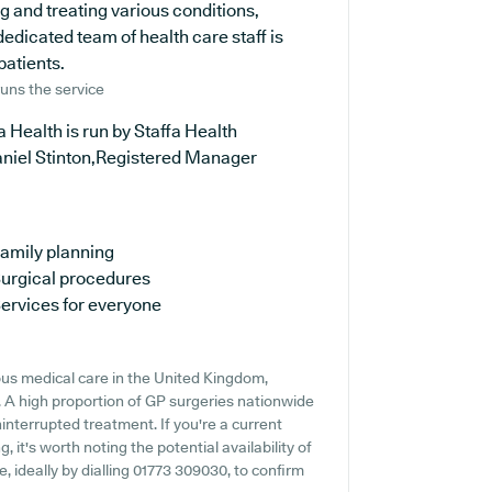
ng and treating various conditions,
edicated team of health care staff is
patients.
uns the service
a Health is run by Staffa Health
aniel Stinton,Registered Manager
amily planning
urgical procedures
ervices for everyone
us medical care in the United Kingdom,
. A high proportion of GP surgeries nationwide
ninterrupted treatment. If you're a current
, it's worth noting the potential availability of
e, ideally by dialling 01773 309030, to confirm