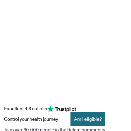
Excellent 4.8 out of 5
Control your health journey
Am I eligible?
Join over 60,000 people in the Releaf community