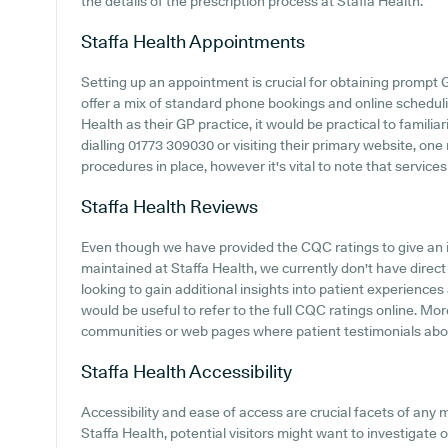
the details of the prescription process at Staffa Health.
Staffa Health
Appointments
Setting up an appointment is crucial for obtaining prompt 
offer a mix of standard phone bookings and online schedul
Health as their GP practice, it would be practical to familia
dialling 01773 309030 or visiting their primary website, one
procedures in place, however it's vital to note that servic
Staffa Health
Reviews
Even though we have provided the CQC ratings to give an 
maintained at Staffa Health, we currently don't have direct
looking to gain additional insights into patient experience
would be useful to refer to the full CQC ratings online. M
communities or web pages where patient testimonials abo
Staffa Health
Accessibility
Accessibility and ease of access are crucial facets of any m
Staffa Health, potential visitors might want to investigate o