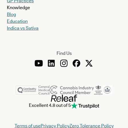
GP Practices
Knowledge
Blog
Education
Indica vs Sativa
Find Us
Excellent 4.8 out of 5
Terms of use
Privacy Policy
Zero Tolerance Policy