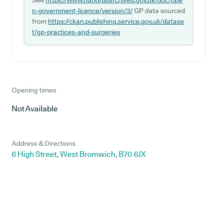
See
https://www.nationalarchives.gov.uk/doc/ope
n-government-licence/version/3/
GP data sourced
from
https://ckan.publishing.service.gov.uk/datase
t/gp-practices-and-surgeries
Opening times
Not Available
Address & Directions
6 High Street, West Bromwich, B70 6JX