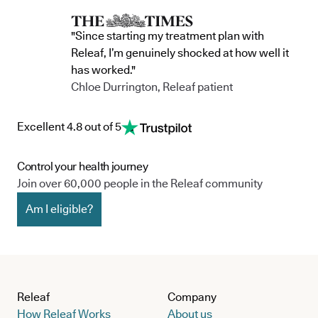
"Since starting my treatment plan with
Releaf, I’m genuinely shocked at how well it
has worked."
Chloe Durrington, Releaf patient
Excellent 4.8 out of 5
Control your health journey
Join over 60,000 people in the Releaf community
Am I eligible?
Releaf
Company
How Releaf Works
About us