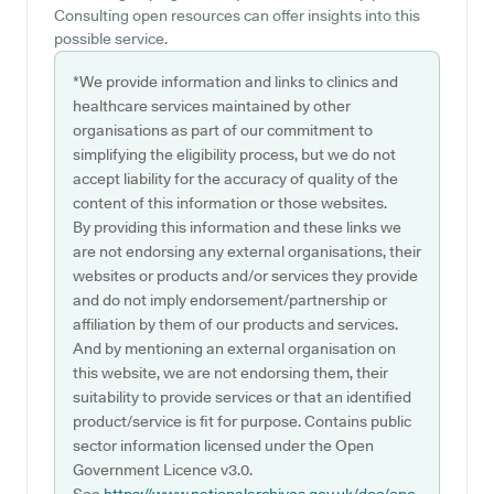
Consulting open resources can offer insights into this
possible service.
*We provide information and links to clinics and
healthcare services maintained by other
organisations as part of our commitment to
simplifying the eligibility process, but we do not
accept liability for the accuracy of quality of the
content of this information or those websites.
By providing this information and these links we
are not endorsing any external organisations, their
websites or products and/or services they provide
and do not imply endorsement/partnership or
affiliation by them of our products and services.
And by mentioning an external organisation on
this website, we are not endorsing them, their
suitability to provide services or that an identified
product/service is fit for purpose. Contains public
sector information licensed under the Open
Government Licence v3.0.