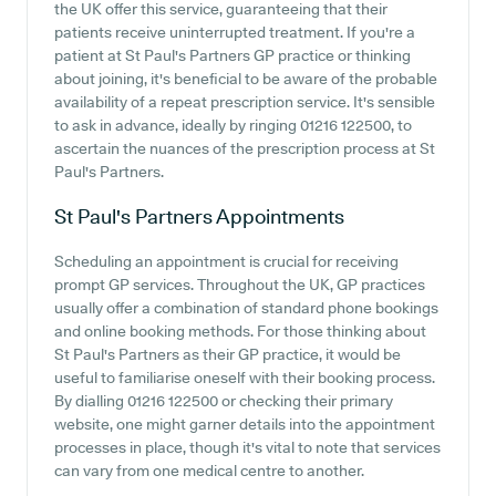
the UK offer this service, guaranteeing that their
patients receive uninterrupted treatment. If you're a
patient at St Paul's Partners GP practice or thinking
about joining, it's beneficial to be aware of the probable
availability of a repeat prescription service. It's sensible
to ask in advance, ideally by ringing 01216 122500, to
ascertain the nuances of the prescription process at St
Paul's Partners.
St Paul's Partners
Appointments
Scheduling an appointment is crucial for receiving
prompt GP services. Throughout the UK, GP practices
usually offer a combination of standard phone bookings
and online booking methods. For those thinking about
St Paul's Partners as their GP practice, it would be
useful to familiarise oneself with their booking process.
By dialling 01216 122500 or checking their primary
website, one might garner details into the appointment
processes in place, though it's vital to note that services
can vary from one medical centre to another.