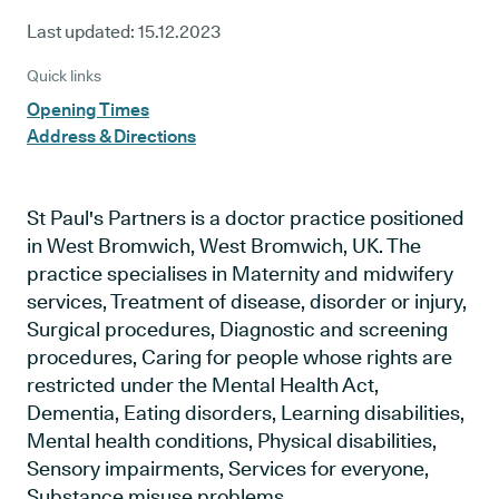
Last updated:
15.12.2023
Quick links
Opening Times
Address & Directions
St Paul's Partners is a doctor practice positioned
in West Bromwich, West Bromwich, UK. The
practice specialises in Maternity and midwifery
services, Treatment of disease, disorder or injury,
Surgical procedures, Diagnostic and screening
procedures, Caring for people whose rights are
restricted under the Mental Health Act,
Dementia, Eating disorders, Learning disabilities,
Mental health conditions, Physical disabilities,
Sensory impairments, Services for everyone,
Substance misuse problems.