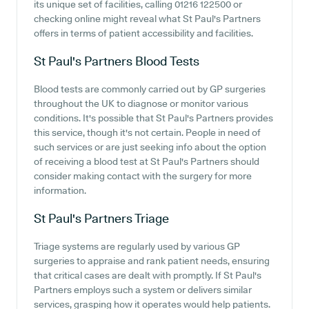
its unique set of facilities, calling 01216 122500 or
checking online might reveal what St Paul's Partners
offers in terms of patient accessibility and facilities.
St Paul's Partners
Blood Tests
Blood tests are commonly carried out by GP surgeries
throughout the UK to diagnose or monitor various
conditions. It's possible that St Paul's Partners provides
this service, though it's not certain. People in need of
such services or are just seeking info about the option
of receiving a blood test at St Paul's Partners should
consider making contact with the surgery for more
information.
St Paul's Partners
Triage
Triage systems are regularly used by various GP
surgeries to appraise and rank patient needs, ensuring
that critical cases are dealt with promptly. If St Paul's
Partners employs such a system or delivers similar
services, grasping how it operates would help patients.