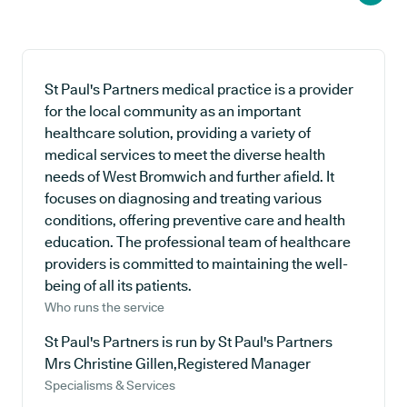
St Paul's Partners medical practice is a provider
for the local community as an important
healthcare solution, providing a variety of
medical services to meet the diverse health
needs of West Bromwich and further afield. It
focuses on diagnosing and treating various
conditions, offering preventive care and health
education. The professional team of healthcare
providers is committed to maintaining the well-
being of all its patients.
Who runs the service
St Paul's Partners is run by St Paul's Partners
Mrs Christine Gillen,Registered Manager
Specialisms & Services