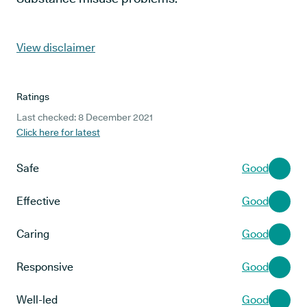
View disclaimer
Ratings
Last checked: 8 December 2021
Click here for latest
Safe
Good
Effective
Good
Caring
Good
Responsive
Good
Well-led
Good