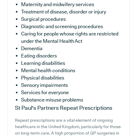
Maternity and midwifery services
Treatment of disease, disorder or injury
Surgical procedures
Diagnostic and screening procedures
Caring for people whose rights are restricted
under the Mental Health Act
Dementia
Eating disorders
Learning disabilities
Mental health conditions
Physical disabilities
Sensory impairments
Services for everyone
Substance misuse problems
St Paul's Partners
Repeat Prescriptions
Repeat prescriptions are a vital element of ongoing
healthcare in the United Kingdom, particularly for those
on long-term care. A high proportion of GP surgeries in