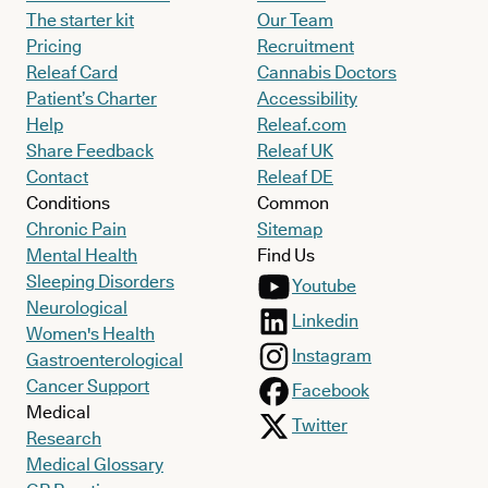
The starter kit
Our Team
Pricing
Recruitment
Releaf Card
Cannabis Doctors
Patient’s Charter
Accessibility
Help
Releaf.com
Share Feedback
Releaf UK
Contact
Releaf DE
Conditions
Common
Chronic Pain
Sitemap
Mental Health
Find Us
Sleeping Disorders
Youtube
Neurological
Linkedin
Women's Health
Instagram
Gastroenterological
Cancer Support
Facebook
Medical
Twitter
Research
Medical Glossary