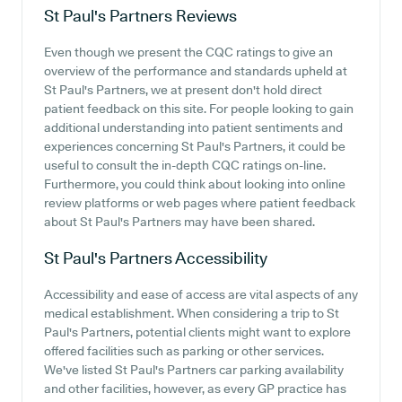
St Paul's Partners
Reviews
Even though we present the CQC ratings to give an
overview of the performance and standards upheld at
St Paul's Partners, we at present don't hold direct
patient feedback on this site. For people looking to gain
additional understanding into patient sentiments and
experiences concerning St Paul's Partners, it could be
useful to consult the in-depth CQC ratings on-line.
Furthermore, you could think about looking into online
review platforms or web pages where patient feedback
about St Paul's Partners may have been shared.
St Paul's Partners
Accessibility
Accessibility and ease of access are vital aspects of any
medical establishment. When considering a trip to St
Paul's Partners, potential clients might want to explore
offered facilities such as parking or other services.
We've listed St Paul's Partners car parking availability
and other facilities, however, as every GP practice has