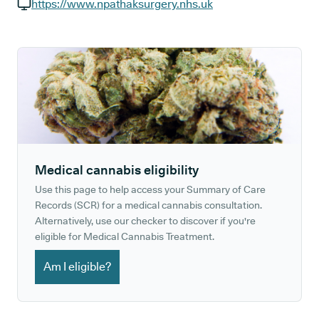
GP phone number:
https://www.npathaksurgery.nhs.uk
GP website:
Medical cannabis eligibility
Use this page to help access your Summary of Care
Records (SCR) for a medical cannabis consultation.
Alternatively, use our checker to discover if you're
eligible for Medical Cannabis Treatment.
Am I eligible?