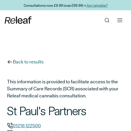
Skip to main content
Consultations now £9.99 (was £99.99) →
Am I eligible?
Back to results
This information is provided to facilitate access to the
Summary of Care Records (SCR) associated with your
Releaf medical cannabis consultation.
St Paul's Partners
01216 122500