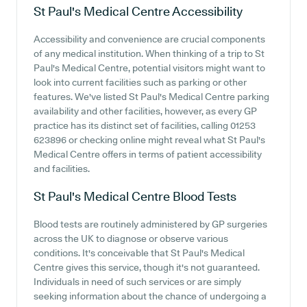
St Paul's Medical Centre
Accessibility
Accessibility and convenience are crucial components
of any medical institution. When thinking of a trip to St
Paul's Medical Centre, potential visitors might want to
look into current facilities such as parking or other
features. We've listed St Paul's Medical Centre parking
availability and other facilities, however, as every GP
practice has its distinct set of facilities, calling 01253
623896 or checking online might reveal what St Paul's
Medical Centre offers in terms of patient accessibility
and facilities.
St Paul's Medical Centre
Blood Tests
Blood tests are routinely administered by GP surgeries
across the UK to diagnose or observe various
conditions. It's conceivable that St Paul's Medical
Centre gives this service, though it's not guaranteed.
Individuals in need of such services or are simply
seeking information about the chance of undergoing a