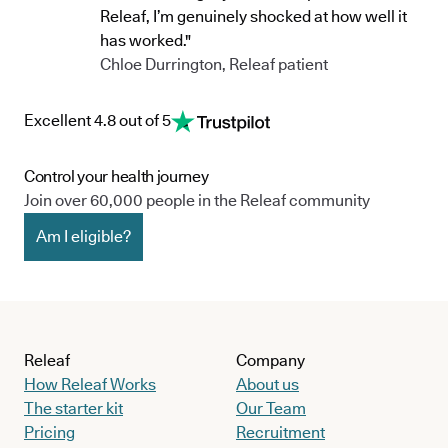
Releaf, I’m genuinely shocked at how well it
has worked."
Chloe Durrington, Releaf patient
Excellent 4.8 out of 5
Control your health journey
Join over 60,000 people in the Releaf community
Am I eligible?
Releaf
Company
How Releaf Works
About us
The starter kit
Our Team
Pricing
Recruitment