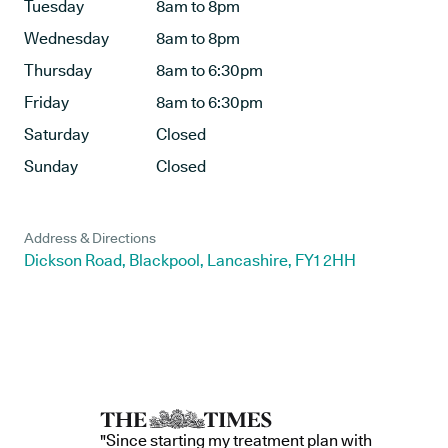
Tuesday
8am to 8pm
Wednesday
8am to 8pm
Thursday
8am to 6:30pm
Friday
8am to 6:30pm
Saturday
Closed
Sunday
Closed
Address & Directions
Dickson Road, Blackpool, Lancashire, FY1 2HH
"Since starting my treatment plan with