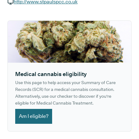
GP phone number:
http://www.stpaulspcc.co.uk
GP website:
Medical cannabis eligibility
Use this page to help access your Summary of Care
Records (SCR) for a medical cannabis consultation.
Alternatively, use our checker to discover if you're
eligible for Medical Cannabis Treatment.
Am I eligible?