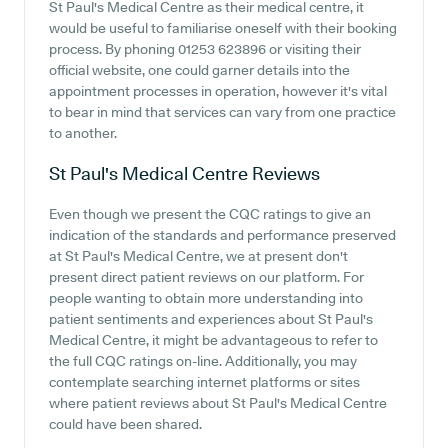
St Paul's Medical Centre as their medical centre, it
would be useful to familiarise oneself with their booking
process. By phoning 01253 623896 or visiting their
official website, one could garner details into the
appointment processes in operation, however it's vital
to bear in mind that services can vary from one practice
to another.
St Paul's Medical Centre
Reviews
Even though we present the CQC ratings to give an
indication of the standards and performance preserved
at St Paul's Medical Centre, we at present don't
present direct patient reviews on our platform. For
people wanting to obtain more understanding into
patient sentiments and experiences about St Paul's
Medical Centre, it might be advantageous to refer to
the full CQC ratings on-line. Additionally, you may
contemplate searching internet platforms or sites
where patient reviews about St Paul's Medical Centre
could have been shared.