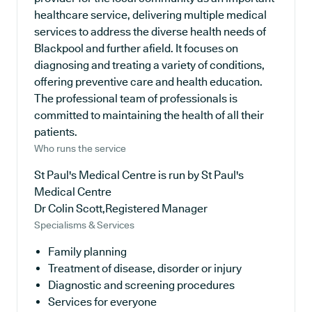
healthcare service, delivering multiple medical
services to address the diverse health needs of
Blackpool and further afield. It focuses on
diagnosing and treating a variety of conditions,
offering preventive care and health education.
The professional team of professionals is
committed to maintaining the health of all their
patients.
Who runs the service
St Paul's Medical Centre is run by St Paul's
Medical Centre
Dr Colin Scott,Registered Manager
Specialisms & Services
Family planning
Treatment of disease, disorder or injury
Diagnostic and screening procedures
Services for everyone