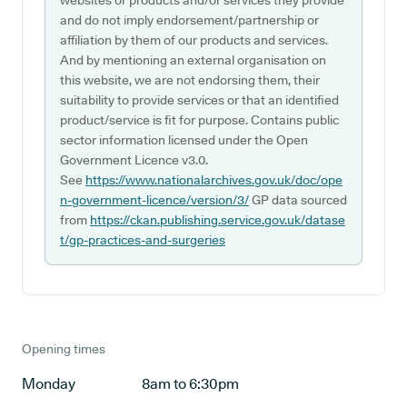
websites or products and/or services they provide
and do not imply endorsement/partnership or
affiliation by them of our products and services.
And by mentioning an external organisation on
this website, we are not endorsing them, their
suitability to provide services or that an identified
product/service is fit for purpose. Contains public
sector information licensed under the Open
Government Licence v3.0.
See
https://www.nationalarchives.gov.uk/doc/ope
n-government-licence/version/3/
GP data sourced
from
https://ckan.publishing.service.gov.uk/datase
t/gp-practices-and-surgeries
Opening times
Monday
8am to 6:30pm