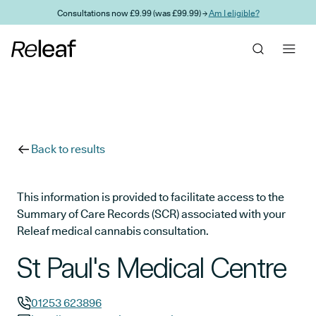
Skip to main content
Consultations now £9.99 (was £99.99) →
Am I eligible?
Back to results
This information is provided to facilitate access to the
Summary of Care Records (SCR) associated with your
Releaf medical cannabis consultation.
St Paul's Medical Centre
01253 623896