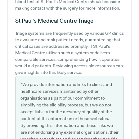
blood test at St Paul's Medical Centre should consider
making contact with the surgery for more information.
St Paul's Medical Centre
Triage
Triage systems are frequently used by various GP clinics
to evaluate and rank patient needs, guaranteeing that
critical cases are addressed promptly. If St Paul's
Medical Centre utilises such a system or delivers
comparable services, comprehending how it operates
would aid patients. Reviewing accessible resources can
give insights into this likely service.
*We provide information and links to clinics and
healthcare services maintained by other
organisations as part of our commitment to
simplifying the eligibility process, but we do not
accept liability for the accuracy of quality of the
content of this information or those websites.
By providing this information and these links we
are not endorsing any external organisations, their