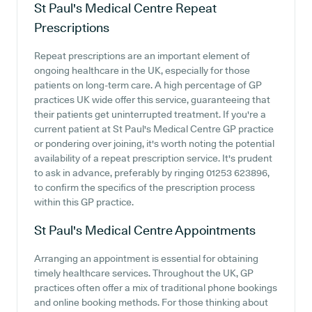
St Paul's Medical Centre
Repeat
Prescriptions
Repeat prescriptions are an important element of
ongoing healthcare in the UK, especially for those
patients on long-term care. A high percentage of GP
practices UK wide offer this service, guaranteeing that
their patients get uninterrupted treatment. If you're a
current patient at St Paul's Medical Centre GP practice
or pondering over joining, it's worth noting the potential
availability of a repeat prescription service. It's prudent
to ask in advance, preferably by ringing 01253 623896,
to confirm the specifics of the prescription process
within this GP practice.
St Paul's Medical Centre
Appointments
Arranging an appointment is essential for obtaining
timely healthcare services. Throughout the UK, GP
practices often offer a mix of traditional phone bookings
and online booking methods. For those thinking about