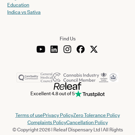
Education
Indica vs Sativa
Find Us
Excellent 4.8 out of 5
Terms of use
Privacy Policy
Zero Tolerance Policy
Complaints Policy
Cancellation Policy
© Copyright 2026 | Releaf Dispensary Ltd | All Rights