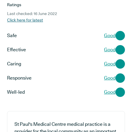
Ratings
Last checked: 16 June 2022
Click here for latest
Safe
Good
Effective
Good
Caring
Good
Responsive
Good
Well-led
Good
St Paul's Medical Centre medical practice is a
provider for the local community as an important