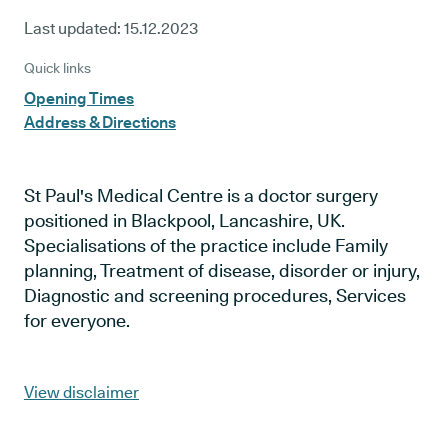
Last updated:
15.12.2023
Quick links
Opening Times
Address & Directions
St Paul's Medical Centre is a doctor surgery
positioned in Blackpool, Lancashire, UK.
Specialisations of the practice include Family
planning, Treatment of disease, disorder or injury,
Diagnostic and screening procedures, Services
for everyone.
View disclaimer