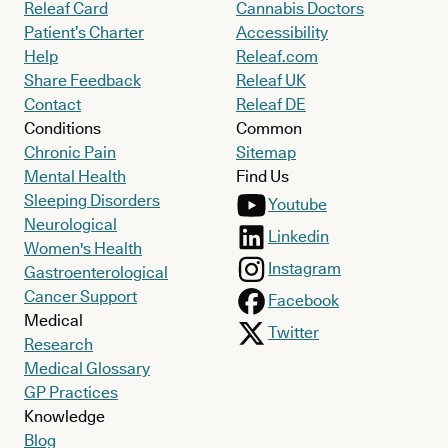
Releaf Card
Cannabis Doctors
Patient’s Charter
Accessibility
Help
Releaf.com
Share Feedback
Releaf UK
Contact
Releaf DE
Conditions
Common
Chronic Pain
Sitemap
Mental Health
Find Us
Sleeping Disorders
Youtube
Neurological
Linkedin
Women's Health
Instagram
Gastroenterological
Cancer Support
Facebook
Medical
Twitter
Research
Medical Glossary
GP Practices
Knowledge
Blog