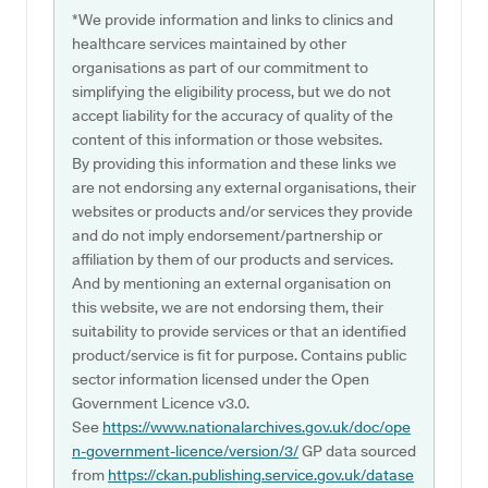
*We provide information and links to clinics and
healthcare services maintained by other
organisations as part of our commitment to
simplifying the eligibility process, but we do not
accept liability for the accuracy of quality of the
content of this information or those websites.
By providing this information and these links we
are not endorsing any external organisations, their
websites or products and/or services they provide
and do not imply endorsement/partnership or
affiliation by them of our products and services.
And by mentioning an external organisation on
this website, we are not endorsing them, their
suitability to provide services or that an identified
product/service is fit for purpose. Contains public
sector information licensed under the Open
Government Licence v3.0.
See
https://www.nationalarchives.gov.uk/doc/ope
n-government-licence/version/3/
GP data sourced
from
https://ckan.publishing.service.gov.uk/datase