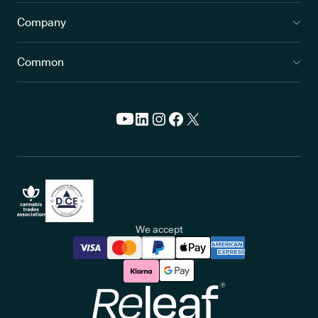
Company
Common
We accept