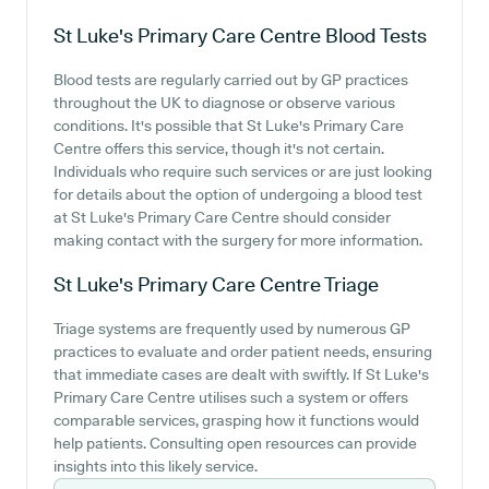
St Luke's Primary Care Centre
Blood Tests
Blood tests are regularly carried out by GP practices
throughout the UK to diagnose or observe various
conditions. It's possible that St Luke's Primary Care
Centre offers this service, though it's not certain.
Individuals who require such services or are just looking
for details about the option of undergoing a blood test
at St Luke's Primary Care Centre should consider
making contact with the surgery for more information.
St Luke's Primary Care Centre
Triage
Triage systems are frequently used by numerous GP
practices to evaluate and order patient needs, ensuring
that immediate cases are dealt with swiftly. If St Luke's
Primary Care Centre utilises such a system or offers
comparable services, grasping how it functions would
help patients. Consulting open resources can provide
insights into this likely service.