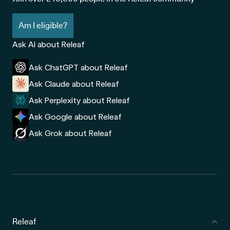
Am I eligible?
Ask AI about Releaf
Ask ChatGPT about Releaf
Ask Claude about Releaf
Ask Perplexity about Releaf
Ask Google about Releaf
Ask Grok about Releaf
Releaf