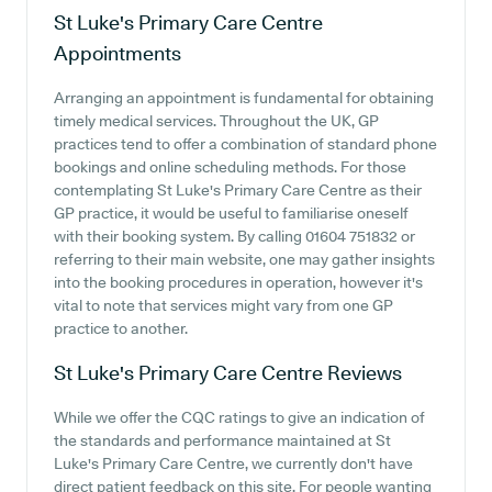
St Luke's Primary Care Centre
Appointments
Arranging an appointment is fundamental for obtaining
timely medical services. Throughout the UK, GP
practices tend to offer a combination of standard phone
bookings and online scheduling methods. For those
contemplating St Luke's Primary Care Centre as their
GP practice, it would be useful to familiarise oneself
with their booking system. By calling 01604 751832 or
referring to their main website, one may gather insights
into the booking procedures in operation, however it's
vital to note that services might vary from one GP
practice to another.
St Luke's Primary Care Centre
Reviews
While we offer the CQC ratings to give an indication of
the standards and performance maintained at St
Luke's Primary Care Centre, we currently don't have
direct patient feedback on this site. For people wanting