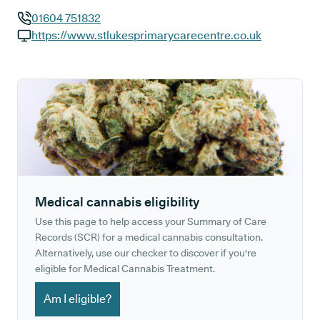
01604 751832
GP phone number:
https://www.stlukesprimarycarecentre.co.uk
GP website:
Medical cannabis eligibility
Use this page to help access your Summary of Care
Records (SCR) for a medical cannabis consultation.
Alternatively, use our checker to discover if you're
eligible for Medical Cannabis Treatment.
Am I eligible?