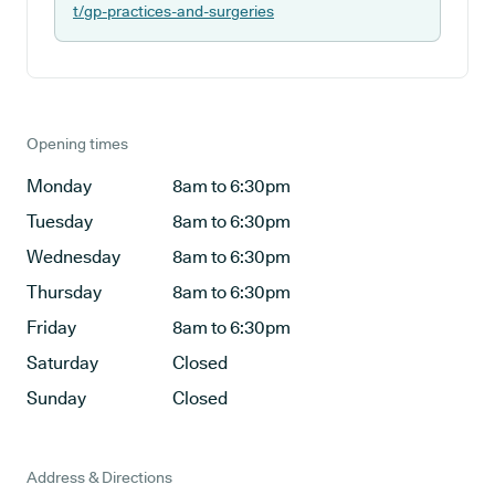
t/gp-practices-and-surgeries
Opening times
Monday
8am to 6:30pm
Tuesday
8am to 6:30pm
Wednesday
8am to 6:30pm
Thursday
8am to 6:30pm
Friday
8am to 6:30pm
Saturday
Closed
Sunday
Closed
Address & Directions