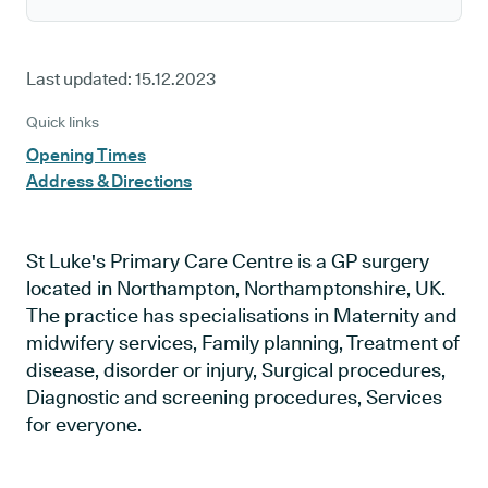
Last updated:
15.12.2023
Quick links
Opening Times
Address & Directions
St Luke's Primary Care Centre is a GP surgery
located in Northampton, Northamptonshire, UK.
The practice has specialisations in Maternity and
midwifery services, Family planning, Treatment of
disease, disorder or injury, Surgical procedures,
Diagnostic and screening procedures, Services
for everyone.