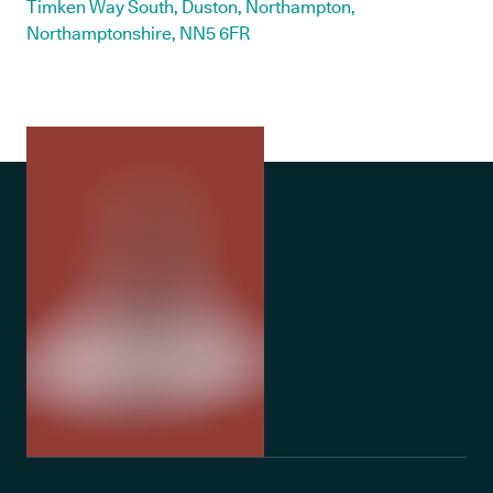
Timken Way South, Duston, Northampton,
Northamptonshire, NN5 6FR