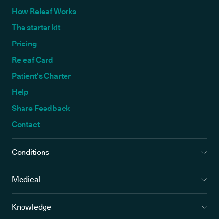
How Releaf Works
The starter kit
Pricing
Releaf Card
Patient’s Charter
Help
Share Feedback
Contact
Conditions
Medical
Knowledge