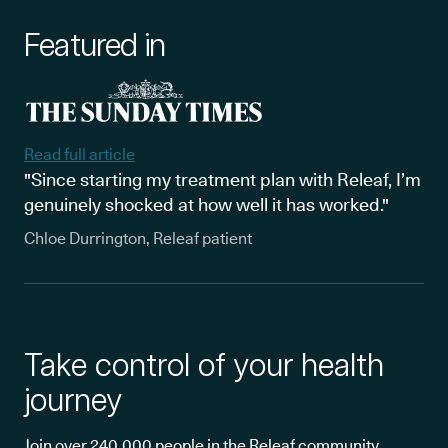
Featured in
Read full article
"Since starting my treatment plan with Releaf, I’m
genuinely shocked at how well it has worked."
Chloe Durrington, Releaf patient
Take control of your health
journey
Join over 240,000 people in the Releaf community