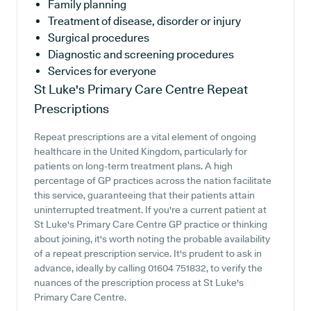
Family planning
Treatment of disease, disorder or injury
Surgical procedures
Diagnostic and screening procedures
Services for everyone
St Luke's Primary Care Centre
Repeat
Prescriptions
Repeat prescriptions are a vital element of ongoing
healthcare in the United Kingdom, particularly for
patients on long-term treatment plans. A high
percentage of GP practices across the nation facilitate
this service, guaranteeing that their patients attain
uninterrupted treatment. If you're a current patient at
St Luke's Primary Care Centre GP practice or thinking
about joining, it's worth noting the probable availability
of a repeat prescription service. It's prudent to ask in
advance, ideally by calling 01604 751832, to verify the
nuances of the prescription process at St Luke's
Primary Care Centre.