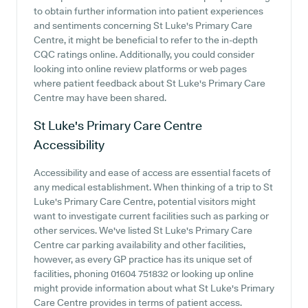
to obtain further information into patient experiences
and sentiments concerning St Luke's Primary Care
Centre, it might be beneficial to refer to the in-depth
CQC ratings online. Additionally, you could consider
looking into online review platforms or web pages
where patient feedback about St Luke's Primary Care
Centre may have been shared.
St Luke's Primary Care Centre
Accessibility
Accessibility and ease of access are essential facets of
any medical establishment. When thinking of a trip to St
Luke's Primary Care Centre, potential visitors might
want to investigate current facilities such as parking or
other services. We've listed St Luke's Primary Care
Centre car parking availability and other facilities,
however, as every GP practice has its unique set of
facilities, phoning 01604 751832 or looking up online
might provide information about what St Luke's Primary
Care Centre provides in terms of patient access.