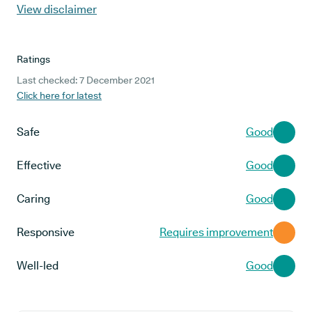
View disclaimer
Ratings
Last checked: 7 December 2021
Click here for latest
Safe
Good
Effective
Good
Caring
Good
Responsive
Requires improvement
Well-led
Good