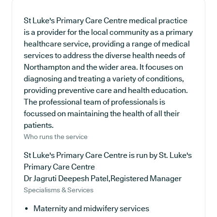
St Luke's Primary Care Centre medical practice
is a provider for the local community as a primary
healthcare service, providing a range of medical
services to address the diverse health needs of
Northampton and the wider area. It focuses on
diagnosing and treating a variety of conditions,
providing preventive care and health education.
The professional team of professionals is
focussed on maintaining the health of all their
patients.
Who runs the service
St Luke's Primary Care Centre is run by St. Luke's
Primary Care Centre
Dr Jagruti Deepesh Patel,Registered Manager
Specialisms & Services
Maternity and midwifery services