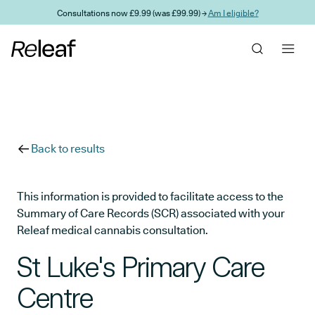
Skip to main content
Consultations now £9.99 (was £99.99) →
Am I eligible?
Back to results
This information is provided to facilitate access to the
Summary of Care Records (SCR) associated with your
Releaf medical cannabis consultation.
St Luke's Primary Care
Centre