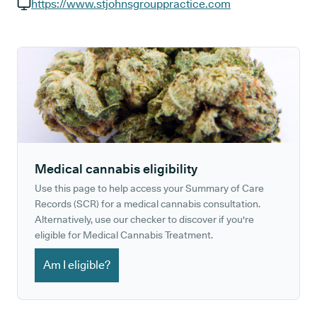
GP phone number:
https://www.stjohnsgrouppractice.com
GP website:
Medical cannabis eligibility
Use this page to help access your Summary of Care
Records (SCR) for a medical cannabis consultation.
Alternatively, use our checker to discover if you're
eligible for Medical Cannabis Treatment.
Am I eligible?