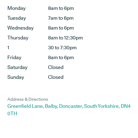
Monday
8am to 6pm
Tuesday
7am to 6pm
Wednesday
8am to 6pm
Thursday
8am to 12:30pm
1
30 to 7:30pm
Friday
8am to 6pm
Saturday
Closed
Sunday
Closed
Address & Directions
Greenfield Lane, Balby, Doncaster, South Yorkshire, DN4
0TH