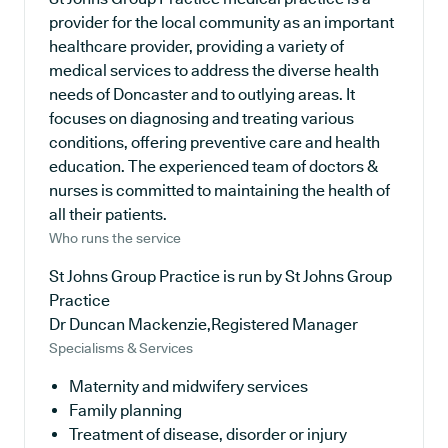
provider for the local community as an important
healthcare provider, providing a variety of
medical services to address the diverse health
needs of Doncaster and to outlying areas. It
focuses on diagnosing and treating various
conditions, offering preventive care and health
education. The experienced team of doctors &
nurses is committed to maintaining the health of
all their patients.
Who runs the service
St Johns Group Practice is run by St Johns Group
Practice
Dr Duncan Mackenzie,Registered Manager
Specialisms & Services
Maternity and midwifery services
Family planning
Treatment of disease, disorder or injury