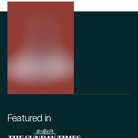
Featured in