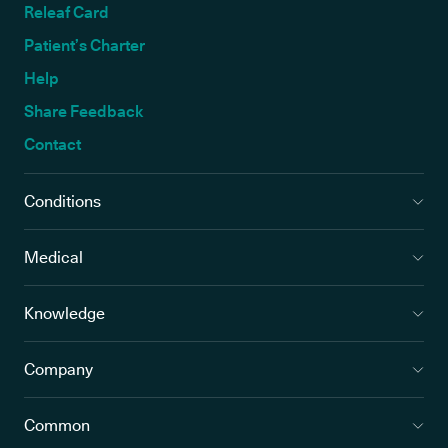
Releaf Card
Patient’s Charter
Help
Share Feedback
Contact
Conditions
Medical
Knowledge
Company
Common