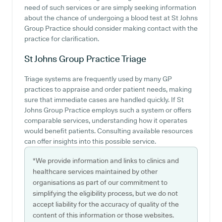
need of such services or are simply seeking information
about the chance of undergoing a blood test at St Johns
Group Practice should consider making contact with the
practice for clarification.
St Johns Group Practice
Triage
Triage systems are frequently used by many GP
practices to appraise and order patient needs, making
sure that immediate cases are handled quickly. If St
Johns Group Practice employs such a system or offers
comparable services, understanding how it operates
would benefit patients. Consulting available resources
can offer insights into this possible service.
*We provide information and links to clinics and
healthcare services maintained by other
organisations as part of our commitment to
simplifying the eligibility process, but we do not
accept liability for the accuracy of quality of the
content of this information or those websites.