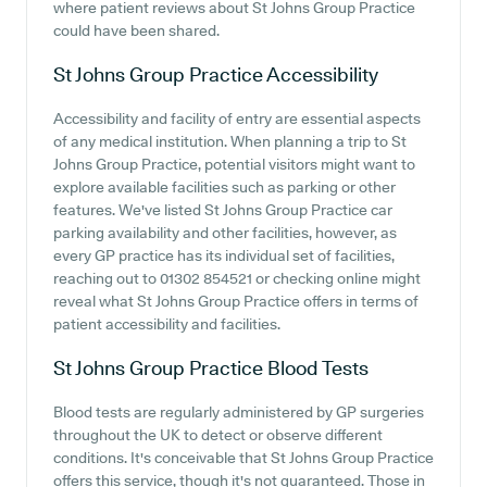
where patient reviews about St Johns Group Practice
could have been shared.
St Johns Group Practice
Accessibility
Accessibility and facility of entry are essential aspects
of any medical institution. When planning a trip to St
Johns Group Practice, potential visitors might want to
explore available facilities such as parking or other
features. We've listed St Johns Group Practice car
parking availability and other facilities, however, as
every GP practice has its individual set of facilities,
reaching out to 01302 854521 or checking online might
reveal what St Johns Group Practice offers in terms of
patient accessibility and facilities.
St Johns Group Practice
Blood Tests
Blood tests are regularly administered by GP surgeries
throughout the UK to detect or observe different
conditions. It's conceivable that St Johns Group Practice
offers this service, though it's not guaranteed. Those in