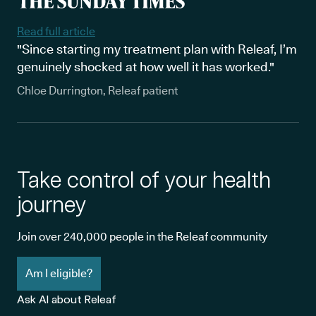
Read full article
"Since starting my treatment plan with Releaf, I’m
genuinely shocked at how well it has worked."
Chloe Durrington, Releaf patient
Take control of your health
journey
Join over 240,000 people in the Releaf community
Am I eligible?
Ask AI about Releaf