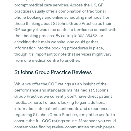
prompt medical care services. Across the UK, GP
practices usually offer a combination of traditional
phone bookings and online scheduling methods. For
those thinking about St Johns Group Practice as their
GP surgery, it would be useful to familiarise oneself with
their booking process. By calling 01302 854521 or
checking their main website, one could gather
information into the booking procedures in place,
though it's important to note that services might vary
from one medical centre to another.
St Johns Group Practice
Reviews
While we offer the CQC ratings as an insight of the
performance and standards maintained at St Johns
Group Practice, we currently don't have direct patient
feedback here. For users looking to gain additional
information into patient sentiments and experiences
regarding St Johns Group Practice, it might be useful to
consult the full CQC ratings online. Moreover, you could
contemplate finding review communities or web pages