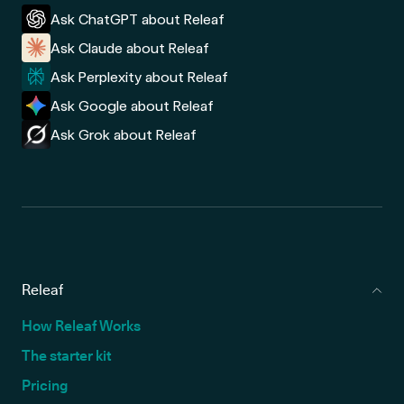
Ask ChatGPT about Releaf
Ask Claude about Releaf
Ask Perplexity about Releaf
Ask Google about Releaf
Ask Grok about Releaf
Releaf
How Releaf Works
The starter kit
Pricing