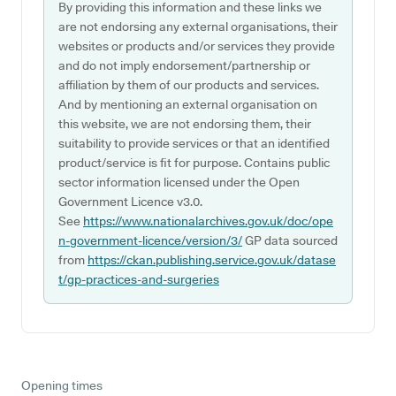
By providing this information and these links we
are not endorsing any external organisations, their
websites or products and/or services they provide
and do not imply endorsement/partnership or
affiliation by them of our products and services.
And by mentioning an external organisation on
this website, we are not endorsing them, their
suitability to provide services or that an identified
product/service is fit for purpose. Contains public
sector information licensed under the Open
Government Licence v3.0.
See
https://www.nationalarchives.gov.uk/doc/ope
n-government-licence/version/3/
GP data sourced
from
https://ckan.publishing.service.gov.uk/datase
t/gp-practices-and-surgeries
Opening times