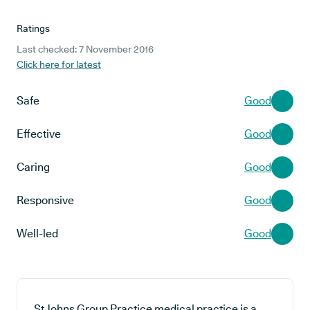
Ratings
Last checked: 7 November 2016
Click here for latest
Safe
Good
Effective
Good
Caring
Good
Responsive
Good
Well-led
Good
St Johns Group Practice medical practice is a