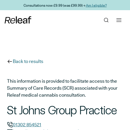
Skip to main content
Consultations now £9.99 (was £99.99) →
Am I eligible?
Back to results
This information is provided to facilitate access to the
Summary of Care Records (SCR) associated with your
Releaf medical cannabis consultation.
St Johns Group Practice
01302 854521