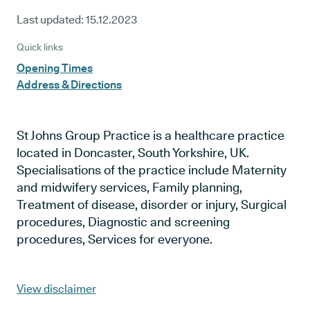
Last updated:
15.12.2023
Quick links
Opening Times
Address & Directions
St Johns Group Practice is a healthcare practice
located in Doncaster, South Yorkshire, UK.
Specialisations of the practice include Maternity
and midwifery services, Family planning,
Treatment of disease, disorder or injury, Surgical
procedures, Diagnostic and screening
procedures, Services for everyone.
View disclaimer