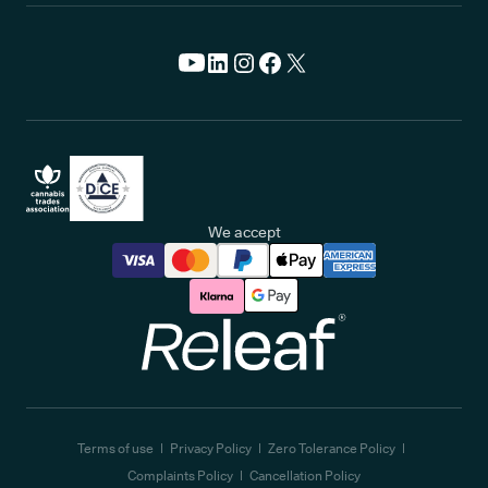
We accept
Releaf
Terms of use
Privacy Policy
Zero Tolerance Policy
Complaints Policy
Cancellation Policy