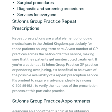
Surgical procedures
Diagnostic and screening procedures
Services for everyone
St Johns Group Practice
Repeat
Prescriptions
Repeat prescriptions are a vital element of ongoing
medical care in the United Kingdom, particularly for
those patients on long-term care. A vast number of GP
practices across the nation offer this service, making
sure that their patients get uninterrupted treatment. If
you're a patient at St Johns Group Practice GP practice
or pondering over joining, it's beneficial to be aware of
the possible availability of a repeat prescription service.
It's prudent to inquire in advance, ideally by ringing
01302 854521, to verify the nuances of the prescription
process at this particular practice.
St Johns Group Practice
Appointments
Arranging an appointment is crucial for obtaining