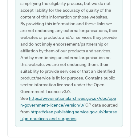
simplifying the eligibility process, but we do not
accept liability for the accuracy of quality of the
content of this information or those websites.
By providing this information and these links we
are not endorsing any external organisations, their
websites or products and/or services they provide
and do not imply endorsement/partnership or
affiliation by them of our products and services.
And by mentioning an external organisation on
this website, we are not endorsing them, their
suitability to provide services or that an identified
product/service is fit for purpose. Contains public
sector information licensed under the Open
Government Licence v3.0.
See
https://www.nationalarchives.gov.uk/doc/ope
n-government-licence/version/3/
GP data sourced
from
https://ckan.publishing.service.gov.uk/datase
t/gp-practices-and-surgeries