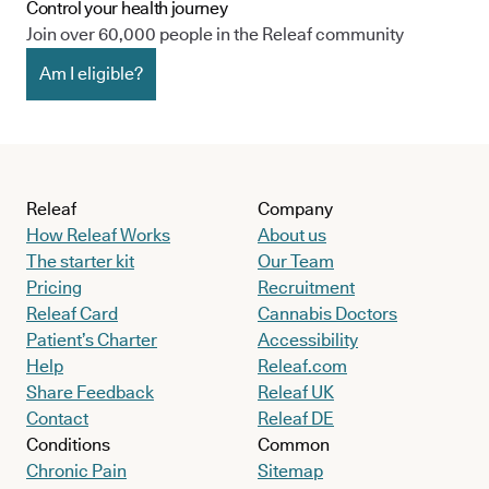
Control your health journey
Join over 60,000 people in the Releaf community
Am I eligible?
Releaf
Company
How Releaf Works
About us
The starter kit
Our Team
Pricing
Recruitment
Releaf Card
Cannabis Doctors
Patient’s Charter
Accessibility
Help
Releaf.com
Share Feedback
Releaf UK
Contact
Releaf DE
Conditions
Common
Chronic Pain
Sitemap