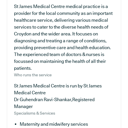
St James Medical Centre medical practice is a
provider for the local community as an important
healthcare service, delivering various medical
services to cater to the diverse health needs of
Croydon and the wider area. It focuses on
diagnosing and treating a range of conditions,
providing preventive care and health education.
The experienced team of doctors & nurses is
focussed on maintaining the health of all their
patients.
Who runs the service
St James Medical Centre is run by St James
Medical Centre
Dr Guhendran Ravi-Shankar,Registered
Manager
Specialisms & Services
Maternity and midwifery services