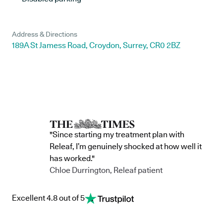
Address & Directions
189A St Jamess Road, Croydon, Surrey, CR0 2BZ
"Since starting my treatment plan with
Releaf, I’m genuinely shocked at how well it
has worked."
Chloe Durrington, Releaf patient
Excellent 4.8 out of 5