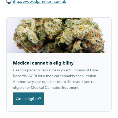
GP phone number:
http://www.stjamesmc.co.uk
GP website:
Medical cannabis eligibility
Use this page to help access your Summary of Care
Records (SCR) for a medical cannabis consultation.
Alternatively, use our checker to discover if you're
eligible for Medical Cannabis Treatment.
Am I eligible?