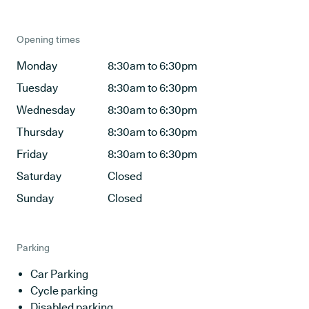
Opening times
Monday
8:30am to 6:30pm
Tuesday
8:30am to 6:30pm
Wednesday
8:30am to 6:30pm
Thursday
8:30am to 6:30pm
Friday
8:30am to 6:30pm
Saturday
Closed
Sunday
Closed
Parking
Car Parking
Cycle parking
Disabled parking