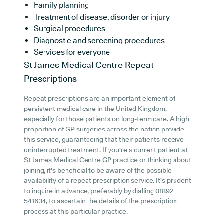
Family planning
Treatment of disease, disorder or injury
Surgical procedures
Diagnostic and screening procedures
Services for everyone
St James Medical Centre
Repeat
Prescriptions
Repeat prescriptions are an important element of
persistent medical care in the United Kingdom,
especially for those patients on long-term care. A high
proportion of GP surgeries across the nation provide
this service, guaranteeing that their patients receive
uninterrupted treatment. If you're a current patient at
St James Medical Centre GP practice or thinking about
joining, it's beneficial to be aware of the possible
availability of a repeat prescription service. It's prudent
to inquire in advance, preferably by dialling 01892
541634, to ascertain the details of the prescription
process at this particular practice.