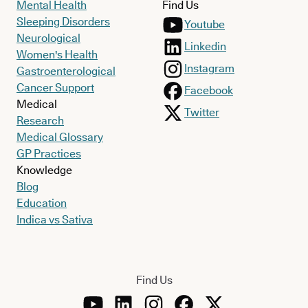
Mental Health
Find Us
Sleeping Disorders
Youtube
Neurological
Linkedin
Women's Health
Instagram
Gastroenterological
Cancer Support
Facebook
Medical
Twitter
Research
Medical Glossary
GP Practices
Knowledge
Blog
Education
Indica vs Sativa
Find Us