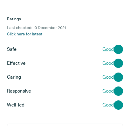
Ratings
Last checked: 10 December 2021
Click here for latest
Safe
Good
Effective
Good
Caring
Good
Responsive
Good
Well-led
Good