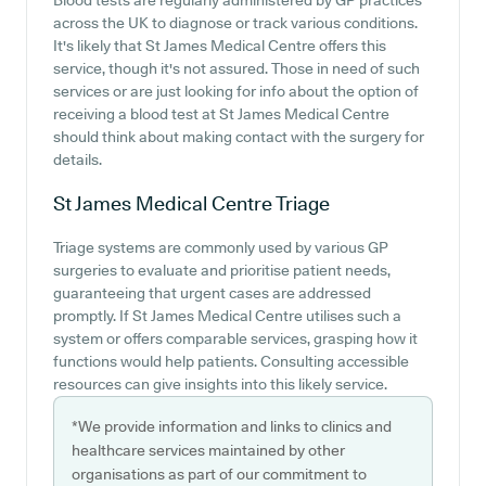
Blood tests are regularly administered by GP practices
across the UK to diagnose or track various conditions.
It's likely that St James Medical Centre offers this
service, though it's not assured. Those in need of such
services or are just looking for info about the option of
receiving a blood test at St James Medical Centre
should think about making contact with the surgery for
details.
St James Medical Centre
Triage
Triage systems are commonly used by various GP
surgeries to evaluate and prioritise patient needs,
guaranteeing that urgent cases are addressed
promptly. If St James Medical Centre utilises such a
system or offers comparable services, grasping how it
functions would help patients. Consulting accessible
resources can give insights into this likely service.
*We provide information and links to clinics and
healthcare services maintained by other
organisations as part of our commitment to