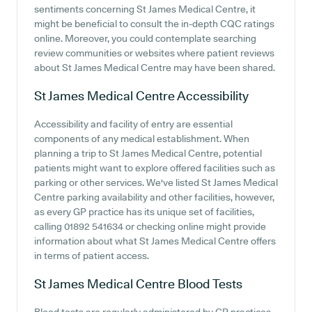
sentiments concerning St James Medical Centre, it
might be beneficial to consult the in-depth CQC ratings
online. Moreover, you could contemplate searching
review communities or websites where patient reviews
about St James Medical Centre may have been shared.
St James Medical Centre
Accessibility
Accessibility and facility of entry are essential
components of any medical establishment. When
planning a trip to St James Medical Centre, potential
patients might want to explore offered facilities such as
parking or other services. We've listed St James Medical
Centre parking availability and other facilities, however,
as every GP practice has its unique set of facilities,
calling 01892 541634 or checking online might provide
information about what St James Medical Centre offers
in terms of patient access.
St James Medical Centre
Blood Tests