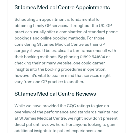
St James Medical Centre
Appointments
Scheduling an appointment is fundamental for
obtaining timely GP services. Throughout the UK, GP
practices usually offer a combination of standard phone
bookings and online booking methods. For those
considering St James Medical Centre as their GP
surgery, it would be practical to familiarise oneself with
their booking methods. By phoning 01892 541634 or
checking their primary website, one could garner
insights into the booking procedures in operation,
however it's vital to bear in mind that services might
vary from one GP practice to another.
St James Medical Centre
Reviews
While we have provided the CQC ratings to give an
overview of the performance and standards maintained
at St James Medical Centre, we right now don't present
direct patient reviews here. For anyone looking to gain
additional insights into patient experiences and