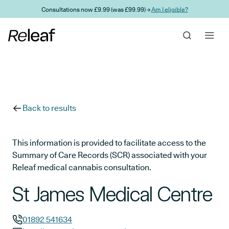
Skip to main content
Consultations now £9.99 (was £99.99) →
Am I eligible?
Back to results
This information is provided to facilitate access to the
Summary of Care Records (SCR) associated with your
Releaf medical cannabis consultation.
St James Medical Centre
01892 541634