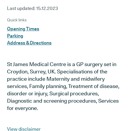
Last updated:
15.12.2023
Quick links
Opening Times
Parking
Address & Directions
St James Medical Centre is a GP surgery set in
Croydon, Surrey, UK. Specialisations of the
practice include Maternity and midwifery
services, Family planning, Treatment of disease,
disorder or injury, Surgical procedures,
Diagnostic and screening procedures, Services
for everyone.
View disclaimer