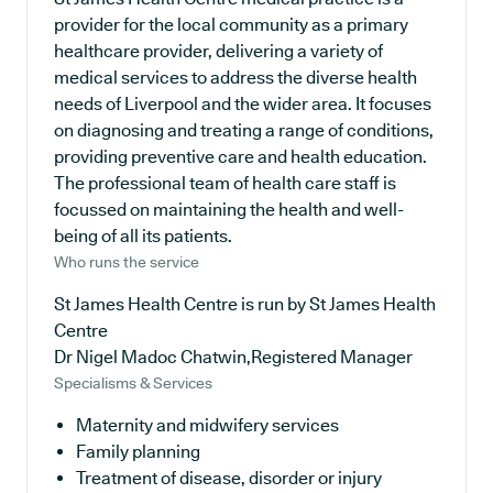
provider for the local community as a primary
healthcare provider, delivering a variety of
medical services to address the diverse health
needs of Liverpool and the wider area. It focuses
on diagnosing and treating a range of conditions,
providing preventive care and health education.
The professional team of health care staff is
focussed on maintaining the health and well-
being of all its patients.
Who runs the service
St James Health Centre is run by St James Health
Centre
Dr Nigel Madoc Chatwin,Registered Manager
Specialisms & Services
Maternity and midwifery services
Family planning
Treatment of disease, disorder or injury