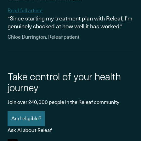
Read full article
"Since starting my treatment plan with Releaf, I’m
genuinely shocked at how well it has worked."
Chloe Durrington, Releaf patient
Take control of your health
journey
Join over 240,000 people in the Releaf community
Am I eligible?
Ask AI about Releaf