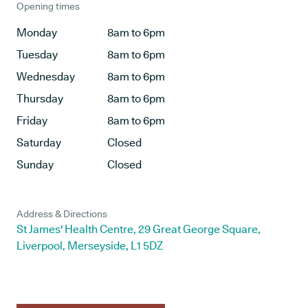
Opening times
Monday
8am to 6pm
Tuesday
8am to 6pm
Wednesday
8am to 6pm
Thursday
8am to 6pm
Friday
8am to 6pm
Saturday
Closed
Sunday
Closed
Address & Directions
St James' Health Centre, 29 Great George Square,
Liverpool, Merseyside, L1 5DZ