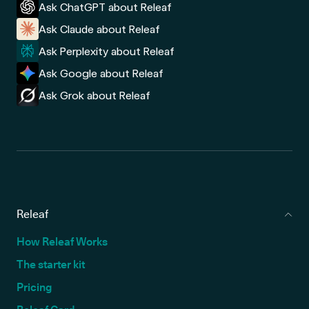
Ask ChatGPT about Releaf
Ask Claude about Releaf
Ask Perplexity about Releaf
Ask Google about Releaf
Ask Grok about Releaf
Releaf
How Releaf Works
The starter kit
Pricing