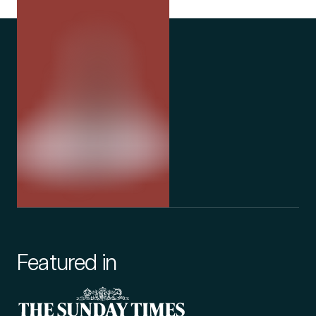
Featured in