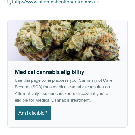
GP phone number:
http://www.stjameshealthcentre.nhs.uk
GP website:
Medical cannabis eligibility
Use this page to help access your Summary of Care
Records (SCR) for a medical cannabis consultation.
Alternatively, use our checker to discover if you're
eligible for Medical Cannabis Treatment.
Am I eligible?