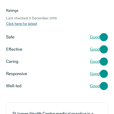
Ratings
Last checked: 5 December 2019
Click here for latest
Safe
Good
Effective
Good
Caring
Good
Responsive
Good
Well-led
Good
St James Health Centre medical practice is a