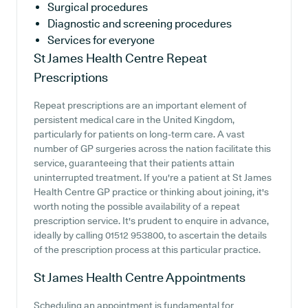
Surgical procedures
Diagnostic and screening procedures
Services for everyone
St James Health Centre
Repeat
Prescriptions
Repeat prescriptions are an important element of
persistent medical care in the United Kingdom,
particularly for patients on long-term care. A vast
number of GP surgeries across the nation facilitate this
service, guaranteeing that their patients attain
uninterrupted treatment. If you're a patient at St James
Health Centre GP practice or thinking about joining, it's
worth noting the possible availability of a repeat
prescription service. It's prudent to enquire in advance,
ideally by calling 01512 953800, to ascertain the details
of the prescription process at this particular practice.
St James Health Centre
Appointments
Scheduling an appointment is fundamental for