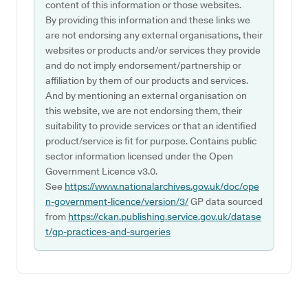
content of this information or those websites.
By providing this information and these links we
are not endorsing any external organisations, their
websites or products and/or services they provide
and do not imply endorsement/partnership or
affiliation by them of our products and services.
And by mentioning an external organisation on
this website, we are not endorsing them, their
suitability to provide services or that an identified
product/service is fit for purpose. Contains public
sector information licensed under the Open
Government Licence v3.0.
See
https://www.nationalarchives.gov.uk/doc/ope
n-government-licence/version/3/
GP data sourced
from
https://ckan.publishing.service.gov.uk/datase
t/gp-practices-and-surgeries