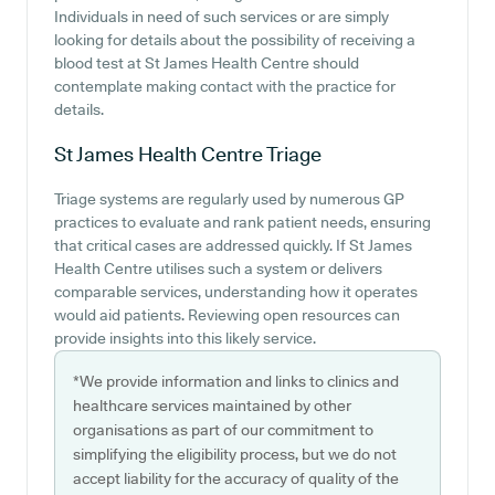
Individuals in need of such services or are simply
looking for details about the possibility of receiving a
blood test at St James Health Centre should
contemplate making contact with the practice for
details.
St James Health Centre
Triage
Triage systems are regularly used by numerous GP
practices to evaluate and rank patient needs, ensuring
that critical cases are addressed quickly. If St James
Health Centre utilises such a system or delivers
comparable services, understanding how it operates
would aid patients. Reviewing open resources can
provide insights into this likely service.
*We provide information and links to clinics and
healthcare services maintained by other
organisations as part of our commitment to
simplifying the eligibility process, but we do not
accept liability for the accuracy of quality of the