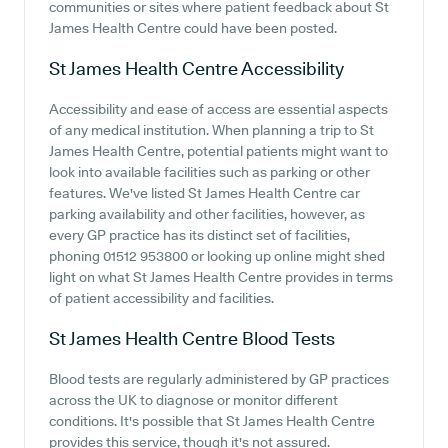
communities or sites where patient feedback about St
James Health Centre could have been posted.
St James Health Centre
Accessibility
Accessibility and ease of access are essential aspects
of any medical institution. When planning a trip to St
James Health Centre, potential patients might want to
look into available facilities such as parking or other
features. We've listed St James Health Centre car
parking availability and other facilities, however, as
every GP practice has its distinct set of facilities,
phoning 01512 953800 or looking up online might shed
light on what St James Health Centre provides in terms
of patient accessibility and facilities.
St James Health Centre
Blood Tests
Blood tests are regularly administered by GP practices
across the UK to diagnose or monitor different
conditions. It's possible that St James Health Centre
provides this service, though it's not assured.