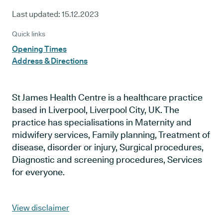
Last updated:
15.12.2023
Quick links
Opening Times
Address & Directions
St James Health Centre is a healthcare practice
based in Liverpool, Liverpool City, UK. The
practice has specialisations in Maternity and
midwifery services, Family planning, Treatment of
disease, disorder or injury, Surgical procedures,
Diagnostic and screening procedures, Services
for everyone.
View disclaimer