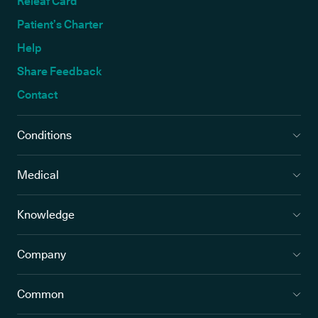
Releaf Card
Patient’s Charter
Help
Share Feedback
Contact
Conditions
Medical
Knowledge
Company
Common