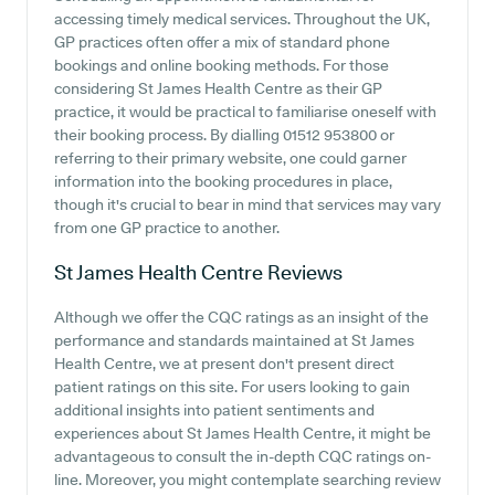
accessing timely medical services. Throughout the UK,
GP practices often offer a mix of standard phone
bookings and online booking methods. For those
considering St James Health Centre as their GP
practice, it would be practical to familiarise oneself with
their booking process. By dialling 01512 953800 or
referring to their primary website, one could garner
information into the booking procedures in place,
though it's crucial to bear in mind that services may vary
from one GP practice to another.
St James Health Centre
Reviews
Although we offer the CQC ratings as an insight of the
performance and standards maintained at St James
Health Centre, we at present don't present direct
patient ratings on this site. For users looking to gain
additional insights into patient sentiments and
experiences about St James Health Centre, it might be
advantageous to consult the in-depth CQC ratings on-
line. Moreover, you might contemplate searching review