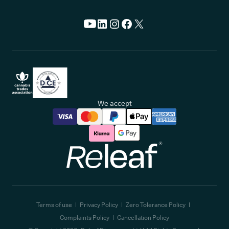
We accept
Releaf
Terms of use
Privacy Policy
Zero Tolerance Policy
Complaints Policy
Cancellation Policy