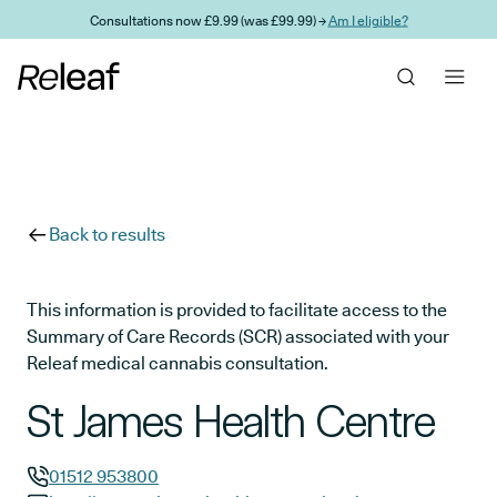
Skip to main content
Consultations now £9.99 (was £99.99) →
Am I eligible?
Back to results
This information is provided to facilitate access to the
Summary of Care Records (SCR) associated with your
Releaf medical cannabis consultation.
St James Health Centre
01512 953800