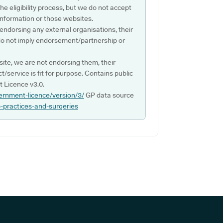
e eligibility process, but we do not accept
s information or those websites.
 endorsing any external organisations, their
do not imply endorsement/partnership or
ite, we are not endorsing them, their
ct/service is fit for purpose. Contains public
 Licence v3.0.
ernment-licence/version/3/
GP data source
p-practices-and-surgeries