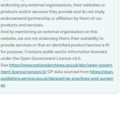
endorsing any external organisations, their websites or
products and/or services they provide and do not imply
endorsement/partnership or affiliation by them of our
products and services.
And by mentioning an external organisation on this
website, we are not endorsing them, their suitability to
provide services or that an identified product/service is fit
for purpose. Contains public sector information licensed
under the Open Government Licence v3.0.
See
https://www.nationalarchives.gov.uk/doc/open-govern
ment-licence/version/3/
GP data sourced from
https://ckan.
publishing.service.gov.uk/dataset/gp-practices-and-surgeri
es