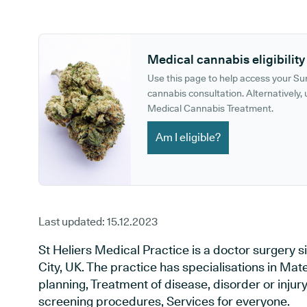
GP phone number:
GP website:
Medical cannabis eligibility
Use this page to help access your S
cannabis consultation. Alternatively, u
Medical Cannabis Treatment.
Am I eligible?
Last updated:
15.12.2023
St Heliers Medical Practice is a doctor surgery
City, UK. The practice has specialisations in Mat
planning, Treatment of disease, disorder or injur
screening procedures, Services for everyone.