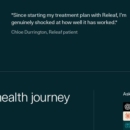
"Since starting my treatment plan with Releaf, I’m
genuinely shocked at how well it has worked."
Chloe Durrington, Releaf patient
health journey
Ask