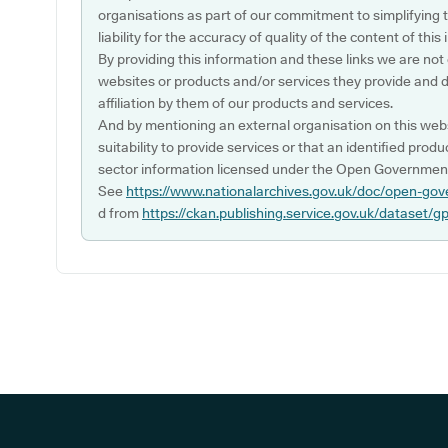
organisations as part of our commitment to simplifying th
liability for the accuracy of quality of the content of thi
By providing this information and these links we are not
websites or products and/or services they provide and 
affiliation by them of our products and services.
And by mentioning an external organisation on this webs
suitability to provide services or that an identified produ
sector information licensed under the Open Government
See
https://www.nationalarchives.gov.uk/doc/open-gov
d from
https://ckan.publishing.service.gov.uk/dataset/g