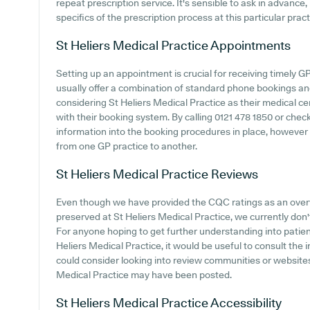
repeat prescription service. It's sensible to ask in advance, 
specifics of the prescription process at this particular pract
St Heliers Medical Practice
Appointments
Setting up an appointment is crucial for receiving timely 
usually offer a combination of standard phone bookings an
considering St Heliers Medical Practice as their medical cen
with their booking system. By calling 0121 478 1850 or che
information into the booking procedures in place, however i
from one GP practice to another.
St Heliers Medical Practice
Reviews
Even though we have provided the CQC ratings as an ove
preserved at St Heliers Medical Practice, we currently don't
For anyone hoping to get further understanding into pati
Heliers Medical Practice, it would be useful to consult the
could consider looking into review communities or website
Medical Practice may have been posted.
St Heliers Medical Practice
Accessibility