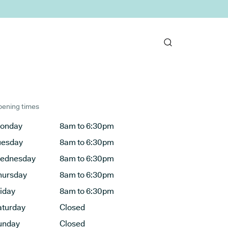
ening times
onday
8am to 6:30pm
uesday
8am to 6:30pm
ednesday
8am to 6:30pm
hursday
8am to 6:30pm
riday
8am to 6:30pm
aturday
Closed
unday
Closed