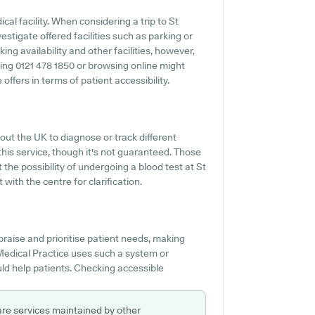
ical facility. When considering a trip to St
estigate offered facilities such as parking or
ing availability and other facilities, however,
oning 0121 478 1850 or browsing online might
ffers in terms of patient accessibility.
ut the UK to diagnose or track different
s this service, though it's not guaranteed. Those
 the possibility of undergoing a blood test at St
with the centre for clarification.
praise and prioritise patient needs, making
s Medical Practice uses such a system or
ld help patients. Checking accessible
are services maintained by other