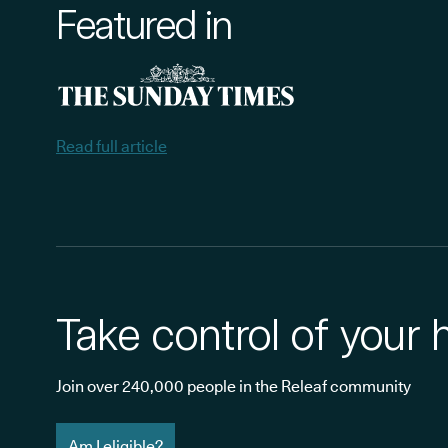
Featured in
Read full article
Take control of your 
Join over 240,000 people in the Releaf community
Am I eligible?