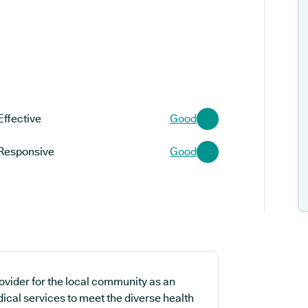
Effective
Good
Responsive
Good
rovider for the local community as an
ical services to meet the diverse health