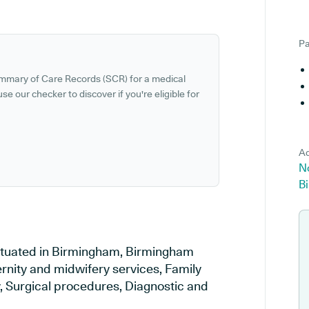
Pa
ummary of Care Records (SCR) for a medical
se our checker to discover if you're eligible for
Ad
No
B
 situated in Birmingham, Birmingham
ernity and midwifery services, Family
y, Surgical procedures, Diagnostic and