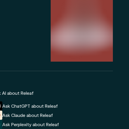
 AI about Releaf
Ask ChatGPT about Releaf
Ask Claude about Releaf
Ask Perplexity about Releaf