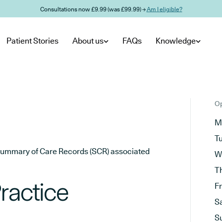
Consultations now £9.99 (was £99.99) →
Am I eligible?
Patient Stories
About us
FAQs
Knowledge
Op
M
T
he Summary of Care Records (SCR) associated
W
T
Practice
F
S
S