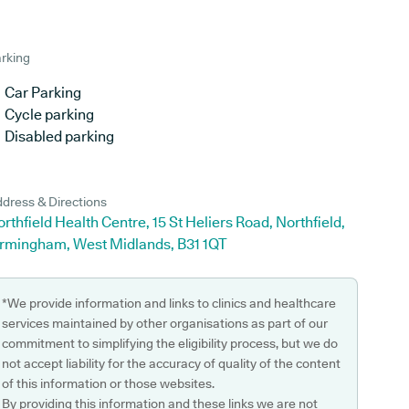
rking
Car Parking
Cycle parking
Disabled parking
dress & Directions
rthfield Health Centre, 15 St Heliers Road, Northfield,
irmingham, West Midlands, B31 1QT
*We provide information and links to clinics and healthcare
services maintained by other organisations as part of our
commitment to simplifying the eligibility process, but we do
not accept liability for the accuracy of quality of the content
of this information or those websites.
By providing this information and these links we are not