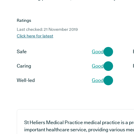
Ratings
Last checked: 21 November 2019
Click here for latest
Safe
Good
Caring
Good
Well-led
Good
St Heliers Medical Practice medical practice is a p
important healthcare service, providing various med