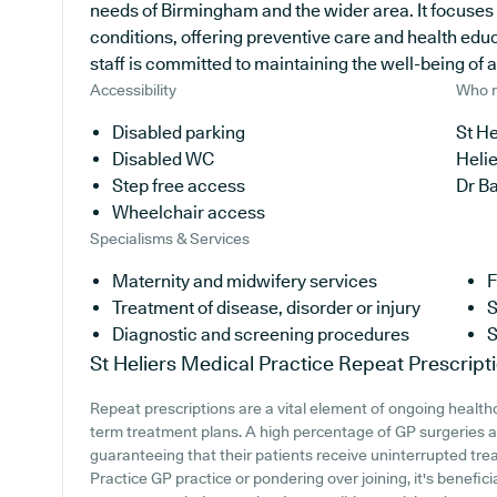
needs of Birmingham and the wider area. It focuses
conditions, offering preventive care and health edu
staff is committed to maintaining the well-being of al
Accessibility
Who r
Disabled parking
St He
Disabled WC
Heli
Step free access
Dr B
Wheelchair access
Specialisms & Services
Maternity and midwifery services
F
Treatment of disease, disorder or injury
S
Diagnostic and screening procedures
S
St Heliers Medical Practice
Repeat Prescript
Repeat prescriptions are a vital element of ongoing healthc
term treatment plans. A high percentage of GP surgeries ac
guaranteeing that their patients receive uninterrupted trea
Practice GP practice or pondering over joining, it's beneficia