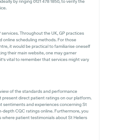
ideally by ringing 0121 478 1850, to verify the
ice.
GP services. Throughout the UK, GP practices
d online scheduling methods. For those
tre, it would be practical to familiarise oneself
cking their main website, one may garner
t's vital to remember that services might vary
rview of the standards and performance
 present direct patient ratings on our platform.
ent sentiments and experiences concerning St
 in-depth CQC ratings online. Furthermore, you
s where patient testimonials about St Heliers