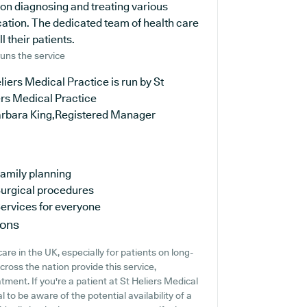
 on diagnosing and treating various
cation. The dedicated team of health care
l their patients.
uns the service
liers Medical Practice is run by St
ers Medical Practice
arbara King,Registered Manager
amily planning
urgical procedures
ervices for everyone
ions
are in the UK, especially for patients on long-
ross the nation provide this service,
tment. If you're a patient at St Heliers Medical
l to be aware of the potential availability of a