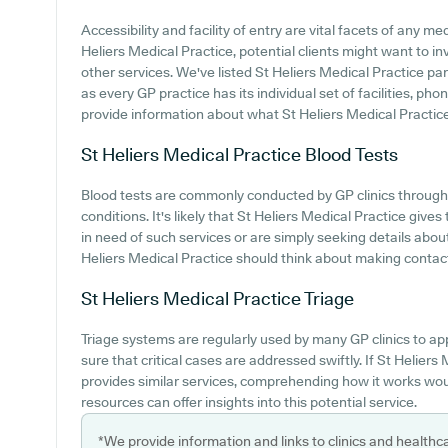
Accessibility and facility of entry are vital facets of any med
Heliers Medical Practice, potential clients might want to inv
other services. We've listed St Heliers Medical Practice park
as every GP practice has its individual set of facilities, ph
provide information about what St Heliers Medical Practice o
St Heliers Medical Practice
Blood Tests
Blood tests are commonly conducted by GP clinics througho
conditions. It's likely that St Heliers Medical Practice give
in need of such services or are simply seeking details about
Heliers Medical Practice should think about making contact 
St Heliers Medical Practice
Triage
Triage systems are regularly used by many GP clinics to ap
sure that critical cases are addressed swiftly. If St Helier
provides similar services, comprehending how it works wou
resources can offer insights into this potential service.
*We provide information and links to clinics and healthc