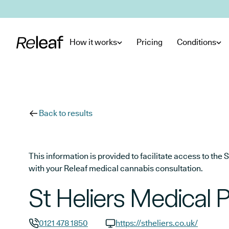
Skip to main content
How it works
Pricing
Conditions
Back to results
This information is provided to facilitate access to t
with your Releaf medical cannabis consultation.
St Heliers Medical 
0121 478 1850
https://stheliers.co.uk/